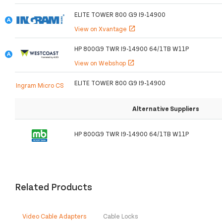
ELITE TOWER 800 G9 I9-14900
View on Xvantage
open_in_new
HP 800G9 TWR I9-14900 64/1TB W11P
View on Webshop
open_in_new
ELITE TOWER 800 G9 I9-14900
Ingram Micro CS
Alternative Suppliers
HP 800G9 TWR I9-14900 64/1TB W11P
Related Products
Video Cable Adapters
Cable Locks