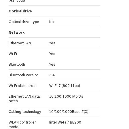
(HS) code
Optical drive
Optical drive type
No
Network
Ethernet LAN
Yes
Wi-Fi
Yes
Bluetooth
Yes
Bluetooth version
5.4
Wi-Fi standards
Wi-Fi 7 (802.11be)
Ethernet LAN data
10,100,1000 Mbit/s
rates
Cabling technology
10/100/1000Base-T(X)
WLAN controller
Intel Wi-Fi 7 BE200
model