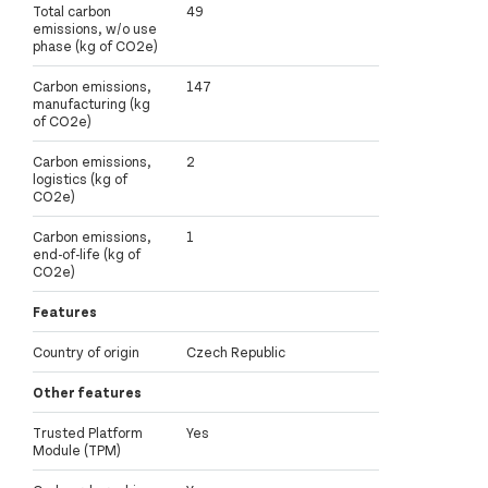
Total carbon
49
emissions, w/o use
phase (kg of CO2e)
Carbon emissions,
147
manufacturing (kg
of CO2e)
Carbon emissions,
2
logistics (kg of
CO2e)
Carbon emissions,
1
end-of-life (kg of
CO2e)
Features
Country of origin
Czech Republic
Other features
Trusted Platform
Yes
Module (TPM)