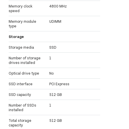
Memory clock
4800 MHz
speed
Memory module
UDIMM
type
Storage
Storage media
SSD
Number of storage
1
drives installed
Optical drive type
No
SSD interface
PCI Express
SSD capacity
512 GB
Number of SSDs
1
installed
Total storage
512 GB
capacity