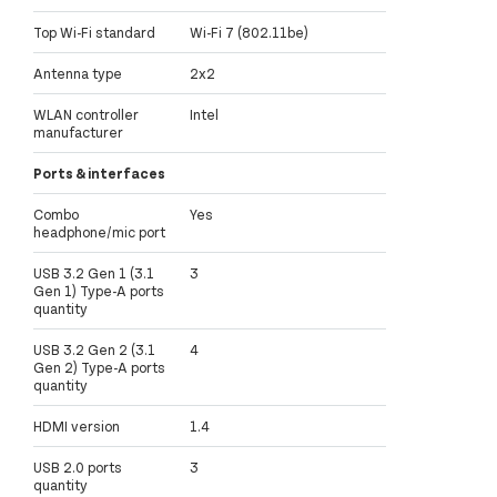
Top Wi-Fi standard
Wi-Fi 7 (802.11be)
Antenna type
2x2
WLAN controller
Intel
manufacturer
Ports & interfaces
Combo
Yes
headphone/mic port
USB 3.2 Gen 1 (3.1
3
Gen 1) Type-A ports
quantity
USB 3.2 Gen 2 (3.1
4
Gen 2) Type-A ports
quantity
HDMI version
1.4
USB 2.0 ports
3
quantity