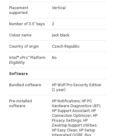
Placement
Vertical
supported
Number of 3.5" bays
2
Colour name
Jack black
Country of origin
Czech Republic
Intel® vPro™ Platform
No
Eligibility
Software
Bundled software
HP Wolf Pro Security Edition
(1 year)
Pre-installed
HP Notifications; HP PC
software
Hardware Diagnostics UEFI;
HP Support Assistant; HP
Connection Optimizer; HP
Privacy Settings; HP
Desktop Support Utilities;
HP Easy Clean; HP Setup
Integrated OOBE; Buy