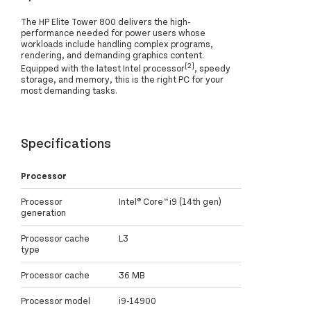
The HP Elite Tower 800 delivers the high-
performance needed for power users whose
workloads include handling complex programs,
rendering, and demanding graphics content.
[2]
Equipped with the latest Intel processor
, speedy
storage, and memory, this is the right PC for your
most demanding tasks.
Specifications
Processor
Processor
Intel® Core™ i9 (14th gen)
generation
Processor cache
L3
type
Processor cache
36 MB
Processor model
i9-14900