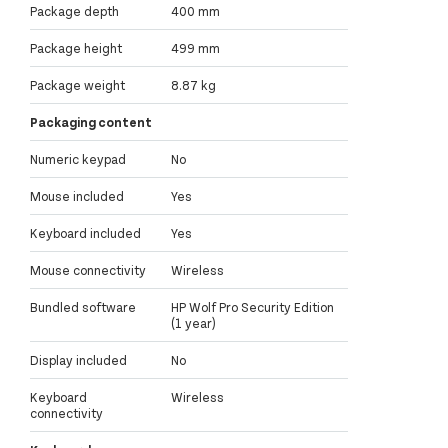
Package depth
400 mm
Package height
499 mm
Package weight
8.87 kg
Packaging content
Numeric keypad
No
Mouse included
Yes
Keyboard included
Yes
Mouse connectivity
Wireless
Bundled software
HP Wolf Pro Security Edition
(1 year)
Display included
No
Keyboard
Wireless
connectivity