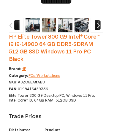
‹
›
HP Elite Tower 800 G9 Intel® Core™
i9 i9-14900 64 GB DDR5-SDRAM
512 GB SSD Windows 11 Pro PC
Black
Brand:
HP
Category:
PCs/Workstations
SKU:
A0ZC6EA#ABU
EAN:
0198415459336
Elite Tower 800 G9 Desktop PC, Windows 11 Pro,
Intel Core™ i9, 64GB RAM, 512GB SSD
Trade Prices
Distributor
Product