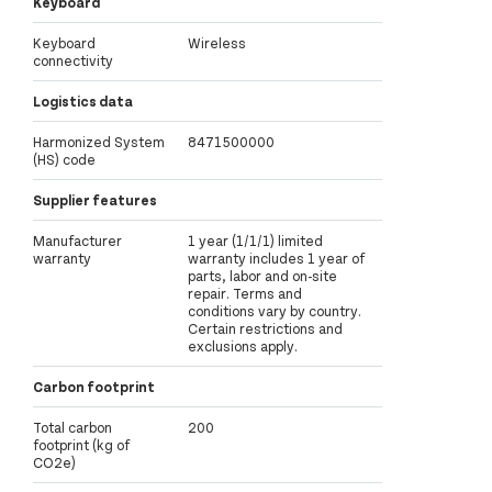
Keyboard
Keyboard
Wireless
connectivity
Logistics data
Harmonized System
8471500000
(HS) code
Supplier features
Manufacturer
1 year (1/1/1) limited
warranty
warranty includes 1 year of
parts, labor and on-site
repair. Terms and
conditions vary by country.
Certain restrictions and
exclusions apply.
Carbon footprint
Total carbon
200
footprint (kg of
CO2e)