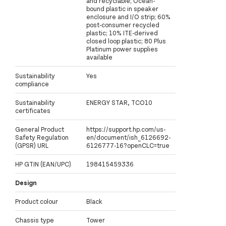
and recyclable; Ocean-
bound plastic in speaker
enclosure and I/O strip; 60%
post-consumer recycled
plastic; 10% ITE-derived
closed loop plastic; 80 Plus
Platinum power supplies
available
Sustainability
Yes
compliance
Sustainability
ENERGY STAR, TCO10
certificates
General Product
https://support.hp.com/us-
Safety Regulation
en/document/ish_6126692-
(GPSR) URL
6126777-16?openCLC=true
HP GTIN (EAN/UPC)
198415459336
Design
Product colour
Black
Chassis type
Tower