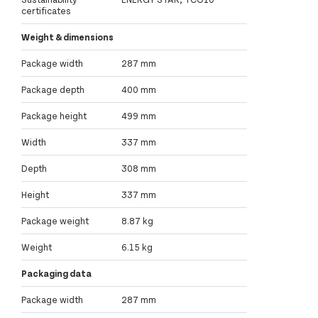
certificates
Weight & dimensions
Package width
287 mm
Package depth
400 mm
Package height
499 mm
Width
337 mm
Depth
308 mm
Height
337 mm
Package weight
8.87 kg
Weight
6.15 kg
Packaging data
Package width
287 mm