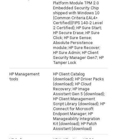
Platform Module TPM 2.0
Embedded Security Chip
shipped with Windows 10
(Common Criteria EAL4+
Certified)(FIPS 140-2 Level
2 Certified); HP Sure Start;
HP Secure Erase; HP Sure
Click; HP Sure Sense;
Absolute Persistence
module; HP Sure Recover;
HP Sure Admin; HP Client
Security Manager Gen7; HP
Tamper Lock
HP Management
HP Client Catalog
tools
(download); HP Driver Packs
(download); HP Cloud
Recovery; HP Image
Assistant Gen 5 (download);
HP Client Management
Script Library (download); HP
Connect for Microsoft
Endpoint Manager; HP
Manageability Integration
Kit (download); HP Patch
Assistant (download)