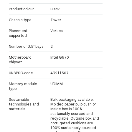
Product colour
Black
Chassis type
Tower
Placement
Vertical
supported
Number of 3.5" bays
2
Motherboard
Intel Q670
chipset
UNSPSC-code
43211507
Memory module
UDIMM
type
Sustainable
Bulk packaging available;
technologies and
Molded paper pulp cushion
materials
inside box is 100%
sustainably sourced and
recyclable; Outside box and
corrugated cushions are
100% sustainably sourced