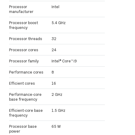
Processor
Intel
manufacturer
Processor boost
5.4 GHz
frequency
Processor threads
32
Processor cores
24
Processor family
Intel® Core™ i9
Performance cores
8
Efficient cores
16
Performance-core
2 GHz
base frequency
Efficient-core base
1.5 GHz
frequency
Processor base
65 W
power