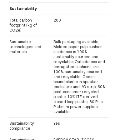
Sustainability
Total carbon
200
footprint (kg of
CO2e)
Sustainable
Bulk packaging available;
technologies and
Molded paper pulp cushion
materials
inside box is 100%
sustainably sourced and
recyclable; Outside box and
corrugated cushions are
100% sustainably sourced
and recyclable; Ocean-
bound plastic in speaker
enclosure and I/O strip; 60%
post-consumer recycled
plastic; 10% ITE-derived
closed loop plastic; 80 Plus
Platinum power supplies
available
Sustainability
Yes
compliance
Sustainability
ENERGY STAR, TCO10