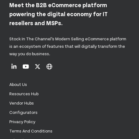
Meet the B2B eCommerce platform
powering the digital economy for IT
resellers and MSPs.
Stock In The Channel’s Modern Selling eCommerce platform
is an ecosystem of features that will digitally transform the
way you do business.
About Us
Resources Hub
Vendor Hubs
Configurators
Privacy Policy
Terms And Conditions