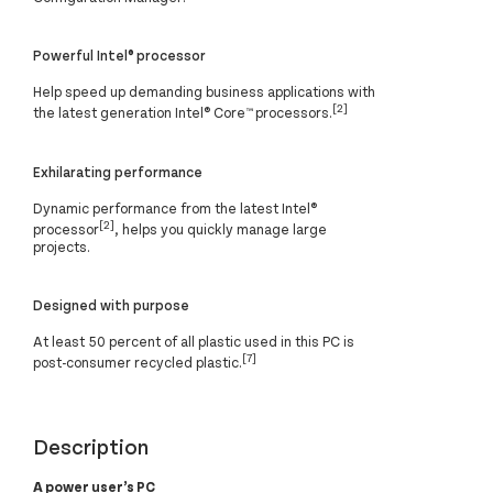
Powerful Intel® processor
Help speed up demanding business applications with
[2]
the latest generation Intel® Core™ processors.
Exhilarating performance
Dynamic performance from the latest Intel®
[2]
processor
, helps you quickly manage large
projects.
Designed with purpose
At least 50 percent of all plastic used in this PC is
[7]
post-consumer recycled plastic.
Description
A power user’s PC