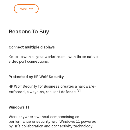
More Info
Reasons To Buy
Connect multiple displays
Keep up with all your workstreams with three native
video port connections.
Protected by HP Wolf Security
HP Wolf Security for Business creates a hardware-
[6]
enforced, always-on, resilient defense.
Windows 11
Work anywhere without compromising on
performance or security with Windows 11 powered
by HP's collaboration and connectivity technology.