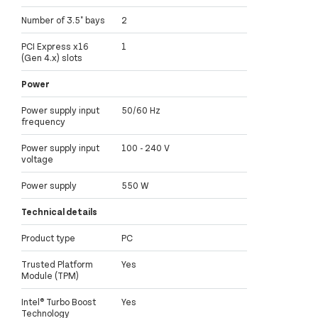
Number of 3.5" bays
2
PCI Express x16
1
(Gen 4.x) slots
Power
Power supply input
50/60 Hz
frequency
Power supply input
100 - 240 V
voltage
Power supply
550 W
Technical details
Product type
PC
Trusted Platform
Yes
Module (TPM)
Intel® Turbo Boost
Yes
Technology