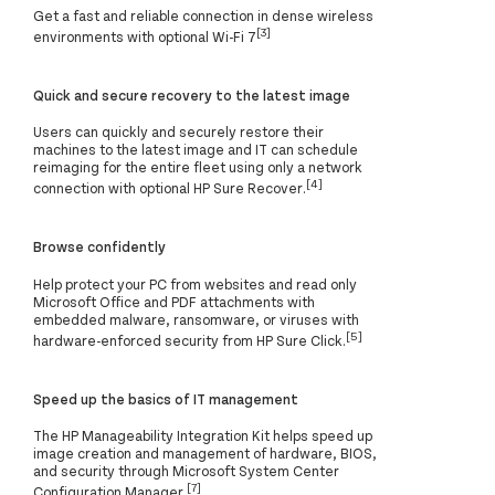
Get a fast and reliable connection in dense wireless
[3]
environments with optional Wi-Fi 7
Quick and secure recovery to the latest image
Users can quickly and securely restore their
machines to the latest image and IT can schedule
reimaging for the entire fleet using only a network
[4]
connection with optional HP Sure Recover.
Browse confidently
Help protect your PC from websites and read only
Microsoft Office and PDF attachments with
embedded malware, ransomware, or viruses with
[5]
hardware-enforced security from HP Sure Click.
Speed up the basics of IT management
The HP Manageability Integration Kit helps speed up
image creation and management of hardware, BIOS,
and security through Microsoft System Center
[7]
Configuration Manager.