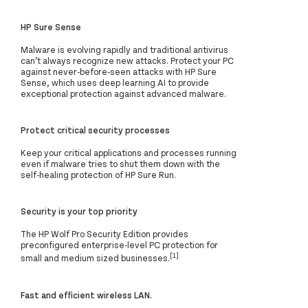
HP Sure Sense
Malware is evolving rapidly and traditional antivirus
can’t always recognize new attacks. Protect your PC
against never-before-seen attacks with HP Sure
Sense, which uses deep learning AI to provide
exceptional protection against advanced malware.
Protect critical security processes
Keep your critical applications and processes running
even if malware tries to shut them down with the
self-healing protection of HP Sure Run.
Security is your top priority
The HP Wolf Pro Security Edition provides
preconfigured enterprise-level PC protection for
[1]
small and medium sized businesses.
Fast and efficient wireless LAN.