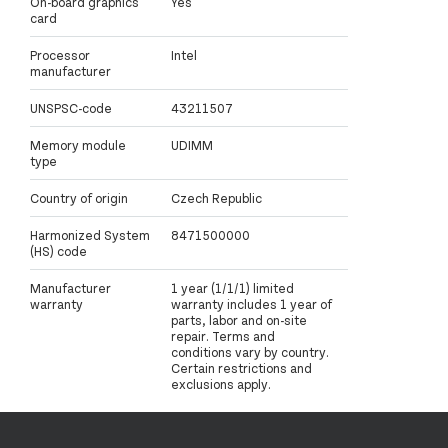
On-board graphics
Yes
card
Processor
Intel
manufacturer
UNSPSC-code
43211507
Memory module
UDIMM
type
Country of origin
Czech Republic
Harmonized System
8471500000
(HS) code
Manufacturer
1 year (1/1/1) limited
warranty
warranty includes 1 year of
parts, labor and on-site
repair. Terms and
conditions vary by country.
Certain restrictions and
exclusions apply.