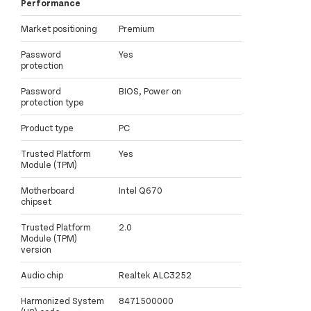
Performance
Market positioning
Premium
Password
Yes
protection
Password
BIOS, Power on
protection type
Product type
PC
Trusted Platform
Yes
Module (TPM)
Motherboard
Intel Q670
chipset
Trusted Platform
2.0
Module (TPM)
version
Audio chip
Realtek ALC3252
Harmonized System
8471500000