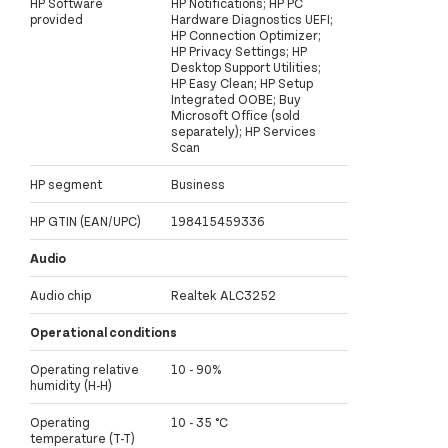
HP Software
HP Notifications; HP PC
provided
Hardware Diagnostics UEFI;
HP Connection Optimizer;
HP Privacy Settings; HP
Desktop Support Utilities;
HP Easy Clean; HP Setup
Integrated OOBE; Buy
Microsoft Office (sold
separately); HP Services
Scan
HP segment
Business
HP GTIN (EAN/UPC)
198415459336
Audio
Audio chip
Realtek ALC3252
Operational conditions
Operating relative
10 - 90%
humidity (H-H)
Operating
10 - 35 °C
temperature (T-T)