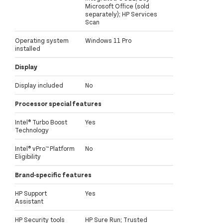
Microsoft Office (sold
separately); HP Services
Scan
Operating system
Windows 11 Pro
installed
Display
Display included
No
Processor special features
Intel® Turbo Boost
Yes
Technology
Intel® vPro™ Platform
No
Eligibility
Brand-specific features
HP Support
Yes
Assistant
HP Security tools
HP Sure Run; Trusted