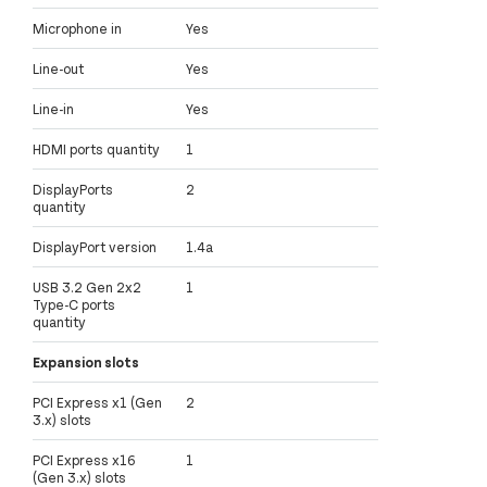
Microphone in
Yes
Line-out
Yes
Line-in
Yes
HDMI ports quantity
1
DisplayPorts
2
quantity
DisplayPort version
1.4a
USB 3.2 Gen 2x2
1
Type-C ports
quantity
Expansion slots
PCI Express x1 (Gen
2
3.x) slots
PCI Express x16
1
(Gen 3.x) slots