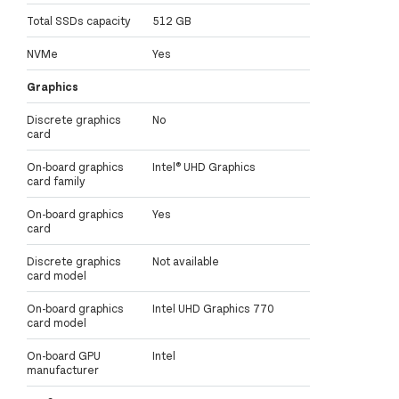
Total SSDs capacity
512 GB
NVMe
Yes
Graphics
Discrete graphics
No
card
On-board graphics
Intel® UHD Graphics
card family
On-board graphics
Yes
card
Discrete graphics
Not available
card model
On-board graphics
Intel UHD Graphics 770
card model
On-board GPU
Intel
manufacturer