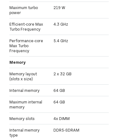
Maximum turbo
219 W
power
Efficient-core Max
4.3 GHz
Turbo Frequency
Performance-core
5.4 GHz
Max Turbo
Frequency
Memory
Memory layout
2 x 32 GB
(slots x size)
Internal memory
64 GB
Maximum internal
64 GB
memory
Memory slots
4x DIMM
Internal memory
DDR5-SDRAM
type