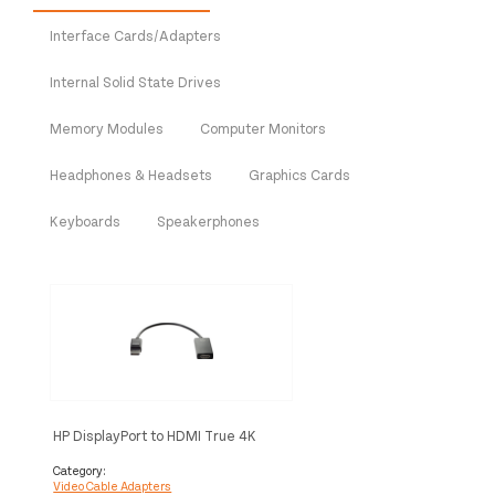
Interface Cards/Adapters
Internal Solid State Drives
Memory Modules
Computer Monitors
Headphones & Headsets
Graphics Cards
Keyboards
Speakerphones
HP DisplayPort to HDMI True 4K
Adapter
Category:
Video Cable Adapters