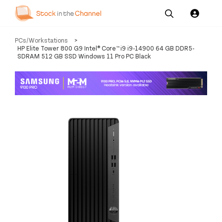
Our
Channel News and
About
PCs/Workstations
>
Pricing
Services
Resources
Us
HP Elite Tower 800 G9 Intel® Core™ i9 i9-14900 64 GB DDR5-
SDRAM 512 GB SSD Windows 11 Pro PC Black