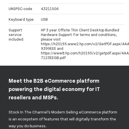
UNSPSC-code
43211506
Keyboard type
USB
Support
HP 3 year Offsite Thin Client Desktop Bundled
service
Hardware Support. For terms and conditions,
included
please visit
https://h20195.www2.hp.com/v2/GetPDF.aspx/4A
9399EEE and
https://www8.hp.com/h20195/v2/getpdf.aspx/4AA
7123EEGB.pdf
Meet the B2B eCommerce platform
powering the digital economy for IT
resellers and MSPs.
Stock In The Channel’s Modern Selling eCommerce platform
is an ecosystem of features that will digitally transform the
way you do business.