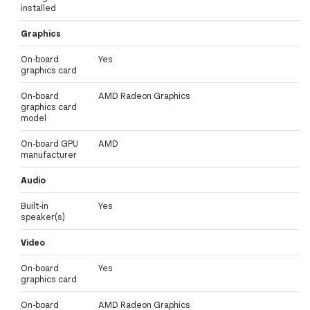
installed
Graphics
On-board
Yes
graphics card
On-board
AMD Radeon Graphics
graphics card
model
On-board GPU
AMD
manufacturer
Audio
Built-in
Yes
speaker(s)
Video
On-board
Yes
graphics card
On-board
AMD Radeon Graphics