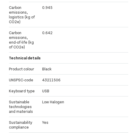
Carbon
0.945
emissions,
logistics (kg of
CO2e)
Carbon
0.642
emissions,
end-of-life (kg
of CO2e)
Technical details
Product colour
Black
UNSPSC-code
43211506
Keyboard type
USB
Sustainable
Low Halogen
technologies
and materials
Sustainability
Yes
compliance