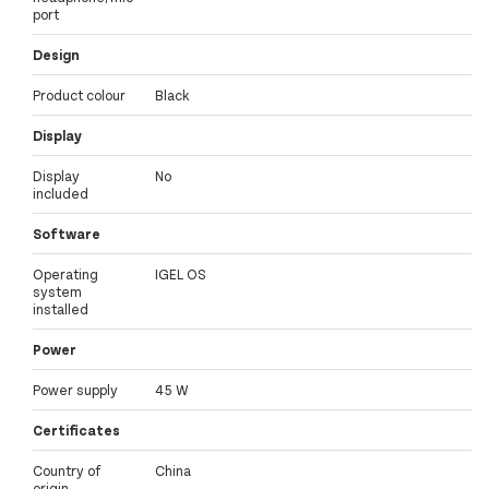
port
Design
Product colour
Black
Display
Display
No
included
Software
Operating
IGEL OS
system
installed
Power
Power supply
45 W
Certificates
Country of
China
origin