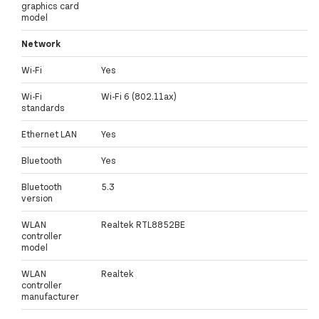
graphics card
model
Network
Wi-Fi
Yes
Wi-Fi
Wi-Fi 6 (802.11ax)
standards
Ethernet LAN
Yes
Bluetooth
Yes
Bluetooth
5.3
version
WLAN
Realtek RTL8852BE
controller
model
WLAN
Realtek
controller
manufacturer