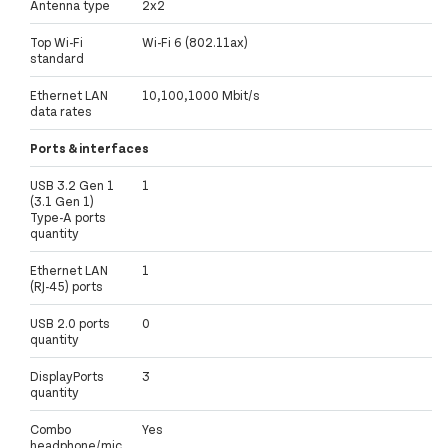
Antenna type
2x2
Top Wi-Fi
Wi-Fi 6 (802.11ax)
standard
Ethernet LAN
10,100,1000 Mbit/s
data rates
Ports & interfaces
USB 3.2 Gen 1
1
(3.1 Gen 1)
Type-A ports
quantity
Ethernet LAN
1
(RJ-45) ports
USB 2.0 ports
0
quantity
DisplayPorts
3
quantity
Combo
Yes
headphone/mic