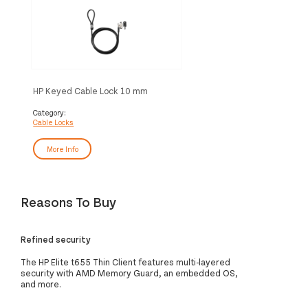
HP Keyed Cable Lock 10 mm
Category:
Cable Locks
More Info
Reasons To Buy
Refined security
The HP Elite t655 Thin Client features multi-layered
security with AMD Memory Guard, an embedded OS,
and more.