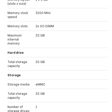
(slots x size)
Memory clock
3200 MHz
speed
Memory slots
2x SO-DIMM
Maximum
32 GB
internal
memory
Hard drive
Total storage
32 GB
capacity
Storage
Storage media
eMMC
Total storage
32 GB
capacity
Number of
1
storage drives