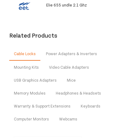
Elie 655 undle 2.1 Ghz
Related Products
Cable Locks
Power Adapters & Inverters
Mounting Kits
Video Cable Adapters
USB Graphics Adapters
Mice
Memory Modules
Headphones & Headsets
Warranty & Support Extensions
Keyboards
Computer Monitors
Webcams