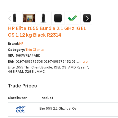
‹
›
HP Elite t655 Bundle 2.1 GHz IGEL
OS 1.12 kg Black R2314
Brand:
HP
Category:
Thin Clients
SKU:
5H0W7EA#ABD
EAN:
0197498575308 0197498575452 01
...
more
Elite t655 Thin Client Bundle, IGEL OS, AMD Ryzen™,
4GB RAM, 32GB eMMC
Trade Prices
Distributor
Product
Elie 655 2.1 Ghz Igel Os