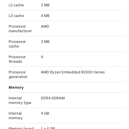
L2 cache
2 MB
L3 cache
4 MB
Processor
AMD
manufacturer
Processor
2 MB
cache
Processor
4
threads
Processor
AMD Ryzen Embedded R2000 Series
generation
Memory
Internal
DDR4-SDRAM
memory type
Internal
4 GB
memory
Memory layout
1 x 4 GB