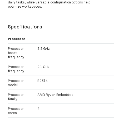
daily tasks, while versatile configuration options help
optimize workspaces.
Specifications
Processor
Processor
3.5 GHz
boost
frequency
Processor
2.1 GHz
frequency
Processor
R2314
model
Processor
AMD Ryzen Embedded
family
Processor
4
cores