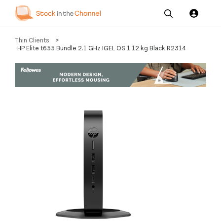
Our
Channel News and
About
Thin Clients
>
Pricing
Services
Resources
Us
HP Elite t655 Bundle 2.1 GHz IGEL OS 1.12 kg Black R2314