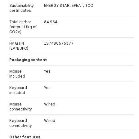
Sustainability
ENERGY STAR, EPEAT, TCO
certificates
Total carbon
84.964
footprint (kg of
CO2e)
HP GTIN
197498575377
(EAN/UPC)
Packaging content
Mouse
Yes
included
Keyboard
Yes
included
Mouse
Wired
connectivity
Keyboard
Wired
connectivity
Other features