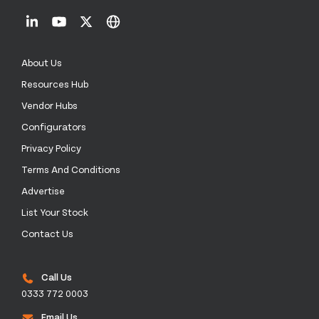
About Us
Resources Hub
Vendor Hubs
Configurators
Privacy Policy
Terms And Conditions
Advertise
List Your Stock
Contact Us
Call Us
0333 772 0003
Email Us