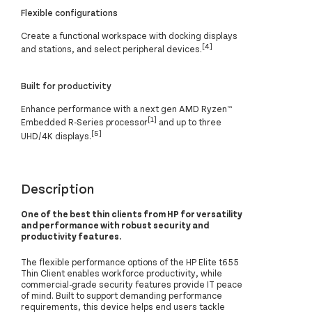
Flexible configurations
Create a functional workspace with docking displays
[4]
and stations, and select peripheral devices.
Built for productivity
Enhance performance with a next gen AMD Ryzen™
[1]
Embedded R-Series processor
and up to three
[5]
UHD/4K displays.
Description
One of the best thin clients from HP for versatility
and performance with robust security and
productivity features.
The flexible performance options of the HP Elite t655
Thin Client enables workforce productivity, while
commercial-grade security features provide IT peace
of mind. Built to support demanding performance
requirements, this device helps end users tackle