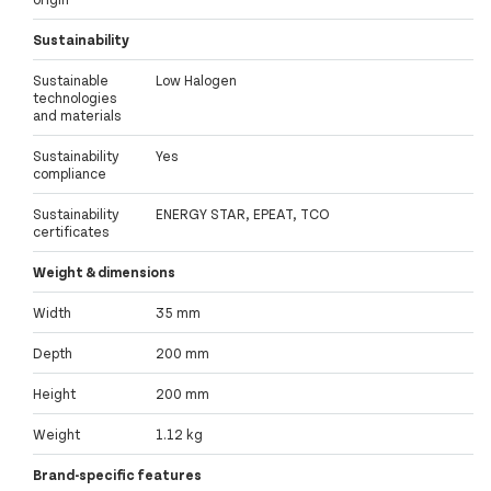
Sustainability
Sustainable
Low Halogen
technologies
and materials
Sustainability
Yes
compliance
Sustainability
ENERGY STAR, EPEAT, TCO
certificates
Weight & dimensions
Width
35 mm
Depth
200 mm
Height
200 mm
Weight
1.12 kg
Brand-specific features