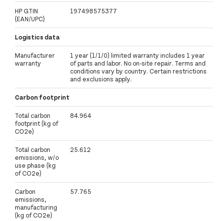
HP GTIN
197498575377
(EAN/UPC)
Logistics data
Manufacturer
1 year (1/1/0) limited warranty includes 1 year
warranty
of parts and labor. No on-site repair. Terms and
conditions vary by country. Certain restrictions
and exclusions apply.
Carbon footprint
Total carbon
84.964
footprint (kg of
CO2e)
Total carbon
25.612
emissions, w/o
use phase (kg
of CO2e)
Carbon
57.765
emissions,
manufacturing
(kg of CO2e)