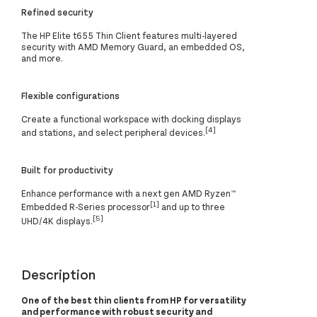
Refined security
The HP Elite t655 Thin Client features multi-layered
security with AMD Memory Guard, an embedded OS,
and more.
Flexible configurations
Create a functional workspace with docking displays
[4]
and stations, and select peripheral devices.
Built for productivity
Enhance performance with a next gen AMD Ryzen™
[1]
Embedded R-Series processor
and up to three
[5]
UHD/4K displays.
Description
One of the best thin clients from HP for versatility
and performance with robust security and