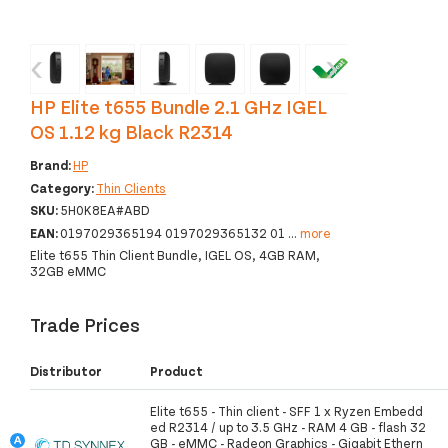
‹
›
HP Elite t655 Bundle 2.1 GHz IGEL
OS 1.12 kg Black R2314
Brand:
HP
Category:
Thin Clients
SKU:
5H0K8EA#ABD
EAN:
0197029365194 0197029365132 01
...
more
Elite t655 Thin Client Bundle, IGEL OS, 4GB RAM,
32GB eMMC
Trade Prices
Distributor
Product
Elite t655 - Thin client - SFF 1 x Ryzen Embedd
ed R2314 / up to 3.5 GHz - RAM 4 GB - flash 32
GB - eMMC - Radeon Graphics - Gigabit Ethern