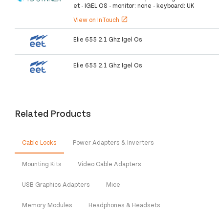
et - IGEL OS - monitor: none - keyboard: UK
View on InTouch
open_in_new
Elie 655 2.1 Ghz Igel Os
Elie 655 2.1 Ghz Igel Os
Related Products
Cable Locks
Power Adapters & Inverters
Mounting Kits
Video Cable Adapters
USB Graphics Adapters
Mice
Memory Modules
Headphones & Headsets