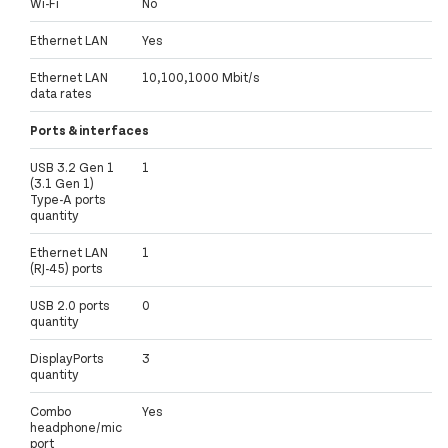
Wi-Fi
No
Ethernet LAN
Yes
Ethernet LAN
10,100,1000 Mbit/s
data rates
Ports & interfaces
USB 3.2 Gen 1
1
(3.1 Gen 1)
Type-A ports
quantity
Ethernet LAN
1
(RJ-45) ports
USB 2.0 ports
0
quantity
DisplayPorts
3
quantity
Combo
Yes
headphone/mic
port