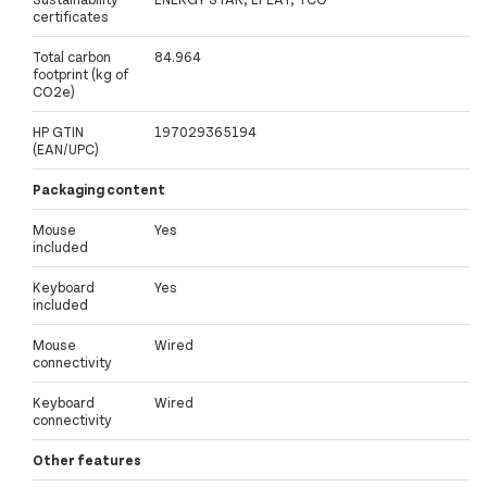
certificates
Total carbon
84.964
footprint (kg of
CO2e)
HP GTIN
197029365194
(EAN/UPC)
Packaging content
Mouse
Yes
included
Keyboard
Yes
included
Mouse
Wired
connectivity
Keyboard
Wired
connectivity
Other features