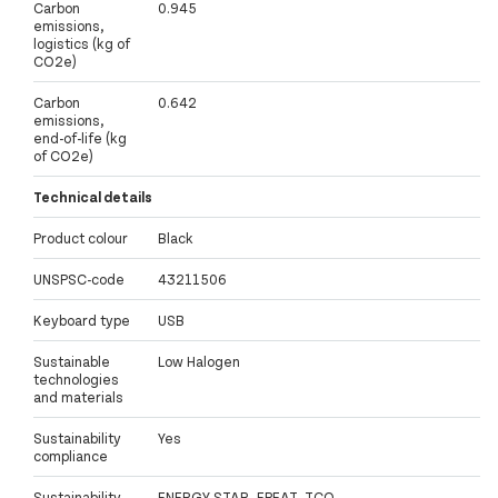
Carbon
0.945
emissions,
logistics (kg of
CO2e)
Carbon
0.642
emissions,
end-of-life (kg
of CO2e)
Technical details
Product colour
Black
UNSPSC-code
43211506
Keyboard type
USB
Sustainable
Low Halogen
technologies
and materials
Sustainability
Yes
compliance
Sustainability
ENERGY STAR, EPEAT, TCO