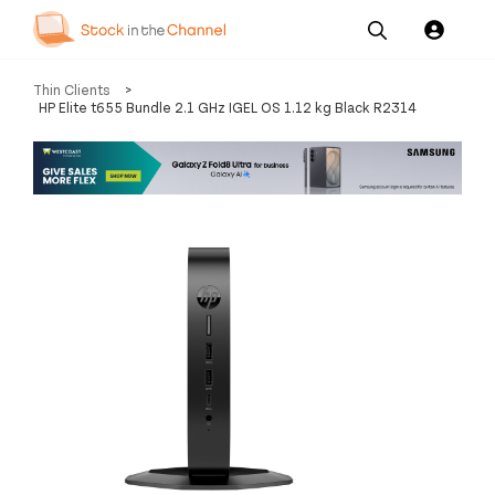
Our
Channel News and
About
Thin Clients
>
Pricing
Services
Resources
Us
HP Elite t655 Bundle 2.1 GHz IGEL OS 1.12 kg Black R2314