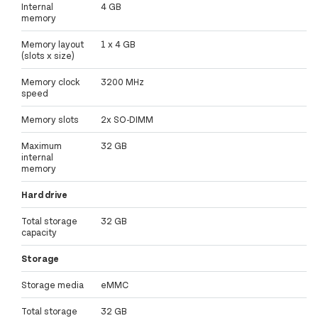
Internal
4 GB
memory
Memory layout
1 x 4 GB
(slots x size)
Memory clock
3200 MHz
speed
Memory slots
2x SO-DIMM
Maximum
32 GB
internal
memory
Hard drive
Total storage
32 GB
capacity
Storage
Storage media
eMMC
Total storage
32 GB