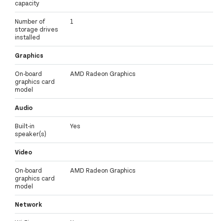
capacity
Number of
1
storage drives
installed
Graphics
On-board
AMD Radeon Graphics
graphics card
model
Audio
Built-in
Yes
speaker(s)
Video
On-board
AMD Radeon Graphics
graphics card
model
Network