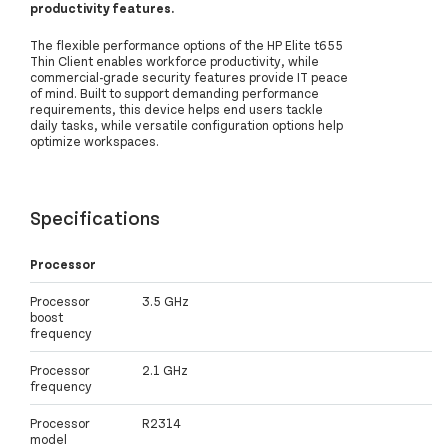
productivity features.
The flexible performance options of the HP Elite t655
Thin Client enables workforce productivity, while
commercial-grade security features provide IT peace
of mind. Built to support demanding performance
requirements, this device helps end users tackle
daily tasks, while versatile configuration options help
optimize workspaces.
Specifications
Processor
Processor
3.5 GHz
boost
frequency
Processor
2.1 GHz
frequency
Processor
R2314
model