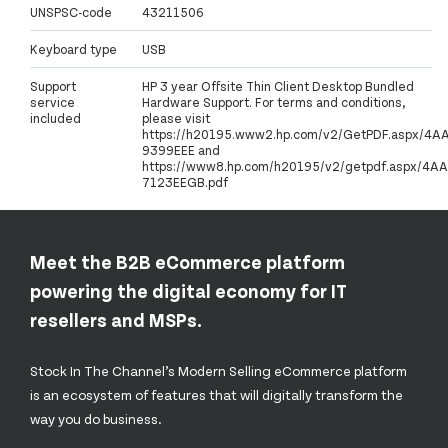
UNSPSC-code
43211506
Keyboard type
USB
Support
HP 3 year Offsite Thin Client Desktop Bundled
service
Hardware Support. For terms and conditions,
included
please visit
https://h20195.www2.hp.com/v2/GetPDF.aspx/4A
9399EEE and
https://www8.hp.com/h20195/v2/getpdf.aspx/4AA
7123EEGB.pdf
Meet the B2B eCommerce platform
powering the digital economy for IT
resellers and MSPs.
Stock In The Channel’s Modern Selling eCommerce platform
is an ecosystem of features that will digitally transform the
way you do business.