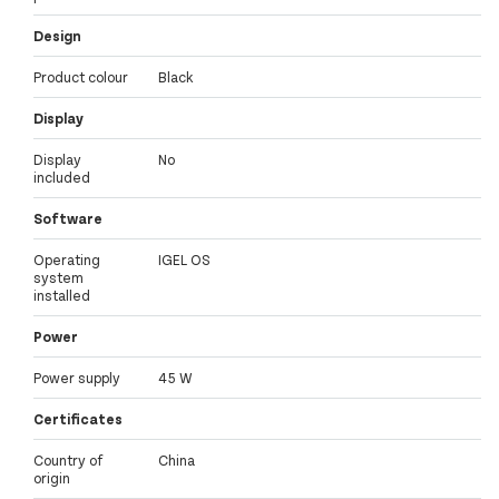
Design
Product colour
Black
Display
Display
No
included
Software
Operating
IGEL OS
system
installed
Power
Power supply
45 W
Certificates
Country of
China
origin