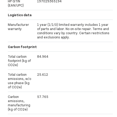
HP GTIN
197029365194
(EAN/UPC)
Logistics data
Manufacturer
1 year (1/1/0) limited warranty includes 1 year
warranty
of parts and labor. No on-site repair. Terms and
conditions vary by country. Certain restrictions
and exclusions apply.
Carbon footprint
Total carbon
84.964
footprint (kg of
CO2e)
Total carbon
25.612
emissions, w/o
use phase (kg
of CO2e)
Carbon
57.765
emissions,
manufacturing
(kg of CO2e)