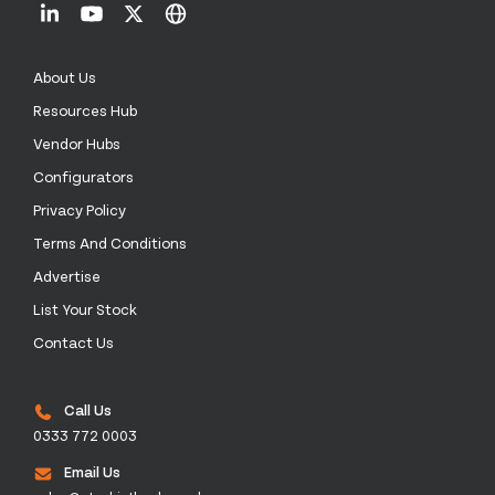
About Us
Resources Hub
Vendor Hubs
Configurators
Privacy Policy
Terms And Conditions
Advertise
List Your Stock
Contact Us
Call Us
0333 772 0003
Email Us