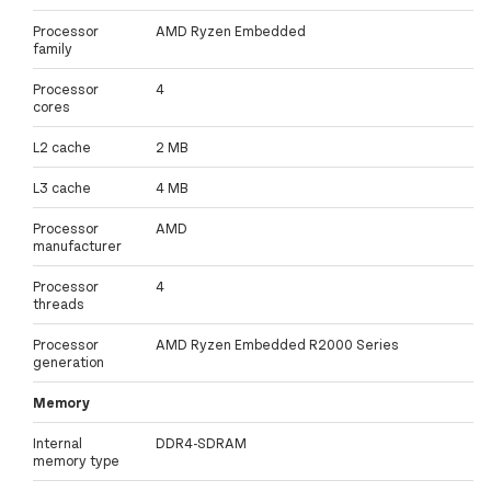
Processor
AMD Ryzen Embedded
family
Processor
4
cores
L2 cache
2 MB
L3 cache
4 MB
Processor
AMD
manufacturer
Processor
4
threads
Processor
AMD Ryzen Embedded R2000 Series
generation
Memory
Internal
DDR4-SDRAM
memory type