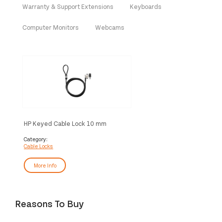
Warranty & Support Extensions
Keyboards
Computer Monitors
Webcams
HP Keyed Cable Lock 10 mm
Category:
Cable Locks
More Info
Reasons To Buy