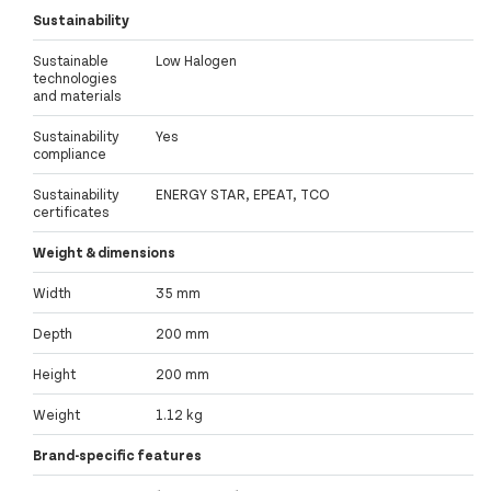
Sustainability
Sustainable
Low Halogen
technologies
and materials
Sustainability
Yes
compliance
Sustainability
ENERGY STAR, EPEAT, TCO
certificates
Weight & dimensions
Width
35 mm
Depth
200 mm
Height
200 mm
Weight
1.12 kg
Brand-specific features