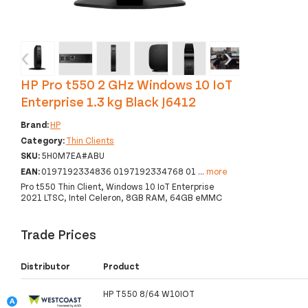
‹
›
HP Pro t550 2 GHz Windows 10 IoT
Enterprise 1.3 kg Black J6412
Brand:
HP
Category:
Thin Clients
SKU:
5H0M7EA#ABU
EAN:
0197192334836 0197192334768 01
...
more
Pro t550 Thin Client, Windows 10 IoT Enterprise
2021 LTSC, Intel Celeron, 8GB RAM, 64GB eMMC
Trade Prices
Distributor
Product
HP T550 8/64 W10IOT