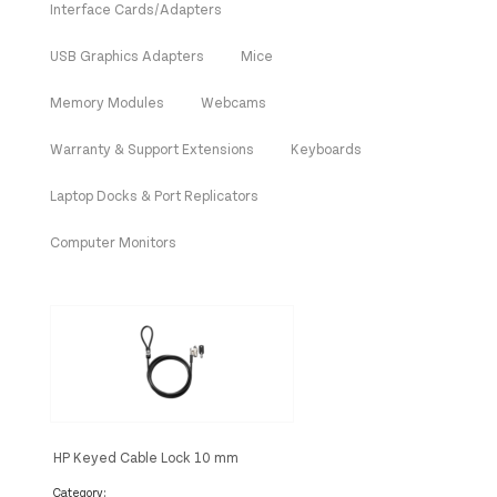
Interface Cards/Adapters
USB Graphics Adapters
Mice
Memory Modules
Webcams
Warranty & Support Extensions
Keyboards
Laptop Docks & Port Replicators
Computer Monitors
HP Keyed Cable Lock 10 mm
Category: