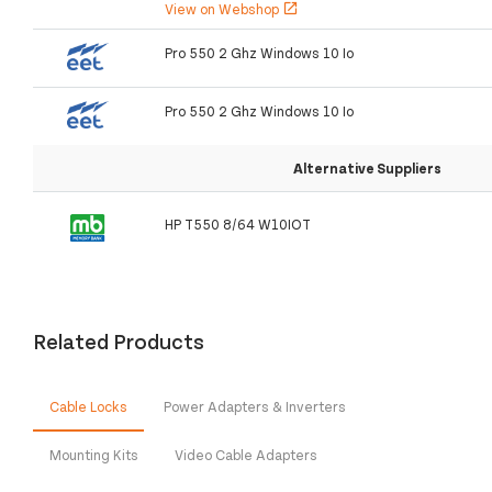
View on Webshop
open_in_new
Pro 550 2 Ghz Windows 10 Io
Pro 550 2 Ghz Windows 10 Io
Alternative Suppliers
HP T550 8/64 W10IOT
Related Products
Cable Locks
Power Adapters & Inverters
Mounting Kits
Video Cable Adapters