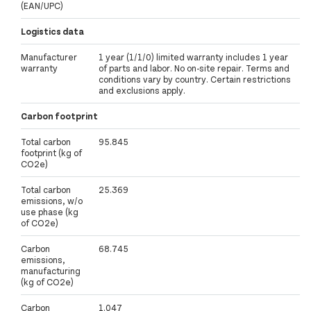
(EAN/UPC)
Logistics data
Manufacturer
1 year (1/1/0) limited warranty includes 1 year
warranty
of parts and labor. No on-site repair. Terms and
conditions vary by country. Certain restrictions
and exclusions apply.
Carbon footprint
Total carbon
95.845
footprint (kg of
CO2e)
Total carbon
25.369
emissions, w/o
use phase (kg
of CO2e)
Carbon
68.745
emissions,
manufacturing
(kg of CO2e)
Carbon
1.047