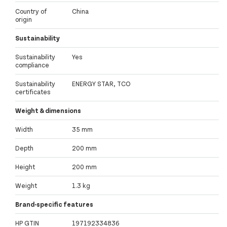
Country of
China
origin
Sustainability
Sustainability
Yes
compliance
Sustainability
ENERGY STAR, TCO
certificates
Weight & dimensions
Width
35 mm
Depth
200 mm
Height
200 mm
Weight
1.3 kg
Brand-specific features
HP GTIN
197192334836