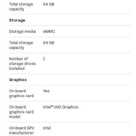
Total storage
64 GB
capacity
Storage
Storage media
eMMC
Total storage
64 GB
capacity
Number of
1
storage drives
installed
Graphics
On-board
Yes
graphics card
On-board
Intel® UHD Graphics
graphics card
model
On-board GPU
Intel
manufacturer