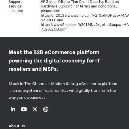
Support
HP 3 year Offsite Thin Client Desktop Bundled
service
Hardware Support. For terms and conditions,
included
please visit
https://h20195.www2.hp.com/v2/GetPDF.aspx/4A
9399EEE and
https://www8.hp.com/h20195/v2/getpdf.aspx/4AA
7123EEGB.pdf
Meet the B2B eCommerce platform
powering the digital economy for IT
resellers and MSPs.
Stock In The Channel’s Modern Selling eCommerce platform
is an ecosystem of features that will digitally transform the
way you do business.
About Us