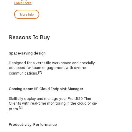
Cable Locks
More Info
Reasons To Buy
Space-saving design
Designed for a versatile workspace and specially
equipped for team engagement with diverse
[2]
communications.
Coming soon: HP Cloud Endpoint Manager
Skillfully deploy and manage your Pro t550 Thin
Clients with real-time monitoring in the cloud or on-
[3]
prem.
Productivity. Performance