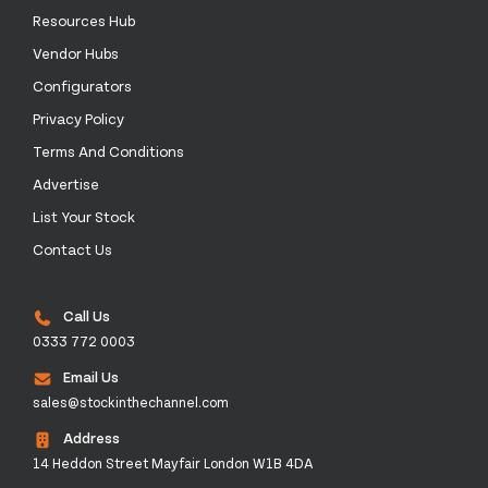
Resources Hub
Vendor Hubs
Configurators
Privacy Policy
Terms And Conditions
Advertise
List Your Stock
Contact Us
Call Us
0333 772 0003
Email Us
sales@stockinthechannel.com
Address
14 Heddon Street Mayfair London W1B 4DA