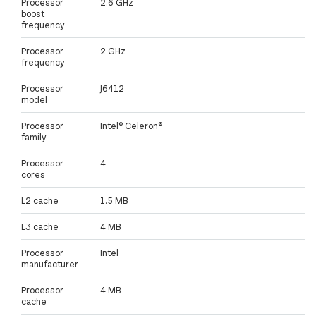
Processor
2.6 GHz
boost
frequency
Processor
2 GHz
frequency
Processor
J6412
model
Processor
Intel® Celeron®
family
Processor
4
cores
L2 cache
1.5 MB
L3 cache
4 MB
Processor
Intel
manufacturer
Processor
4 MB
cache