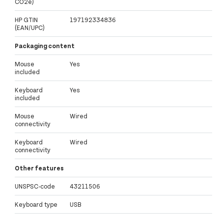
CO2e)
HP GTIN
197192334836
(EAN/UPC)
Packaging content
Mouse
Yes
included
Keyboard
Yes
included
Mouse
Wired
connectivity
Keyboard
Wired
connectivity
Other features
UNSPSC-code
43211506
Keyboard type
USB