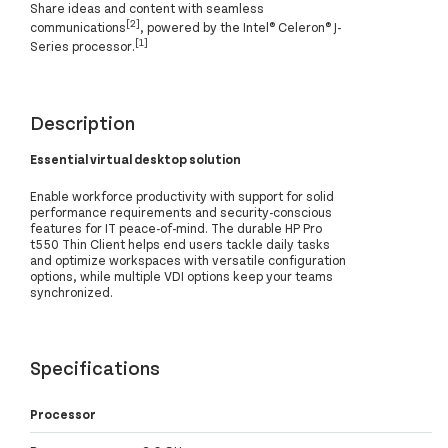
Share ideas and content with seamless
[2]
communications
, powered by the Intel® Celeron® J-
[1]
Series processor.
Description
Essential virtual desktop solution
Enable workforce productivity with support for solid
performance requirements and security-conscious
features for IT peace-of-mind. The durable HP Pro
t550 Thin Client helps end users tackle daily tasks
and optimize workspaces with versatile configuration
options, while multiple VDI options keep your teams
synchronized.
Specifications
Processor