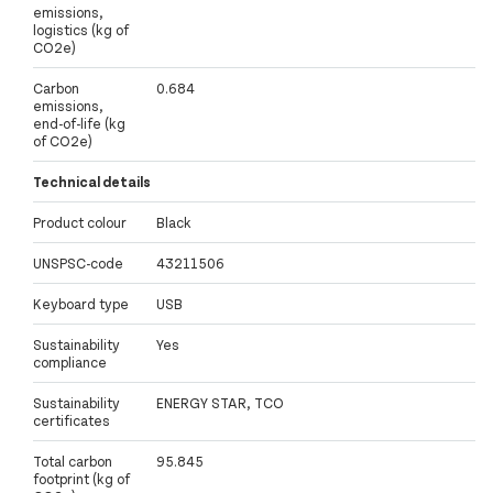
emissions,
logistics (kg of
CO2e)
Carbon
0.684
emissions,
end-of-life (kg
of CO2e)
Technical details
Product colour
Black
UNSPSC-code
43211506
Keyboard type
USB
Sustainability
Yes
compliance
Sustainability
ENERGY STAR, TCO
certificates
Total carbon
95.845
footprint (kg of