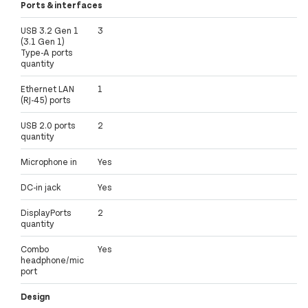
Ports & interfaces
USB 3.2 Gen 1
3
(3.1 Gen 1)
Type-A ports
quantity
Ethernet LAN
1
(RJ-45) ports
USB 2.0 ports
2
quantity
Microphone in
Yes
DC-in jack
Yes
DisplayPorts
2
quantity
Combo
Yes
headphone/mic
port
Design