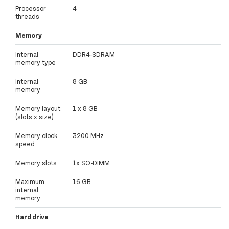
Processor
4
threads
Memory
Internal
DDR4-SDRAM
memory type
Internal
8 GB
memory
Memory layout
1 x 8 GB
(slots x size)
Memory clock
3200 MHz
speed
Memory slots
1x SO-DIMM
Maximum
16 GB
internal
memory
Hard drive