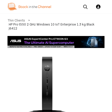
Our
Channel News and
About
Thin Clients
>
Pricing
Services
Resources
Us
HP Pro t550 2 GHz Windows 10 IoT Enterprise 1.3 kg Black
J6412