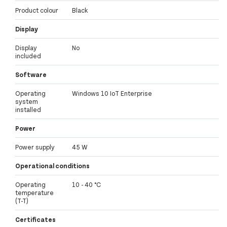
Product colour
Black
Display
Display
No
included
Software
Operating
Windows 10 IoT Enterprise
system
installed
Power
Power supply
45 W
Operational conditions
Operating
10 - 40 °C
temperature
(T-T)
Certificates