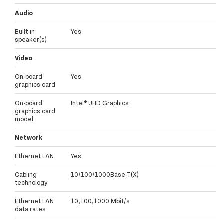
Audio
Built-in
Yes
speaker(s)
Video
On-board
Yes
graphics card
On-board
Intel® UHD Graphics
graphics card
model
Network
Ethernet LAN
Yes
Cabling
10/100/1000Base-T(X)
technology
Ethernet LAN
10,100,1000 Mbit/s
data rates