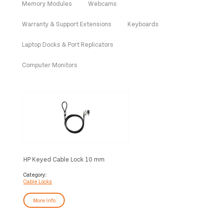
Memory Modules
Webcams
Warranty & Support Extensions
Keyboards
Laptop Docks & Port Replicators
Computer Monitors
HP Keyed Cable Lock 10 mm
Category:
Cable Locks
More Info