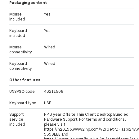
Packaging content
Mouse
Yes
included
Keyboard
Yes
included
Mouse
Wired
connectivity
Keyboard
Wired
connectivity
Other features
UNSPSC-code
43211506
Keyboard type
USB
Support
HP 3 year Offsite Thin Client Desktop Bundled
service
Hardware Support. For terms and conditions,
included
please visit
https://h20195.www2.hp.com/v2/GetPDF.aspx/4A
9399EEE and