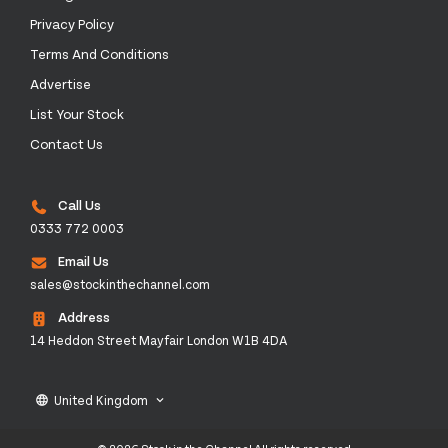
Privacy Policy
Terms And Conditions
Advertise
List Your Stock
Contact Us
Call Us
0333 772 0003
Email Us
sales@stockinthechannel.com
Address
14 Heddon Street Mayfair London W1B 4DA
United Kingdom
language
keyboard_arrow_down