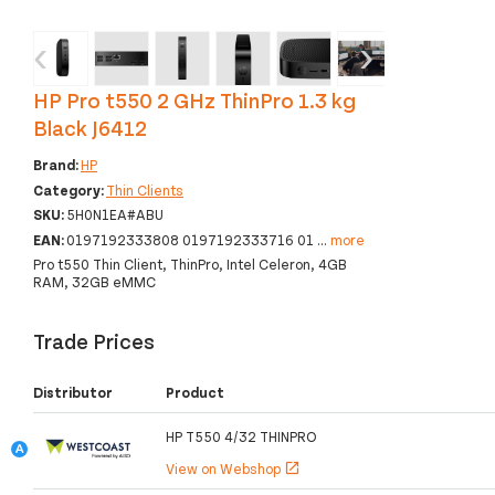
‹
›
HP Pro t550 2 GHz ThinPro 1.3 kg
Black J6412
Brand:
HP
Category:
Thin Clients
SKU:
5H0N1EA#ABU
EAN:
0197192333808 0197192333716 01
...
more
Pro t550 Thin Client, ThinPro, Intel Celeron, 4GB
RAM, 32GB eMMC
Trade Prices
Distributor
Product
HP T550 4/32 THINPRO
View on Webshop
open_in_new