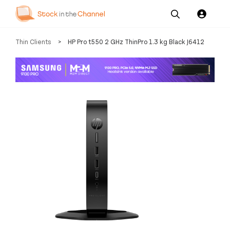
Our
Channel News and
About
Thin Clients
>
HP Pro t550 2 GHz ThinPro 1.3 kg Black J6412
Pricing
Services
Resources
Us