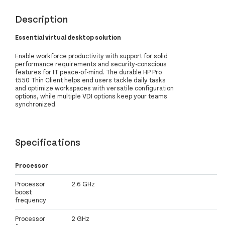
Description
Essential virtual desktop solution
Enable workforce productivity with support for solid
performance requirements and security-conscious
features for IT peace-of-mind. The durable HP Pro
t550 Thin Client helps end users tackle daily tasks
and optimize workspaces with versatile configuration
options, while multiple VDI options keep your teams
synchronized.
Specifications
Processor
Processor
2.6 GHz
boost
frequency
Processor
2 GHz