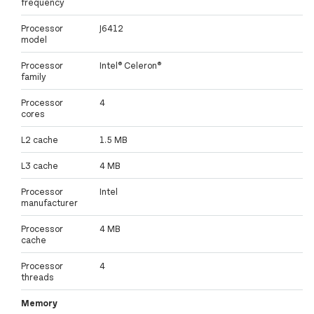
frequency
Processor
J6412
model
Processor
Intel® Celeron®
family
Processor
4
cores
L2 cache
1.5 MB
L3 cache
4 MB
Processor
Intel
manufacturer
Processor
4 MB
cache
Processor
4
threads
Memory