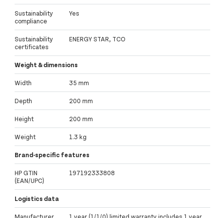
Sustainability
Yes
compliance
Sustainability
ENERGY STAR, TCO
certificates
Weight & dimensions
Width
35 mm
Depth
200 mm
Height
200 mm
Weight
1.3 kg
Brand-specific features
HP GTIN
197192333808
(EAN/UPC)
Logistics data
Manufacturer
1 year (1/1/0) limited warranty includes 1 year