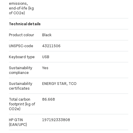
emissions,
end-of-life (kg
of CO2e)
Technical details
Product colour
Black
UNSPSC-code
43211506
Keyboard type
USB
Sustainability
Yes
compliance
Sustainability
ENERGY STAR, TCO
certificates
Total carbon
86.668
footprint (kg of
CO2e)
HP GTIN
197192333808
(EAN/UPC)