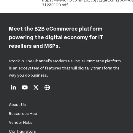
https://www8.hp.com/h20195/v2/getpdf.aspx/4AA
7123EEGB.pdf
Meet the B2B eCommerce platform
powering the digital economy for IT
resellers and MSPs.
Stock In The Channel’s Modern Selling eCommerce platform
is an ecosystem of features that will digitally transform the
way you do business.
About Us
Resources Hub
Vendor Hubs
Configurators