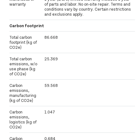
warranty
of parts and labor. No on-site repair. Terms and
conditions vary by country. Certain restrictions
and exclusions apply.
Carbon footprint
Total carbon
86.668
footprint (kg of
CO2e)
Total carbon
25.369
emissions, w/o
use phase (kg
of CO2e)
Carbon
59.568
emissions,
manufacturing
(kg of CO2e)
Carbon
1.047
emissions,
logistics (kg of
CO2e)
Carbon
0.684