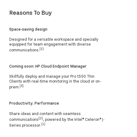
Reasons To Buy
Space-saving design
Designed for a versatile workspace and specially
equipped for team engagement with diverse
[2]
communications.
Coming soon: HP Cloud Endpoint Manager
Skillfully deploy and manage your Pro t550 Thin
Clients with real-time monitoring in the cloud or on-
[3]
prem.
Productivity. Performance
Share ideas and content with seamless
[2]
communications
, powered by the Intel® Celeron® J-
[1]
Series processor.