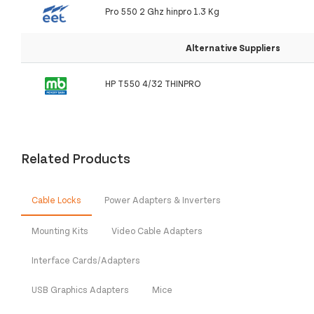
Pro 550 2 Ghz hinpro 1.3 Kg
Alternative Suppliers
HP T550 4/32 THINPRO
Related Products
Cable Locks
Power Adapters & Inverters
Mounting Kits
Video Cable Adapters
Interface Cards/Adapters
USB Graphics Adapters
Mice