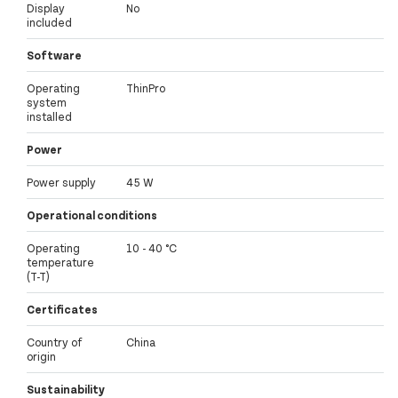
Display
No
included
Software
Operating
ThinPro
system
installed
Power
Power supply
45 W
Operational conditions
Operating
10 - 40 °C
temperature
(T-T)
Certificates
Country of
China
origin
Sustainability