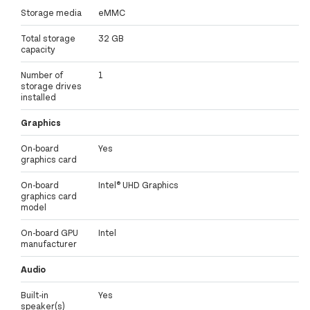
Storage media
eMMC
Total storage
32 GB
capacity
Number of
1
storage drives
installed
Graphics
On-board
Yes
graphics card
On-board
Intel® UHD Graphics
graphics card
model
On-board GPU
Intel
manufacturer
Audio
Built-in
Yes
speaker(s)