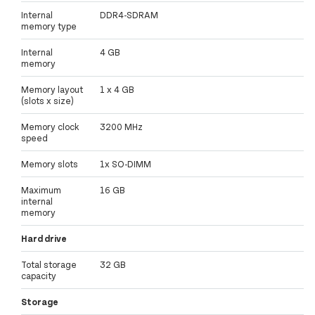
Internal
DDR4-SDRAM
memory type
Internal
4 GB
memory
Memory layout
1 x 4 GB
(slots x size)
Memory clock
3200 MHz
speed
Memory slots
1x SO-DIMM
Maximum
16 GB
internal
memory
Hard drive
Total storage
32 GB
capacity
Storage