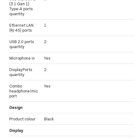
(3.1 Gen 1)
Type-A ports
quantity
Ethernet LAN
1
(RJ-45) ports
USB 2.0 ports
2
quantity
Microphone in
Yes
DisplayPorts
2
quantity
Combo
Yes
headphone/mic
port
Design
Product colour
Black
Display