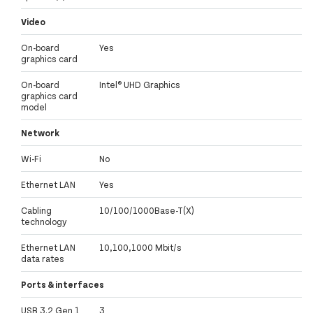
Video
On-board
Yes
graphics card
On-board
Intel® UHD Graphics
graphics card
model
Network
Wi-Fi
No
Ethernet LAN
Yes
Cabling
10/100/1000Base-T(X)
technology
Ethernet LAN
10,100,1000 Mbit/s
data rates
Ports & interfaces
USB 3.2 Gen 1
3