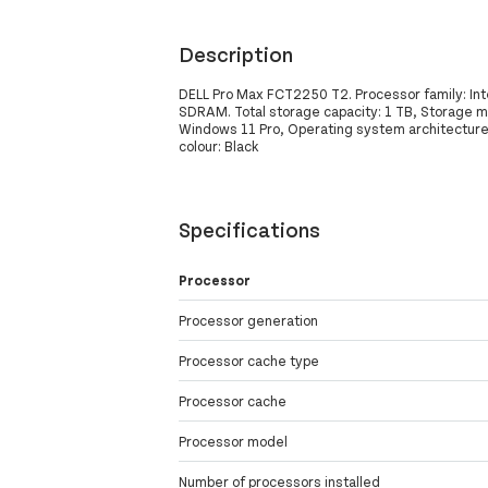
Description
DELL Pro Max FCT2250 T2. Processor family: Int
SDRAM. Total storage capacity: 1 TB, Storage m
Windows 11 Pro, Operating system architecture: 
colour: Black
Specifications
Processor
Processor generation
Processor cache type
Processor cache
Processor model
Number of processors installed