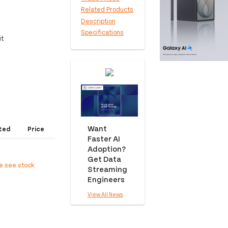
Related Products
Description
Specifications
it
Want
ted
Price
Faster AI
Adoption?
Get Data
ee see stock
Streaming
Engineers
View All News