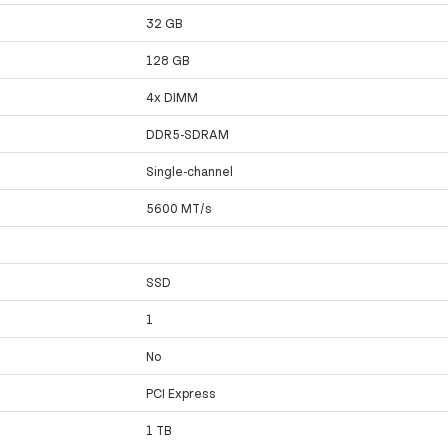
32 GB
128 GB
4x DIMM
DDR5-SDRAM
Single-channel
5600 MT/s
SSD
1
No
PCI Express
1 TB