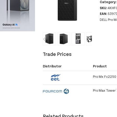
Category
SKU:
4KHF
EAN:
5397
DELL Pro M
‹
›
Trade Prices
Distributor
Product
Pro Mx Fc2250 
Pro Max Tower
Related Products