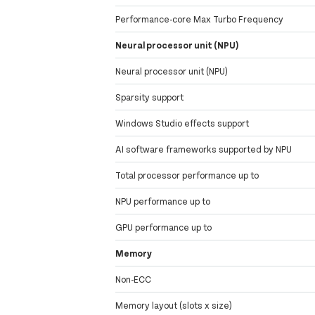
Performance-core Max Turbo Frequency
Neural processor unit (NPU)
Neural processor unit (NPU)
Sparsity support
Windows Studio effects support
AI software frameworks supported by NPU
Total processor performance up to
NPU performance up to
GPU performance up to
Memory
Non-ECC
Memory layout (slots x size)