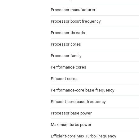
Processor manufacturer
Processor boost frequency
Processor threads
Processor cores
Processor family
Performance cores
Efficient cores
Performance-core base frequency
Efficient-core base frequency
Processor base power
Maximum turbo power
Efficient-core Max Turbo Frequency