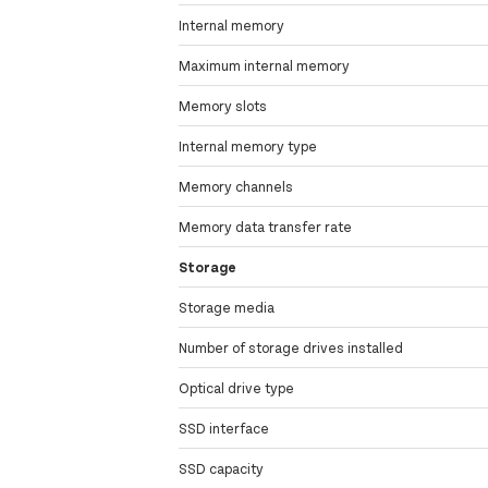
Internal memory
Maximum internal memory
Memory slots
Internal memory type
Memory channels
Memory data transfer rate
Storage
Storage media
Number of storage drives installed
Optical drive type
SSD interface
SSD capacity