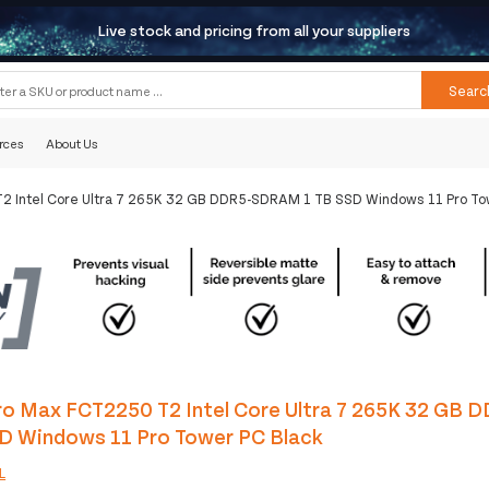
Live stock and pricing from all your suppliers
Searc
rces
About Us
2 Intel Core Ultra 7 265K 32 GB DDR5-SDRAM 1 TB SSD Windows 11 Pro To
ro Max FCT2250 T2 Intel Core Ultra 7 265K 32 GB
SD Windows 11 Pro Tower PC Black
L