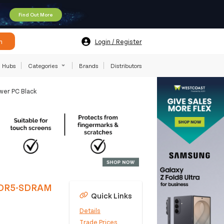
Find Out More
h
Login / Register
Hubs
Categories
Brands
Distributors
wer PC Black
 DDR5-SDRAM
Quick Links
Details
Trade Prices