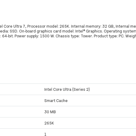
el Core Ultra 7, Processor model: 265K. Internal memory: 32 GB, Internal 
edia: SSD. On-board graphics card model: Intel® Graphics. Operating system 
64-bit. Power supply: 1500 W. Chassis type: Tower. Product type: PC. Weigh
Intel Core Ultra (Series 2)
Smart Cache
30 MB
265K
1