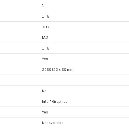
1
1 TB
TLC
M.2
1 TB
Yes
2280 (22 x 80 mm)
No
Intel® Graphics
Yes
Not available