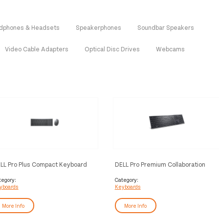
dphones & Headsets
Speakerphones
Soundbar Speakers
Video Cable Adapters
Optical Disc Drives
Webcams
LL Pro Plus Compact Keyboard
DELL Pro Premium Collaboration
d Mouse - KM7120W - Pan-Nordic
Keyboard - KB900 - Pan-Nordic
WERTY)
(QWERTY)
tegory:
Category:
yboards
Keyboards
More Info
More Info