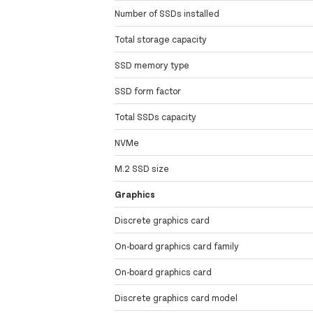
Number of SSDs installed
Total storage capacity
SSD memory type
SSD form factor
Total SSDs capacity
NVMe
M.2 SSD size
Graphics
Discrete graphics card
On-board graphics card family
On-board graphics card
Discrete graphics card model