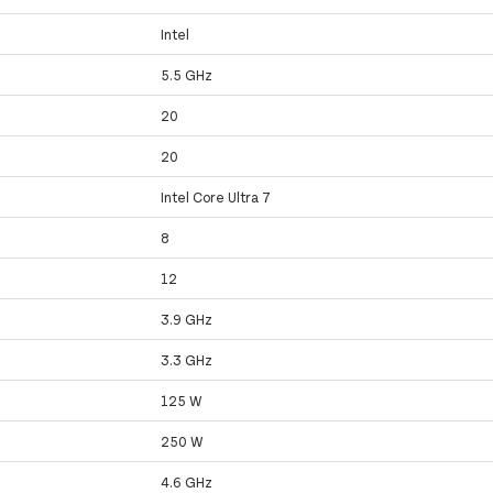
Intel
5.5 GHz
20
20
Intel Core Ultra 7
8
12
3.9 GHz
3.3 GHz
125 W
250 W
4.6 GHz