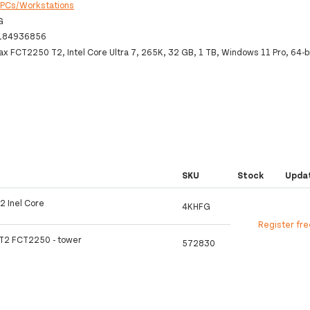
:
PCs/Workstations
G
184936856
ax FCT2250 T2, Intel Core Ultra 7, 265K, 32 GB, 1 TB, Windows 11 Pro, 64-b
SKU
Stock
Upda
2 Inel Core
4KHFG
Register fr
 T2 FCT2250 - tower
572830