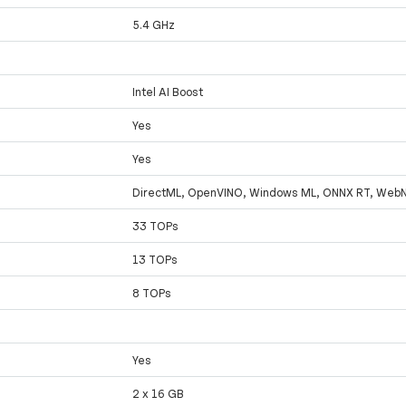
5.4 GHz
Intel AI Boost
Yes
Yes
DirectML, OpenVINO, Windows ML, ONNX RT, Web
33 TOPs
13 TOPs
8 TOPs
Yes
2 x 16 GB