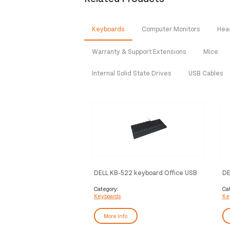
Keyboards
Computer Monitors
Hea
Warranty & Support Extensions
Mice
Internal Solid State Drives
USB Cables
DELL KB-522 keyboard Office USB
DE
QWERTY Norwegian Black, Silver
an
(Q
Category:
Ca
Keyboards
Ke
More Info