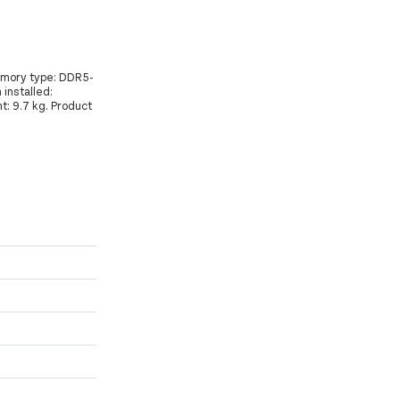
memory type: DDR5-
installed:
t: 9.7 kg. Product