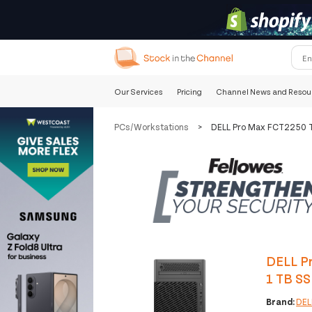
Our Services
Pricing
Channel News and Resou
PCs/Workstations
>
DELL Pro Max FCT2250 T
DELL P
1 TB S
Brand:
DEL