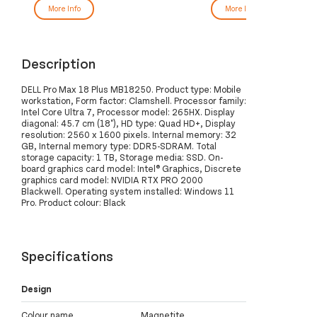
More Info
More Info
Description
DELL Pro Max 18 Plus MB18250. Product type: Mobile
workstation, Form factor: Clamshell. Processor family:
Intel Core Ultra 7, Processor model: 265HX. Display
diagonal: 45.7 cm (18"), HD type: Quad HD+, Display
resolution: 2560 x 1600 pixels. Internal memory: 32
GB, Internal memory type: DDR5-SDRAM. Total
storage capacity: 1 TB, Storage media: SSD. On-
board graphics card model: Intel® Graphics, Discrete
graphics card model: NVIDIA RTX PRO 2000
Blackwell. Operating system installed: Windows 11
Pro. Product colour: Black
Specifications
Design
Colour name
Magnetite