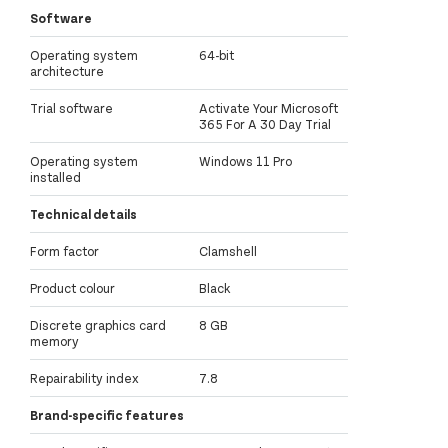
Software
Operating system
64-bit
architecture
Trial software
Activate Your Microsoft
365 For A 30 Day Trial
Operating system
Windows 11 Pro
installed
Technical details
Form factor
Clamshell
Product colour
Black
Discrete graphics card
8 GB
memory
Repairability index
7.8
Brand-specific features