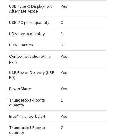
USB Type-C DisplayPort
Yes
Alternate Mode
USB 2.0 ports quantity
0
HDMI ports quantity
1
HDMI version
2.1
Combo headphone/mic
Yes
port
USB Power Delivery (USB
Yes
PD)
PowerShare
Yes
Thunderbolt 4 ports
1
quantity
Intel® Thunderbolt 4
Yes
Thunderbolt 5 ports
2
quantity