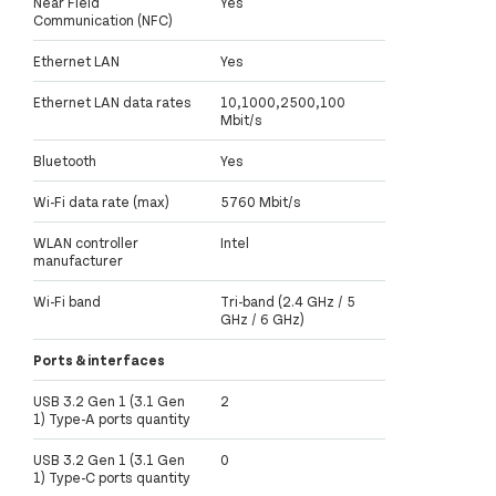
Near Field
Yes
Communication (NFC)
Ethernet LAN
Yes
Ethernet LAN data rates
10,1000,2500,100
Mbit/s
Bluetooth
Yes
Wi-Fi data rate (max)
5760 Mbit/s
WLAN controller
Intel
manufacturer
Wi-Fi band
Tri-band (2.4 GHz / 5
GHz / 6 GHz)
Ports & interfaces
USB 3.2 Gen 1 (3.1 Gen
2
1) Type-A ports quantity
USB 3.2 Gen 1 (3.1 Gen
0
1) Type-C ports quantity