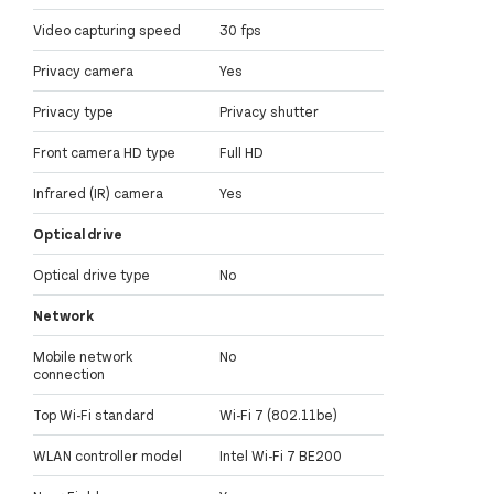
Video capturing speed
30 fps
Privacy camera
Yes
Privacy type
Privacy shutter
Front camera HD type
Full HD
Infrared (IR) camera
Yes
Optical drive
Optical drive type
No
Network
Mobile network
No
connection
Top Wi-Fi standard
Wi-Fi 7 (802.11be)
WLAN controller model
Intel Wi-Fi 7 BE200