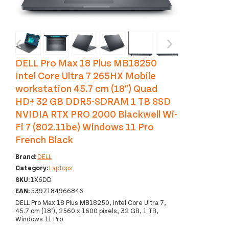
‹
›
DELL Pro Max 18 Plus MB18250
Intel Core Ultra 7 265HX Mobile
workstation 45.7 cm (18") Quad
HD+ 32 GB DDR5-SDRAM 1 TB SSD
NVIDIA RTX PRO 2000 Blackwell Wi-
Fi 7 (802.11be) Windows 11 Pro
French Black
Brand:
DELL
Category:
Laptops
SKU:
1X6DD
EAN:
5397184966846
DELL Pro Max 18 Plus MB18250, Intel Core Ultra 7,
45.7 cm (18"), 2560 x 1600 pixels, 32 GB, 1 TB,
Windows 11 Pro