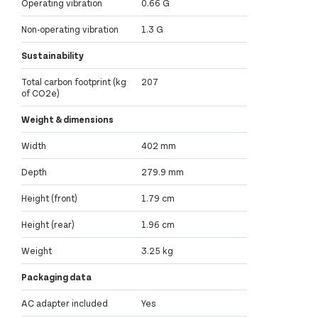
Operating vibration
0.66 G
Non-operating vibration
1.3 G
Sustainability
Total carbon footprint (kg
207
of CO2e)
Weight & dimensions
Width
402 mm
Depth
279.9 mm
Height (front)
1.79 cm
Height (rear)
1.96 cm
Weight
3.25 kg
Packaging data
AC adapter included
Yes