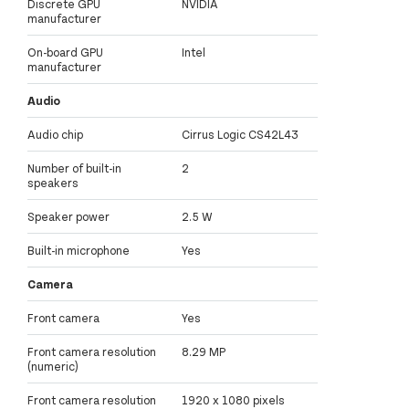
Discrete GPU
NVIDIA
manufacturer
On-board GPU
Intel
manufacturer
Audio
Audio chip
Cirrus Logic CS42L43
Number of built-in
2
speakers
Speaker power
2.5 W
Built-in microphone
Yes
Camera
Front camera
Yes
Front camera resolution
8.29 MP
(numeric)
Front camera resolution
1920 x 1080 pixels