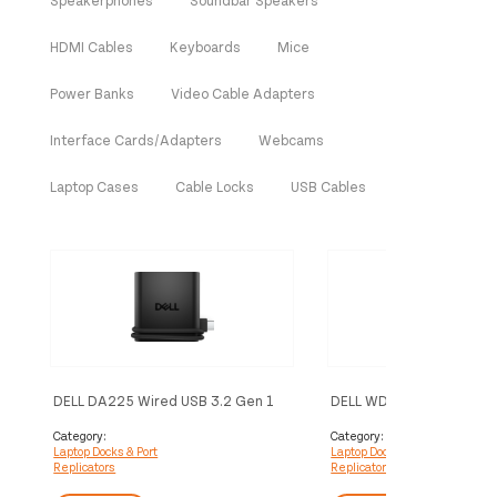
HDMI Cables
Keyboards
Mice
Power Banks
Video Cable Adapters
Interface Cards/Adapters
Webcams
Laptop Cases
Cable Locks
USB Cables
DELL DA225 Wired USB 3.2 Gen 1
DELL WD25TB5 Wired Th
(3.1 Gen 1) Type-C Black
5 Black
Category:
Category:
Laptop Docks & Port
Laptop Docks & Port
Replicators
Replicators