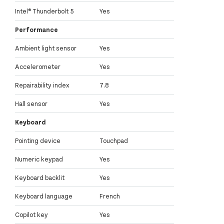
Intel® Thunderbolt 5
Yes
Performance
Ambient light sensor
Yes
Accelerometer
Yes
Repairability index
7.8
Hall sensor
Yes
Keyboard
Pointing device
Touchpad
Numeric keypad
Yes
Keyboard backlit
Yes
Keyboard language
French
Copilot key
Yes