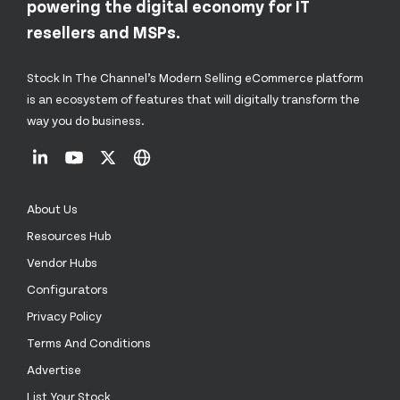
powering the digital economy for IT
resellers and MSPs.
Stock In The Channel’s Modern Selling eCommerce platform
is an ecosystem of features that will digitally transform the
way you do business.
About Us
Resources Hub
Vendor Hubs
Configurators
Privacy Policy
Terms And Conditions
Advertise
List Your Stock