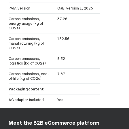
PAIA version
GaBi version 1, 2025
Carbon emissions,
37.26
energy usage (kg of
CO2e)
Carbon emissions,
152.56
manufacturing (kg of
CO2e)
Carbon emissions,
9.32
logistics (kg of CO2e)
Carbon emissions, end-
7.87
of-life (kg of CO2e)
Packaging content
AC adapter included
Yes
Meet the B2B eCommerce platform