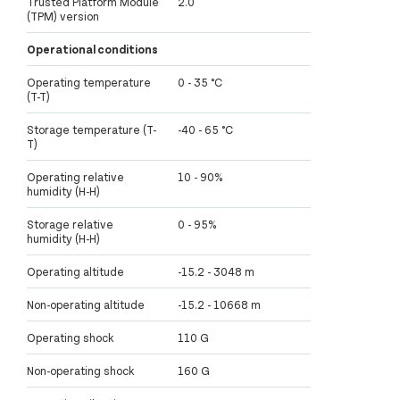
Trusted Platform Module
2.0
(TPM) version
Operational conditions
Operating temperature
0 - 35 °C
(T-T)
Storage temperature (T-
-40 - 65 °C
T)
Operating relative
10 - 90%
humidity (H-H)
Storage relative
0 - 95%
humidity (H-H)
Operating altitude
-15.2 - 3048 m
Non-operating altitude
-15.2 - 10668 m
Operating shock
110 G
Non-operating shock
160 G