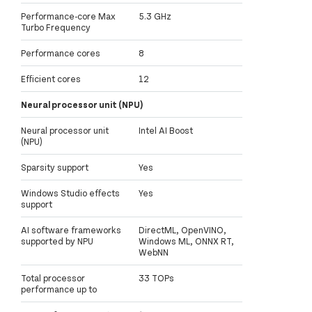
Performance-core Max
5.3 GHz
Turbo Frequency
Performance cores
8
Efficient cores
12
Neural processor unit (NPU)
Neural processor unit
Intel AI Boost
(NPU)
Sparsity support
Yes
Windows Studio effects
Yes
support
AI software frameworks
DirectML, OpenVINO,
supported by NPU
Windows ML, ONNX RT,
WebNN
Total processor
33 TOPs
performance up to