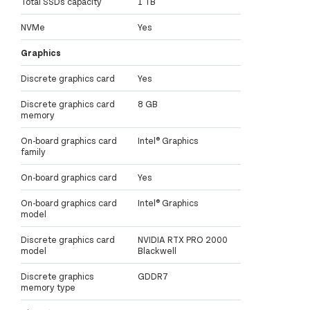
Total SSDs capacity
1 TB
NVMe
Yes
Graphics
Discrete graphics card
Yes
Discrete graphics card
8 GB
memory
On-board graphics card
Intel® Graphics
family
On-board graphics card
Yes
On-board graphics card
Intel® Graphics
model
Discrete graphics card
NVIDIA RTX PRO 2000
model
Blackwell
Discrete graphics
GDDR7
memory type