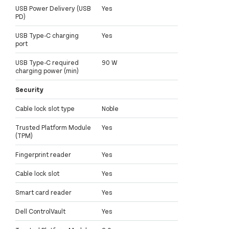
USB Power Delivery (USB
Yes
PD)
USB Type-C charging
Yes
port
USB Type-C required
90 W
charging power (min)
Security
Cable lock slot type
Noble
Trusted Platform Module
Yes
(TPM)
Fingerprint reader
Yes
Cable lock slot
Yes
Smart card reader
Yes
Dell ControlVault
Yes