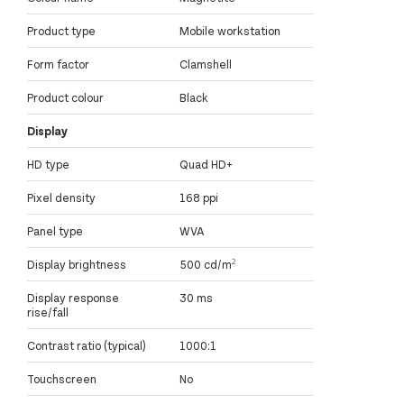
Product type
Mobile workstation
Form factor
Clamshell
Product colour
Black
Display
HD type
Quad HD+
Pixel density
168 ppi
Panel type
WVA
Display brightness
500 cd/m²
Display response
30 ms
rise/fall
Contrast ratio (typical)
1000:1
Touchscreen
No