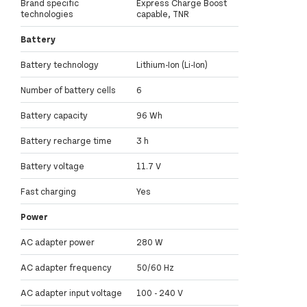
Brand specific
Express Charge Boost
technologies
capable, TNR
Battery
Battery technology
Lithium-Ion (Li-Ion)
Number of battery cells
6
Battery capacity
96 Wh
Battery recharge time
3 h
Battery voltage
11.7 V
Fast charging
Yes
Power
AC adapter power
280 W
AC adapter frequency
50/60 Hz
AC adapter input voltage
100 - 240 V