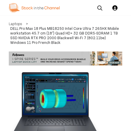
Our
Channel News and
About
Laptops
>
Pricing
Services
Resources
Us
DELL Pro Max 18 Plus MB18250 Intel Core Ultra 7 265HX Mobile
workstation 45.7 cm (18") Quad HD+ 32 GB DDR5-SDRAM 1 TB
SSD NVIDIA RTX PRO 2000 Blackwell Wi-Fi 7 (802.11be)
Windows 11 Pro French Black