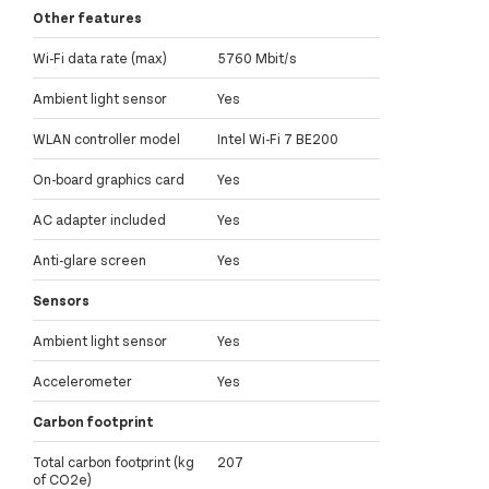
Other features
Wi-Fi data rate (max)
5760 Mbit/s
Ambient light sensor
Yes
WLAN controller model
Intel Wi-Fi 7 BE200
On-board graphics card
Yes
AC adapter included
Yes
Anti-glare screen
Yes
Sensors
Ambient light sensor
Yes
Accelerometer
Yes
Carbon footprint
Total carbon footprint (kg
207
of CO2e)