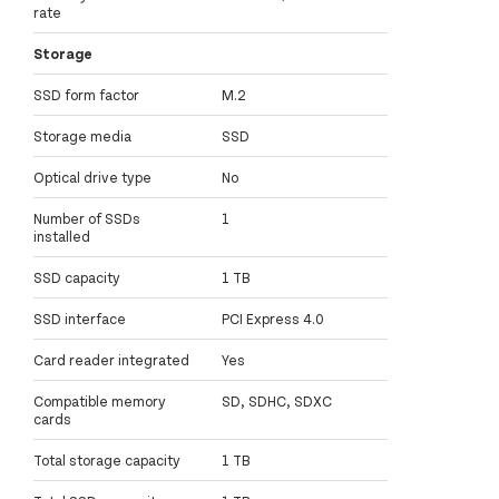
rate
Storage
SSD form factor
M.2
Storage media
SSD
Optical drive type
No
Number of SSDs
1
installed
SSD capacity
1 TB
SSD interface
PCI Express 4.0
Card reader integrated
Yes
Compatible memory
SD, SDHC, SDXC
cards
Total storage capacity
1 TB