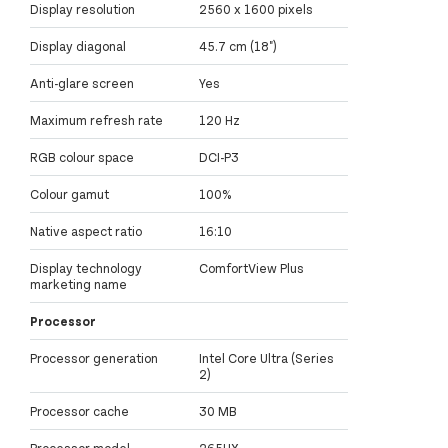
Display resolution
2560 x 1600 pixels
Display diagonal
45.7 cm (18")
Anti-glare screen
Yes
Maximum refresh rate
120 Hz
RGB colour space
DCI-P3
Colour gamut
100%
Native aspect ratio
16:10
Display technology
ComfortView Plus
marketing name
Processor
Processor generation
Intel Core Ultra (Series
2)
Processor cache
30 MB