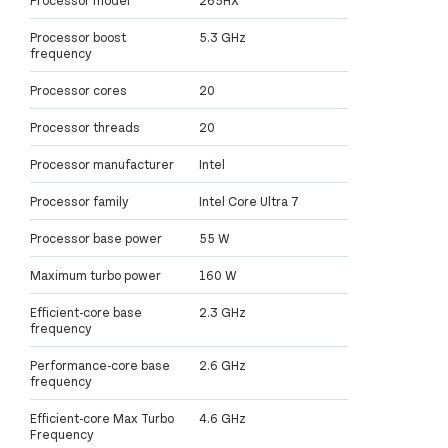
Processor model
265HX
Processor boost
5.3 GHz
frequency
Processor cores
20
Processor threads
20
Processor manufacturer
Intel
Processor family
Intel Core Ultra 7
Processor base power
55 W
Maximum turbo power
160 W
Efficient-core base
2.3 GHz
frequency
Performance-core base
2.6 GHz
frequency
Efficient-core Max Turbo
4.6 GHz
Frequency