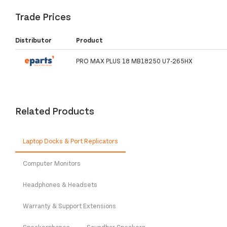
Trade Prices
Distributor
Product
PRO MAX PLUS 18 MB18250 U7-265HX
Related Products
Laptop Docks & Port Replicators
Computer Monitors
Headphones & Headsets
Warranty & Support Extensions
Speakerphones
Soundbar Speakers