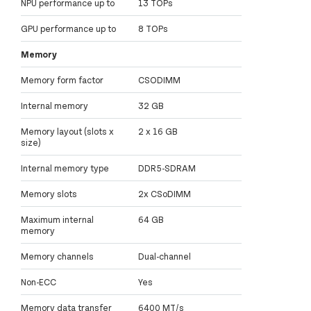
NPU performance up to
13 TOPs
GPU performance up to
8 TOPs
Memory
Memory form factor
CSODIMM
Internal memory
32 GB
Memory layout (slots x
2 x 16 GB
size)
Internal memory type
DDR5-SDRAM
Memory slots
2x CSoDIMM
Maximum internal
64 GB
memory
Memory channels
Dual-channel
Non-ECC
Yes
Memory data transfer
6400 MT/s