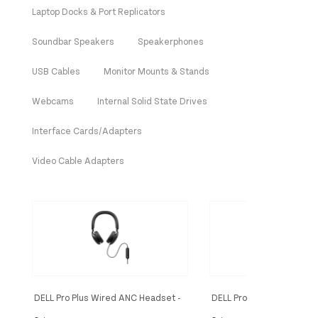
Laptop Docks & Port Replicators
Soundbar Speakers
Speakerphones
USB Cables
Monitor Mounts & Stands
Webcams
Internal Solid State Drives
Interface Cards/Adapters
Video Cable Adapters
DELL Pro Plus Wired ANC Headset -
DELL Pro Plus Wireless A
WH5024
Headset - WL5024