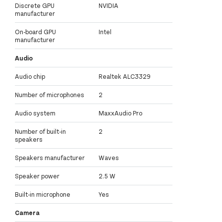
Discrete GPU
NVIDIA
manufacturer
On-board GPU
Intel
manufacturer
Audio
Audio chip
Realtek ALC3329
Number of microphones
2
Audio system
MaxxAudio Pro
Number of built-in
2
speakers
Speakers manufacturer
Waves
Speaker power
2.5 W
Built-in microphone
Yes
Camera