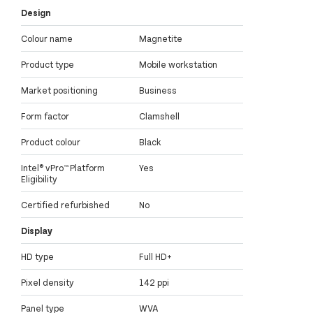
Design
Colour name
Magnetite
Product type
Mobile workstation
Market positioning
Business
Form factor
Clamshell
Product colour
Black
Intel® vPro™ Platform
Yes
Eligibility
Certified refurbished
No
Display
HD type
Full HD+
Pixel density
142 ppi
Panel type
WVA