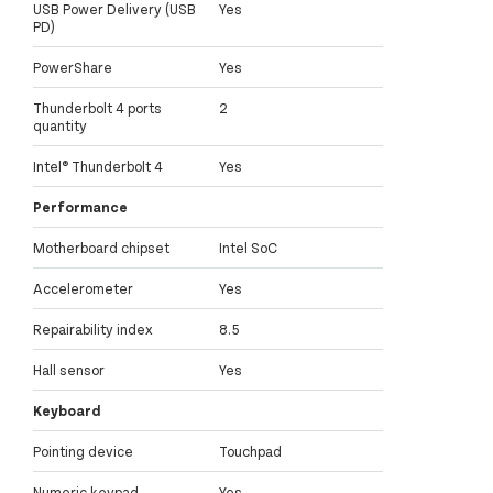
USB Power Delivery (USB
Yes
PD)
PowerShare
Yes
Thunderbolt 4 ports
2
quantity
Intel® Thunderbolt 4
Yes
Performance
Motherboard chipset
Intel SoC
Accelerometer
Yes
Repairability index
8.5
Hall sensor
Yes
Keyboard
Pointing device
Touchpad
Numeric keypad
Yes