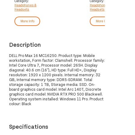
Category:
Category:
Headphones &
Headphones &
Headsets
Headsets
More Info
More Info
Description
DELL Pro Max 16 MC16250. Product type: Mobile
workstation, Form factor: Clamshell. Processor family:
Intel Core Ultra 7, Processor model: 265H. Display
diagonal: 40.6 cm (16"), HD type: Full HD+, Display
resolution: 1920 x 1200 pixels. Internal memory: 32
GB, Internal memory type: DDR5-SDRAM. Total
storage capacity: 1 TB, Storage media: SSD. On-
board graphics card model: Intel Arc 140T, Discrete
graphics card model: NVIDIA RTX PRO 500 Blackwell.
Operating system installed: Windows 11 Pro. Product
colour: Black
Specifications