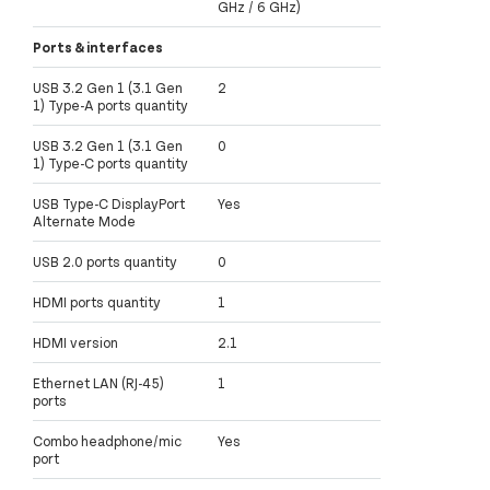
GHz / 6 GHz)
Ports & interfaces
USB 3.2 Gen 1 (3.1 Gen
2
1) Type-A ports quantity
USB 3.2 Gen 1 (3.1 Gen
0
1) Type-C ports quantity
USB Type-C DisplayPort
Yes
Alternate Mode
USB 2.0 ports quantity
0
HDMI ports quantity
1
HDMI version
2.1
Ethernet LAN (RJ-45)
1
ports
Combo headphone/mic
Yes
port