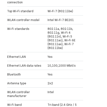
connection
Top Wi-Fi standard
Wi-Fi 7 (802.11be)
WLAN controller model
Intel Wi-Fi 7 BE201
Wi-Fi standards
802.11a, 802.11b,
802.11g, Wi-Fi 4
(802.11n), Wi-Fi 5
(802.11ac), Wi-Fi 6E
(802.11ax), Wi-Fi 7
(802.11be)
Ethernet LAN
Yes
Ethernet LAN data rates
10,100,1000 Mbit/s
Bluetooth
Yes
Antenna type
2x2
WLAN controller
Intel
manufacturer
Wi-Fi band
Tri-band (2.4 GHz / 5