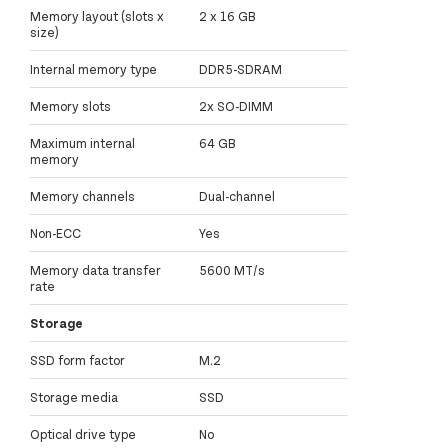
Memory layout (slots x
2 x 16 GB
size)
Internal memory type
DDR5-SDRAM
Memory slots
2x SO-DIMM
Maximum internal
64 GB
memory
Memory channels
Dual-channel
Non-ECC
Yes
Memory data transfer
5600 MT/s
rate
Storage
SSD form factor
M.2
Storage media
SSD
Optical drive type
No