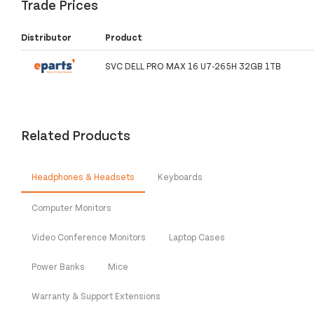
Trade Prices
Distributor
Product
SVC DELL PRO MAX 16 U7-265H 32GB 1TB
Related Products
Headphones & Headsets
Keyboards
Computer Monitors
Video Conference Monitors
Laptop Cases
Power Banks
Mice
Warranty & Support Extensions