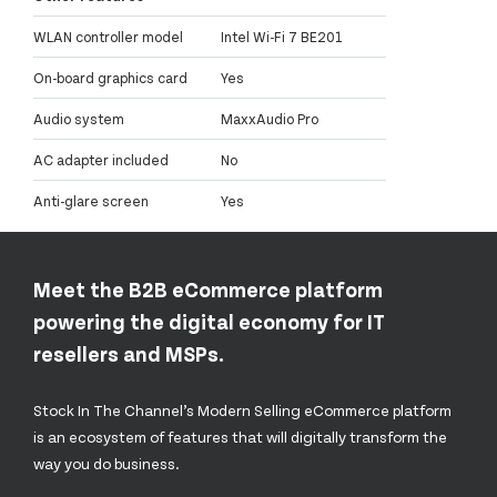
WLAN controller model
Intel Wi-Fi 7 BE201
On-board graphics card
Yes
Audio system
MaxxAudio Pro
AC adapter included
No
Anti-glare screen
Yes
Meet the B2B eCommerce platform
powering the digital economy for IT
resellers and MSPs.
Stock In The Channel’s Modern Selling eCommerce platform
is an ecosystem of features that will digitally transform the
way you do business.