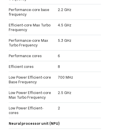
Performance-core base
2.2 GHz
frequency
Efficient-core Max Turbo
4.5 GHz
Frequency
Performance-core Max
5.3 GHz
Turbo Frequency
Performance cores
6
Efficient cores
8
Low Power Efficient-core
700 MHz
Base Frequency
Low Power Efficient-core
2.5 GHz
Max Turbo Frequency
Low Power Efficient-
2
cores
Neural processor unit (NPU)