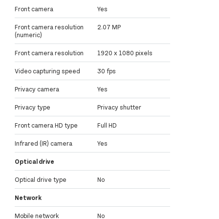
Front camera
Yes
Front camera resolution
2.07 MP
(numeric)
Front camera resolution
1920 x 1080 pixels
Video capturing speed
30 fps
Privacy camera
Yes
Privacy type
Privacy shutter
Front camera HD type
Full HD
Infrared (IR) camera
Yes
Optical drive
Optical drive type
No
Network
Mobile network
No