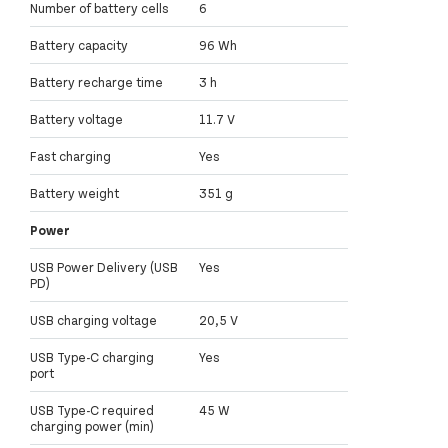
Number of battery cells
6
Battery capacity
96 Wh
Battery recharge time
3 h
Battery voltage
11.7 V
Fast charging
Yes
Battery weight
351 g
Power
USB Power Delivery (USB
Yes
PD)
USB charging voltage
20,5 V
USB Type-C charging
Yes
port
USB Type-C required
45 W
charging power (min)