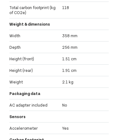
Total carbon footprint (kg
118
of CO2e)
Weight & dimensions
Width
358 mm
Depth
256 mm
Height (front)
1.51 cm
Height (rear)
1.91 cm
Weight
2.1 kg
Packaging data
AC adapter included
No
Sensors
Accelerometer
Yes
Carbon footprint