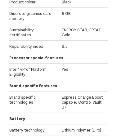
Product colour
Black
Discrete graphics card
6 GB
memory
Sustainability
ENERGY STAR, EPEAT
certificates
Gold
Repairability index
8.5
Processor special features
Intel® vPro™ Platform
Yes
Eligibility
Brand-specific features
Brand specific
Express Charge Boost
technologies
capable, Control Vault
3+
Battery
Battery technology
Lithium Polymer (LiPo)