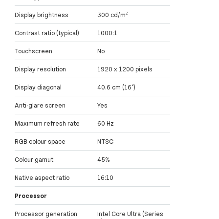
Display brightness
300 cd/m²
Contrast ratio (typical)
1000:1
Touchscreen
No
Display resolution
1920 x 1200 pixels
Display diagonal
40.6 cm (16")
Anti-glare screen
Yes
Maximum refresh rate
60 Hz
RGB colour space
NTSC
Colour gamut
45%
Native aspect ratio
16:10
Processor
Processor generation
Intel Core Ultra (Series