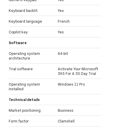
Keyboard backlit
Yes
Keyboard language
French
Copilot key
Yes
Software
Operating system
64-bit
architecture
Trial software
Activate Your Microsoft
365 For A 30 Day Trial
Operating system
Windows 11 Pro
installed
Technical details
Market positioning
Business
Form factor
Clamshell