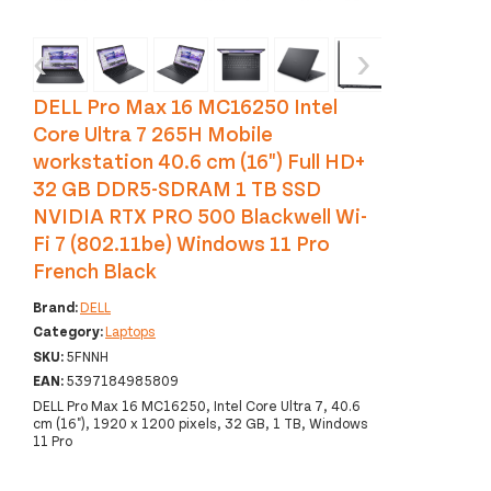
‹
›
DELL Pro Max 16 MC16250 Intel
Core Ultra 7 265H Mobile
workstation 40.6 cm (16") Full HD+
32 GB DDR5-SDRAM 1 TB SSD
NVIDIA RTX PRO 500 Blackwell Wi-
Fi 7 (802.11be) Windows 11 Pro
French Black
Brand:
DELL
Category:
Laptops
SKU:
5FNNH
EAN:
5397184985809
DELL Pro Max 16 MC16250, Intel Core Ultra 7, 40.6
cm (16"), 1920 x 1200 pixels, 32 GB, 1 TB, Windows
11 Pro