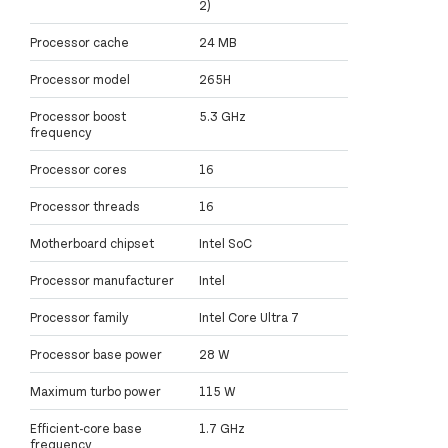
2)
Processor cache
24 MB
Processor model
265H
Processor boost
5.3 GHz
frequency
Processor cores
16
Processor threads
16
Motherboard chipset
Intel SoC
Processor manufacturer
Intel
Processor family
Intel Core Ultra 7
Processor base power
28 W
Maximum turbo power
115 W
Efficient-core base
1.7 GHz
frequency