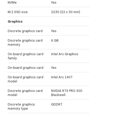
NVMe
Yes
M.2 SSD size
2230 (22 x 30 mm)
Graphics
Discrete graphics card
Yes
Discrete graphics card
6 GB
memory
On-board graphics card
Intel Arc Graphics
family
On-board graphics card
Yes
On-board graphics card
Intel Arc 140T
model
Discrete graphics card
NVIDIA RTX PRO 500
model
Blackwell
Discrete graphics
GDDR7
memory type