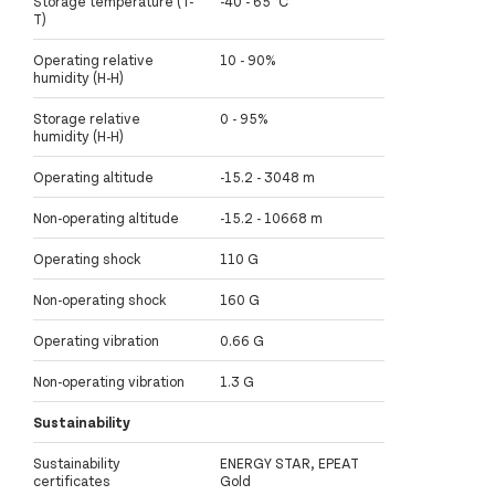
Storage temperature (T-
-40 - 65 °C
T)
Operating relative
10 - 90%
humidity (H-H)
Storage relative
0 - 95%
humidity (H-H)
Operating altitude
-15.2 - 3048 m
Non-operating altitude
-15.2 - 10668 m
Operating shock
110 G
Non-operating shock
160 G
Operating vibration
0.66 G
Non-operating vibration
1.3 G
Sustainability
Sustainability
ENERGY STAR, EPEAT
certificates
Gold