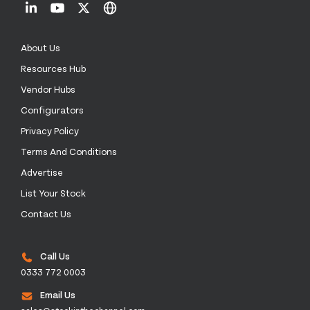
About Us
Resources Hub
Vendor Hubs
Configurators
Privacy Policy
Terms And Conditions
Advertise
List Your Stock
Contact Us
Call Us
0333 772 0003
Email Us