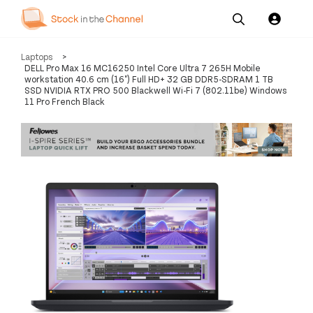
Our
Channel News and
About
Laptops
>
Pricing
Services
Resources
Us
DELL Pro Max 16 MC16250 Intel Core Ultra 7 265H Mobile
workstation 40.6 cm (16") Full HD+ 32 GB DDR5-SDRAM 1 TB
SSD NVIDIA RTX PRO 500 Blackwell Wi-Fi 7 (802.11be) Windows
11 Pro French Black