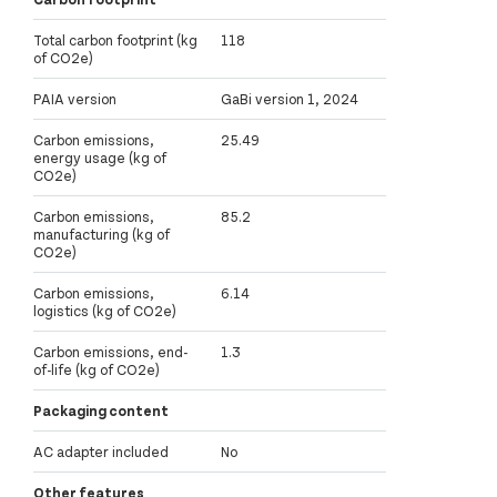
Total carbon footprint (kg
118
of CO2e)
PAIA version
GaBi version 1, 2024
Carbon emissions,
25.49
energy usage (kg of
CO2e)
Carbon emissions,
85.2
manufacturing (kg of
CO2e)
Carbon emissions,
6.14
logistics (kg of CO2e)
Carbon emissions, end-
1.3
of-life (kg of CO2e)
Packaging content
AC adapter included
No
Other features