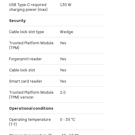
USB Type-C required
130 W
charging power (max)
Security
Cable lock slot type
Wedge
Trusted Platform Module
Yes
(TPM)
Fingerprint reader
Yes
Cable lock slot
Yes
Smart card reader
Yes
Trusted Platform Module
2.0
(TPM) version
Operational conditions
Operating temperature
0 - 35 °C
(T-T)