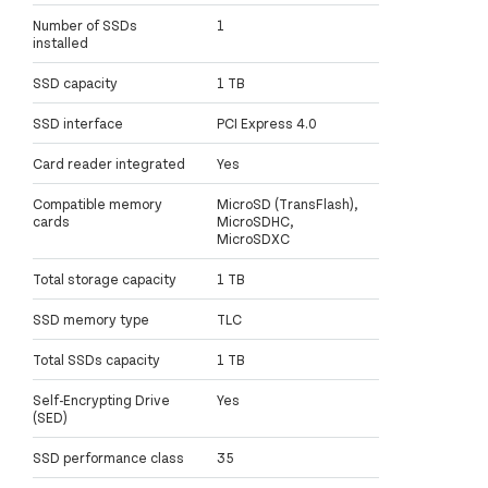
Number of SSDs
1
installed
SSD capacity
1 TB
SSD interface
PCI Express 4.0
Card reader integrated
Yes
Compatible memory
MicroSD (TransFlash),
cards
MicroSDHC,
MicroSDXC
Total storage capacity
1 TB
SSD memory type
TLC
Total SSDs capacity
1 TB
Self-Encrypting Drive
Yes
(SED)
SSD performance class
35