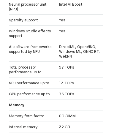
Neural processor unit
Intel AI Boost
(NPU)
Sparsity support
Yes
Windows Studio effects
Yes
support
AI software frameworks
DirectML, OpenVINO,
supported by NPU
Windows ML, ONNX RT,
WebNN
Total processor
97 TOPs
performance up to
NPU performance up to
13 TOPs
GPU performance up to
75 TOPs
Memory
Memory form factor
SO-DIMM
Internal memory
32 GB