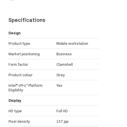
Specifications
Design
Product type
Mobile workstation
Market positioning
Business
Form factor
Clamshell
Product colour
Grey
Intel® vPro™ Platform
Yes
Eligibility
Display
HD type
Full HD
Pixel density
157 ppi