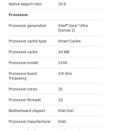
Native aspect ratio
16:9
Processor
Processor generation
Intel® Core™ Ultra
(Series 1)
Processor cache type
Smart Cache
Processor cache
24 MB
Processor model
155H
Processor boost
4.8 GHz
frequency
Processor cores
16
Processor threads
22
Motherboard chipset
Intel SoC
Processor manufacturer
Intel