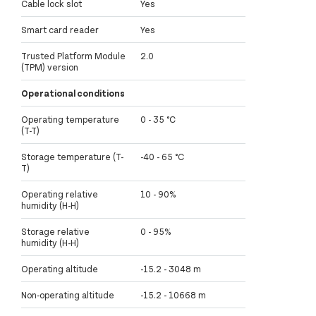
Cable lock slot
Yes
Smart card reader
Yes
Trusted Platform Module
2.0
(TPM) version
Operational conditions
Operating temperature
0 - 35 °C
(T-T)
Storage temperature (T-
-40 - 65 °C
T)
Operating relative
10 - 90%
humidity (H-H)
Storage relative
0 - 95%
humidity (H-H)
Operating altitude
-15.2 - 3048 m
Non-operating altitude
-15.2 - 10668 m