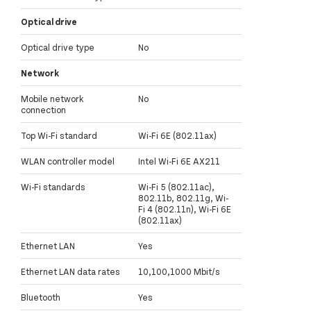
Optical drive
Optical drive type
No
Network
Mobile network
No
connection
Top Wi-Fi standard
Wi-Fi 6E (802.11ax)
WLAN controller model
Intel Wi-Fi 6E AX211
Wi-Fi standards
Wi-Fi 5 (802.11ac),
802.11b, 802.11g, Wi-
Fi 4 (802.11n), Wi-Fi 6E
(802.11ax)
Ethernet LAN
Yes
Ethernet LAN data rates
10,100,1000 Mbit/s
Bluetooth
Yes