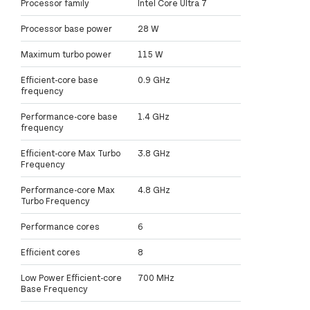
Processor family
Intel Core Ultra 7
Processor base power
28 W
Maximum turbo power
115 W
Efficient-core base
0.9 GHz
frequency
Performance-core base
1.4 GHz
frequency
Efficient-core Max Turbo
3.8 GHz
Frequency
Performance-core Max
4.8 GHz
Turbo Frequency
Performance cores
6
Efficient cores
8
Low Power Efficient-core
700 MHz
Base Frequency