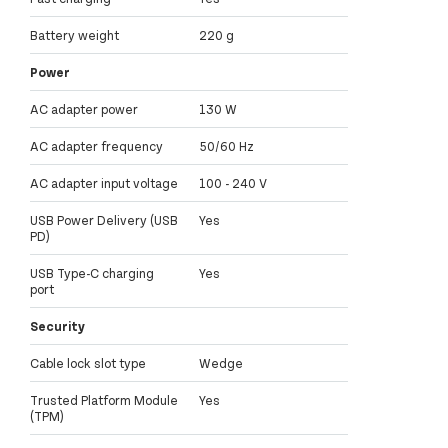
Battery weight
220 g
Power
AC adapter power
130 W
AC adapter frequency
50/60 Hz
AC adapter input voltage
100 - 240 V
USB Power Delivery (USB
Yes
PD)
USB Type-C charging
Yes
port
Security
Cable lock slot type
Wedge
Trusted Platform Module
Yes
(TPM)