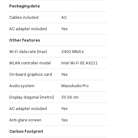
Packaging data
Cables included
AC
AC adapter included
Yes
Other features
Wi-Fi data rate (max)
2400 Mbit/s
WLAN controller model
Intel Wi-Fi 6E AX211
On-board graphics card
Yes
Audio system
MaxxAudio Pro
Display diagonal (metric)
35.56 cm
AC adapter included
Yes
Anti-glare screen
Yes
Carbon footprint