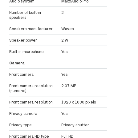
Audio system
MaxxAudio Pro
Number of built-in
2
speakers
Speakers manufacturer
Waves
Speaker power
2 W
Built-in microphone
Yes
Camera
Front camera
Yes
Front camera resolution
2.07 MP
(numeric)
Front camera resolution
1920 x 1080 pixels
Privacy camera
Yes
Privacy type
Privacy shutter
Front camera HD type
Full HD