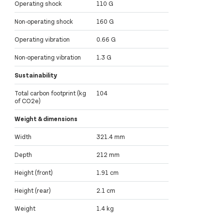
Operating shock
110 G
Non-operating shock
160 G
Operating vibration
0.66 G
Non-operating vibration
1.3 G
Sustainability
Total carbon footprint (kg
104
of CO2e)
Weight & dimensions
Width
321.4 mm
Depth
212 mm
Height (front)
1.91 cm
Height (rear)
2.1 cm
Weight
1.4 kg