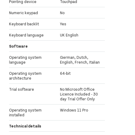
Pointing device
Touchpad
Numeric keypad
No
Keyboard backlit
Yes
Keyboard language
UK English
Software
Operating system
German, Dutch,
language
English, French, Italian
Operating system
64-bit
architecture
Trial software
No Microsoft Office
Licence Included - 30
day Trial Offer Only
Operating system
Windows 11 Pro
installed
Technical details