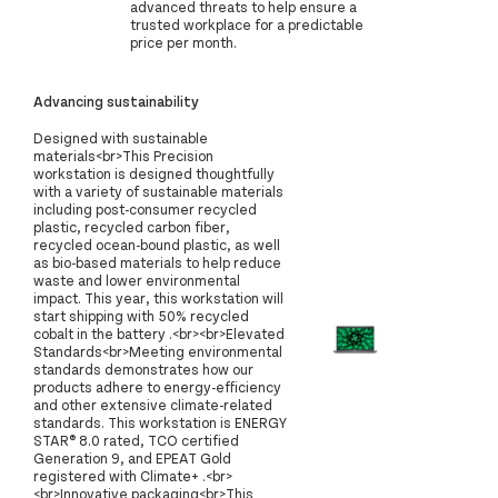
advanced threats to help ensure a
trusted workplace for a predictable
price per month.
Advancing sustainability
Designed with sustainable
materials<br>This Precision
workstation is designed thoughtfully
with a variety of sustainable materials
including post-consumer recycled
plastic, recycled carbon fiber,
recycled ocean-bound plastic, as well
as bio-based materials to help reduce
waste and lower environmental
impact. This year, this workstation will
start shipping with 50% recycled
cobalt in the battery .<br><br>Elevated
Standards<br>Meeting environmental
standards demonstrates how our
products adhere to energy-efficiency
and other extensive climate-related
standards. This workstation is ENERGY
STAR® 8.0 rated, TCO certified
Generation 9, and EPEAT Gold
registered with Climate+ .<br>
<br>Innovative packaging<br>This