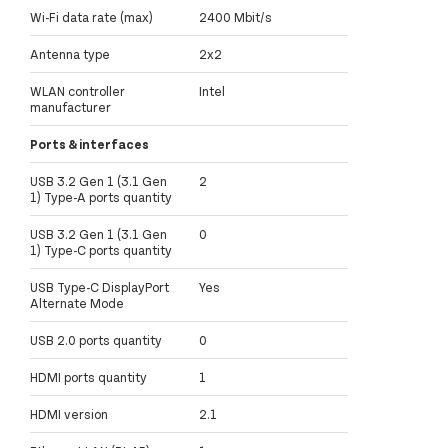
Wi-Fi data rate (max)
2400 Mbit/s
Antenna type
2x2
WLAN controller
Intel
manufacturer
Ports & interfaces
USB 3.2 Gen 1 (3.1 Gen
2
1) Type-A ports quantity
USB 3.2 Gen 1 (3.1 Gen
0
1) Type-C ports quantity
USB Type-C DisplayPort
Yes
Alternate Mode
USB 2.0 ports quantity
0
HDMI ports quantity
1
HDMI version
2.1