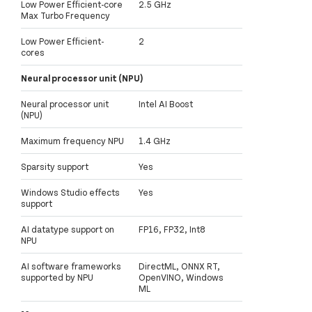
Low Power Efficient-core
2.5 GHz
Max Turbo Frequency
Low Power Efficient-
2
cores
Neural processor unit (NPU)
Neural processor unit
Intel AI Boost
(NPU)
Maximum frequency NPU
1.4 GHz
Sparsity support
Yes
Windows Studio effects
Yes
support
AI datatype support on
FP16, FP32, Int8
NPU
AI software frameworks
DirectML, ONNX RT,
supported by NPU
OpenVINO, Windows
ML