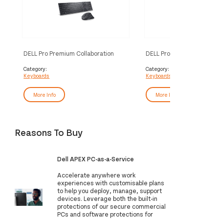
DELL Pro Premium Collaboration
DELL Pro Premium Collabo
Keyboard and Mouse - KM900 - UK
Keyboard - KB900 - UK 
(QWERTY)
Category:
Category:
Keyboards
Keyboards
More Info
More Info
Reasons To Buy
Dell APEX PC-as-a-Service
Accelerate anywhere work
experiences with customisable plans
to help you deploy, manage, support
devices. Leverage both the built-in
protections of our secure commercial
PCs and software protections for