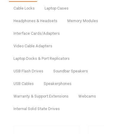
Cable Locks
Laptop Cases
Headphones & Headsets
Memory Modules
Interface Cards/Adapters
Video Cable Adapters
Laptop Docks & Port Replicators
USB Flash Drives
Soundbar Speakers
USB Cables
Speakerphones
Warranty & Support Extensions
Webcams
Internal Solid State Drives