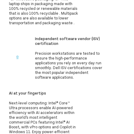
laptop ships in packaging made with
100% recycled or renewable materials
that is also 100% recyclable . Multipack
options are also available to lower
transportation and packaging waste .
Independent software vendor (ISV)
certification
Precision workstations are tested to
ensure the high-performance
applications you rely on every day run
smoothly. Dell ISV-certifications cover
the most popular independent
software applications.
AI at your fingertips
Next-level computing: Intel® Core™
Ultra processors enable AI-powered
efficiency with AI accelerators within
the world’s most intelligent
commercial PCs featuring Intel® AI
Boost, with vPro options and Copilot in
Windows 11. Enjoy power-efficient