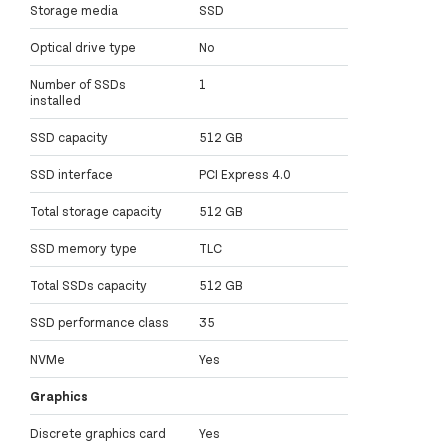
Storage media
SSD
Optical drive type
No
Number of SSDs
1
installed
SSD capacity
512 GB
SSD interface
PCI Express 4.0
Total storage capacity
512 GB
SSD memory type
TLC
Total SSDs capacity
512 GB
SSD performance class
35
NVMe
Yes
Graphics
Discrete graphics card
Yes