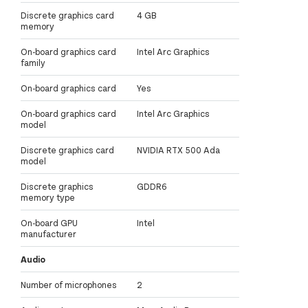
Discrete graphics card
4 GB
memory
On-board graphics card
Intel Arc Graphics
family
On-board graphics card
Yes
On-board graphics card
Intel Arc Graphics
model
Discrete graphics card
NVIDIA RTX 500 Ada
model
Discrete graphics
GDDR6
memory type
On-board GPU
Intel
manufacturer
Audio
Number of microphones
2