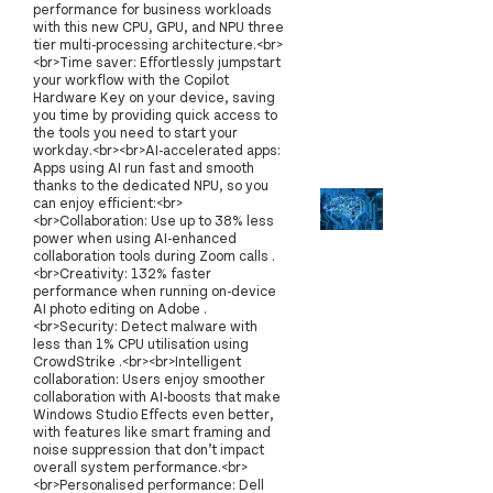
performance for business workloads
with this new CPU, GPU, and NPU three
tier multi-processing architecture.<br>
<br>Time saver: Effortlessly jumpstart
your workflow with the Copilot
Hardware Key on your device, saving
you time by providing quick access to
the tools you need to start your
workday.<br><br>AI-accelerated apps:
Apps using AI run fast and smooth
thanks to the dedicated NPU, so you
can enjoy efficient:<br>
<br>Collaboration: Use up to 38% less
power when using AI-enhanced
collaboration tools during Zoom calls .
<br>Creativity: 132% faster
performance when running on-device
AI photo editing on Adobe .
<br>Security: Detect malware with
less than 1% CPU utilisation using
CrowdStrike .<br><br>Intelligent
collaboration: Users enjoy smoother
collaboration with AI-boosts that make
Windows Studio Effects even better,
with features like smart framing and
noise suppression that don’t impact
overall system performance.<br>
<br>Personalised performance: Dell