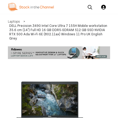
Our
Channel News and
About
Laptops
>
Pricing
Services
Resources
Us
DELL Precision 3490 Intel Core Ultra 7 155H Mobile workstation
35.6 cm (14") Full HD 16 GB DDR5-SDRAM 512 GB SSD NVIDIA
RTX 500 Ada Wi-Fi 6E (802.11ax) Windows 11 Pro UK English
Grey