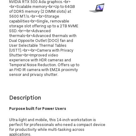
NVIDIA RTX 500 Ada graphics.<br>
<br>Scalable memory<br>Up to 64GB
of DDR5 memory (2 DIMM slots) at
5600 MT/s.<br><br>Storage
capabilities<br>Single, removable
storage slot offering up to a 2TB NVME
SSD.<br><br>Advanced
thermals<br>Advanced thermals with
Dual Opposite Outlet (DOO) fan and
User Selectable Thermal Tables
(USTT).<br><br>Camera with Privacy
Shutter<br>Improved video
experience with HDR cameras and
Temporal Noise Reduction. Offers up to
an FHD IR camera with EMZA proximity
sensor and privacy shutter.
Description
Purpose built for Power Users
Ultra-light and mobile, this 14-inch workstation is
perfect for professionals who need a compact device
for productivity while multi-tasking across
applications.