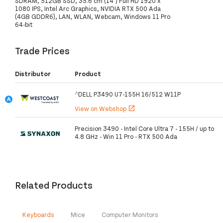
SDRAM, 512GB SSD, 35.6 cm (14") Full HD 1920 x
1080 IPS, Intel Arc Graphics, NVIDIA RTX 500 Ada
(4GB GDDR6), LAN, WLAN, Webcam, Windows 11 Pro
64-bit
Trade Prices
Distributor
Product
^DELL P3490 U7-155H 16/512 W11P
View on Webshop
open_in_new
Precision 3490 - Intel Core Ultra 7 - 155H / up to
4.8 GHz - Win 11 Pro - RTX 500 Ada
Related Products
Keyboards
Mice
Computer Monitors