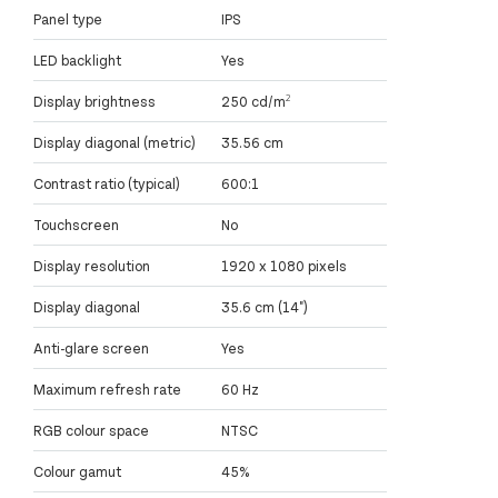
Panel type
IPS
LED backlight
Yes
Display brightness
250 cd/m²
Display diagonal (metric)
35.56 cm
Contrast ratio (typical)
600:1
Touchscreen
No
Display resolution
1920 x 1080 pixels
Display diagonal
35.6 cm (14")
Anti-glare screen
Yes
Maximum refresh rate
60 Hz
RGB colour space
NTSC
Colour gamut
45%