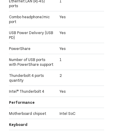
Ethernet LAN (RJ-45)
1
ports
Combo headphone/mic
Yes
port
USB Power Delivery (USB
Yes
PD)
PowerShare
Yes
Number of USB ports
1
with PowerShare support
Thunderbolt 4 ports
2
quantity
Intel® Thunderbolt 4
Yes
Performance
Motherboard chipset
Intel SoC
Keyboard