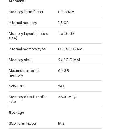
Memory
Memory form factor
SO-DIMM
Internal memory
16 GB
Memory layout (slots x
1 x 16 GB
size)
Internal memory type
DDR5-SDRAM
Memory slots
2x SO-DIMM
Maximum internal
64 GB
memory
Non-ECC
Yes
Memory data transfer
5600 MT/s
rate
Storage
SSD form factor
M.2