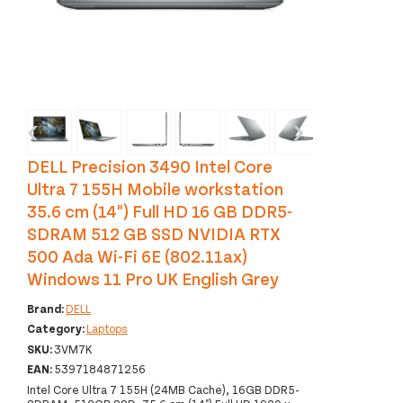
‹
›
DELL Precision 3490 Intel Core
Ultra 7 155H Mobile workstation
35.6 cm (14") Full HD 16 GB DDR5-
SDRAM 512 GB SSD NVIDIA RTX
500 Ada Wi-Fi 6E (802.11ax)
Windows 11 Pro UK English Grey
Brand:
DELL
Category:
Laptops
SKU:
3VM7K
EAN:
5397184871256
Intel Core Ultra 7 155H (24MB Cache), 16GB DDR5-