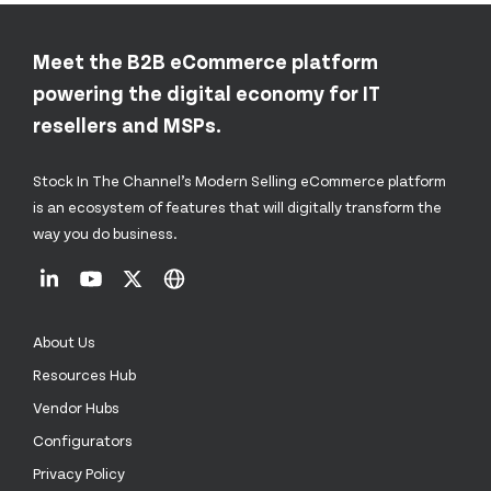
Meet the B2B eCommerce platform
powering the digital economy for IT
resellers and MSPs.
Stock In The Channel’s Modern Selling eCommerce platform
is an ecosystem of features that will digitally transform the
way you do business.
About Us
Resources Hub
Vendor Hubs
Configurators
Privacy Policy