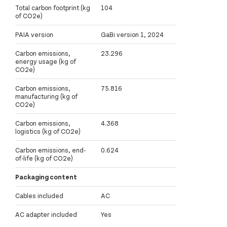
Total carbon footprint (kg
104
of CO2e)
PAIA version
GaBi version 1, 2024
Carbon emissions,
23.296
energy usage (kg of
CO2e)
Carbon emissions,
75.816
manufacturing (kg of
CO2e)
Carbon emissions,
4.368
logistics (kg of CO2e)
Carbon emissions, end-
0.624
of-life (kg of CO2e)
Packaging content
Cables included
AC
AC adapter included
Yes