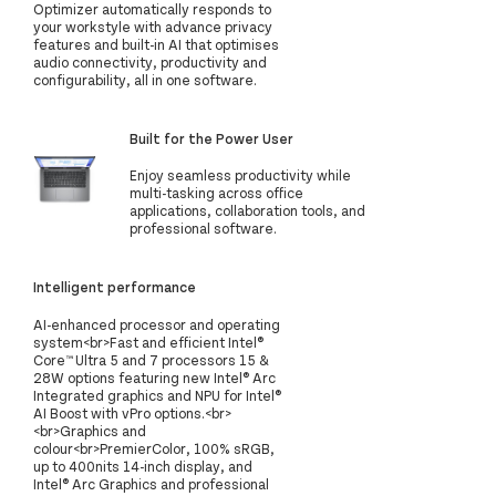
Optimizer automatically responds to
your workstyle with advance privacy
features and built-in AI that optimises
audio connectivity, productivity and
configurability, all in one software.
Built for the Power User
Enjoy seamless productivity while
multi-tasking across office
applications, collaboration tools, and
professional software.
Intelligent performance
AI-enhanced processor and operating
system<br>Fast and efficient Intel®
Core™ Ultra 5 and 7 processors 15 &
28W options featuring new Intel® Arc
Integrated graphics and NPU for Intel®
AI Boost with vPro options.<br>
<br>Graphics and
colour<br>PremierColor, 100% sRGB,
up to 400nits 14-inch display, and
Intel® Arc Graphics and professional