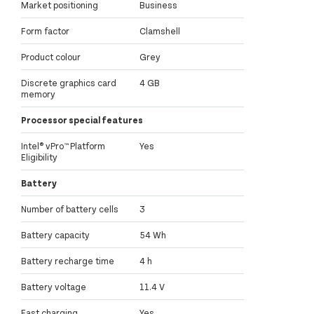
Market positioning
Business
Form factor
Clamshell
Product colour
Grey
Discrete graphics card
4 GB
memory
Processor special features
Intel® vPro™ Platform
Yes
Eligibility
Battery
Number of battery cells
3
Battery capacity
54 Wh
Battery recharge time
4 h
Battery voltage
11.4 V
Fast charging
Yes