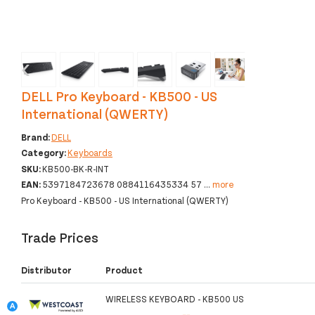
‹
›
DELL Pro Keyboard - KB500 - US
International (QWERTY)
Brand:
DELL
Category:
Keyboards
SKU:
KB500-BK-R-INT
EAN:
5397184723678 0884116435334 57
...
more
Pro Keyboard - KB500 - US International (QWERTY)
Trade Prices
Distributor
Product
WIRELESS KEYBOARD - KB500 US