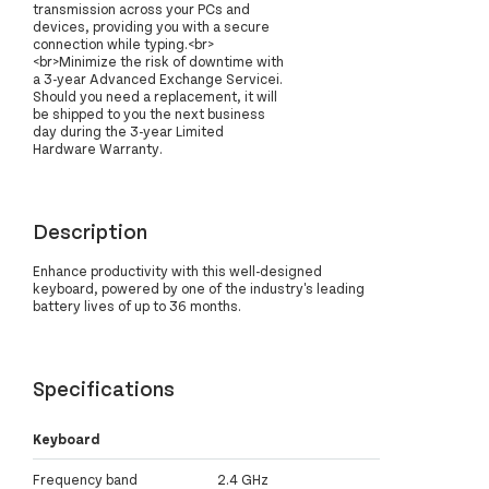
transmission across your PCs and
devices, providing you with a secure
connection while typing.<br>
<br>Minimize the risk of downtime with
a 3-year Advanced Exchange Servicei.
Should you need a replacement, it will
be shipped to you the next business
day during the 3-year Limited
Hardware Warranty.
Description
Enhance productivity with this well-designed
keyboard, powered by one of the industry's leading
battery lives of up to 36 months.
Specifications
Keyboard
Frequency band
2.4 GHz