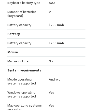
Keyboard battery type
AAA
Number of batteries
2
(keyboard)
Battery capacity
1200 mAh
Battery
Battery capacity
1200 mAh
Mouse
Mouse included
No
System requirements
Mobile operating
Android
systems supported
Windows operating
Yes
systems supported
Mac operating systems
Yes
supported