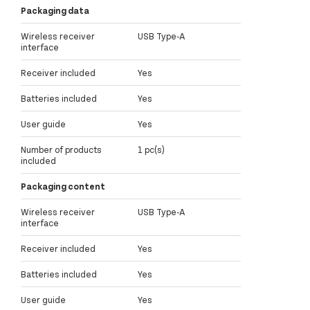
Packaging data
Wireless receiver
USB Type-A
interface
Receiver included
Yes
Batteries included
Yes
User guide
Yes
Number of products
1 pc(s)
included
Packaging content
Wireless receiver
USB Type-A
interface
Receiver included
Yes
Batteries included
Yes
User guide
Yes