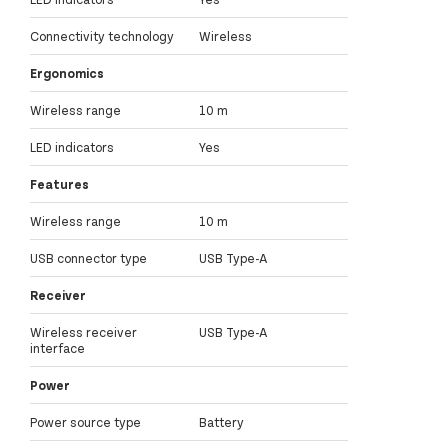
Connectivity technology
Wireless
Ergonomics
Wireless range
10 m
LED indicators
Yes
Features
Wireless range
10 m
USB connector type
USB Type-A
Receiver
Wireless receiver
USB Type-A
interface
Power
Power source type
Battery