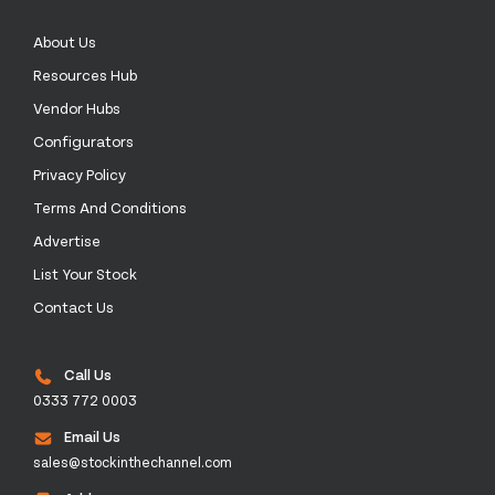
About Us
Resources Hub
Vendor Hubs
Configurators
Privacy Policy
Terms And Conditions
Advertise
List Your Stock
Contact Us
Call Us
0333 772 0003
Email Us
sales@stockinthechannel.com