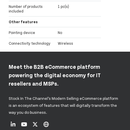
Number of products
1 pc(s)
included
Other features
Pointing device
No
Connectivity technology
Wireless
Meet the B2B eCommerce platform
powering the digital economy for IT
resellers and MSPs.
Stock In The Channel’s Modern Selling eCommerce platform
is an ecosystem of features that will digitally transform the
way you do business.