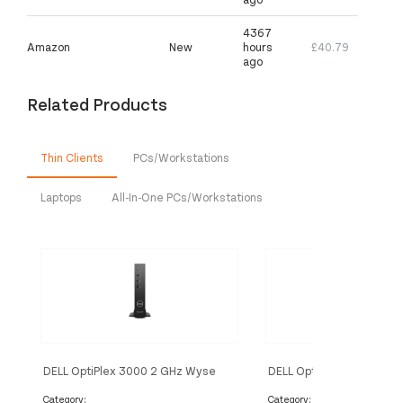
4367
Amazon
New
hours
£40.79
ago
Related Products
Thin Clients
PCs/Workstations
Laptops
All-In-One PCs/Workstations
DELL OptiPlex 3000 2 GHz Wyse
DELL OptiPlex 3000 2 G
ThinOS 1.1 kg Black N5105
ThinOS 1.1 kg Black N60
Category:
Category: