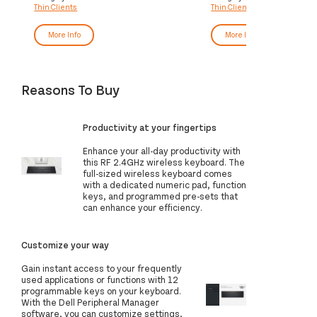
Thin Clients
Thin Clients
More Info
More Info
Reasons To Buy
Productivity at your fingertips
Enhance your all-day productivity with
this RF 2.4GHz wireless keyboard. The
full-sized wireless keyboard comes
with a dedicated numeric pad, function
keys, and programmed pre-sets that
can enhance your efficiency.
Customize your way
Gain instant access to your frequently
used applications or functions with 12
programmable keys on your keyboard.
With the Dell Peripheral Manager
software, you can customize settings,