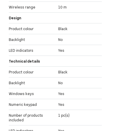
Wireless range
10 m
Design
Product colour
Black
Backlight
No
LED indicators
Yes
Technical details
Product colour
Black
Backlight
No
Windows keys
Yes
Numeric keypad
Yes
Number of products
1 pc(s)
included
LED indicators
Yes