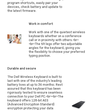
program shortcuts, easily pair your
devices, check battery and update to
the latest firmware.
Work in comfort
Work with one of the quietest wireless
keyboards whether on a conference
call or in proximity with others.<br>
<br>The tilt legs offer two adjustable
angles for the keyboard, giving you
the flexibility to choose your preferred
typing position.
Durable and secure
The Dell Wireless Keyboard is built to
last with one of the industry’s leading
battery lives at up to 36 monthsi. Rest
assured that this keyboard has been
rigorously tested to ensure seamless
connection to your Dell PC.<br><br>The
keyboard offers 128-bit AES
(Advanced Encryption Standard)
encryption protecting your data