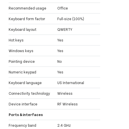
Recommended usage
Office
Keyboard form factor
Full-size (100%)
Keyboard layout
QWERTY
Hot keys
Yes
Windows keys
Yes
Pointing device
No
Numeric keypad
Yes
Keyboard language
US International
Connectivity technology
Wireless
Device interface
RF Wireless
Ports & interfaces
Frequency band
2.4 GHz