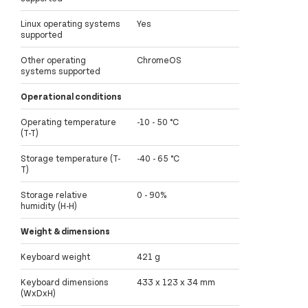
Linux operating systems
Yes
supported
Other operating
ChromeOS
systems supported
Operational conditions
Operating temperature
-10 - 50 °C
(T-T)
Storage temperature (T-
-40 - 65 °C
T)
Storage relative
0 - 90%
humidity (H-H)
Weight & dimensions
Keyboard weight
421 g
Keyboard dimensions
433 x 123 x 34 mm
(WxDxH)