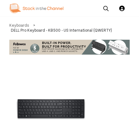
Our
Channel News and
About
Keyboards
>
Pricing
Services
Resources
Us
DELL Pro Keyboard - KB500 - US International (QWERTY)