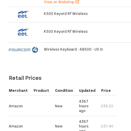
View on Webshop
open_in_new
K500 Keyord Rf Wireless
K500 Keyord Rf Wireless
Wireless Keyboard - KB500 - US In
Retail Prices
Merchant
Product
Condition
Updated
Price
4367
Amazon
New
hours
£36.20
ago
4367
Amazon
New
hours
£37.40
ago