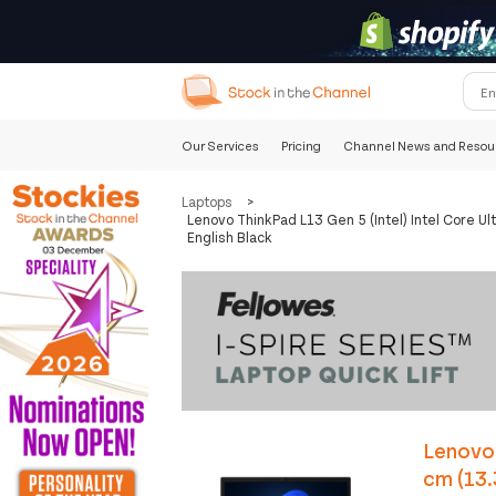
Our Services
Pricing
Channel News and Resou
Laptops
>
Lenovo ThinkPad L13 Gen 5 (Intel) Intel Core
English Black
Lenovo 
cm (13