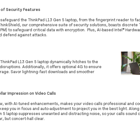
 of Security Features
safeguard the ThinkPad L13 Gen 5 laptop, from the fingerprint reader to fac
ThinkShield, our comprehensive suite of security solutions, boasts discrete
M) to safeguard critical data with encryption. Plus, AI-based Intel® Hardwa
d defend against attacks.
 ThinkPad L13 Gen 5 laptop dynamically hitches to the
isruptions. Additionally, it offers optional 4G to ensure
rage. Savor lightning-fast downloads and smoother
llar Impression on Video Calls
w, with AI-tuned enhancements, makes your video calls professional and cool
keep you in focus and auto-adjustment to project you in the best light. Along
 5 laptop suppresses unwanted and distracting noise, so your calls sound cl
ar, but concert-hall clear.