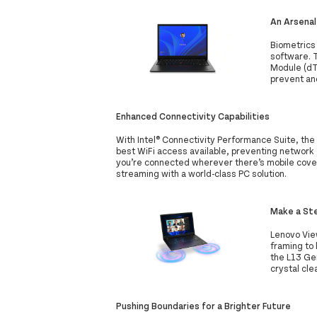
An Arsenal
Biometrics 
software. 
Module (dTP
prevent an
Enhanced Connectivity Capabilities
With Intel® Connectivity Performance Suite, the
best WiFi access available, preventing network d
you’re connected wherever there’s mobile cove
streaming with a world-class PC solution.
Make a Ste
Lenovo Vie
framing to 
the L13 Gen
crystal cle
Pushing Boundaries for a Brighter Future