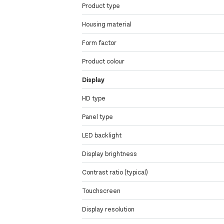
Product type
Housing material
Form factor
Product colour
Display
HD type
Panel type
LED backlight
Display brightness
Contrast ratio (typical)
Touchscreen
Display resolution