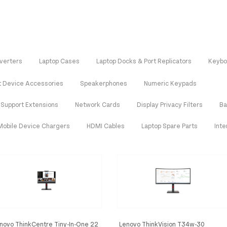
verters
Laptop Cases
Laptop Docks & Port Replicators
Keybo
t Device Accessories
Speakerphones
Numeric Keypads
 Support Extensions
Network Cards
Display Privacy Filters
Ba
Mobile Device Chargers
HDMI Cables
Laptop Spare Parts
Int
novo ThinkCentre Tiny-In-One 22
Lenovo ThinkVision T34w-30