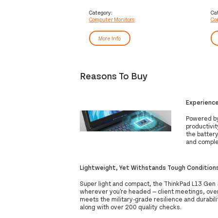
computer monitor 124.5 cm (49")
co
5120 x 1440 pixels DQHD LED Black
19
Category:
Ca
Computer Monitors
Co
Bl
More Info
Reasons To Buy
Experienc
Powered by 
productivi
the battery
and comple
Lightweight, Yet Withstands Tough Condition
Super light and compact, the ThinkPad L13 Gen 5 
wherever you're headed — client meetings, overse
meets the military-grade resilience and durabili
along with over 200 quality checks.