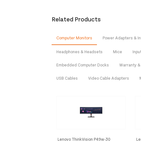
Related Products
Computer Monitors
Power Adapters & In
Headphones & Headsets
Mice
Inpu
Embedded Computer Docks
Warranty &
USB Cables
Video Cable Adapters
Lenovo ThinkVision P49w-30
Le