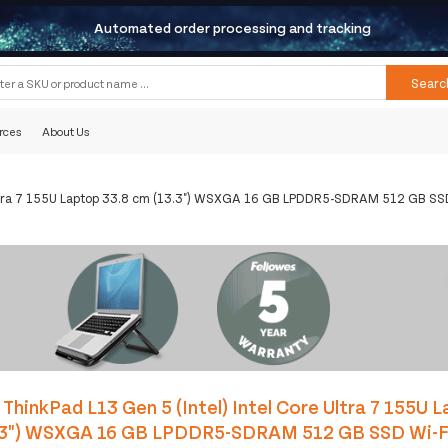
Automated order processing and tracking
Searc
rces
About Us
 Ultra 7 155U Laptop 33.8 cm (13.3") WSXGA 16 GB LPDDR5-SDRAM 512 GB SSD
ThinkPad L13 Gen 5 (Intel) Intel Core Ultra 7 155U 
.3") WSXGA 16 GB LPDDR5-SDRAM 512 GB SSD Wi-F