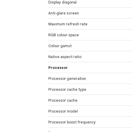
Display diagonal
Anti-glare screen
Maximum refresh rate
RGB colour space
Colour gamut
Native aspect ratio
Processor
Processor generation
Processor cache type
Processor cache
Processor model
Processor boost frequency