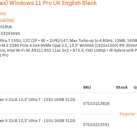
ax) Windows 11 Pro UK English Black
ovo
:
Laptops
0018UK
153265695
 Ultra 7 155U, 12C (2P + 8E + 2LPE)/14T, Max Turbo up to 4.8GHz, 12MB, 16
M.2 2280 PCIe 4.0x4 NVMe Opal 2.0, 13.3" WUXGA (1920x1200) IPS 300ni
ics, Intel Wi-Fi 6E AX211 802.11ax 2x2 + BT5.3, FHD 1080p + IR Hybrid with P
1 Pro
SKU
Stock
U
en 5 21LB 13,3" Ultra 7 - 155U 16GB 512G
STD10213826
Register 
en 5 21LB 13,3" Ultra 7 - 155U 16GB 512G
STD10213591