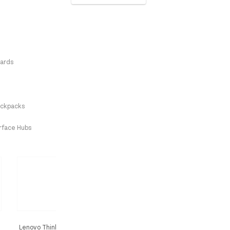
ards
ckpacks
erface Hubs
Lenovo ThinkCentre Tiny-In-One 24
Lenovo ThinkVision S27i-3