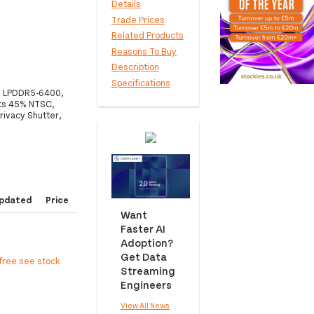
Details
Trade Prices
Related Products
Reasons To Buy
Description
Specifications
GB LPDDR5-6400,
ts 45% NTSC,
rivacy Shutter,
pdated
Price
Want
Faster AI
Adoption?
Get Data
free see stock
Streaming
Engineers
View All News