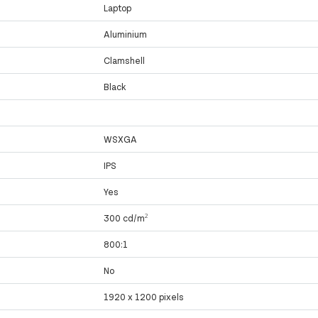
Laptop
Aluminium
Clamshell
Black
WSXGA
IPS
Yes
300 cd/m²
800:1
No
1920 x 1200 pixels