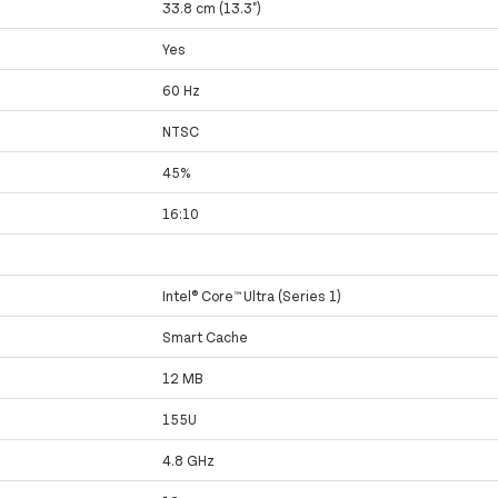
33.8 cm (13.3")
Yes
60 Hz
NTSC
45%
16:10
Intel® Core™ Ultra (Series 1)
Smart Cache
12 MB
155U
4.8 GHz