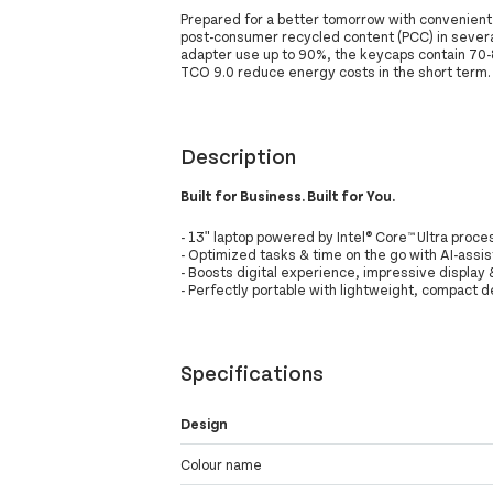
Prepared for a better tomorrow with convenient 
post-consumer recycled content (PCC) in sever
adapter use up to 90%, the keycaps contain 70-
TCO 9.0 reduce energy costs in the short term.
Description
Built for Business. Built for You.
- 13ʺ laptop powered by Intel® Core™ Ultra proces
- Optimized tasks & time on the go with AI-assi
- Boosts digital experience, impressive display
- Perfectly portable with lightweight, compact 
Specifications
Design
Colour name