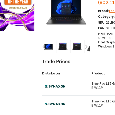
(802.11
Brand:
Len
Category
SKU:
21LB
EAN:
0198
Intel Core
512GB SSD 
Intel Graph
‹
›
Windows 1
Trade Prices
Distributor
Product
ThinkPad L13 G
B W11P
ThinkPad L13 G
B W11P