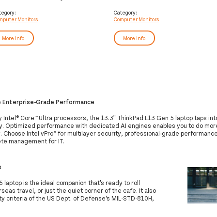
mputer monitor 54.6 cm (21.5")
computer monitor 86.4 cm (34")
20 x 1080 pixels Full HD LED
3440 x 1440 pixels Wide Quad HD
tegory:
Category:
mputer Monitors
Computer Monitors
ack
LED Black
More Info
More Info
e Enterprise-Grade Performance
Intel® Core™ Ultra processors, the 13.3ʺ ThinkPad L13 Gen 5 laptop taps int
ty. Optimized performance with dedicated AI engines enables you to do more
. Choose Intel vPro® for multilayer security, professional-grade performance, 
te management for IT.
s
laptop is the ideal companion that's ready to roll
as travel, or just the quiet corner of the cafe. It also
ty criteria of the US Dept. of Defense’s MIL-STD-810H,