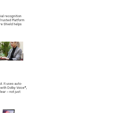
ial recognition
 Trusted Platform
re Shield helps
. It uses auto-
 with Dolby Voice®,
ear — not just