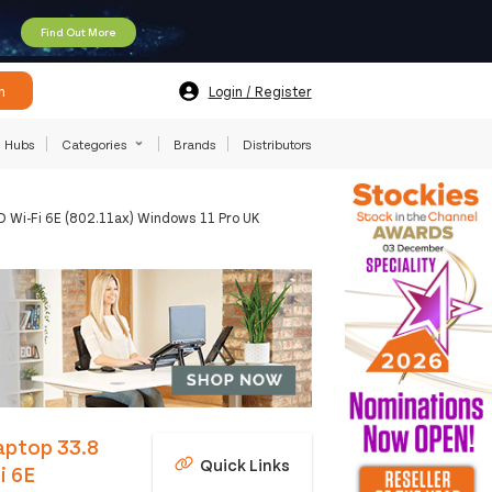
Find Out More
h
Login / Register
Hubs
Categories
Brands
Distributors
 Wi-Fi 6E (802.11ax) Windows 11 Pro UK
Laptop 33.8
Quick Links
i 6E