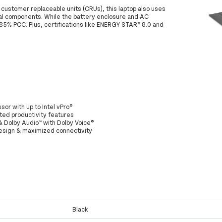
customer replaceable units (CRUs), this laptop also uses
al components. While the battery enclosure and AC
85% PCC. Plus, certifications like ENERGY STAR® 8.0 and
sor with up to Intel vPro®
sted productivity features
 & Dolby Audio™ with Dolby Voice®
design & maximized connectivity
Black