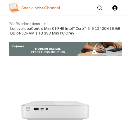
Our
Channel News and
About
PCs/Workstations
>
Pricing
Services
Resources
Us
Lenovo IdeaCentre Mini 01IRH8 Intel® Core™ i5 i5-13420H 16 GB
DDR4-SDRAM 1 TB SSD Mini PC Grey