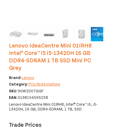
‹
›
Lenovo IdeaCentre Mini 01IRH8
Intel® Core™ i5 i5-13420H 16 GB
DDR4-SDRAM 1 TB SSD Mini PC
Grey
Brand:
Lenovo
Category:
PCs/Workstations
SKU:
90W2007GGF
EAN:
0198154595258
Lenovo IdeaCentre Mini 01IRH8, Intel® Core™ i5, i5-
13420H, 16 GB, DDR4-SDRAM, 1 TB, SSD
Trade Prices