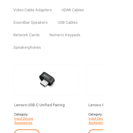
Video Cable Adapters
HDMI Cables
Soundbar Speakers
USB Cables
Network Cards
Numeric Keypads
Speakerphones
Lenovo USB-C Unified Pairing
Lenovo 4XH1D20851 inpu
Receiver USB receiver
accessory USB receiver
Category:
Category:
Input Device
Input Device
Accessories
Accessories