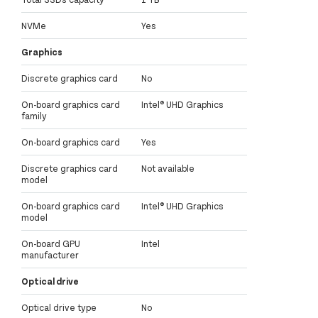
NVMe
Yes
Graphics
Discrete graphics card
No
On-board graphics card
Intel® UHD Graphics
family
On-board graphics card
Yes
Discrete graphics card
Not available
model
On-board graphics card
Intel® UHD Graphics
model
On-board GPU
Intel
manufacturer
Optical drive
Optical drive type
No