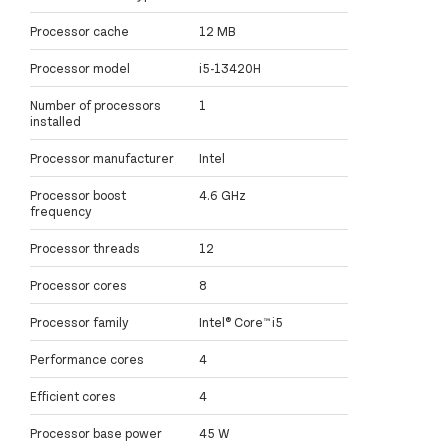
Processor cache
12 MB
Processor model
i5-13420H
Number of processors
1
installed
Processor manufacturer
Intel
Processor boost
4.6 GHz
frequency
Processor threads
12
Processor cores
8
Processor family
Intel® Core™ i5
Performance cores
4
Efficient cores
4
Processor base power
45 W