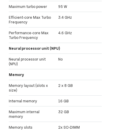
Maximum turbo power
95 W
Efficient-core Max Turbo
3.4 GHz
Frequency
Performance-core Max
4.6 GHz
Turbo Frequency
Neural processor unit (NPU)
Neural processor unit
No
(NPU)
Memory
Memory layout (slots x
2 x 8 GB
size)
Internal memory
16 GB
Maximum internal
32 GB
memory
Memory slots
2x SO-DIMM