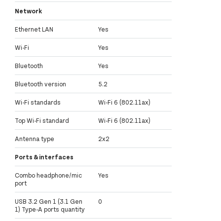
Network
Ethernet LAN
Yes
Wi-Fi
Yes
Bluetooth
Yes
Bluetooth version
5.2
Wi-Fi standards
Wi-Fi 6 (802.11ax)
Top Wi-Fi standard
Wi-Fi 6 (802.11ax)
Antenna type
2x2
Ports & interfaces
Combo headphone/mic
Yes
port
USB 3.2 Gen 1 (3.1 Gen
0
1) Type-A ports quantity