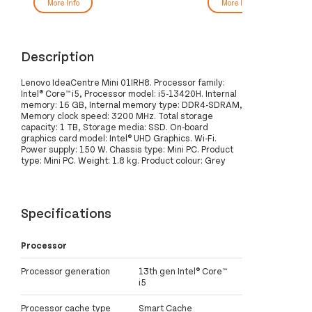
More Info
More Info
Description
Lenovo IdeaCentre Mini 01IRH8. Processor family:
Intel® Core™ i5, Processor model: i5-13420H. Internal
memory: 16 GB, Internal memory type: DDR4-SDRAM,
Memory clock speed: 3200 MHz. Total storage
capacity: 1 TB, Storage media: SSD. On-board
graphics card model: Intel® UHD Graphics. Wi-Fi.
Power supply: 150 W. Chassis type: Mini PC. Product
type: Mini PC. Weight: 1.8 kg. Product colour: Grey
Specifications
Processor
Processor generation
13th gen Intel® Core™
i5
Processor cache type
Smart Cache