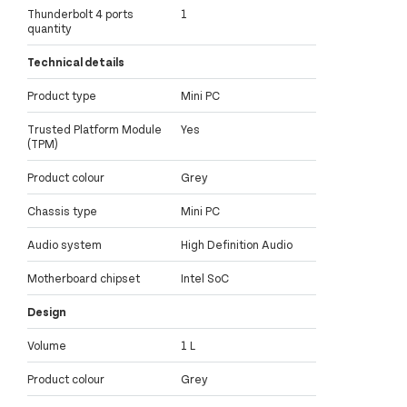
Thunderbolt 4 ports
1
quantity
Technical details
Product type
Mini PC
Trusted Platform Module
Yes
(TPM)
Product colour
Grey
Chassis type
Mini PC
Audio system
High Definition Audio
Motherboard chipset
Intel SoC
Design
Volume
1 L
Product colour
Grey