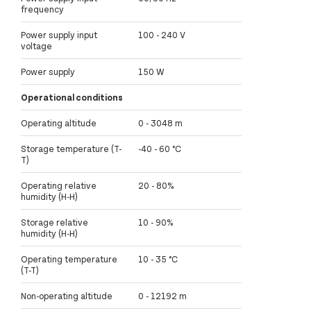
frequency
Power supply input
100 - 240 V
voltage
Power supply
150 W
Operational conditions
Operating altitude
0 - 3048 m
Storage temperature (T-
-40 - 60 °C
T)
Operating relative
20 - 80%
humidity (H-H)
Storage relative
10 - 90%
humidity (H-H)
Operating temperature
10 - 35 °C
(T-T)
Non-operating altitude
0 - 12192 m