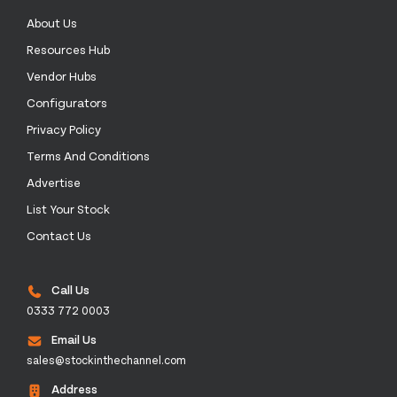
About Us
Resources Hub
Vendor Hubs
Configurators
Privacy Policy
Terms And Conditions
Advertise
List Your Stock
Contact Us
Call Us
0333 772 0003
Email Us
sales@stockinthechannel.com
Address