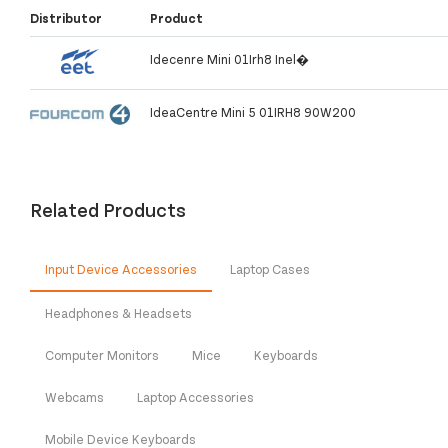
Distributor
Product
Idecenre Mini 01Irh8 Inel�
IdeaCentre Mini 5 01IRH8 90W200
Related Products
Input Device Accessories
Laptop Cases
Headphones & Headsets
Computer Monitors
Mice
Keyboards
Webcams
Laptop Accessories
Mobile Device Keyboards