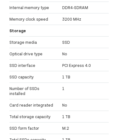
Internal memory type
DDR4-SDRAM
Memory clock speed
3200 MHz
Storage
Storage media
SSD
Optical drive type
No
SSD interface
PCI Express 4.0
SSD capacity
1 TB
Number of SSDs
1
installed
Card reader integrated
No
Total storage capacity
1 TB
SSD form factor
M.2
Total SSDs capacity
1 TB