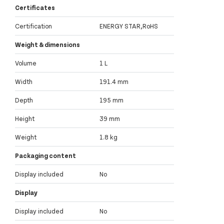
Certificates
Certification
ENERGY STAR,RoHS
Weight & dimensions
Volume
1 L
Width
191.4 mm
Depth
195 mm
Height
39 mm
Weight
1.8 kg
Packaging content
Display included
No
Display
Display included
No