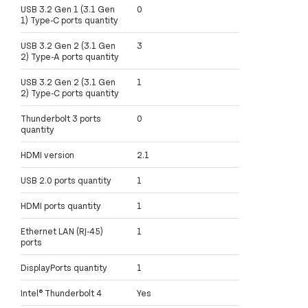
USB 3.2 Gen 1 (3.1 Gen
0
1) Type-C ports quantity
USB 3.2 Gen 2 (3.1 Gen
3
2) Type-A ports quantity
USB 3.2 Gen 2 (3.1 Gen
1
2) Type-C ports quantity
Thunderbolt 3 ports
0
quantity
HDMI version
2.1
USB 2.0 ports quantity
1
HDMI ports quantity
1
Ethernet LAN (RJ-45)
1
ports
DisplayPorts quantity
1
Intel® Thunderbolt 4
Yes