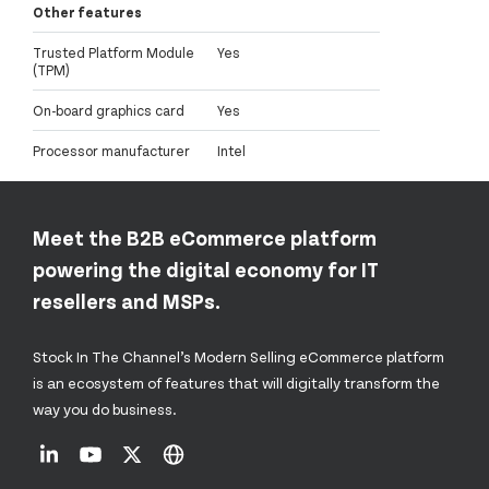
Other features
Trusted Platform Module
Yes
(TPM)
On-board graphics card
Yes
Processor manufacturer
Intel
Meet the B2B eCommerce platform
powering the digital economy for IT
resellers and MSPs.
Stock In The Channel’s Modern Selling eCommerce platform
is an ecosystem of features that will digitally transform the
way you do business.