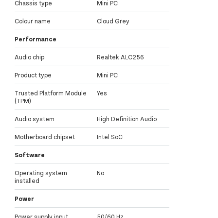
Chassis type
Mini PC
Colour name
Cloud Grey
Performance
Audio chip
Realtek ALC256
Product type
Mini PC
Trusted Platform Module
Yes
(TPM)
Audio system
High Definition Audio
Motherboard chipset
Intel SoC
Software
Operating system
No
installed
Power
Power supply input
50/60 Hz