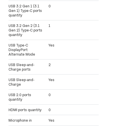
USB 3.2 Gen 1 (3.1
0
Gen 1) Type-C ports
quantity
USB 3.2 Gen 2 (3.1
1
Gen 2) Type-C ports
quantity
USB Type-C
Yes
DisplayPort
Alternate Mode
USB Sleep-and-
2
Charge ports
USB Sleep-and-
Yes
Charge
USB 2.0 ports
0
quantity
HDMI ports quantity
0
Microphone in
Yes