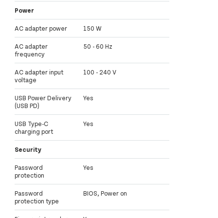
Power
AC adapter power
150 W
AC adapter
50 - 60 Hz
frequency
AC adapter input
100 - 240 V
voltage
USB Power Delivery
Yes
(USB PD)
USB Type-C
Yes
charging port
Security
Password
Yes
protection
Password
BIOS, Power on
protection type