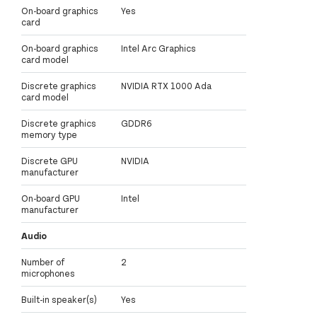
On-board graphics
Yes
card
On-board graphics
Intel Arc Graphics
card model
Discrete graphics
NVIDIA RTX 1000 Ada
card model
Discrete graphics
GDDR6
memory type
Discrete GPU
NVIDIA
manufacturer
On-board GPU
Intel
manufacturer
Audio
Number of
2
microphones
Built-in speaker(s)
Yes