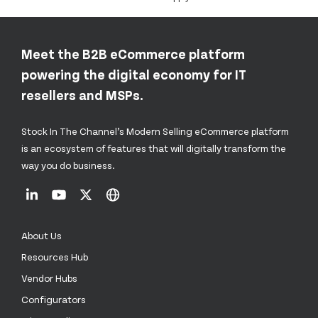
Meet the B2B eCommerce platform
powering the digital economy for IT
resellers and MSPs.
Stock In The Channel’s Modern Selling eCommerce platform
is an ecosystem of features that will digitally transform the
way you do business.
About Us
Resources Hub
Vendor Hubs
Configurators