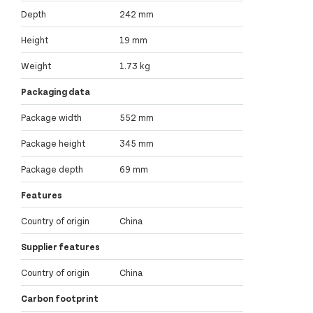
Depth
242 mm
Height
19 mm
Weight
1.73 kg
Packaging data
Package width
552 mm
Package height
345 mm
Package depth
69 mm
Features
Country of origin
China
Supplier features
Country of origin
China
Carbon footprint