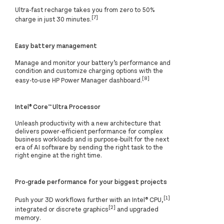
Ultra-fast recharge takes you from zero to 50%
[7]
charge in just 30 minutes.
Easy battery management
Manage and monitor your battery’s performance and
condition and customize charging options with the
[8]
easy-to-use HP Power Manager dashboard.
Intel® Core™ Ultra Processor
Unleash productivity with a new architecture that
delivers power-efficient performance for complex
business workloads and is purpose-built for the next
era of AI software by sending the right task to the
right engine at the right time.
Pro-grade performance for your biggest projects
[1]
Push your 3D workflows further with an Intel®️ CPU,
[2]
integrated or discrete graphics
and upgraded
memory.