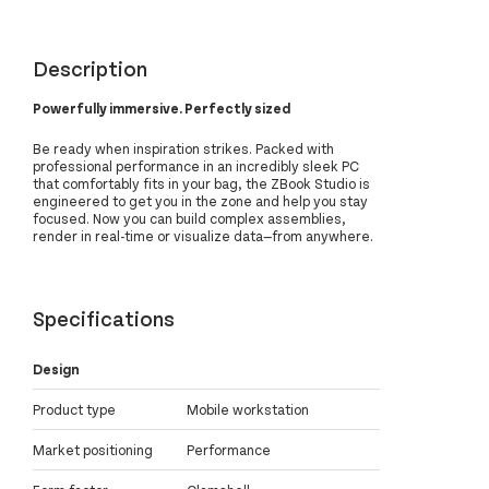
Description
Powerfully immersive. Perfectly sized
Be ready when inspiration strikes. Packed with
professional performance in an incredibly sleek PC
that comfortably fits in your bag, the ZBook Studio is
engineered to get you in the zone and help you stay
focused. Now you can build complex assemblies,
render in real-time or visualize data—from anywhere.
Specifications
Design
Product type
Mobile workstation
Market positioning
Performance