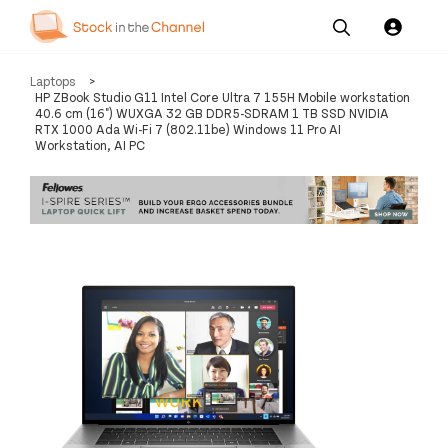
Our
Channel News and
About
Laptops
>
Pricing
Services
Resources
Us
HP ZBook Studio G11 Intel Core Ultra 7 155H Mobile workstation
40.6 cm (16") WUXGA 32 GB DDR5-SDRAM 1 TB SSD NVIDIA
RTX 1000 Ada Wi-Fi 7 (802.11be) Windows 11 Pro AI
Workstation, AI PC