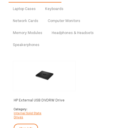
Laptop Cases
Keyboards
Network Cards
Computer Monitors
Memory Modules
Headphones & Headsets
Speakerphones
HP External USB DVDRW Drive
Category:
Internal Solid State
Drives