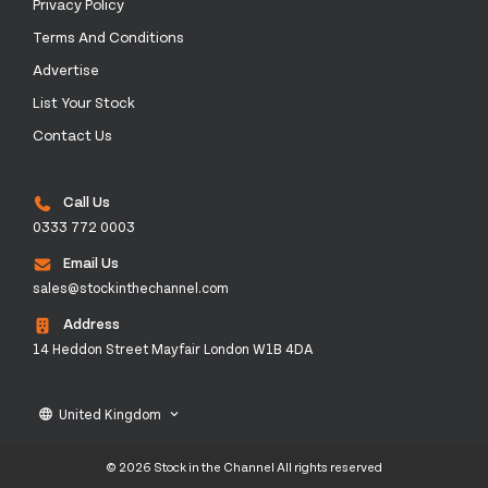
Privacy Policy
Terms And Conditions
Advertise
List Your Stock
Contact Us
Call Us
0333 772 0003
Email Us
sales@stockinthechannel.com
Address
14 Heddon Street Mayfair London W1B 4DA
United Kingdom
language
keyboard_arrow_down
© 2026 Stock in the Channel All rights reserved