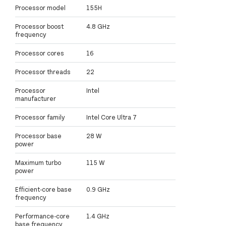
Processor model
155H
Processor boost
4.8 GHz
frequency
Processor cores
16
Processor threads
22
Processor
Intel
manufacturer
Processor family
Intel Core Ultra 7
Processor base
28 W
power
Maximum turbo
115 W
power
Efficient-core base
0.9 GHz
frequency
Performance-core
1.4 GHz
base frequency