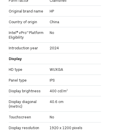
Form factor
Clamshell
Original brand name
HP
Country of origin
China
Intel® vPro™ Platform
No
Eligibility
Introduction year
2024
Display
HD type
WUXGA
Panel type
IPS
Display brightness
400 cd/m²
Display diagonal
40.6 cm
(metric)
Touchscreen
No
Display resolution
1920 x 1200 pixels