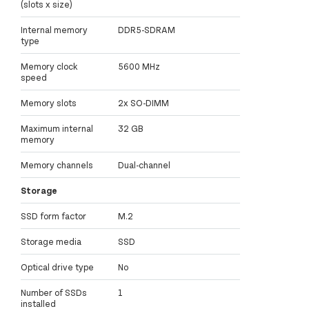
(slots x size)
Internal memory
DDR5-SDRAM
type
Memory clock
5600 MHz
speed
Memory slots
2x SO-DIMM
Maximum internal
32 GB
memory
Memory channels
Dual-channel
Storage
SSD form factor
M.2
Storage media
SSD
Optical drive type
No
Number of SSDs
1
installed