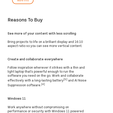
More Info
Reasons To Buy
See more of your content with less scrolling
Bring projects to life on a brilliant display and 16:10
aspect ratio so you can see more vertical content.
Create and collaborate everywhere
Follow inspiration wherever it strikes with a thin and
light laptop that's powerful enough to run the
software you need on the go. Work and collaborate
[5]
effectively with a long-lasting battery
and AI Noise
[4]
Suppression software.
Windows 11
Work anywhere without compromising on
performance or security with Windows 11 powered