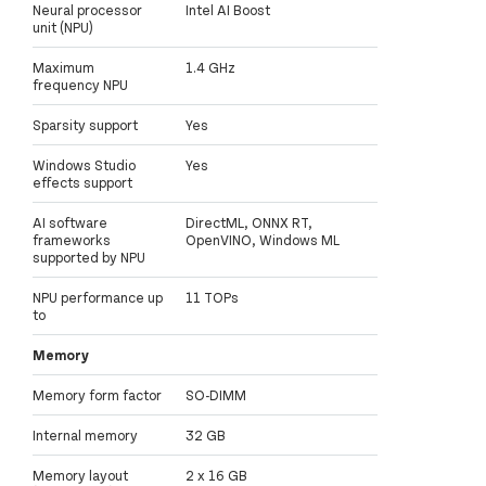
Neural processor
Intel AI Boost
unit (NPU)
Maximum
1.4 GHz
frequency NPU
Sparsity support
Yes
Windows Studio
Yes
effects support
AI software
DirectML, ONNX RT,
frameworks
OpenVINO, Windows ML
supported by NPU
NPU performance up
11 TOPs
to
Memory
Memory form factor
SO-DIMM
Internal memory
32 GB
Memory layout
2 x 16 GB