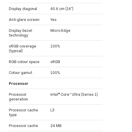
Display diagonal
40.6 cm (16")
Anti-glare screen
Yes
Display bezel
Micro-Edge
technology
sRGB coverage
100%
(typical)
RGB colour space
sRGB
Colour gamut
100%
Processor
Processor
Intel® Core™ Ultra (Series 1)
generation
Processor cache
L3
type
Processor cache
24 MB