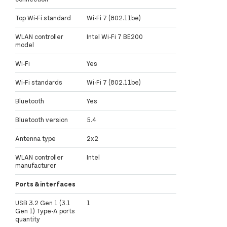
Top Wi-Fi standard
Wi-Fi 7 (802.11be)
WLAN controller
Intel Wi-Fi 7 BE200
model
Wi-Fi
Yes
Wi-Fi standards
Wi-Fi 7 (802.11be)
Bluetooth
Yes
Bluetooth version
5.4
Antenna type
2x2
WLAN controller
Intel
manufacturer
Ports & interfaces
USB 3.2 Gen 1 (3.1
1
Gen 1) Type-A ports
quantity