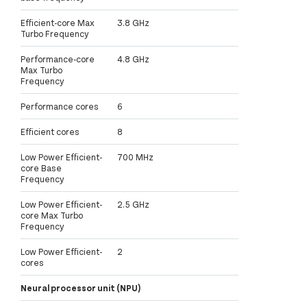
Efficient-core Max
3.8 GHz
Turbo Frequency
Performance-core
4.8 GHz
Max Turbo
Frequency
Performance cores
6
Efficient cores
8
Low Power Efficient-
700 MHz
core Base
Frequency
Low Power Efficient-
2.5 GHz
core Max Turbo
Frequency
Low Power Efficient-
2
cores
Neural processor unit (NPU)