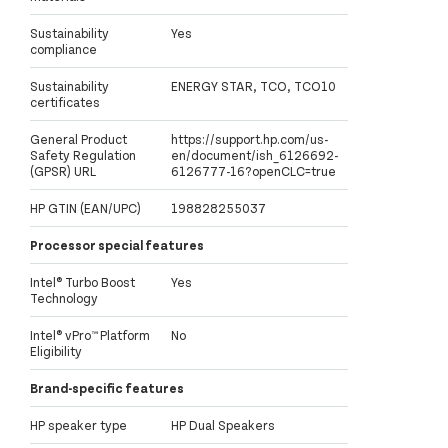
Sustainability
Yes
compliance
Sustainability
ENERGY STAR, TCO, TCO10
certificates
General Product
https://support.hp.com/us-
Safety Regulation
en/document/ish_6126692-
(GPSR) URL
6126777-16?openCLC=true
HP GTIN (EAN/UPC)
198828255037
Processor special features
Intel® Turbo Boost
Yes
Technology
Intel® vPro™ Platform
No
Eligibility
Brand-specific features
HP speaker type
HP Dual Speakers