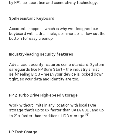
by HP's collaboration and connectivity technology.
Spill-resistant Keyboard
Accidents happen - which is why we designed our
keyboard with a drain hole, so minor spills flow out the
bottom for easy cleanup.
Industry-leading security features
Advanced security features come standard. System
safeguards like HP Sure Start – the industry's first
self-healing BIOS – mean your device is locked down
tight, so your data and identity are too.
HP Z Turbo Drive High-speed Storage
Work without limits in any location with local PCIe
storage that’s up to 6x faster than SATA SSD, and up
[6]
to 21x faster than traditional HDD storage.
HP Fast Charge