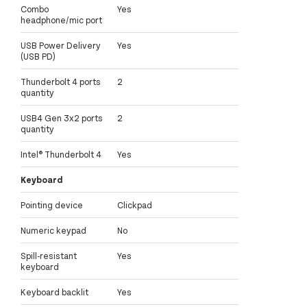
Combo
Yes
headphone/mic port
USB Power Delivery
Yes
(USB PD)
Thunderbolt 4 ports
2
quantity
USB4 Gen 3x2 ports
2
quantity
Intel® Thunderbolt 4
Yes
Keyboard
Pointing device
Clickpad
Numeric keypad
No
Spill-resistant
Yes
keyboard
Keyboard backlit
Yes