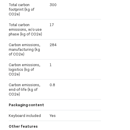
Total carbon
300
footprint (kg of
CO2e)
Total carbon
17
emissions, w/o use
phase (kg of CO2e)
Carbon emissions,
284
manufacturing (kg
of CO2e)
Carbon emissions,
1
logistics (kg of
CO2e)
Carbon emissions,
0.8
end-of-life (kg of
CO2e)
Packaging content
Keyboard included
Yes
Other features