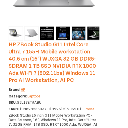
‹
›
HP ZBook Studio G11 Intel Core
Ultra 7 155H Mobile workstation
40.6 cm (16") WUXGA 32 GB DDR5-
SDRAM 1 TB SSD NVIDIA RTX 1000
Ada Wi-Fi 7 (802.11be) Windows 11
Pro AI Workstation, AI PC
Brand:
HP
Category:
Laptops
SKU:
98L17ET#ABU
EAN:
0198828255037 0199251212062 01
...
more
ZBook Studio 16 inch G11 Mobile Workstation PC -
Data Science, 16", Windows 11 Pro, Intel Core™ Ultra
7, 32GB RAM, 1TB SSD, RTX™ 1000 Ada, WUXGA, AI