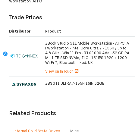
Workstation; AI PC
Trade Prices
Distributor
Product
ZBook Studio G11 Mobile Workstation - AI PC, A
I Workstation - Intel Core Ultra 7 - 155H / up to
4.8 GHz - Win 11 Pro - RTX 1000 Ada - 32 GB RA
M - 1 TB SSD NVMe, TLC - 16" IPS 1920 x 1200 -
Wi-Fi 7, Bluetooth - kbd: UK
View on InTouch
open_in_new
ZBSG11 ULTRA7-155H 16IN 32GB
Related Products
Internal Solid State Drives
Mice