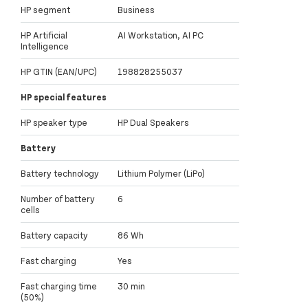
HP segment
Business
HP Artificial
AI Workstation, AI PC
Intelligence
HP GTIN (EAN/UPC)
198828255037
HP special features
HP speaker type
HP Dual Speakers
Battery
Battery technology
Lithium Polymer (LiPo)
Number of battery
6
cells
Battery capacity
86 Wh
Fast charging
Yes
Fast charging time
30 min
(50%)