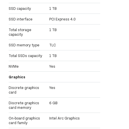
SSD capacity
1 TB
SSD interface
PCI Express 4.0
Total storage
1 TB
capacity
SSD memory type
TLC
Total SSDs capacity
1 TB
NVMe
Yes
Graphics
Discrete graphics
Yes
card
Discrete graphics
6 GB
card memory
On-board graphics
Intel Arc Graphics
card family