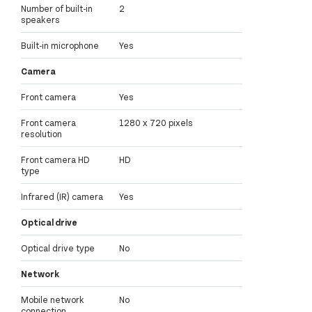
Number of built-in
2
speakers
Built-in microphone
Yes
Camera
Front camera
Yes
Front camera
1280 x 720 pixels
resolution
Front camera HD
HD
type
Infrared (IR) camera
Yes
Optical drive
Optical drive type
No
Network
Mobile network
No
connection