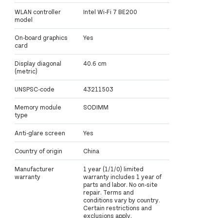
WLAN controller
Intel Wi-Fi 7 BE200
model
On-board graphics
Yes
card
Display diagonal
40.6 cm
(metric)
UNSPSC-code
43211503
Memory module
SODIMM
type
Anti-glare screen
Yes
Country of origin
China
Manufacturer
1 year (1/1/0) limited
warranty
warranty includes 1 year of
parts and labor. No on-site
repair. Terms and
conditions vary by country.
Certain restrictions and
exclusions apply.