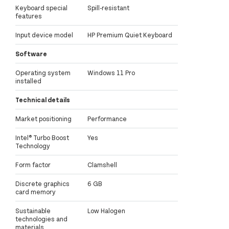
Keyboard special
Spill-resistant
features
Input device model
HP Premium Quiet Keyboard
Software
Operating system
Windows 11 Pro
installed
Technical details
Market positioning
Performance
Intel® Turbo Boost
Yes
Technology
Form factor
Clamshell
Discrete graphics
6 GB
card memory
Sustainable
Low Halogen
technologies and
materials