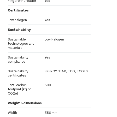
Fingerprint reader
Yes
Certificates
Low halogen
Yes
Sustainability
Sustainable
Low Halogen
technologies and
materials
Sustainability
Yes
compliance
Sustainability
ENERGY STAR, TCO, TCO10
certificates
Total carbon
300
footprint (kg of
CO2e)
Weight & dimensions
Width
356 mm