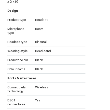
x D x H)
Design
Product type
Headset
Microphone
Boom
type
Headset type
Binaural
Wearing style
Head-band
Product colour
Black
Colour name
Black
Ports & interfaces
Connectivity
Wireless
technology
DECT
Yes
connectable