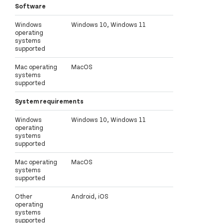
Software
Windows
Windows 10, Windows 11
operating
systems
supported
Mac operating
MacOS
systems
supported
System requirements
Windows
Windows 10, Windows 11
operating
systems
supported
Mac operating
MacOS
systems
supported
Other
Android, iOS
operating
systems
supported