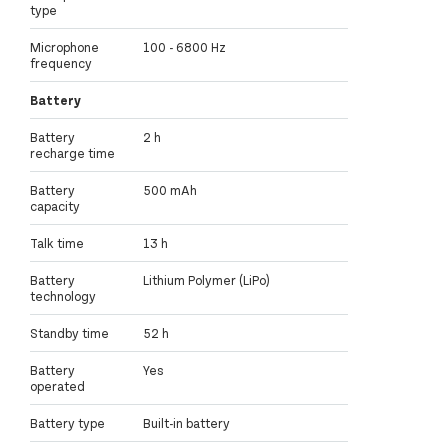
type
Microphone
100 - 6800 Hz
frequency
Battery
Battery
2 h
recharge time
Battery
500 mAh
capacity
Talk time
13 h
Battery
Lithium Polymer (LiPo)
technology
Standby time
52 h
Battery
Yes
operated
Battery type
Built-in battery