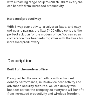
with a roaming range of up to 590 ft/180 m everyone
can benefit from increased productivity.
Increased productivity
With 3-way connectivity, a universal base, and easy
set-up and pairing, the Savi 7400 office series is the
perfect solution for the modern office. You can even
conference four headsets together with the base for
increased productivity.
Description
Built for the modern office
Designed for the modern office with enhanced
density performance, multi-device connectivity and
advanced security features. You can deploy this
headset across the company so everyone will benefit
from increased productivity and wireless freedom.