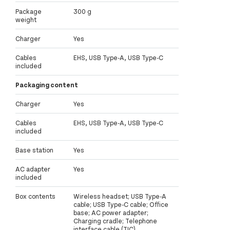
Package
300 g
weight
Charger
Yes
Cables
EHS, USB Type-A, USB Type-C
included
Packaging content
Charger
Yes
Cables
EHS, USB Type-A, USB Type-C
included
Base station
Yes
AC adapter
Yes
included
Box contents
Wireless headset; USB Type-A
cable; USB Type-C cable; Office
base; AC power adapter;
Charging cradle; Telephone
interface cable (TIC)