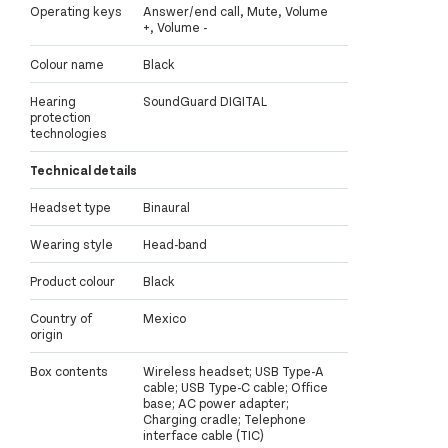
Operating keys
Answer/end call, Mute, Volume
+, Volume -
Colour name
Black
Hearing
SoundGuard DIGITAL
protection
technologies
Technical details
Headset type
Binaural
Wearing style
Head-band
Product colour
Black
Country of
Mexico
origin
Box contents
Wireless headset; USB Type-A
cable; USB Type-C cable; Office
base; AC power adapter;
Charging cradle; Telephone
interface cable (TIC)