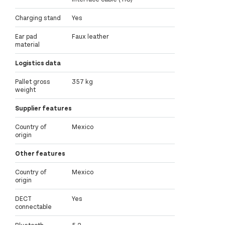
Charging stand
Yes
Ear pad
Faux leather
material
Logistics data
Pallet gross
357 kg
weight
Supplier features
Country of
Mexico
origin
Other features
Country of
Mexico
origin
DECT
Yes
connectable