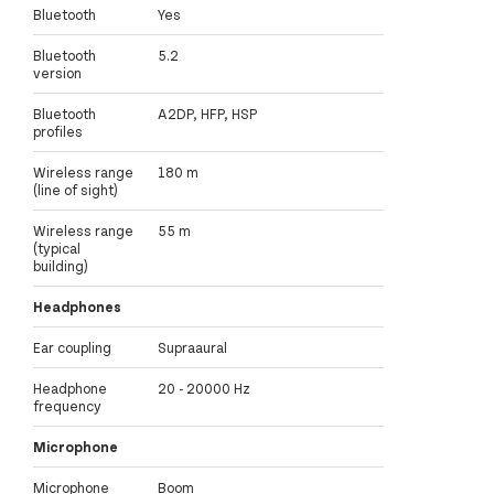
Bluetooth
Yes
Bluetooth
5.2
version
Bluetooth
A2DP, HFP, HSP
profiles
Wireless range
180 m
(line of sight)
Wireless range
55 m
(typical
building)
Headphones
Ear coupling
Supraaural
Headphone
20 - 20000 Hz
frequency
Microphone
Microphone
Boom