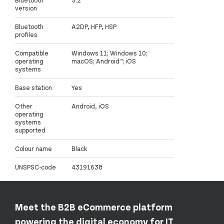
Bluetooth
5.2
version
Bluetooth
A2DP, HFP, HSP
profiles
Compatible
Windows 11; Windows 10;
operating
macOS; Android™; iOS
systems
Base station
Yes
Other
Android, iOS
operating
systems
supported
Colour name
Black
UNSPSC-code
43191638
Meet the B2B eCommerce platform
powering the digital economy for IT