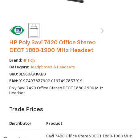
‹
›
HP Poly Savi 7420 Office Stereo
DECT 1880-1900 MHz Headset
Brand:
HP Poly
Category:
Headphones & Headsets
SKU:
8L560AA#ABB
EAN:
0197497837902 0197497837919
Poly Savi 7420 Office Stereo DECT 1880-1900 MHz
Headset
Trade Prices
Distributor
Product
Savi 7420 Office Stereo DECT 1880-1900 MHz