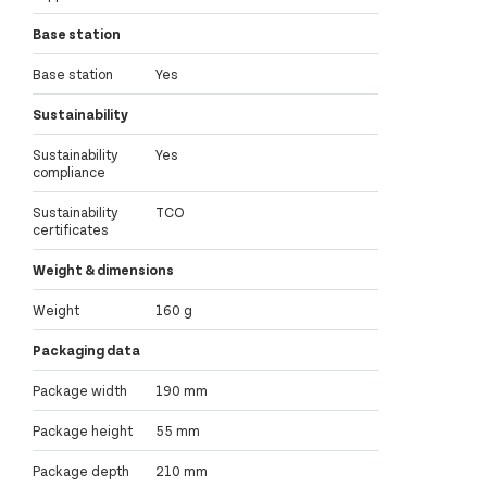
Base station
Base station
Yes
Sustainability
Sustainability
Yes
compliance
Sustainability
TCO
certificates
Weight & dimensions
Weight
160 g
Packaging data
Package width
190 mm
Package height
55 mm
Package depth
210 mm