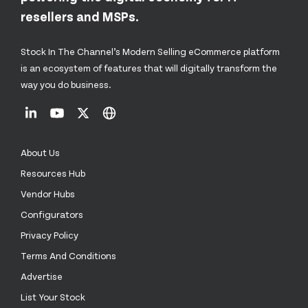
resellers and MSPs.
Stock In The Channel’s Modern Selling eCommerce platform
is an ecosystem of features that will digitally transform the
way you do business.
About Us
Resources Hub
Vendor Hubs
Configurators
Privacy Policy
Terms And Conditions
Advertise
List Your Stock