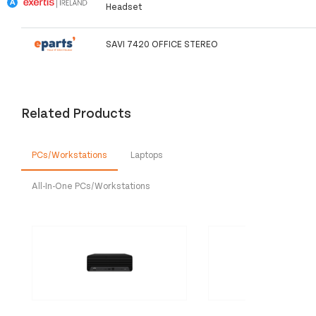
Headset
SAVI 7420 OFFICE STEREO
Related Products
PCs/Workstations
Laptops
All-In-One PCs/Workstations