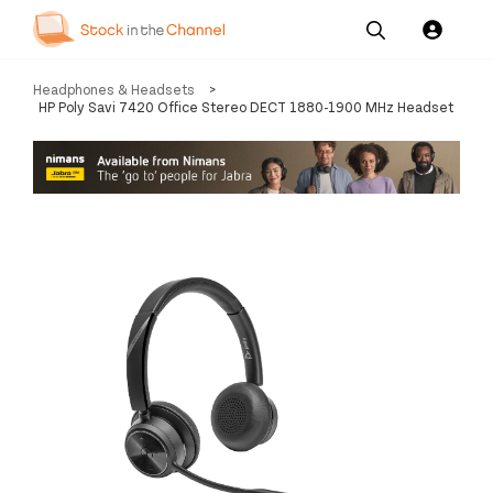
Our
Channel News and
About
Headphones & Headsets
>
Pricing
Services
Resources
Us
HP Poly Savi 7420 Office Stereo DECT 1880-1900 MHz Headset