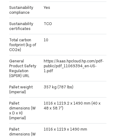
Sustainability
Yes
compliance
Sustainability
TCO
certificates
Total carbon
10
footprint (kg of
CO2e)
General
https://kaas.hpcloud.hp.com/pdf-
Product Safety
public/pdf_11069394_en-US-
Regulation
1.pdf
(GPSR) URL
Pallet weight
357 kg (787 lbs)
(imperial)
Pallet
1016 x 1219.2 x 1490 mm (40 x
dimensions (W
48 x 58.7")
x D x H)
(imperial)
Pallet
1016 x 1219 x 1490 mm
dimensions (W