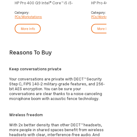
HP Pro 400 G9 Intel® Core™ i5 i5-
HP Pro 400 G9 Intel® Core™
13500 16 GB DDR4-SDRAM 512 GB
14500 16 GB DDR5-SDR
SSD Windows 11 Pro SFF PC Black
SSD Windows 11 Pro SFF 
Category:
Category:
PCs/Workstations
PCs/Workstations
More Info
More Info
Reasons To Buy
Keep conversations private
Your conversations are private with DECT™ Security
Step C, FIPS 140-2 military-grade features, and 256-
bit AES encryption. You can be sure your
conversations are clear thanks to a noise-canceling
microphone boom with acoustic fence technology.
Wireless freedom
With 2x better density than other DECT™ headsets,
more people in shared spaces benefit from wireless
headsets with clear, interference-free audio. And