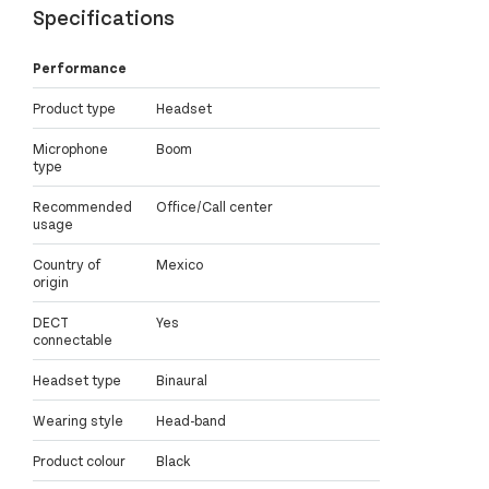
Specifications
Performance
Product type
Headset
Microphone
Boom
type
Recommended
Office/Call center
usage
Country of
Mexico
origin
DECT
Yes
connectable
Headset type
Binaural
Wearing style
Head-band
Product colour
Black