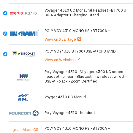
Voyager 4310 UC Monaural Headset +BT700 U
SB-A Adapter +Charging Stand
POLY VOY 4310 MONO HS +BT700A +
View on Xvantage
open_in_new
POLY VOY4310 BT700+USB-A+CHSTAND
View on Webshop
open_in_new
Poly Voyager 4310 - Voyager 4300 UC series -
headset - on-ear - Bluetooth - wireless, wired -
USB-A - black - Zoom Certified
Voyger 4310 UC Monurl
Poly Voyager 4310 - headset
POLY VOY 4310 MONO HS +BT700A +
Ingram Micro CS