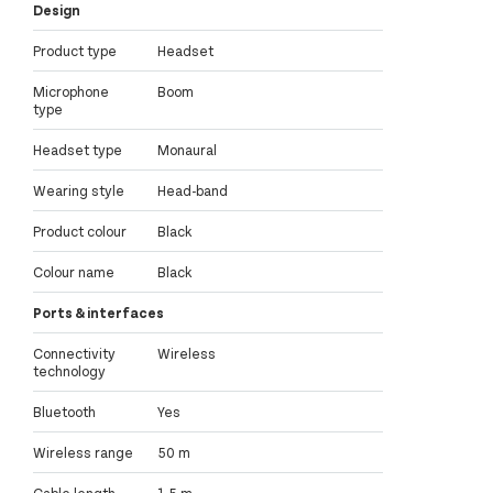
Design
Product type
Headset
Microphone
Boom
type
Headset type
Monaural
Wearing style
Head-band
Product colour
Black
Colour name
Black
Ports & interfaces
Connectivity
Wireless
technology
Bluetooth
Yes
Wireless range
50 m