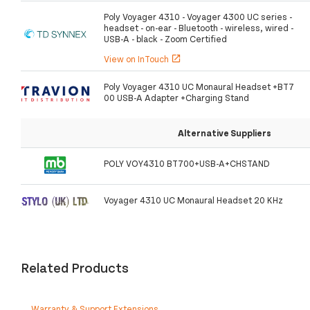
Poly Voyager 4310 - Voyager 4300 UC series -
headset - on-ear - Bluetooth - wireless, wired -
USB-A - black - Zoom Certified
View on InTouch
open_in_new
Poly Voyager 4310 UC Monaural Headset +BT7
00 USB-A Adapter +Charging Stand
Alternative Suppliers
POLY VOY4310 BT700+USB-A+CHSTAND
Voyager 4310 UC Monaural Headset 20 KHz
Related Products
Warranty & Support Extensions