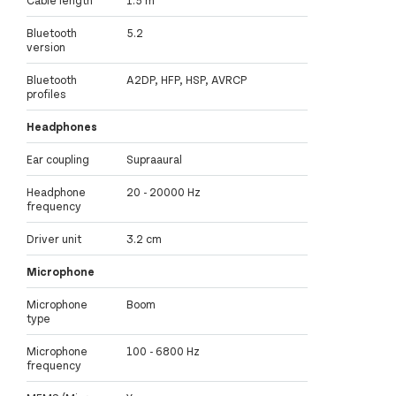
Cable length
1.5 m
Bluetooth
5.2
version
Bluetooth
A2DP, HFP, HSP, AVRCP
profiles
Headphones
Ear coupling
Supraaural
Headphone
20 - 20000 Hz
frequency
Driver unit
3.2 cm
Microphone
Microphone
Boom
type
Microphone
100 - 6800 Hz
frequency