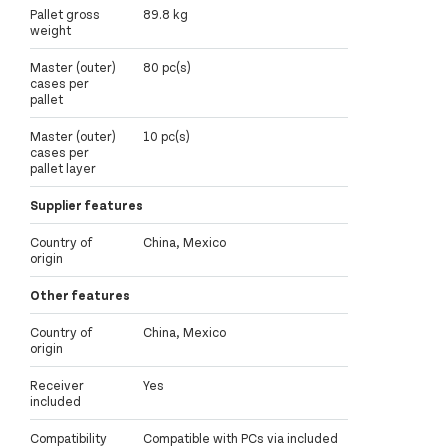
Pallet gross
89.8 kg
weight
Master (outer)
80 pc(s)
cases per
pallet
Master (outer)
10 pc(s)
cases per
pallet layer
Supplier features
Country of
China, Mexico
origin
Other features
Country of
China, Mexico
origin
Receiver
Yes
included
Compatibility
Compatible with PCs via included