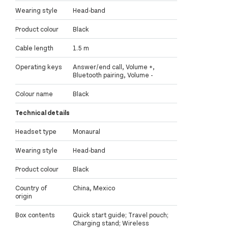
Wearing style
Head-band
Product colour
Black
Cable length
1.5 m
Operating keys
Answer/end call, Volume +,
Bluetooth pairing, Volume -
Colour name
Black
Technical details
Headset type
Monaural
Wearing style
Head-band
Product colour
Black
Country of
China, Mexico
origin
Box contents
Quick start guide; Travel pouch;
Charging stand; Wireless