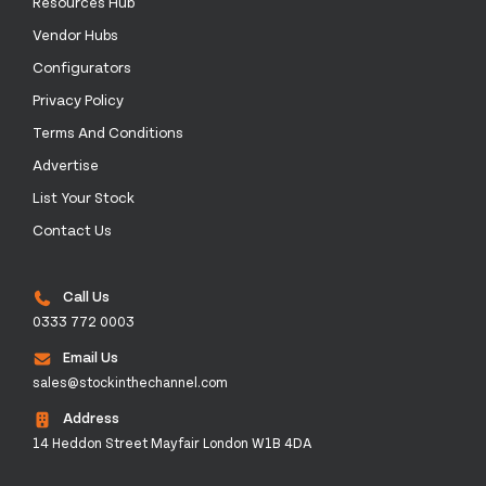
Resources Hub
Vendor Hubs
Configurators
Privacy Policy
Terms And Conditions
Advertise
List Your Stock
Contact Us
Call Us
0333 772 0003
Email Us
sales@stockinthechannel.com
Address
14 Heddon Street Mayfair London W1B 4DA