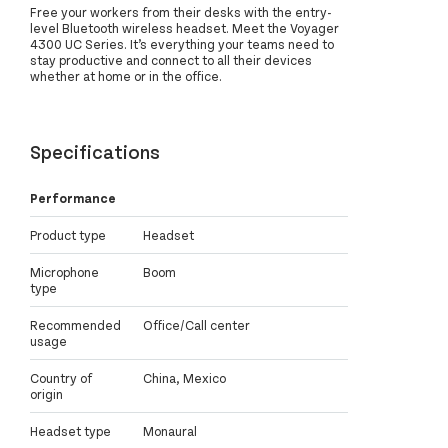
Free your workers from their desks with the entry-
level Bluetooth wireless headset. Meet the Voyager
4300 UC Series. It’s everything your teams need to
stay productive and connect to all their devices
whether at home or in the office.
Specifications
Performance
Product type
Headset
Microphone
Boom
type
Recommended
Office/Call center
usage
Country of
China, Mexico
origin
Headset type
Monaural