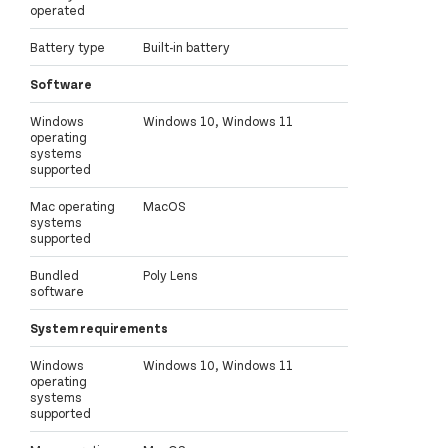
operated
Battery type
Built-in battery
Software
Windows
Windows 10, Windows 11
operating
systems
supported
Mac operating
MacOS
systems
supported
Bundled
Poly Lens
software
System requirements
Windows
Windows 10, Windows 11
operating
systems
supported