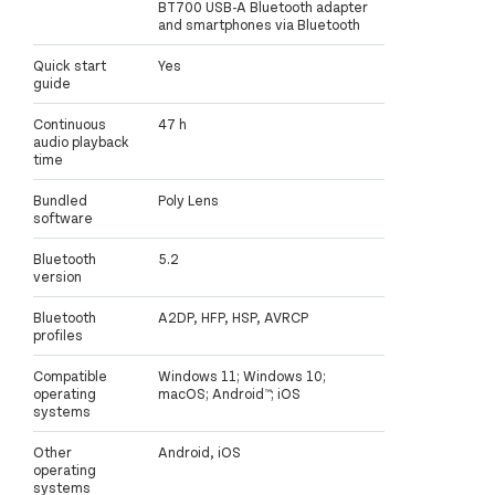
BT700 USB-A Bluetooth adapter
and smartphones via Bluetooth
Quick start
Yes
guide
Continuous
47 h
audio playback
time
Bundled
Poly Lens
software
Bluetooth
5.2
version
Bluetooth
A2DP, HFP, HSP, AVRCP
profiles
Compatible
Windows 11; Windows 10;
operating
macOS; Android™; iOS
systems
Other
Android, iOS
operating
systems