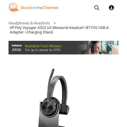
Our
Channel News and
About
Headphones & Headsets
>
Pricing
Services
Resources
Us
HP Poly Voyager 4310 UC Monaural Headset +BT700 USB-A
Adapter +Charging Stand