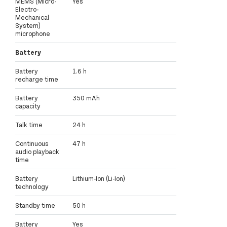
MEMS (Micro-
Yes
Electro-
Mechanical
System)
microphone
Battery
Battery
1.6 h
recharge time
Battery
350 mAh
capacity
Talk time
24 h
Continuous
47 h
audio playback
time
Battery
Lithium-Ion (Li-Ion)
technology
Standby time
50 h
Battery
Yes