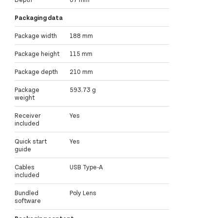
Packaging data
Package width
188 mm
Package height
115 mm
Package depth
210 mm
Package
593.73 g
weight
Receiver
Yes
included
Quick start
Yes
guide
Cables
USB Type-A
included
Bundled
Poly Lens
software