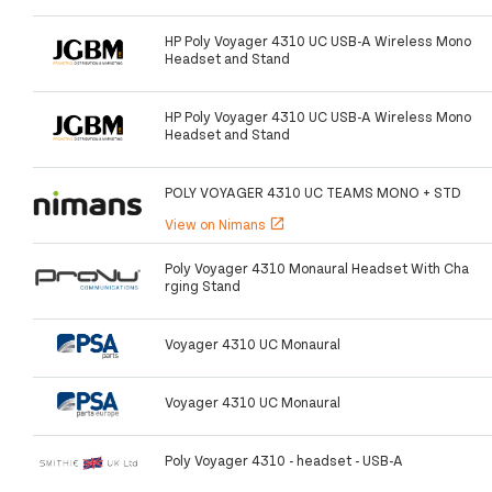
HP Poly Voyager 4310 UC USB-A Wireless Mono
Headset and Stand
HP Poly Voyager 4310 UC USB-A Wireless Mono
Headset and Stand
POLY VOYAGER 4310 UC TEAMS MONO + STD
View on Nimans
open_in_new
Poly Voyager 4310 Monaural Headset With Cha
rging Stand
Voyager 4310 UC Monaural
Voyager 4310 UC Monaural
Poly Voyager 4310 - headset - USB-A