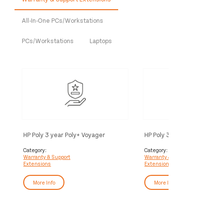
All-In-One PCs/Workstations
PCs/Workstations
Laptops
HP Poly 3 year Poly+ Voyager
HP Poly 3 year Partner Po
Service
Voyager Service
Category:
Category:
Warranty & Support
Warranty & Support
Extensions
Extensions
More Info
More Info