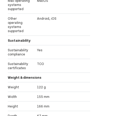
Mac operating
MacOS
systems
supported
Other
Android, iOS
operating
systems
supported
Sustainability
Sustainability
Yes
compliance
Sustainability
TCO
certificates
Weight & dimensions
Weight
122 g
Width
155 mm
Height
166 mm
Depth
67 mm