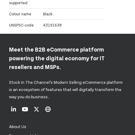
supported
Colour name
Black
UNSPSC-code
43191638
Meet the B2B eCommerce platform
powering the digital economy for IT
resellers and MSPs.
Stock In The Channel’s Modern Selling eCommerce platform
is an ecosystem of features that will digitally transform the
way you do business.
About Us