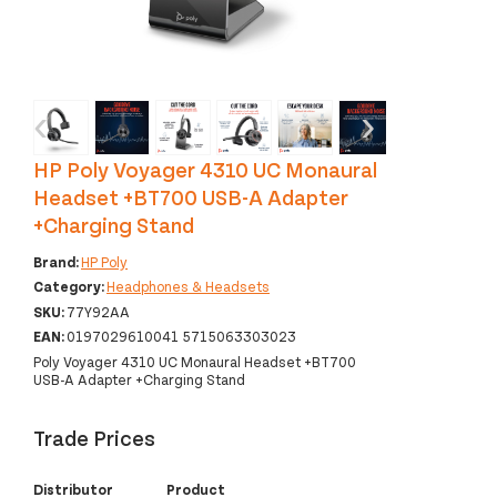
‹
›
HP Poly Voyager 4310 UC Monaural
Headset +BT700 USB-A Adapter
+Charging Stand
Brand:
HP Poly
Category:
Headphones & Headsets
SKU:
77Y92AA
EAN:
0197029610041 5715063303023
Poly Voyager 4310 UC Monaural Headset +BT700
USB-A Adapter +Charging Stand
Trade Prices
Distributor
Product