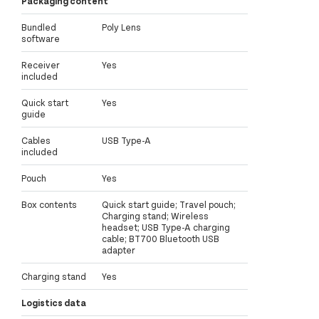
Packaging content
Bundled
Poly Lens
software
Receiver
Yes
included
Quick start
Yes
guide
Cables
USB Type-A
included
Pouch
Yes
Box contents
Quick start guide; Travel pouch;
Charging stand; Wireless
headset; USB Type-A charging
cable; BT700 Bluetooth USB
adapter
Charging stand
Yes
Logistics data