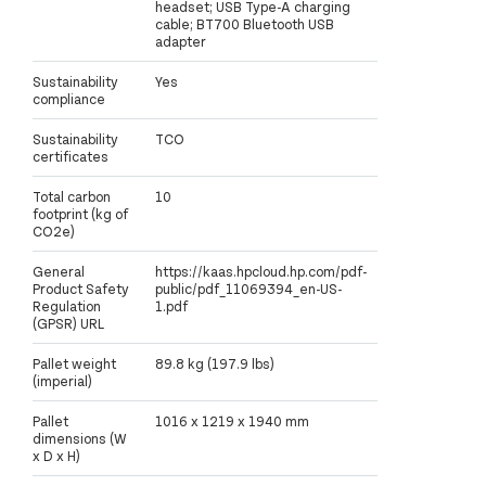
headset; USB Type-A charging
cable; BT700 Bluetooth USB
adapter
Sustainability
Yes
compliance
Sustainability
TCO
certificates
Total carbon
10
footprint (kg of
CO2e)
General
https://kaas.hpcloud.hp.com/pdf-
Product Safety
public/pdf_11069394_en-US-
Regulation
1.pdf
(GPSR) URL
Pallet weight
89.8 kg (197.9 lbs)
(imperial)
Pallet
1016 x 1219 x 1940 mm
dimensions (W
x D x H)