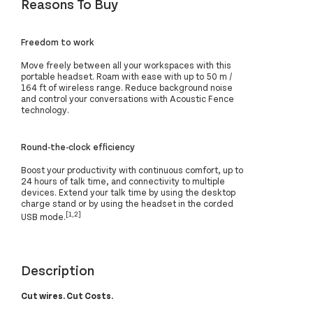
Reasons To Buy
Freedom to work
Move freely between all your workspaces with this
portable headset. Roam with ease with up to 50 m /
164 ft of wireless range. Reduce background noise
and control your conversations with Acoustic Fence
technology.
Round-the-clock efficiency
Boost your productivity with continuous comfort, up to
24 hours of talk time, and connectivity to multiple
devices. Extend your talk time by using the desktop
charge stand or by using the headset in the corded
[1,2]
USB mode.
Description
Cut wires. Cut Costs.