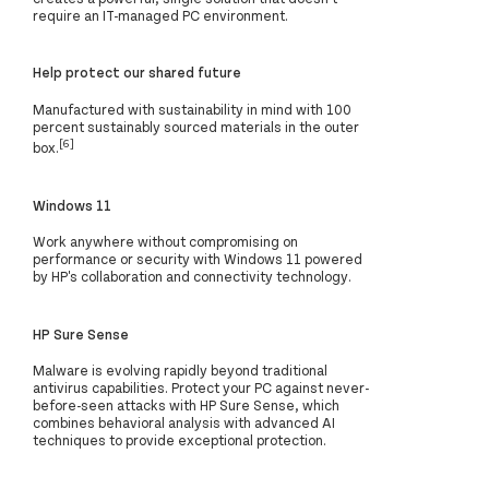
require an IT-managed PC environment.
Help protect our shared future
Manufactured with sustainability in mind with 100
percent sustainably sourced materials in the outer
[6]
box.
Windows 11
Work anywhere without compromising on
performance or security with Windows 11 powered
by HP's collaboration and connectivity technology.
HP Sure Sense
Malware is evolving rapidly beyond traditional
antivirus capabilities. Protect your PC against never-
before-seen attacks with HP Sure Sense, which
combines behavioral analysis with advanced AI
techniques to provide exceptional protection.