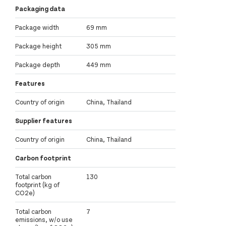
Packaging data
Package width
69 mm
Package height
305 mm
Package depth
449 mm
Features
Country of origin
China, Thailand
Supplier features
Country of origin
China, Thailand
Carbon footprint
Total carbon
130
footprint (kg of
CO2e)
Total carbon
7
emissions, w/o use