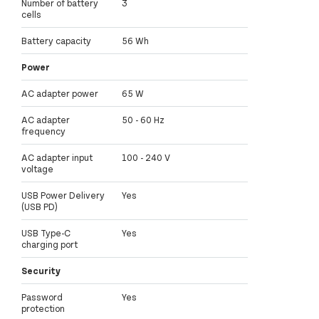
Number of battery
3
cells
Battery capacity
56 Wh
Power
AC adapter power
65 W
AC adapter
50 - 60 Hz
frequency
AC adapter input
100 - 240 V
voltage
USB Power Delivery
Yes
(USB PD)
USB Type-C
Yes
charging port
Security
Password
Yes
protection