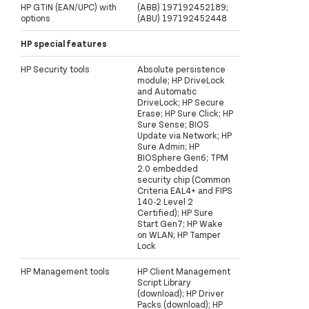
HP GTIN (EAN/UPC) with
(ABB) 197192452189;
options
(ABU) 197192452448
HP special features
HP Security tools
Absolute persistence
module; HP DriveLock
and Automatic
DriveLock; HP Secure
Erase; HP Sure Click; HP
Sure Sense; BIOS
Update via Network; HP
Sure Admin; HP
BIOSphere Gen6; TPM
2.0 embedded
security chip (Common
Criteria EAL4+ and FIPS
140-2 Level 2
Certified); HP Sure
Start Gen7; HP Wake
on WLAN; HP Tamper
Lock
HP Management tools
HP Client Management
Script Library
(download); HP Driver
Packs (download); HP