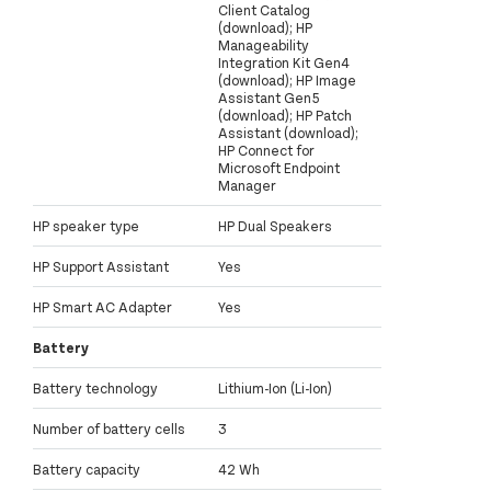
Client Catalog
(download); HP
Manageability
Integration Kit Gen4
(download); HP Image
Assistant Gen5
(download); HP Patch
Assistant (download);
HP Connect for
Microsoft Endpoint
Manager
HP speaker type
HP Dual Speakers
HP Support Assistant
Yes
HP Smart AC Adapter
Yes
Battery
Battery technology
Lithium-Ion (Li-Ion)
Number of battery cells
3
Battery capacity
42 Wh