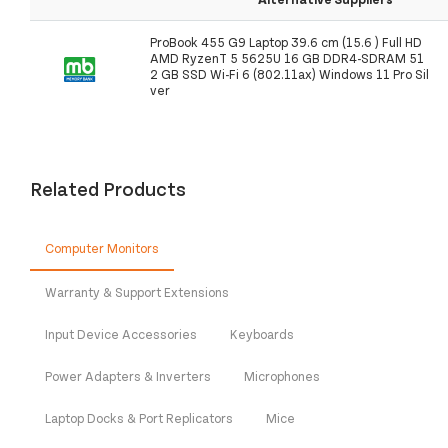
ProBook 455 G9 Laptop 39.6 cm (15.6 ) Full HD
AMD RyzenT 5 5625U 16 GB DDR4-SDRAM 51
2 GB SSD Wi-Fi 6 (802.11ax) Windows 11 Pro Sil
ver
Related Products
Computer Monitors
Warranty & Support Extensions
Input Device Accessories
Keyboards
Power Adapters & Inverters
Microphones
Laptop Docks & Port Replicators
Mice