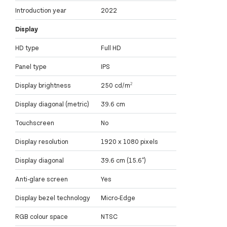
Introduction year
2022
Display
HD type
Full HD
Panel type
IPS
Display brightness
250 cd/m²
Display diagonal (metric)
39.6 cm
Touchscreen
No
Display resolution
1920 x 1080 pixels
Display diagonal
39.6 cm (15.6")
Anti-glare screen
Yes
Display bezel technology
Micro-Edge
RGB colour space
NTSC