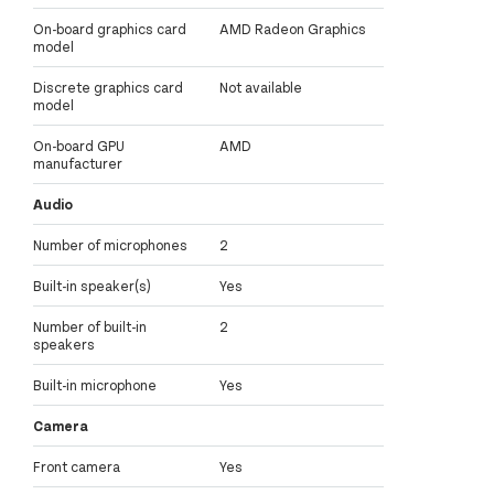
On-board graphics card
AMD Radeon Graphics
model
Discrete graphics card
Not available
model
On-board GPU
AMD
manufacturer
Audio
Number of microphones
2
Built-in speaker(s)
Yes
Number of built-in
2
speakers
Built-in microphone
Yes
Camera
Front camera
Yes