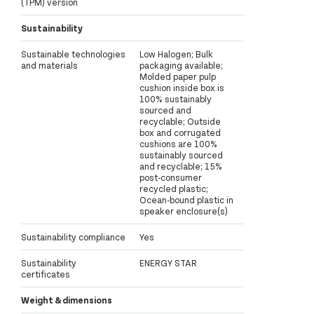
(TPM) version
Sustainability
Sustainable technologies
Low Halogen; Bulk
and materials
packaging available;
Molded paper pulp
cushion inside box is
100% sustainably
sourced and
recyclable; Outside
box and corrugated
cushions are 100%
sustainably sourced
and recyclable; 15%
post-consumer
recycled plastic;
Ocean-bound plastic in
speaker enclosure(s)
Sustainability compliance
Yes
Sustainability
ENERGY STAR
certificates
Weight & dimensions