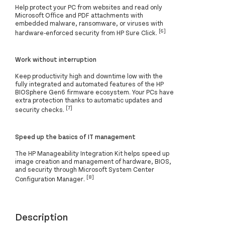
Help protect your PC from websites and read only
Microsoft Office and PDF attachments with
embedded malware, ransomware, or viruses with
[6]
hardware-enforced security from HP Sure Click.
Work without interruption
Keep productivity high and downtime low with the
fully integrated and automated features of the HP
BIOSphere Gen6 firmware ecosystem. Your PCs have
extra protection thanks to automatic updates and
[7]
security checks.
Speed up the basics of IT management
The HP Manageability Integration Kit helps speed up
image creation and management of hardware, BIOS,
and security through Microsoft System Center
[8]
Configuration Manager.
Description