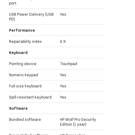
port
USB Power Delivery (USB
Yes
PD)
Performance
Repairability index
6.9
Keyboard
Pointing device
Touchpad
Numeric keypad
Yes
Full-size keyboard
Yes
Spill-resistant keyboard
Yes
Software
Bundled software
HP Wolf Pro Security
Edition (1 year)