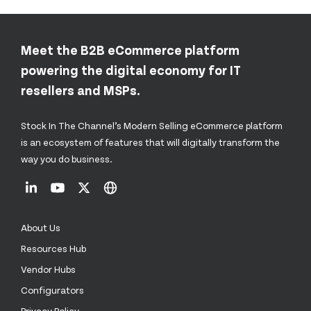
Meet the B2B eCommerce platform
powering the digital economy for IT
resellers and MSPs.
Stock In The Channel’s Modern Selling eCommerce platform
is an ecosystem of features that will digitally transform the
way you do business.
About Us
Resources Hub
Vendor Hubs
Configurators
Privacy Policy