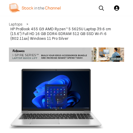
Our
Channel News and
About
Laptops
>
Pricing
Services
Resources
Us
HP ProBook 455 G9 AMD Ryzen™ 5 5625U Laptop 39.6 cm
(15.6") Full HD 16 GB DDR4-SDRAM 512 GB SSD Wi-Fi 6
(802.11ax) Windows 11 Pro Silver