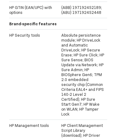
HP GTIN (EAN/UPC) with
(ABB) 197192452189;
options
(ABU) 197192452448
Brand-specific features
HP Security tools
Absolute persistence
module; HP DriveLock
and Automatic
DriveLock; HP Secure
Erase; HP Sure Click; HP
Sure Sense; BIOS
Update via Network; HP
Sure Admin; HP
BIOSphere Gen6; TPM
2.0 embedded
security chip (Common
Criteria EAL4+ and FIPS
140-2 Level 2
Certified); HP Sure
Start Gen7; HP Wake
on WLAN; HP Tamper
Lock
HP Management tools
HP Client Management
Script Library
(download); HP Driver