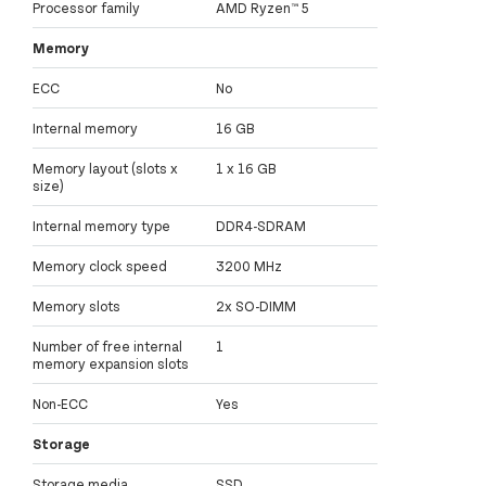
Processor family
AMD Ryzen™ 5
Memory
ECC
No
Internal memory
16 GB
Memory layout (slots x
1 x 16 GB
size)
Internal memory type
DDR4-SDRAM
Memory clock speed
3200 MHz
Memory slots
2x SO-DIMM
Number of free internal
1
memory expansion slots
Non-ECC
Yes
Storage
Storage media
SSD