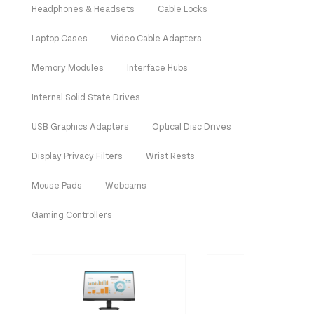
Headphones & Headsets
Cable Locks
Laptop Cases
Video Cable Adapters
Memory Modules
Interface Hubs
Internal Solid State Drives
USB Graphics Adapters
Optical Disc Drives
Display Privacy Filters
Wrist Rests
Mouse Pads
Webcams
Gaming Controllers