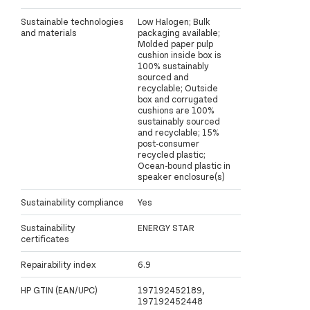
Sustainable technologies
Low Halogen; Bulk
and materials
packaging available;
Molded paper pulp
cushion inside box is
100% sustainably
sourced and
recyclable; Outside
box and corrugated
cushions are 100%
sustainably sourced
and recyclable; 15%
post-consumer
recycled plastic;
Ocean-bound plastic in
speaker enclosure(s)
Sustainability compliance
Yes
Sustainability
ENERGY STAR
certificates
Repairability index
6.9
HP GTIN (EAN/UPC)
197192452189,
197192452448