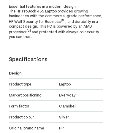
Essential features in a modern design
The HP ProBook 455 Laptop provides growing
businesses with the commercial-grade performance,
[5]
HP Wolf Security for Business
, and durability in a
compact design. This PC is powered by an AMD
[2]
processor
and protected with always-on security
you can trust.
Specifications
Design
Product type
Laptop
Market positioning
Everyday
Form factor
Clamshell
Product colour
Silver
Original brand name
HP