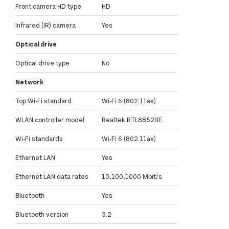
Front camera HD type
HD
Infrared (IR) camera
Yes
Optical drive
Optical drive type
No
Network
Top Wi-Fi standard
Wi-Fi 6 (802.11ax)
WLAN controller model
Realtek RTL8852BE
Wi-Fi standards
Wi-Fi 6 (802.11ax)
Ethernet LAN
Yes
Ethernet LAN data rates
10,100,1000 Mbit/s
Bluetooth
Yes
Bluetooth version
5.2