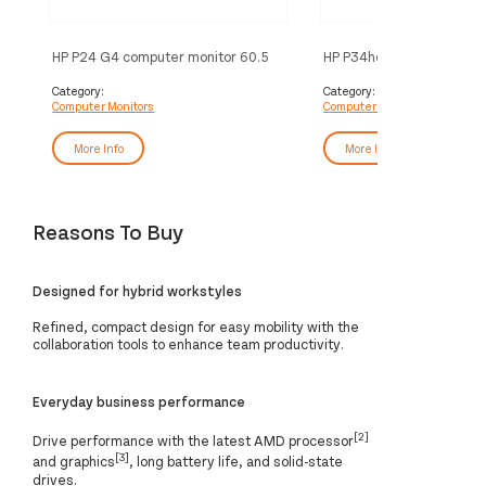
HP P24 G4 computer monitor 60.5
HP P34hc G4 WQHD USB-
cm (23.8") 1920 x 1080 pixels Full
Monitor
HD Black
Category:
Category:
Computer Monitors
Computer Monitors
More Info
More Info
Reasons To Buy
Designed for hybrid workstyles
Refined, compact design for easy mobility with the
collaboration tools to enhance team productivity.
Everyday business performance
[2]
Drive performance with the latest AMD processor
[3]
and graphics
, long battery life, and solid-state
drives.