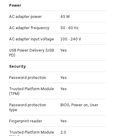
Power
AC adapter power
45 W
AC adapter frequency
50 - 60 Hz
AC adapter input voltage
100 - 240 V
USB Power Delivery (USB
Yes
PD)
Security
Password protection
Yes
Trusted Platform Module
Yes
(TPM)
Password protection
BIOS, Power on, User
type
Fingerprint reader
Yes
Trusted Platform Module
2.0