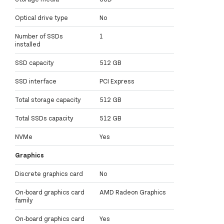
Optical drive type
No
Number of SSDs
1
installed
SSD capacity
512 GB
SSD interface
PCI Express
Total storage capacity
512 GB
Total SSDs capacity
512 GB
NVMe
Yes
Graphics
Discrete graphics card
No
On-board graphics card
AMD Radeon Graphics
family
On-board graphics card
Yes