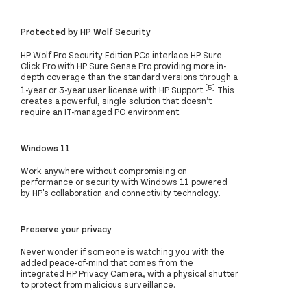
Protected by HP Wolf Security
HP Wolf Pro Security Edition PCs interlace HP Sure
Click Pro with HP Sure Sense Pro providing more in-
depth coverage than the standard versions through a
[5]
1-year or 3-year user license with HP Support.
This
creates a powerful, single solution that doesn’t
require an IT-managed PC environment.
Windows 11
Work anywhere without compromising on
performance or security with Windows 11 powered
by HP's collaboration and connectivity technology.
Preserve your privacy
Never wonder if someone is watching you with the
added peace-of-mind that comes from the
integrated HP Privacy Camera, with a physical shutter
to protect from malicious surveillance.