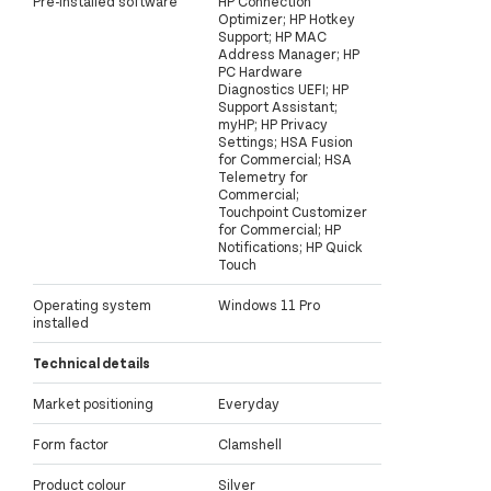
Pre-installed software
HP Connection
Optimizer; HP Hotkey
Support; HP MAC
Address Manager; HP
PC Hardware
Diagnostics UEFI; HP
Support Assistant;
myHP; HP Privacy
Settings; HSA Fusion
for Commercial; HSA
Telemetry for
Commercial;
Touchpoint Customizer
for Commercial; HP
Notifications; HP Quick
Touch
Operating system
Windows 11 Pro
installed
Technical details
Market positioning
Everyday
Form factor
Clamshell
Product colour
Silver