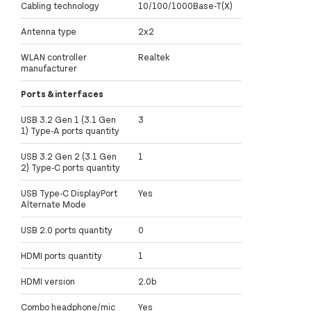
Cabling technology
10/100/1000Base-T(X)
Antenna type
2x2
WLAN controller
Realtek
manufacturer
Ports & interfaces
USB 3.2 Gen 1 (3.1 Gen
3
1) Type-A ports quantity
USB 3.2 Gen 2 (3.1 Gen
1
2) Type-C ports quantity
USB Type-C DisplayPort
Yes
Alternate Mode
USB 2.0 ports quantity
0
HDMI ports quantity
1
HDMI version
2.0b
Combo headphone/mic
Yes