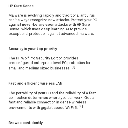
HP Sure Sense
Malware is evolving rapidly and traditional antivirus
can’t always recognize new attacks. Protect your PC
against never-before-seen attacks with HP Sure
Sense, which uses deep learning AI to provide
exceptional protection against advanced malware.
Security is your top priority
The HP Wolf Pro Security Edition provides
preconfigured enterprise-level PC protection for
[1]
small and medium sized businesses.
Fast and efficient wireless LAN
The portability of your PC and the reliability of a fast
connection determines where you can work. Get a
fast and reliable connection in dense wireless
[4]
environments with gigabit-speed Wi-Fi 6.
Browse confidently