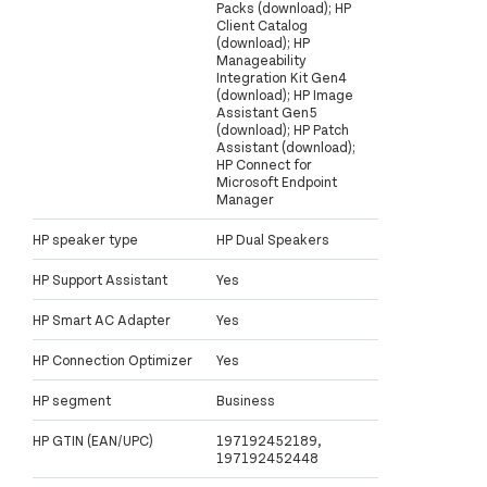
Packs (download); HP
Client Catalog
(download); HP
Manageability
Integration Kit Gen4
(download); HP Image
Assistant Gen5
(download); HP Patch
Assistant (download);
HP Connect for
Microsoft Endpoint
Manager
HP speaker type
HP Dual Speakers
HP Support Assistant
Yes
HP Smart AC Adapter
Yes
HP Connection Optimizer
Yes
HP segment
Business
HP GTIN (EAN/UPC)
197192452189,
197192452448