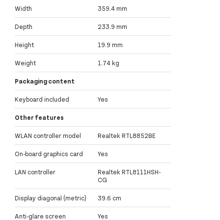
Width
359.4 mm
Depth
233.9 mm
Height
19.9 mm
Weight
1.74 kg
Packaging content
Keyboard included
Yes
Other features
WLAN controller model
Realtek RTL8852BE
On-board graphics card
Yes
LAN controller
Realtek RTL8111HSH-
CG
Display diagonal (metric)
39.6 cm
Anti-glare screen
Yes