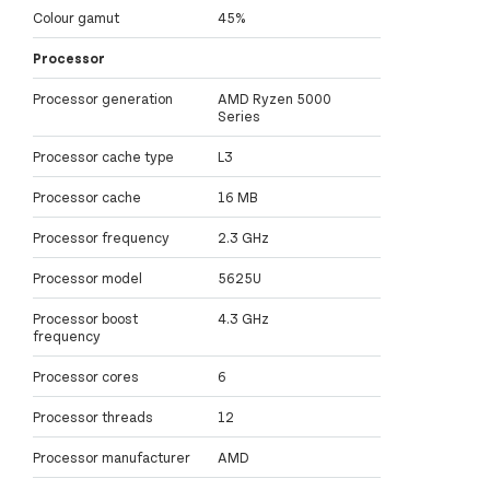
Colour gamut
45%
Processor
Processor generation
AMD Ryzen 5000
Series
Processor cache type
L3
Processor cache
16 MB
Processor frequency
2.3 GHz
Processor model
5625U
Processor boost
4.3 GHz
frequency
Processor cores
6
Processor threads
12
Processor manufacturer
AMD