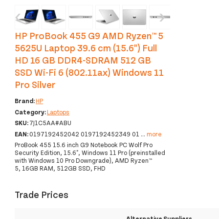
‹
›
HP ProBook 455 G9 AMD Ryzen™ 5
5625U Laptop 39.6 cm (15.6") Full
HD 16 GB DDR4-SDRAM 512 GB
SSD Wi-Fi 6 (802.11ax) Windows 11
Pro Silver
Brand:
HP
Category:
Laptops
SKU:
7J1C5AA#ABU
EAN:
0197192452042 0197192452349 01
...
more
ProBook 455 15.6 inch G9 Notebook PC Wolf Pro
Security Edition, 15.6", Windows 11 Pro (preinstalled
with Windows 10 Pro Downgrade), AMD Ryzen™
5, 16GB RAM, 512GB SSD, FHD
Trade Prices
Alternative Suppliers