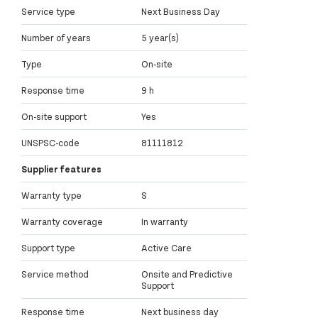
Service type
Next Business Day
Number of years
5 year(s)
Type
On-site
Response time
9 h
On-site support
Yes
UNSPSC-code
81111812
Supplier features
Warranty type
S
Warranty coverage
In warranty
Support type
Active Care
Service method
Onsite and Predictive
Support
Response time
Next business day