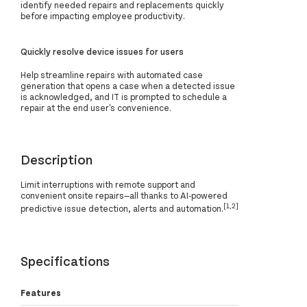
identify needed repairs and replacements quickly
before impacting employee productivity.
Quickly resolve device issues for users
Help streamline repairs with automated case
generation that opens a case when a detected issue
is acknowledged, and IT is prompted to schedule a
repair at the end user's convenience.
Description
Limit interruptions with remote support and
convenient onsite repairs—all thanks to AI-powered
[1,2]
predictive issue detection, alerts and automation.
Specifications
Features