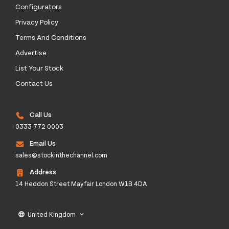
Configurators
Privacy Policy
Terms And Conditions
Advertise
List Your Stock
Contact Us
Call Us
0333 772 0003
Email Us
sales@stockinthechannel.com
Address
14 Heddon Street Mayfair London W1B 4DA
United Kingdom
language
keyboard_arrow_down