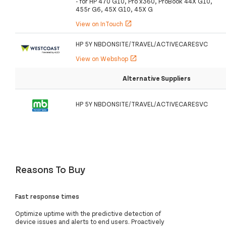
- for HP 470 G10, Pro x360, ProBook 44X G10,
455r G6, 45X G10, 45X G
View on InTouch
open_in_new
HP 5Y NBDONSITE/TRAVEL/ACTIVECARESVC
View on Webshop
open_in_new
Alternative Suppliers
HP 5Y NBDONSITE/TRAVEL/ACTIVECARESVC
Reasons To Buy
Fast response times
Optimize uptime with the predictive detection of
device issues and alerts to end users. Proactively