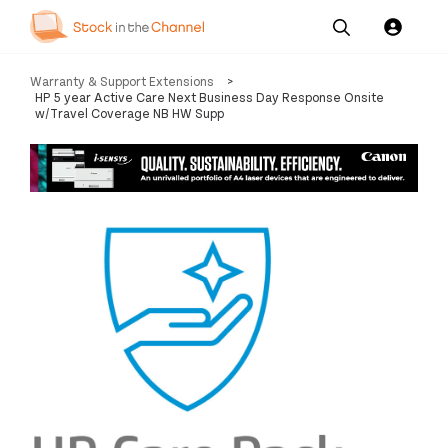
Our
Channel News and
About
Warranty & Support Extensions
>
Pricing
Services
Resources
Us
HP 5 year Active Care Next Business Day Response Onsite
w/Travel Coverage NB HW Supp