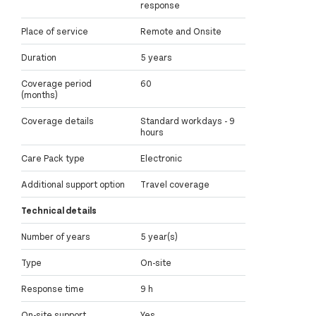
response
Place of service
Remote and Onsite
Duration
5 years
Coverage period
60
(months)
Coverage details
Standard workdays - 9
hours
Care Pack type
Electronic
Additional support option
Travel coverage
Technical details
Number of years
5 year(s)
Type
On-site
Response time
9 h
On-site support
Yes