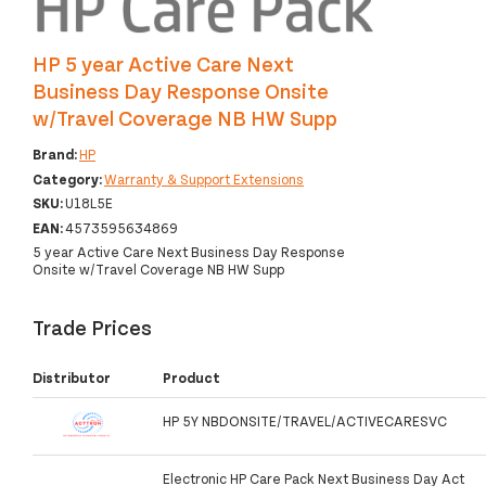
HP 5 year Active Care Next
Business Day Response Onsite
w/Travel Coverage NB HW Supp
Brand:
HP
Category:
Warranty & Support Extensions
SKU:
U18L5E
EAN:
4573595634869
5 year Active Care Next Business Day Response
Onsite w/Travel Coverage NB HW Supp
Trade Prices
Distributor
Product
HP 5Y NBDONSITE/TRAVEL/ACTIVECARESVC
Electronic HP Care Pack Next Business Day Act