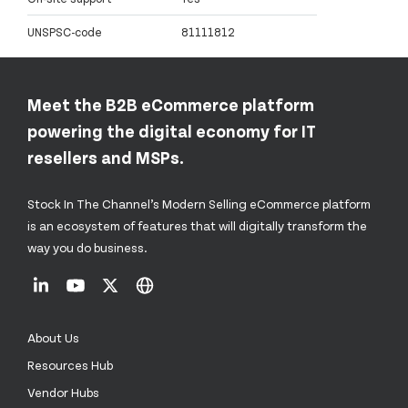
UNSPSC-code
81111812
Meet the B2B eCommerce platform
powering the digital economy for IT
resellers and MSPs.
Stock In The Channel’s Modern Selling eCommerce platform
is an ecosystem of features that will digitally transform the
way you do business.
About Us
Resources Hub
Vendor Hubs