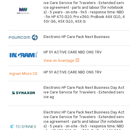
ive Care Service for Travelers - Extended serv
ice agreement - parts and labour (for notebook
s) - 5 years - on-site - 9x5 - response time: NBD
- for HP 470 G10; Pro x360; ProBook 44X G10, 4
55r G6, 45X G10, 45X G
Electronic HP Care Pack Next Business
HP 5Y ACTIVE CARE NBD ONS TRV
View on Xvantage
open_in_new
HP 5Y ACTIVE CARE NBD ONS TRV
Ingram Micro CS
Electronic HP Care Pack Next Business Day Act
ive Care Service for Travelers - Extended serv
ice ag
Electronic HP Care Pack Next Business Day Act
ive Care Service for Travelers - Extended serv
ice agreement - parts and labour (for notebook
s) - 5 years - on-site - 9x5 - response time: NBD