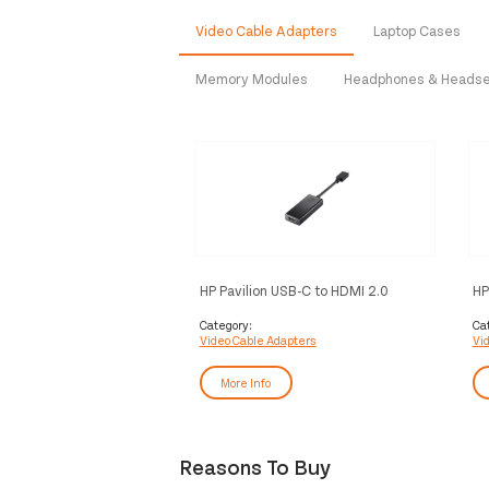
Video Cable Adapters
Laptop Cases
Memory Modules
Headphones & Heads
HP Pavilion USB-C to HDMI 2.0
HP
Adapter Black
Category:
Ca
Video Cable Adapters
Vi
More Info
Reasons To Buy