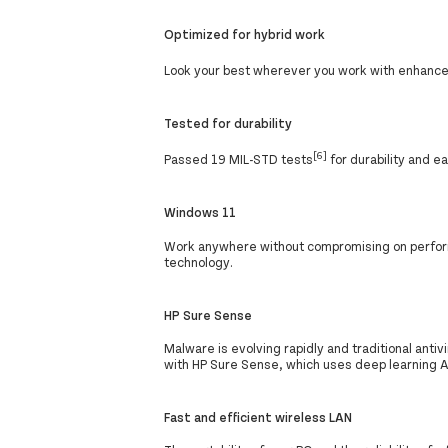
Optimized for hybrid work
Look your best wherever you work with enhance
Tested for durability
[6]
Passed 19 MIL-STD tests
for durability and e
Windows 11
Work anywhere without compromising on perform
technology.
HP Sure Sense
Malware is evolving rapidly and traditional ant
with HP Sure Sense, which uses deep learning A
Fast and efficient wireless LAN