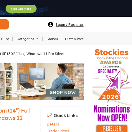
Find Out More
h
Login / Register
Hubs
Categories
Brands
Distributors
 6E (802.11ax) Windows 11 Pro Silver
m (14") Full
Quick Links
ndows 11
Details
Trade Prices