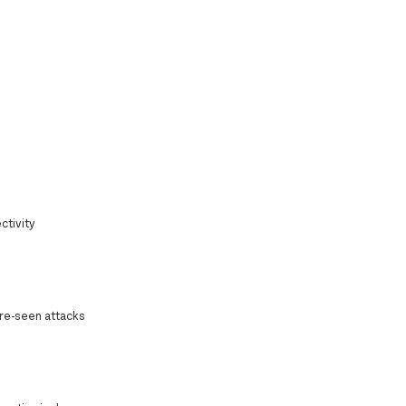
ctivity
ore-seen attacks