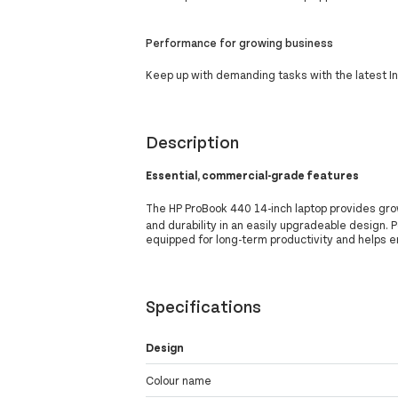
Performance for growing business
Keep up with demanding tasks with the latest I
Description
Essential, commercial-grade features
The HP ProBook 440 14-inch laptop provides gr
and durability in an easily upgradeable design. 
equipped for long-term productivity and helps e
Specifications
Design
Colour name