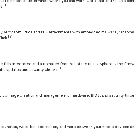
f a fast connection determines where you can work. Get a fast and reliable co
[1]
 6.
nly Microsoft Office and PDF attachments with embedded malware, ransomw
[5]
lick.
the fully integrated and automated features of the HP BIOSphere Gen6 fir
[7]
atic updates and security checks.
ed up image creation and management of hardware, BIOS, and security thro
eos, notes, websites, addresses, and more between your mobile devices an