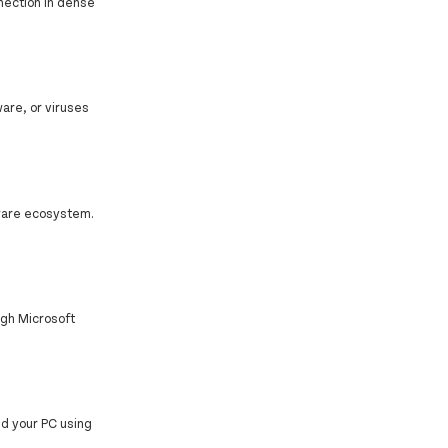
nnection in dense
are, or viruses
mware ecosystem.
ugh Microsoft
d your PC using