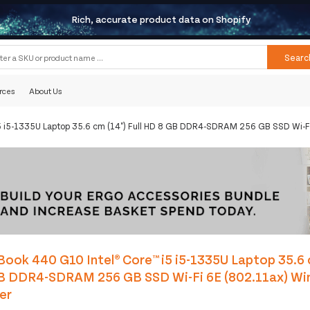
Rich, accurate product data on Shopify
Searc
rces
About Us
5 i5-1335U Laptop 35.6 cm (14") Full HD 8 GB DDR4-SDRAM 256 GB SSD Wi-Fi
ook 440 G10 Intel® Core™ i5 i5-1335U Laptop 35.6 c
B DDR4-SDRAM 256 GB SSD Wi-Fi 6E (802.11ax) Wi
ver