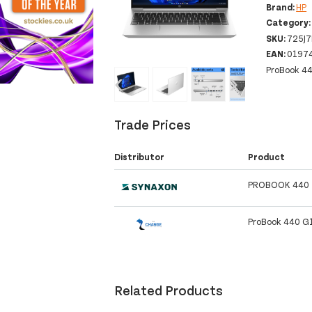
Brand:
HP
Category
SKU:
725J
EAN:
0197
ProBook 44
‹
›
Trade Prices
Distributor
Product
PROBOOK 440 
ProBook 440 G
Related Products