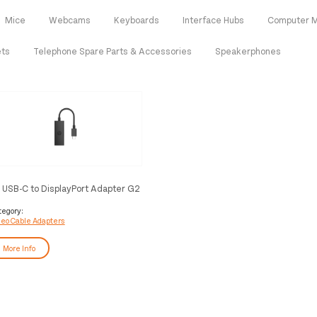
Mice
Webcams
Keyboards
Interface Hubs
Computer M
ets
Telephone Spare Parts & Accessories
Speakerphones
 USB-C to DisplayPort Adapter G2
tegory:
deo Cable Adapters
More Info