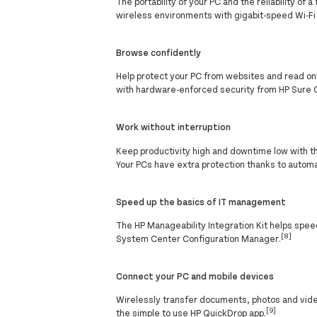
The portability of your PC and the reliability o
wireless environments with gigabit-speed Wi-Fi
Browse confidently
Help protect your PC from websites and read o
with hardware-enforced security from HP Sure C
Work without interruption
Keep productivity high and downtime low with 
Your PCs have extra protection thanks to autom
Speed up the basics of IT management
The HP Manageability Integration Kit helps spe
[8]
System Center Configuration Manager.
Connect your PC and mobile devices
Wirelessly transfer documents, photos and vid
[9]
the simple to use HP QuickDrop app.