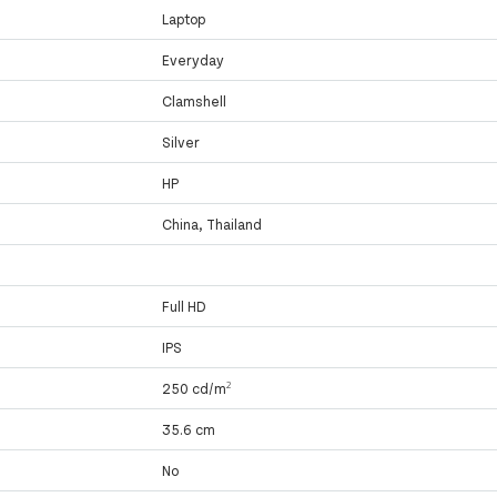
Laptop
Everyday
Clamshell
Silver
HP
China, Thailand
Full HD
IPS
250 cd/m²
35.6 cm
No