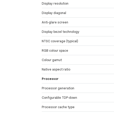
Display resolution
Display diagonal
Anti-glare screen
Display bezel technology
NTSC coverage (typical)
RGB colour space
Colour gamut
Native aspect ratio
Processor
Processor generation
Configurable TDP-down
Processor cache type