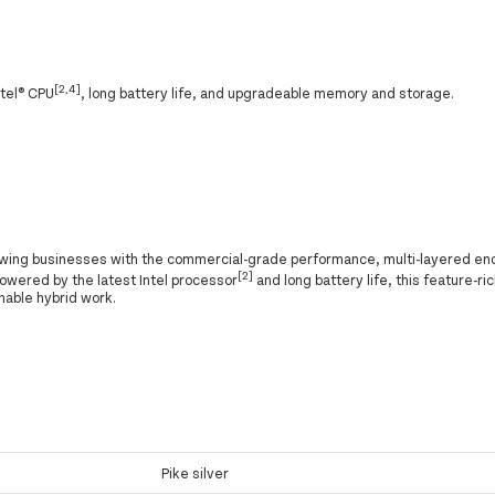
[2,4]
ntel® CPU
, long battery life, and upgradeable memory and storage.
owing businesses with the commercial-grade performance, multi-layered end
[2]
Powered by the latest Intel processor
and long battery life, this feature-ric
nable hybrid work.
Pike silver