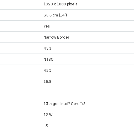
1920 x 1080 pixels
35.6 cm (14")
Yes
Narrow Border
45%
NTSC
45%
16:9
13th gen Intel® Core™ i5
12 W
L3