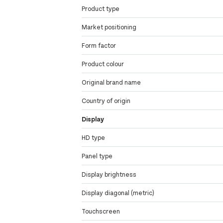
Product type
Market positioning
Form factor
Product colour
Original brand name
Country of origin
Display
HD type
Panel type
Display brightness
Display diagonal (metric)
Touchscreen