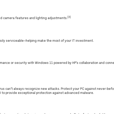
[3]
d camera features and lighting adjustments.
asily serviceable—helping make the most of your IT investment.
ance or security with Windows 11 powered by HP's collaboration and conne
ivirus can’t always recognize new attacks. Protect your PC against never-bef
I to provide exceptional protection against advanced malware.