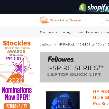
Our Services
Pricing
Channel News and Resou
Laptops
>
HP ProBook 440 G10 Intel® Core™ i
HP ProB
HD 8 G
Pro Sil