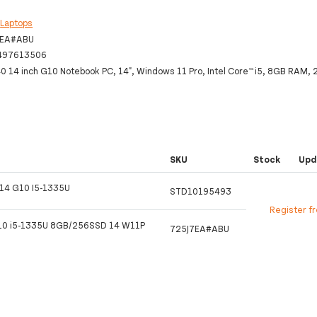
:
Laptops
7EA#ABU
497613506
0 14 inch G10 Notebook PC, 14", Windows 11 Pro, Intel Core™ i5, 8GB RAM
SKU
Stock
Upd
14 G10 I5-1335U
STD10195493
Register f
10 i5-1335U 8GB/256SSD 14 W11P
725J7EA#ABU