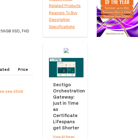
Related Products
Reasons To Buy
Description
Specifications
, 256GB SSD, FHD
ated
Price
Sectigo
Orchestration
ree see stock
Gateway:
Just in Time
as
Certificate
Lifespans
get Shorter
View All News