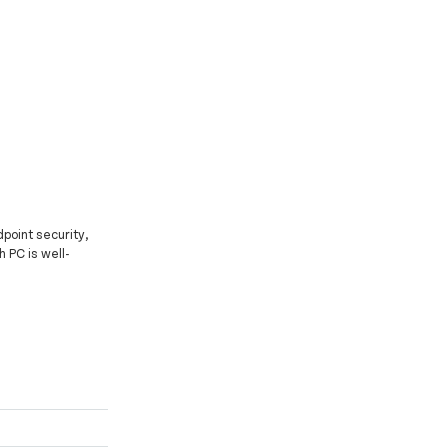
point security,
h PC is well-