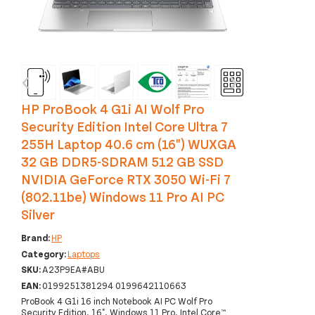
‹
›
HP ProBook 4 G1i AI Wolf Pro
Security Edition Intel Core Ultra 7
255H Laptop 40.6 cm (16") WUXGA
32 GB DDR5-SDRAM 512 GB SSD
NVIDIA GeForce RTX 3050 Wi-Fi 7
(802.11be) Windows 11 Pro AI PC
Silver
Brand:
HP
Category:
Laptops
SKU:
A23P9EA#ABU
EAN:
0199251381294 0199642110663
ProBook 4 G1i 16 inch Notebook AI PC Wolf Pro
Security Edition, 16", Windows 11 Pro, Intel Core™