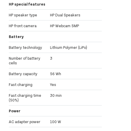
HP special features
HP speaker type
HP Dual Speakers
HP front camera
HP Webcam 5MP
Battery
Battery technology
Lithium Polymer (LiPo)
Number of battery
3
cells
Battery capacity
56 Wh
Fast charging
Yes
Fast charging time
30 min
(50%)
Power
AC adapter power
100 W