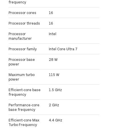
frequency
Processor cores
16
Processor threads
16
Processor
Intel
manufacturer
Processor family
Intel Core Ultra 7
Processor base
28 W
power
Maximum turbo
115 W
power
Efficient-core base
1.5 GHz
frequency
Performance-core
2 GHz
base frequency
Efficient-core Max
4.4 GHz
Turbo Frequency