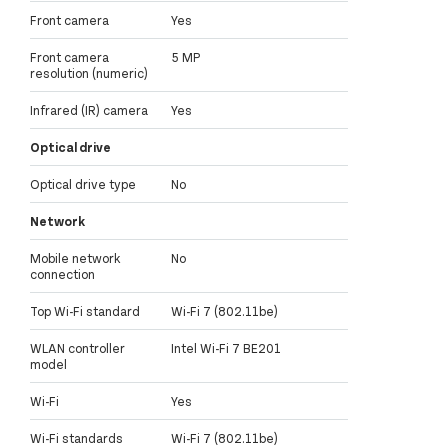
Front camera
Yes
Front camera
5 MP
resolution (numeric)
Infrared (IR) camera
Yes
Optical drive
Optical drive type
No
Network
Mobile network
No
connection
Top Wi-Fi standard
Wi-Fi 7 (802.11be)
WLAN controller
Intel Wi-Fi 7 BE201
model
Wi-Fi
Yes
Wi-Fi standards
Wi-Fi 7 (802.11be)