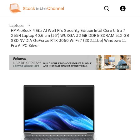
Our
Channel News and
About
Laptops
>
Pricing
Services
Resources
Us
HP ProBook 4 G1i AI Wolf Pro Security Edition Intel Core Ultra 7
255H Laptop 40.6 cm (16") WUXGA 32 GB DDR5-SDRAM 512 GB
SSD NVIDIA GeForce RTX 3050 Wi-Fi 7 (802.11be) Windows 11
Pro AI PC Silver