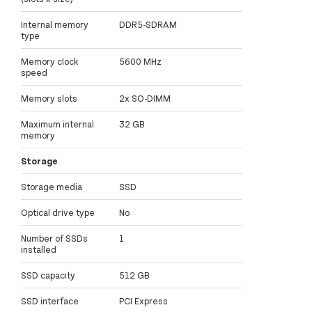
Internal memory
DDR5-SDRAM
type
Memory clock
5600 MHz
speed
Memory slots
2x SO-DIMM
Maximum internal
32 GB
memory
Storage
Storage media
SSD
Optical drive type
No
Number of SSDs
1
installed
SSD capacity
512 GB
SSD interface
PCI Express