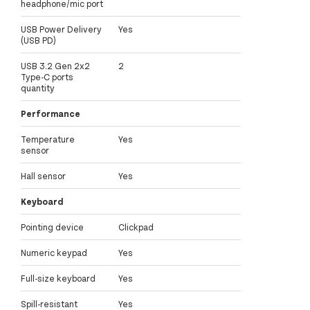
headphone/mic port
USB Power Delivery
Yes
(USB PD)
USB 3.2 Gen 2x2
2
Type-C ports
quantity
Performance
Temperature
Yes
sensor
Hall sensor
Yes
Keyboard
Pointing device
Clickpad
Numeric keypad
Yes
Full-size keyboard
Yes
Spill-resistant
Yes