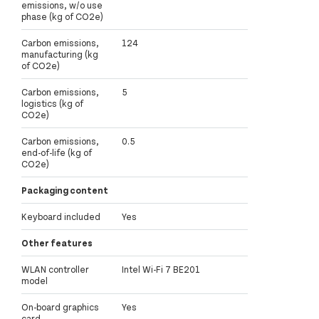
emissions, w/o use
phase (kg of CO2e)
Carbon emissions,
124
manufacturing (kg
of CO2e)
Carbon emissions,
5
logistics (kg of
CO2e)
Carbon emissions,
0.5
end-of-life (kg of
CO2e)
Packaging content
Keyboard included
Yes
Other features
WLAN controller
Intel Wi-Fi 7 BE201
model
On-board graphics
Yes
card