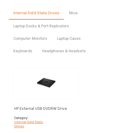
Internal Solid State Drives
Mice
Laptop Docks & Port Replicators
Computer Monitors
Laptop Cases
Keyboards
Headphones & Headsets
HP External USB DVDRW Drive
Category:
Internal Solid State
Drives