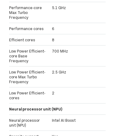
Performance-core
5.1 GHz
Max Turbo
Frequency
Performance cores
6
Efficient cores
8
Low Power Efficient-
700 MHz
core Base
Frequency
Low Power Efficient-
2.5 GHz
core Max Turbo
Frequency
Low Power Efficient-
2
cores
Neural processor unit (NPU)
Neural processor
Intel AI Boost
unit (NPU)