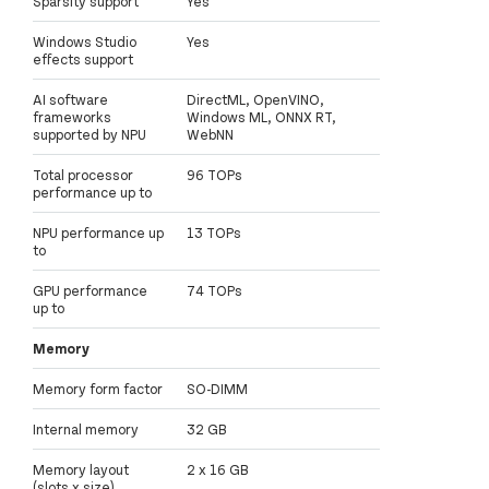
Sparsity support
Yes
Windows Studio
Yes
effects support
AI software
DirectML, OpenVINO,
frameworks
Windows ML, ONNX RT,
supported by NPU
WebNN
Total processor
96 TOPs
performance up to
NPU performance up
13 TOPs
to
GPU performance
74 TOPs
up to
Memory
Memory form factor
SO-DIMM
Internal memory
32 GB
Memory layout
2 x 16 GB
(slots x size)