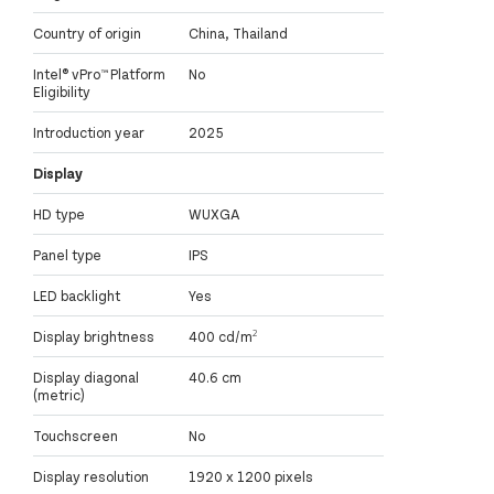
Country of origin
China, Thailand
Intel® vPro™ Platform
No
Eligibility
Introduction year
2025
Display
HD type
WUXGA
Panel type
IPS
LED backlight
Yes
Display brightness
400 cd/m²
Display diagonal
40.6 cm
(metric)
Touchscreen
No
Display resolution
1920 x 1200 pixels