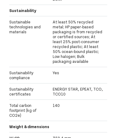
Sustainability
Sustainable
At least 50% recycled
technologies and
metal; HP paper-based
materials
packaging is from recycled
or certified sources; At
least 25% post-consumer
recycled plastic; At least
50% ocean-bound plastic;
Low halogen; Bulk
packaging available
Sustainability
Yes
compliance
Sustainability
ENERGY STAR, EPEAT, TCO,
certificates
TCO10
Total carbon
140
footprint (kg of
CO2e)
Weight & dimensions