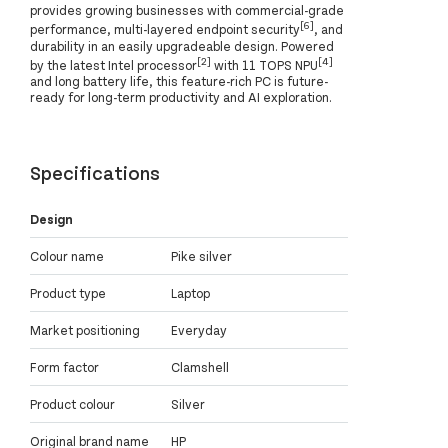
provides growing businesses with commercial-grade
[6]
performance, multi-layered endpoint security
, and
durability in an easily upgradeable design. Powered
[2]
[4]
by the latest Intel processor
with 11 TOPS NPU
and long battery life, this feature-rich PC is future-
ready for long-term productivity and AI exploration.
Specifications
Design
Colour name
Pike silver
Product type
Laptop
Market positioning
Everyday
Form factor
Clamshell
Product colour
Silver
Original brand name
HP