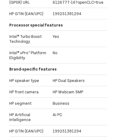
(GPSR) URL
6126777-16?openCLC=true
HP GTIN (EAN/UPC)
199251381294
Processor special features
Intel® Turbo Boost
Yes
Technology
Intel® vPro™ Platform
No
Eligibility
Brand-specific features
HP speaker type
HP Dual Speakers
HP front camera
HP Webcam 5MP
HP segment
Business
HP Artificial
AI PC
Intelligence
HP GTIN (EAN/UPC)
199251381294