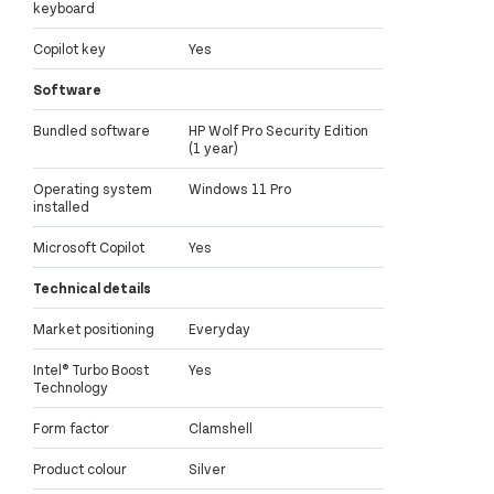
keyboard
Copilot key
Yes
Software
Bundled software
HP Wolf Pro Security Edition
(1 year)
Operating system
Windows 11 Pro
installed
Microsoft Copilot
Yes
Technical details
Market positioning
Everyday
Intel® Turbo Boost
Yes
Technology
Form factor
Clamshell
Product colour
Silver