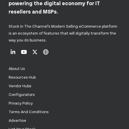
powering the digital economy for IT
resellers and MSPs.
Stock In The Channel’s Modern Selling eCommerce platform
is an ecosystem of features that will digitally transform the
way you do business.
About Us
Resources Hub
Vendor Hubs
Configurators
Privacy Policy
Terms And Conditions
Advertise
List Your Stock