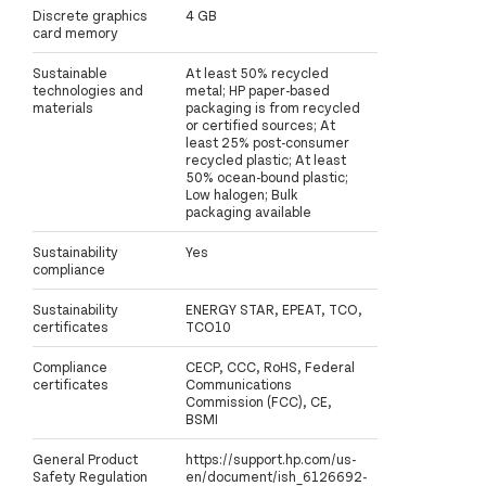
Discrete graphics
4 GB
card memory
Sustainable
At least 50% recycled
technologies and
metal; HP paper-based
materials
packaging is from recycled
or certified sources; At
least 25% post-consumer
recycled plastic; At least
50% ocean-bound plastic;
Low halogen; Bulk
packaging available
Sustainability
Yes
compliance
Sustainability
ENERGY STAR, EPEAT, TCO,
certificates
TCO10
Compliance
CECP, CCC, RoHS, Federal
certificates
Communications
Commission (FCC), CE,
BSMI
General Product
https://support.hp.com/us-
Safety Regulation
en/document/ish_6126692-