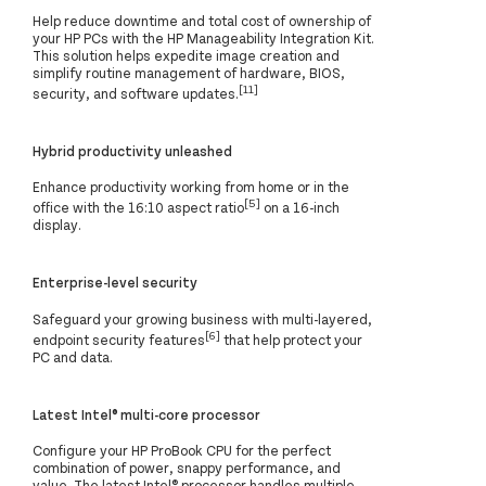
Help reduce downtime and total cost of ownership of
your HP PCs with the HP Manageability Integration Kit.
This solution helps expedite image creation and
simplify routine management of hardware, BIOS,
[11]
security, and software updates.
Hybrid productivity unleashed
Enhance productivity working from home or in the
[5]
office with the 16:10 aspect ratio
on a 16-inch
display.
Enterprise-level security
Safeguard your growing business with multi-layered,
[6]
endpoint security features
that help protect your
PC and data.
Latest Intel® multi-core processor
Configure your HP ProBook CPU for the perfect
combination of power, snappy performance, and
value. The latest Intel® processor handles multiple