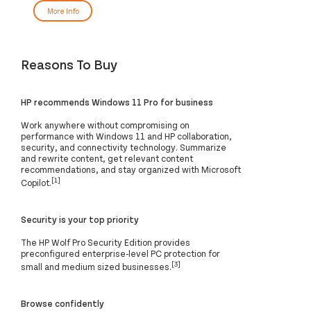
More Info
Reasons To Buy
HP recommends Windows 11 Pro for business
Work anywhere without compromising on
performance with Windows 11 and HP collaboration,
security, and connectivity technology. Summarize
and rewrite content, get relevant content
recommendations, and stay organized with Microsoft
[1]
Copilot.
Security is your top priority
The HP Wolf Pro Security Edition provides
preconfigured enterprise-level PC protection for
[3]
small and medium sized businesses.
Browse confidently