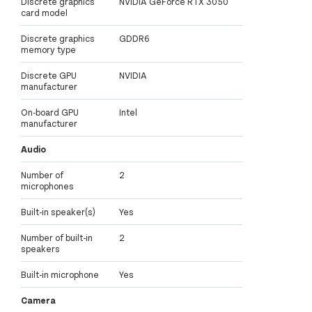
Discrete graphics
NVIDIA GeForce RTX 3050
card model
Discrete graphics
GDDR6
memory type
Discrete GPU
NVIDIA
manufacturer
On-board GPU
Intel
manufacturer
Audio
Number of
2
microphones
Built-in speaker(s)
Yes
Number of built-in
2
speakers
Built-in microphone
Yes
Camera