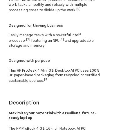
work tasks smoothly and reliably with multiple
[2]
processing cores to divide up the work.
Designed for thriving business
Easily manage tasks with a powerful Intel®
[2]
[4]
processor
featuring an NPU
and upgradeable
storage and memory.
Designed with purpose
This HP ProDesk 4 Mini G1i Desktop AI PC uses 100%
HP paper-based packaging from recycled or certified
[8]
sustainable sources.
Description
Maximize your potential with a resilient, future-
ready laptop
The HP ProBook 4 G1i 16-inch Notebook AI PC