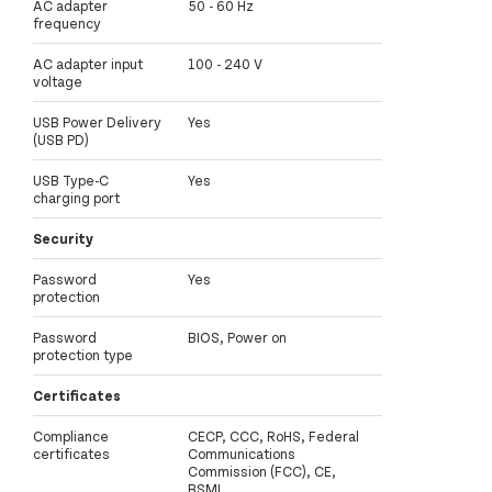
AC adapter
50 - 60 Hz
frequency
AC adapter input
100 - 240 V
voltage
USB Power Delivery
Yes
(USB PD)
USB Type-C
Yes
charging port
Security
Password
Yes
protection
Password
BIOS, Power on
protection type
Certificates
Compliance
CECP, CCC, RoHS, Federal
certificates
Communications
Commission (FCC), CE,
BSMI