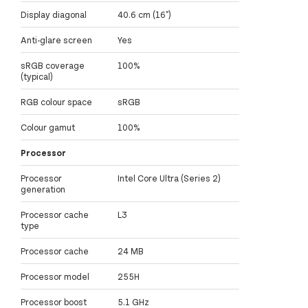
Display diagonal
40.6 cm (16")
Anti-glare screen
Yes
sRGB coverage
100%
(typical)
RGB colour space
sRGB
Colour gamut
100%
Processor
Processor
Intel Core Ultra (Series 2)
generation
Processor cache
L3
type
Processor cache
24 MB
Processor model
255H
Processor boost
5.1 GHz