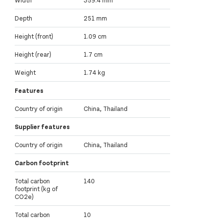
Width
359.4 mm
Depth
251 mm
Height (front)
1.09 cm
Height (rear)
1.7 cm
Weight
1.74 kg
Features
Country of origin
China, Thailand
Supplier features
Country of origin
China, Thailand
Carbon footprint
Total carbon
140
footprint (kg of
CO2e)
Total carbon
10