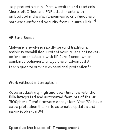
Help protect your PC from websites and read only
Microsoft Office and PDF attachments with
embedded malware, ransomware, or viruses with
[7]
hardware-enforced security from HP Sure Click.
HP Sure Sense
Malware is evolving rapidly beyond traditional
antivirus capabilities. Protect your PC against never-
before-seen attacks with HP Sure Sense, which
combines behavioral analysis with advanced AI
[9]
techniques to provide exceptional protection.
Work without interruption
Keep productivity high and downtime low with the
fully integrated and automated features of the HP
BIOSphere Gen6 firmware ecosystem. Your PCs have
extra protection thanks to automatic updates and
[10]
security checks.
Speed up the basics of IT management