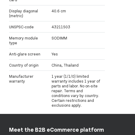
Display diagonal
40.6 cm
(metric)
UNSPSC-code
43211503
Memory module
SODIMM
type
Anti-glare screen
Yes
Country of origin
China, Thailand
Manufacturer
1 year (1/1/0) limited
warranty
warranty includes 1 year of
parts and labor. No on-site
repair. Terms and
conditions vary by country.
Certain restrictions and
exclusions apply.
Meet the B2B eCommerce platform