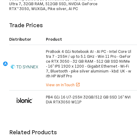
Ultra 7, 32GB RAM, 512GB SSD, NVIDIA GeForce
RTX™ 3050, WUXGA, Pike silver, AI PC
Trade Prices
Distributor
Product
ProBook 4 G1i Notebook AI - AI PC - Intel Core Ul
tra 7 - 255H / up to 5.1 GHz - Win 11 Pro - GeFor
ce RTX 3050 - 32 GB RAM - 512 GB SSD NVMe
- 16" IPS 1920 x 1200 - Gigabit Ethernet - Wi-Fi
7, Bluetooth - pike silver aluminium - kbd: UK - w
ith HP Wolf Pro
View on InTouch
open_in_new
PB4 G1i 16 U7-255H 32GB/512 GB SSD 16" NVI
DIA RTX3050 W11P
Related Products