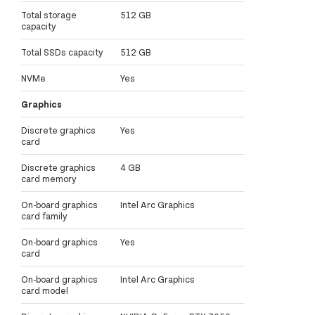
Total storage
512 GB
capacity
Total SSDs capacity
512 GB
NVMe
Yes
Graphics
Discrete graphics
Yes
card
Discrete graphics
4 GB
card memory
On-board graphics
Intel Arc Graphics
card family
On-board graphics
Yes
card
On-board graphics
Intel Arc Graphics
card model