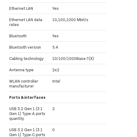
Ethernet LAN
Yes
Ethernet LAN data
10,100,1000 Mbit/s
rates
Bluetooth
Yes
Bluetooth version
5.4
Cabling technology
10/100/1000Base-T(X)
Antenna type
2x2
WLAN controller
Intel
manufacturer
Ports & interfaces
USB 3.2 Gen 1 (3.1
2
Gen 1) Type-A ports
quantity
USB 3.2 Gen 1 (3.1
0
Gen 1) Type-C ports