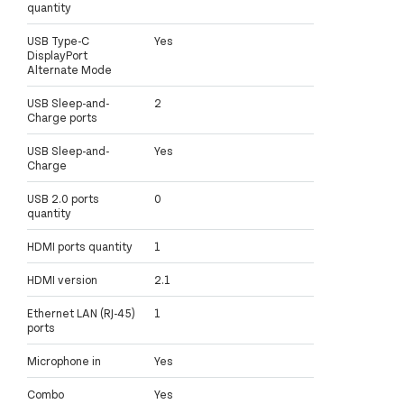
quantity
USB Type-C
Yes
DisplayPort
Alternate Mode
USB Sleep-and-
2
Charge ports
USB Sleep-and-
Yes
Charge
USB 2.0 ports
0
quantity
HDMI ports quantity
1
HDMI version
2.1
Ethernet LAN (RJ-45)
1
ports
Microphone in
Yes
Combo
Yes