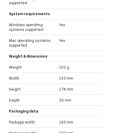
supported
System requirements
Windows operating
Yes
systems supported
Mac operating systems
Yes
supported
Weight & dimensions
Weight
102 g
Width
155 mm
Height
178 mm
Depth
32 mm
Packaging data
Package width
185 mm
Package height
207 mm