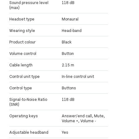
Sound pressure level
118 dB
(max)
Headset type
Monaural
Wearing style
Head-band
Product colour
Black
Volume control
Button
Cable length
2.15 m
Control unit type
In-line control unit
Control type
Buttons
Signal-to-Noise Ratio
118 dB
(SNR)
Operating keys
Answer/end call, Mute,
Volume +, Volume -
Adjustable headband
Yes