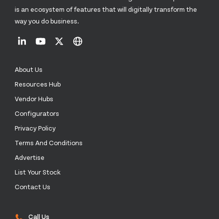
is an ecosystem of features that will digitally transform the
way you do business.
About Us
Resources Hub
Vendor Hubs
Configurators
Privacy Policy
Terms And Conditions
Advertise
List Your Stock
Contact Us
Call Us