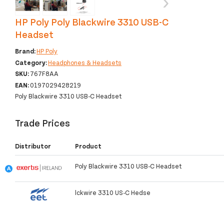
‹
›
HP Poly Poly Blackwire 3310 USB-C
Headset
Brand:
HP Poly
Category:
Headphones & Headsets
SKU:
767F8AA
EAN:
0197029428219
Poly Blackwire 3310 USB-C Headset
Trade Prices
Distributor
Product
Poly Blackwire 3310 USB-C Headset
lckwire 3310 US-C Hedse