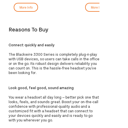
More Info
More Info
Reasons To Buy
Connect quickly and easily
The Blackwire 3300 Series is completely plug-n-play
with USB devices, so users can take calls in the office
or on the go. Its robust design delivers reliability you
can count on. This is the hassle-free headset you've
been looking for.
Look good, feel good, sound amazing
You wear a headset all day long — better pick one that
looks, feels, and sounds great. Boost your on-the-call
confidence with professional-quality audio and a
customized fit with a headset that can connect to
your devices quickly and easily and is ready to go
with you wherever you go.