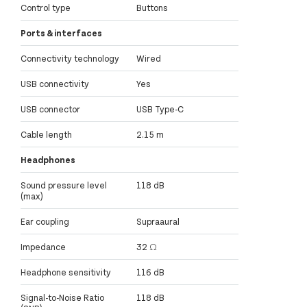
Control type
Buttons
Ports & interfaces
Connectivity technology
Wired
USB connectivity
Yes
USB connector
USB Type-C
Cable length
2.15 m
Headphones
Sound pressure level
118 dB
(max)
Ear coupling
Supraaural
Impedance
32 Ω
Headphone sensitivity
116 dB
Signal-to-Noise Ratio
118 dB