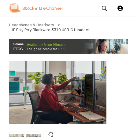
Our
Channel News and
About
Headphones & Headsets
>
Pricing
Services
Resources
Us
HP Poly Poly Blackwire 3310 USB-C Headset