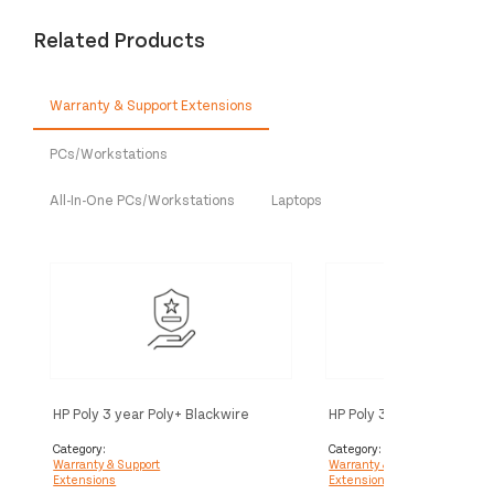
Related Products
Warranty & Support Extensions
PCs/Workstations
All-In-One PCs/Workstations
Laptops
HP Poly 3 year Poly+ Blackwire
HP Poly 3 year Partner Po
Service
Blackwire Service
Category:
Category:
Warranty & Support
Warranty & Support
Extensions
Extensions