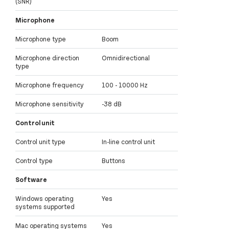
(SNR)
Microphone
Microphone type
Boom
Microphone direction
Omnidirectional
type
Microphone frequency
100 - 10000 Hz
Microphone sensitivity
-38 dB
Control unit
Control unit type
In-line control unit
Control type
Buttons
Software
Windows operating
Yes
systems supported
Mac operating systems
Yes