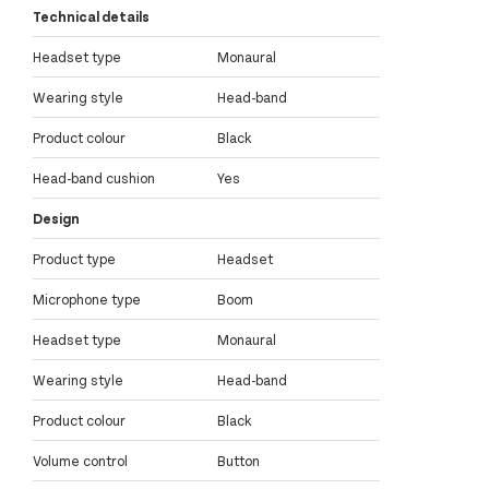
Technical details
Headset type
Monaural
Wearing style
Head-band
Product colour
Black
Head-band cushion
Yes
Design
Product type
Headset
Microphone type
Boom
Headset type
Monaural
Wearing style
Head-band
Product colour
Black
Volume control
Button