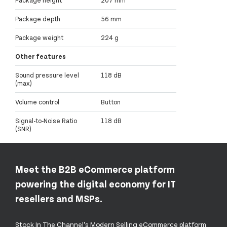
Package depth
56 mm
Package weight
224 g
Other features
Sound pressure level
118 dB
(max)
Volume control
Button
Signal-to-Noise Ratio
118 dB
(SNR)
Meet the B2B eCommerce platform
powering the digital economy for IT
resellers and MSPs.
Stock In The Channel’s Modern Selling eCommerce platform