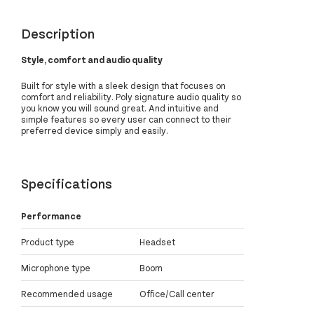
Description
Style, comfort and audio quality
Built for style with a sleek design that focuses on
comfort and reliability. Poly signature audio quality so
you know you will sound great. And intuitive and
simple features so every user can connect to their
preferred device simply and easily.
Specifications
Performance
Product type
Headset
Microphone type
Boom
Recommended usage
Office/Call center