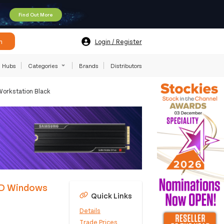
Find Out More
h
Login / Register
Hubs
Categories
Brands
Distributors
orkstation Black
SD Windows
Quick Links
Details
Trade Prices