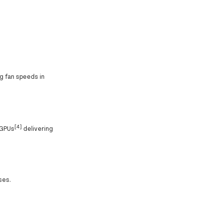
g fan speeds in
[4]
 GPUs
delivering
ses.