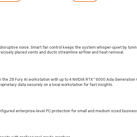
isruptive noise. Smart fan control keeps the system whisper-quiet by tunin
recisely placed vents and ducts streamline airflow and heat removal.
h the Z8 Fury AI workstation with up to 4 NVIDIA RTX™ 6000 Ada Generation
prietary data securely on a local workstation for fast insights.
nfigured enterprise-level PC protection for small and medium sized busines
asets with professional grade graphics.