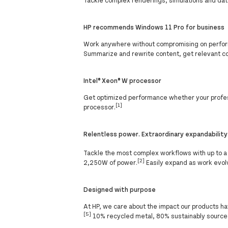
HP recommends Windows 11 Pro for business
Work anywhere without compromising on perform
Summarize and rewrite content, get relevant c
Intel® Xeon® W processor
Get optimized performance whether your professi
[1]
processor.
Relentless power. Extraordinary expandability
Tackle the most complex workflows with up to a
[2]
2,250W of power.
Easily expand as work evolv
Designed with purpose
At HP, we care about the impact our products ha
[5]
10% recycled metal, 80% sustainably sourced