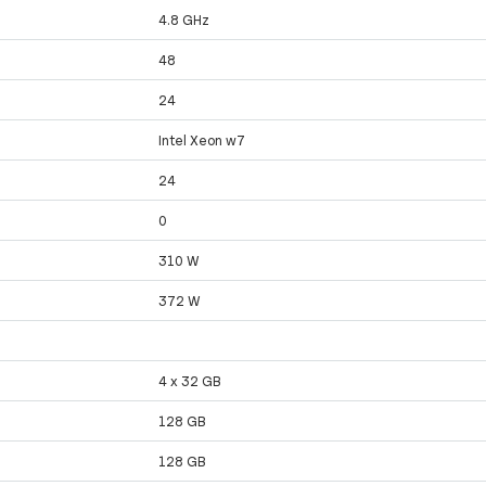
4.8 GHz
48
24
Intel Xeon w7
24
0
310 W
372 W
4 x 32 GB
128 GB
128 GB