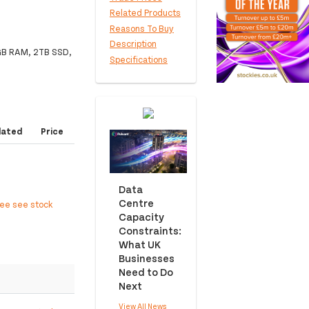
Related Products
Reasons To Buy
Description
8GB RAM, 2TB SSD,
Specifications
dated
Price
Data
Centre
ree see stock
Capacity
Constraints:
What UK
Businesses
Need to Do
Next
View All News