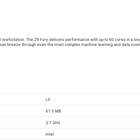
I workstation. The Z8 Fury delivers performance with up to 60 cores in a sin
 can breeze through even the most complex machine learning and data scie
L3
67.5 MB
2.7 GHz
Intel