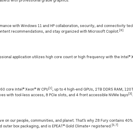
ance with Windows 11 and HP collaboration, security, and connectivity tec
[8]
ontent recommendations, and stay organized with Microsoft Copilot.
onal application utilizes high core count or high frequency with the Intel®
[1]
 60 core Intel® Xeon® W CPU
, up to 4 high-end GPUs, 2TB DDR5 RAM, 120
[3]
es with tool-less access, 8 PCIe slots, and 4 front accessible NVMe bays
ve on our people, communities, and planet. That’s why Z8 Fury contains 40%
[6,7]
 outer box packaging, and is EPEAT® Gold Climate+ registered.