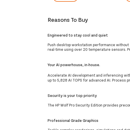
Reasons To Buy
Engineered to stay cool and quiet
Push desktop workstation performance without d
real-time using over 20 temperature sensors. P
Your AI powerhouse, in-house.
Accelerate AI development and inferencing wit
up to 5,828 AI TOPS for advanced AI. Process pro
Security is your top priority
The HP Wolf Pro Security Edition provides preco
Professional Grade Graphics
Tackle complex renderings, simulations and dat