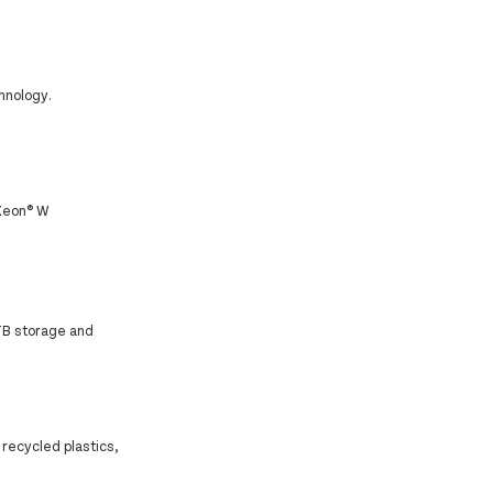
hnology.
 Xeon® W
TB storage and
.
 recycled plastics,