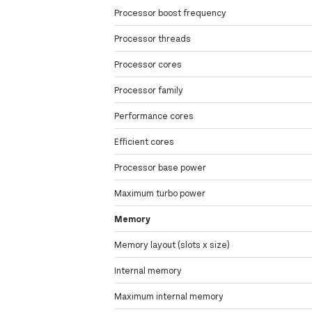
Processor boost frequency
Processor threads
Processor cores
Processor family
Performance cores
Efficient cores
Processor base power
Maximum turbo power
Memory
Memory layout (slots x size)
Internal memory
Maximum internal memory