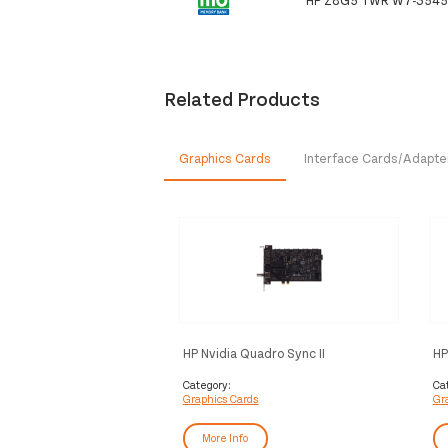
Related Products
Graphics Cards
Interface Cards/Adapte
HP Nvidia Quadro Sync II
HP
4D
Category:
Ca
Graphics Cards
Gr
More Info