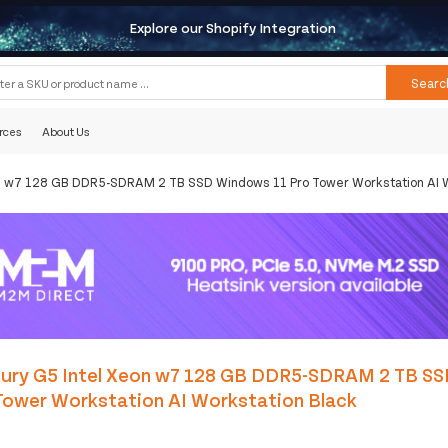
Explore our Shopify Integration
Searc
rces
About Us
on w7 128 GB DDR5-SDRAM 2 TB SSD Windows 11 Pro Tower Workstation AI W
Fury G5 Intel Xeon w7 128 GB DDR5-SDRAM 2 TB S
Tower Workstation AI Workstation Black