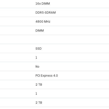
16x DIMM
DDR5-SDRAM
4800 MHz
DIMM
SSD
1
No
PCI Express 4.0
2 TB
1
2 TB