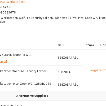
:
PCs/Workstations
0EA#ABU
990829678
 Workstation Wolf Pro Security Edition, Windows 11 Pro, Intel Xeon w7, 12
tion
SKU
Stock
Up
W7-3545 128/2TB W11P
5E8Z0EA#ABU
hop
open_in_new
Register f
station Wolf Pro Security Edition
5E8Z0EA
kstation, Intel Xeon W7, 128GB, 2TB
5E8Z0EA#ABU
Alternative Suppliers
 128/2TB W11P