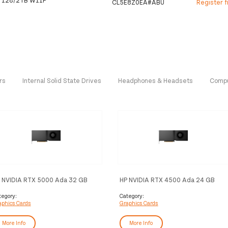
CL5E8Z0EA#ABU
Register 
rs
Internal Solid State Drives
Headphones & Headsets
Compu
 NVIDIA RTX 5000 Ada 32 GB
HP NVIDIA RTX 4500 Ada 24 GB
P Graphics
4DP Graphics
tegory:
Category:
aphics Cards
Graphics Cards
More Info
More Info