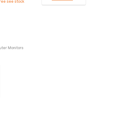
free see stock
ter Monitors