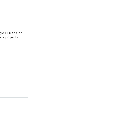
gle CPU to also
nce projects,