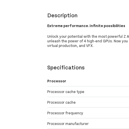
Description
Extreme performance. Infinite possibilities
Unlock your potential with the most powerful Z A
unleash the power of 4 high-end GPUs. Now you
virtual production, and VFX.
Specifications
Processor
Processor cache type
Processor cache
Processor frequency
Processor manufacturer