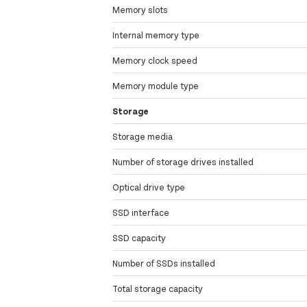
Memory slots
Internal memory type
Memory clock speed
Memory module type
Storage
Storage media
Number of storage drives installed
Optical drive type
SSD interface
SSD capacity
Number of SSDs installed
Total storage capacity