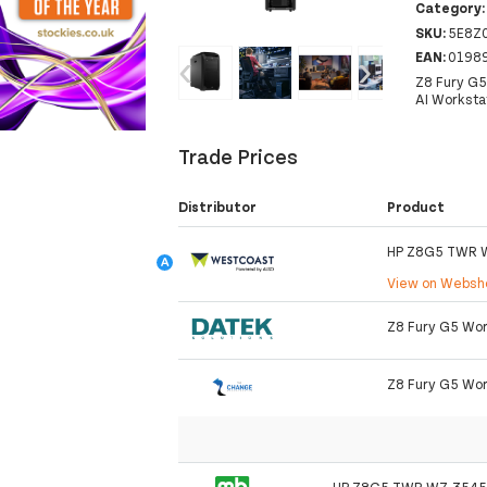
Category
SKU:
5E8Z
‹
›
EAN:
0198
Z8 Fury G5
AI Worksta
Trade Prices
Distributor
Product
HP Z8G5 TWR 
View on Webs
Z8 Fury G5 Work
Z8 Fury G5 Wor
HP Z8G5 TWR W7-3545