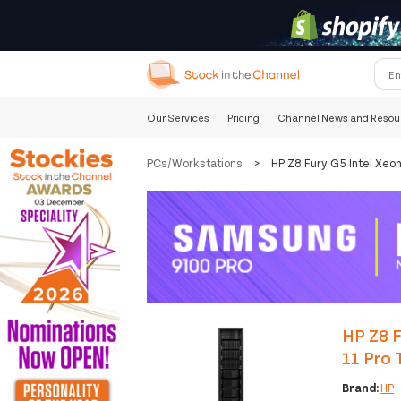
Our Services
Pricing
Channel News and Resou
PCs/Workstations
>
HP Z8 Fury G5 Intel Xe
HP Z8 
11 Pro 
Brand:
HP