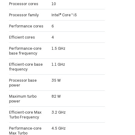
Processor cores
10
Processor family
Intel® Core™ i5
Performance cores
6
Efficient cores
4
Performance-core
1.5 GHz
base frequency
Efficient-core base
1.1 GHz
frequency
Processor base
35 W
power
Maximum turbo
82 W
power
Efficient-core Max
3.2 GHz
Turbo Frequency
Performance-core
4.5 GHz
Max Turbo