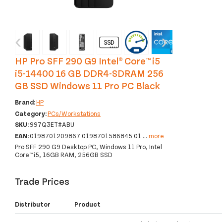
‹
›
HP Pro SFF 290 G9 Intel® Core™ i5
i5-14400 16 GB DDR4-SDRAM 256
GB SSD Windows 11 Pro PC Black
Brand:
HP
Category:
PCs/Workstations
SKU:
997Q3ET#ABU
EAN:
0198701209867 0198701586845 01
...
more
Pro SFF 290 G9 Desktop PC, Windows 11 Pro, Intel
Core™ i5, 16GB RAM, 256GB SSD
Trade Prices
Distributor
Product