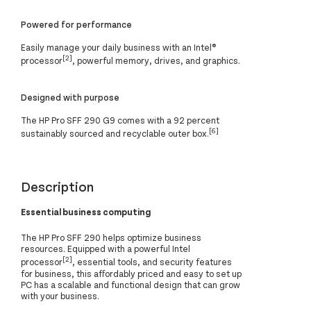
Powered for performance
Easily manage your daily business with an Intel®
[2]
processor
, powerful memory, drives, and graphics.
Designed with purpose
The HP Pro SFF 290 G9 comes with a 92 percent
[6]
sustainably sourced and recyclable outer box.
Description
Essential business computing
The HP Pro SFF 290 helps optimize business
resources. Equipped with a powerful Intel
[2]
processor
, essential tools, and security features
for business, this affordably priced and easy to set up
PC has a scalable and functional design that can grow
with your business.