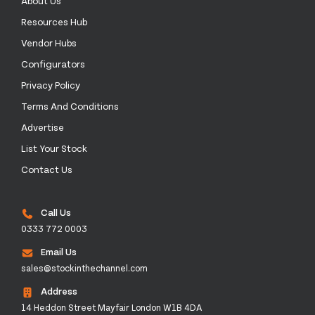
About Us
Resources Hub
Vendor Hubs
Configurators
Privacy Policy
Terms And Conditions
Advertise
List Your Stock
Contact Us
Call Us
0333 772 0003
Email Us
sales@stockinthechannel.com
Address
14 Heddon Street Mayfair London W1B 4DA