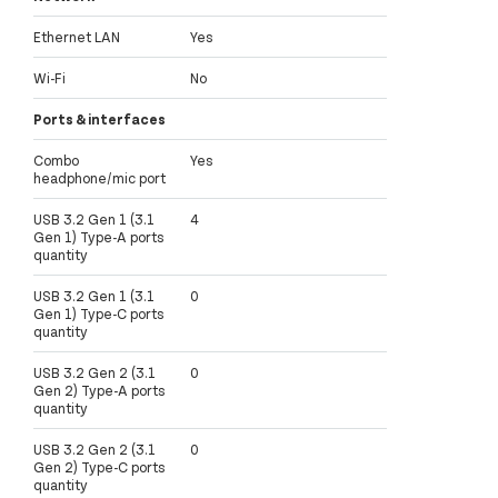
Ethernet LAN
Yes
Wi-Fi
No
Ports & interfaces
Combo
Yes
headphone/mic port
USB 3.2 Gen 1 (3.1
4
Gen 1) Type-A ports
quantity
USB 3.2 Gen 1 (3.1
0
Gen 1) Type-C ports
quantity
USB 3.2 Gen 2 (3.1
0
Gen 2) Type-A ports
quantity
USB 3.2 Gen 2 (3.1
0
Gen 2) Type-C ports
quantity