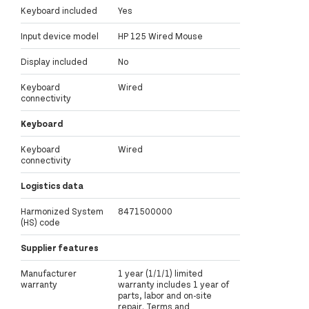
Keyboard included
Yes
Input device model
HP 125 Wired Mouse
Display included
No
Keyboard
Wired
connectivity
Keyboard
Keyboard
Wired
connectivity
Logistics data
Harmonized System
8471500000
(HS) code
Supplier features
Manufacturer
1 year (1/1/1) limited
warranty
warranty includes 1 year of
parts, labor and on-site
repair. Terms and