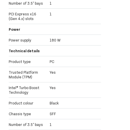
Number of 3.5" bays
1
PCI Express x16
1
(Gen 4.x) slots
Power
Power supply
180 W
Technical details
Product type
PC
Trusted Platform
Yes
Module (TPM)
Intel® Turbo Boost
Yes
Technology
Product colour
Black
Chassis type
SFF
Number of 3.5" bays
1