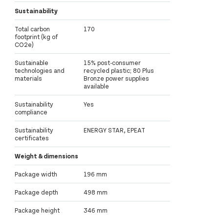
Sustainability
Total carbon
170
footprint (kg of
CO2e)
Sustainable
15% post-consumer
technologies and
recycled plastic; 80 Plus
materials
Bronze power supplies
available
Sustainability
Yes
compliance
Sustainability
ENERGY STAR, EPEAT
certificates
Weight & dimensions
Package width
196 mm
Package depth
498 mm
Package height
346 mm