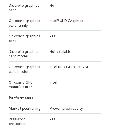
Discrete graphics
No
card
On-board graphics
Intel® UHD Graphics
card family
On-board graphics
Yes
card
Discrete graphics
Not available
card model
On-board graphics
Intel UHD Graphics 730
card model
On-board GPU
Intel
manufacturer
Performance
Market positioning
Proven productivity
Password
Yes
protection