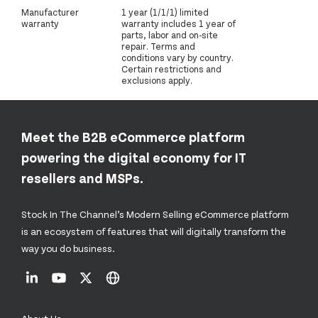
Manufacturer
1 year (1/1/1) limited
warranty
warranty includes 1 year of
parts, labor and on-site
repair. Terms and
conditions vary by country.
Certain restrictions and
exclusions apply.
Meet the B2B eCommerce platform
powering the digital economy for IT
resellers and MSPs.
Stock In The Channel’s Modern Selling eCommerce platform
is an ecosystem of features that will digitally transform the
way you do business.