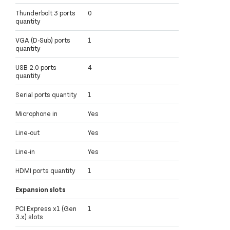
Thunderbolt 3 ports
0
quantity
VGA (D-Sub) ports
1
quantity
USB 2.0 ports
4
quantity
Serial ports quantity
1
Microphone in
Yes
Line-out
Yes
Line-in
Yes
HDMI ports quantity
1
Expansion slots
PCI Express x1 (Gen
1
3.x) slots