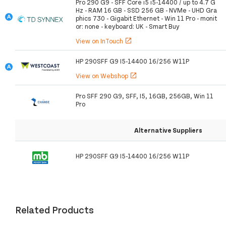
Pro 290 G9 - SFF Core i5 i5-14400 / up to 4.7 G
Hz - RAM 16 GB - SSD 256 GB - NVMe - UHD Gra
phics 730 - Gigabit Ethernet - Win 11 Pro - monit
or: none - keyboard: UK - Smart Buy
View on InTouch
open_in_new
HP 290SFF G9 I5-14400 16/256 W11P
View on Webshop
open_in_new
Pro SFF 290 G9, SFF, I5, 16GB, 256GB, Win 11
Pro
Alternative Suppliers
HP 290SFF G9 I5-14400 16/256 W11P
Related Products