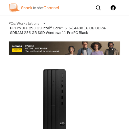
Our
Channel News and
About
PCs/Workstations
>
Pricing
Services
Resources
Us
HP Pro SFF 290 G9 Intel® Core™ i5 i5-14400 16 GB DDR4-
SDRAM 256 GB SSD Windows 11 Pro PC Black