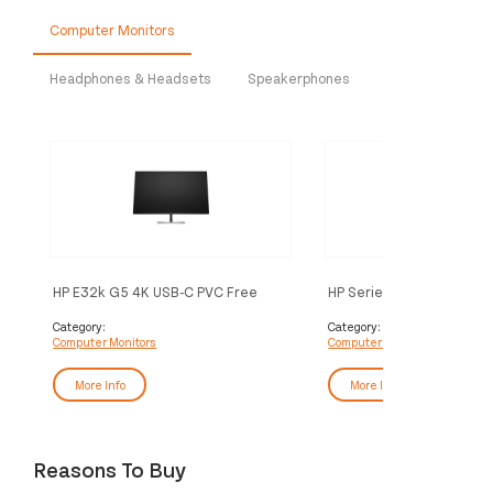
Computer Monitors
Headphones & Headsets
Speakerphones
HP E32k G5 4K USB-C PVC Free
HP Series 7 Pro 27 inch 4
Monitor
Thunderbolt 4 Monitor - 
Category:
Category:
Computer Monitors
Computer Monitors
More Info
More Info
Reasons To Buy