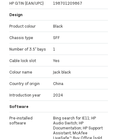
HP GTIN (EAN/UPC)
198701209867
Design
Product colour
Black
Chassis type
SFF
Number of 3.5" bays
1
Cable lock slot
Yes
Colour name
Jack black
Country of origin
China
Introduction year
2024
Software
Pre-installed
Bing search for IE11; HP
software
Audio Switch; HP
Documentation; HP Support
Assistant; McAfee
LiveSafe™; Buy Office (sold