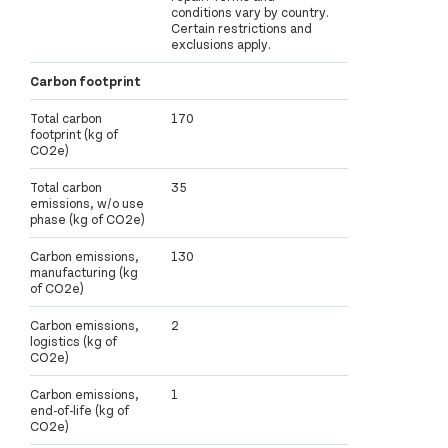
conditions vary by country.
Certain restrictions and
exclusions apply.
Carbon footprint
Total carbon
170
footprint (kg of
CO2e)
Total carbon
35
emissions, w/o use
phase (kg of CO2e)
Carbon emissions,
130
manufacturing (kg
of CO2e)
Carbon emissions,
2
logistics (kg of
CO2e)
Carbon emissions,
1
end-of-life (kg of
CO2e)