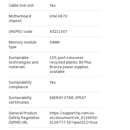
Cable lock slot
Yes
Motherboard
Intel H670
chipset
UNSPSC-code
43211507
Memory module
DIMM
type
Sustainable
15% post-consumer
technologies and
recycled plastic; 80 Plus
materials
Bronze power supplies
available
Sustainability
Yes
compliance
Sustainability
ENERGY STAR, EPEAT
certificates
General Product
https://support.hp.com/us-
Safety Regulation
en/document/ish_6126692-
(GPSR) URL
6126777-16?openCLC=true