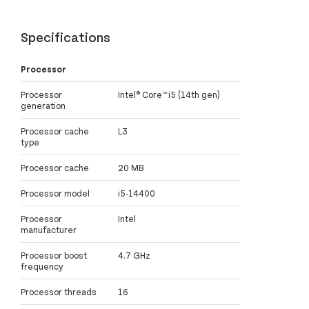
Specifications
Processor
Processor
Intel® Core™ i5 (14th gen)
generation
Processor cache
L3
type
Processor cache
20 MB
Processor model
i5-14400
Processor
Intel
manufacturer
Processor boost
4.7 GHz
frequency
Processor threads
16