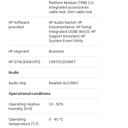
Platform Module (TPM) 2.0;
Integrated accessories
cable lock; Slim cable lock
HP Software
HP Audio Switch; HP
provided
Documentation; HP Setup
Integrated OOBE Win10; HP
Support Assistant; HP
System Event Utility
HP segment
Business
HP GTIN (EAN/UPC)
198701209867
Audio
Audio chip
Realtek ALC3867
Operational conditions
Operating relative
10 - 90%
humidity (H-H)
Operating
0 - 40 °C
temperature (T-T)