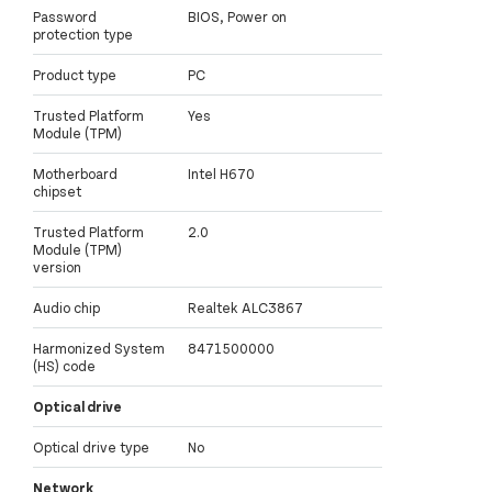
Password
BIOS, Power on
protection type
Product type
PC
Trusted Platform
Yes
Module (TPM)
Motherboard
Intel H670
chipset
Trusted Platform
2.0
Module (TPM)
version
Audio chip
Realtek ALC3867
Harmonized System
8471500000
(HS) code
Optical drive
Optical drive type
No
Network