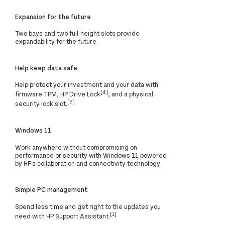
Expansion for the future
Two bays and two full-height slots provide
expandability for the future.
Help keep data safe
Help protect your investment and your data with
[4]
firmware TPM, HP Drive Lock
, and a physical
[5]
security lock slot.
Windows 11
Work anywhere without compromising on
performance or security with Windows 11 powered
by HP's collaboration and connectivity technology.
Simple PC management
Spend less time and get right to the updates you
[1]
need with HP Support Assistant.