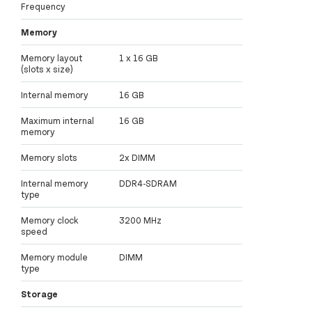
Frequency
Memory
Memory layout
1 x 16 GB
(slots x size)
Internal memory
16 GB
Maximum internal
16 GB
memory
Memory slots
2x DIMM
Internal memory
DDR4-SDRAM
type
Memory clock
3200 MHz
speed
Memory module
DIMM
type
Storage