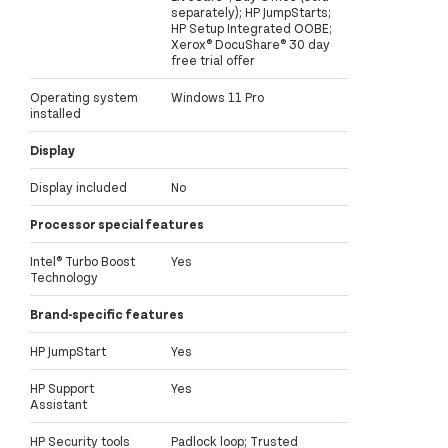
separately); HP JumpStarts;
HP Setup Integrated OOBE;
Xerox® DocuShare® 30 day
free trial offer
Operating system
Windows 11 Pro
installed
Display
Display included
No
Processor special features
Intel® Turbo Boost
Yes
Technology
Brand-specific features
HP JumpStart
Yes
HP Support
Yes
Assistant
HP Security tools
Padlock loop; Trusted