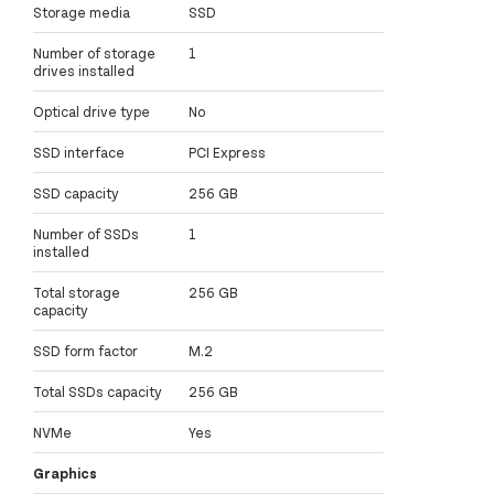
Storage media
SSD
Number of storage
1
drives installed
Optical drive type
No
SSD interface
PCI Express
SSD capacity
256 GB
Number of SSDs
1
installed
Total storage
256 GB
capacity
SSD form factor
M.2
Total SSDs capacity
256 GB
NVMe
Yes
Graphics