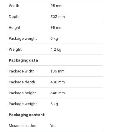
Width
95 mm
Depth
303 mm
Height
95 mm
Package weight
6 kg
Weight
4.2 kg
Packaging data
Package width
196 mm
Package depth
498 mm
Package height
346 mm
Package weight
6 kg
Packaging content
Mouse included
Yes