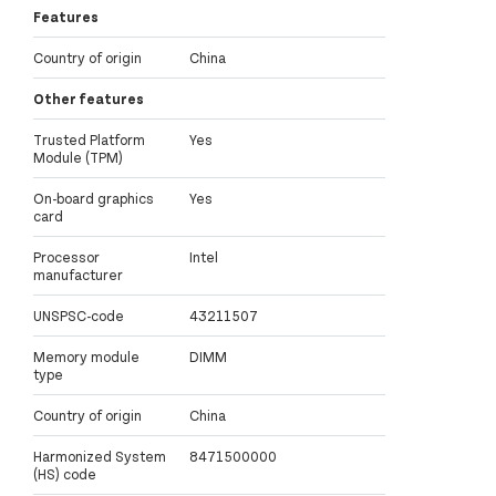
Features
Country of origin
China
Other features
Trusted Platform
Yes
Module (TPM)
On-board graphics
Yes
card
Processor
Intel
manufacturer
UNSPSC-code
43211507
Memory module
DIMM
type
Country of origin
China
Harmonized System
8471500000
(HS) code