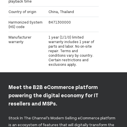
playback time
Country of origin
China, Thailand
Harmonized System
8471300000
(HS) code
Manufacturer
1 year (1/1/0) limited
warranty
warranty includes 1 year of
parts and labor. No on-site
repair. Terms and
conditions vary by country.
Certain restrictions and
exclusions apply.
Meet the B2B eCommerce platform
powering the digital economy for IT
resellers and MSPs.
Stock In The Channel’s Modern Selling eCommerce platform
is an ecosystem of features that will digitally transform the