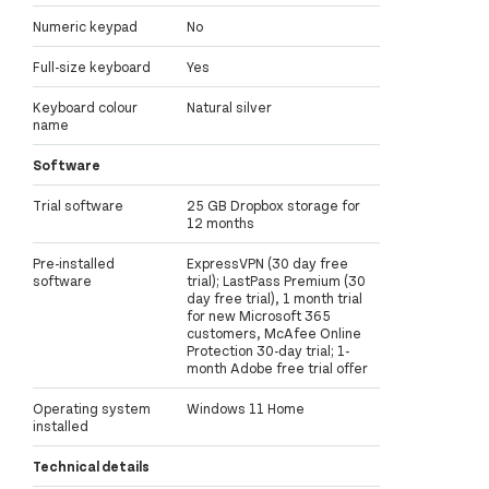
Numeric keypad
No
Full-size keyboard
Yes
Keyboard colour
Natural silver
name
Software
Trial software
25 GB Dropbox storage for
12 months
Pre-installed
ExpressVPN (30 day free
software
trial); LastPass Premium (30
day free trial), 1 month trial
for new Microsoft 365
customers, McAfee Online
Protection 30-day trial; 1-
month Adobe free trial offer
Operating system
Windows 11 Home
installed
Technical details