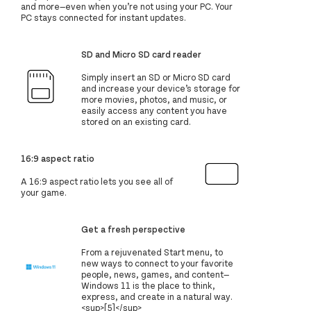
and more—even when you’re not using your PC. Your
PC stays connected for instant updates.
SD and Micro SD card reader
Simply insert an SD or Micro SD card
and increase your device’s storage for
more movies, photos, and music, or
easily access any content you have
stored on an existing card.
16:9 aspect ratio
A 16:9 aspect ratio lets you see all of
your game.
Get a fresh perspective
From a rejuvenated Start menu, to
new ways to connect to your favorite
people, news, games, and content—
Windows 11 is the place to think,
express, and create in a natural way.
<sup>[5]</sup>