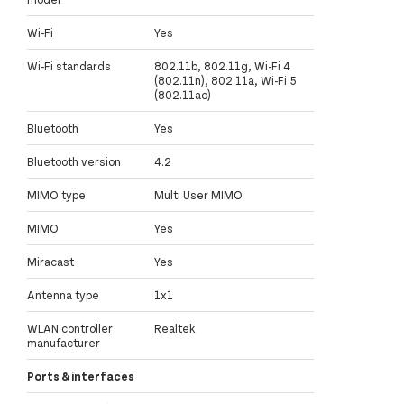
Wi-Fi
Yes
Wi-Fi standards
802.11b, 802.11g, Wi-Fi 4
(802.11n), 802.11a, Wi-Fi 5
(802.11ac)
Bluetooth
Yes
Bluetooth version
4.2
MIMO type
Multi User MIMO
MIMO
Yes
Miracast
Yes
Antenna type
1x1
WLAN controller
Realtek
manufacturer
Ports & interfaces