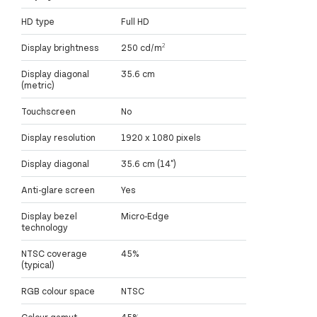
HD type
Full HD
Display brightness
250 cd/m²
Display diagonal
35.6 cm
(metric)
Touchscreen
No
Display resolution
1920 x 1080 pixels
Display diagonal
35.6 cm (14")
Anti-glare screen
Yes
Display bezel
Micro-Edge
technology
NTSC coverage
45%
(typical)
RGB colour space
NTSC
Colour gamut
45%