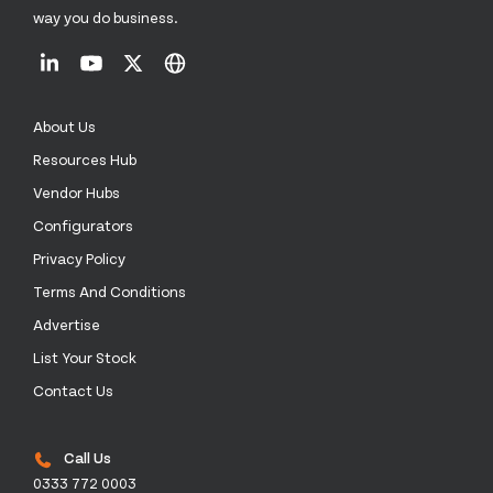
way you do business.
About Us
Resources Hub
Vendor Hubs
Configurators
Privacy Policy
Terms And Conditions
Advertise
List Your Stock
Contact Us
Call Us
0333 772 0003