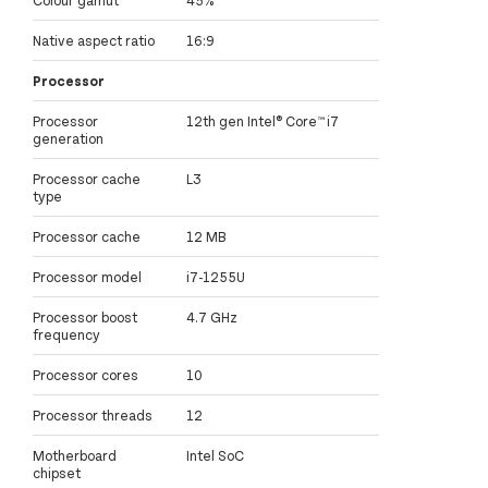
Native aspect ratio
16:9
Processor
Processor
12th gen Intel® Core™ i7
generation
Processor cache
L3
type
Processor cache
12 MB
Processor model
i7-1255U
Processor boost
4.7 GHz
frequency
Processor cores
10
Processor threads
12
Motherboard
Intel SoC
chipset