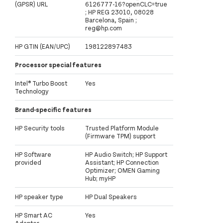
(GPSR) URL
6126777-16?openCLC=true
; HP REG 23010, 08028
Barcelona, Spain ;
reg@hp.com
HP GTIN (EAN/UPC)
198122897483
Processor special features
Intel® Turbo Boost
Yes
Technology
Brand-specific features
HP Security tools
Trusted Platform Module
(Firmware TPM) support
HP Software
HP Audio Switch; HP Support
provided
Assistant; HP Connection
Optimizer; OMEN Gaming
Hub; myHP
HP speaker type
HP Dual Speakers
HP Smart AC
Yes
Adapter