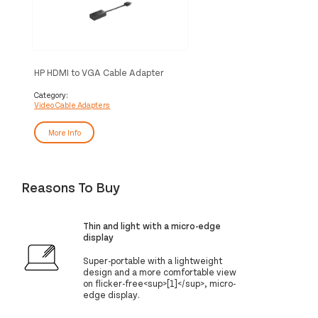
HP HDMI to VGA Cable Adapter
Category:
Video Cable Adapters
More Info
Reasons To Buy
Thin and light with a micro-edge
display
Super-portable with a lightweight
design and a more comfortable view
on flicker-free<sup>[1]</sup>, micro-
edge display.