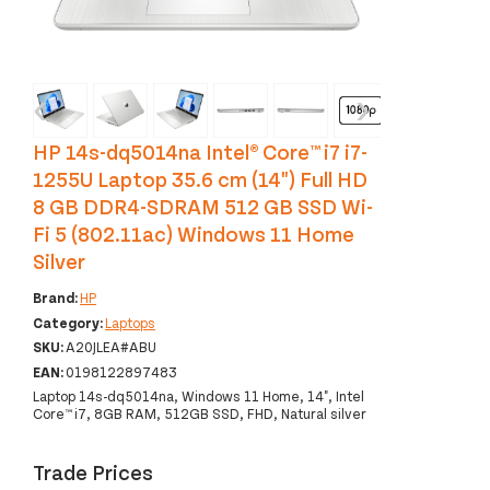
‹
›
HP 14s-dq5014na Intel® Core™ i7 i7-
1255U Laptop 35.6 cm (14") Full HD
8 GB DDR4-SDRAM 512 GB SSD Wi-
Fi 5 (802.11ac) Windows 11 Home
Silver
Brand:
HP
Category:
Laptops
SKU:
A20JLEA#ABU
EAN:
0198122897483
Laptop 14s-dq5014na, Windows 11 Home, 14", Intel
Core™ i7, 8GB RAM, 512GB SSD, FHD, Natural silver
Trade Prices