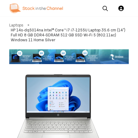
Our
Channel News and
About
Laptops
>
Pricing
Services
Resources
Us
HP 14s-dq5014na Intel® Core™ i7 i7-1255U Laptop 35.6 cm (14")
Full HD 8 GB DDR4-SDRAM 512 GB SSD Wi-Fi 5 (802.11ac)
Windows 11 Home Silver