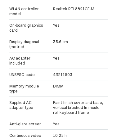
WLAN controller
Realtek RTL8821CE-M
model
On-board graphics
Yes
card
Display diagonal
35.6 cm
(metric)
AC adapter
Yes
included
UNSPSC-code
43211503
Memory module
DIMM
type
Supplied AC
Paint finish cover and base,
adapter type
vertical brushed In-mould
roll keyboard frame
Anti-glare screen
Yes
Continuous video
10.25 h