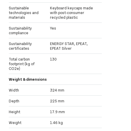
Sustainable
Keyboard keycaps made
technologies and
with post-consumer
materials
recycled plastic
Sustainability
Yes
compliance
Sustainability
ENERGY STAR, EPEAT,
certificates
EPEAT Silver
Total carbon
130
footprint (kg of
CO2e)
Weight & dimensions
Width
324 mm
Depth
225 mm
Height
17.9 mm
Weight
1.46 kg