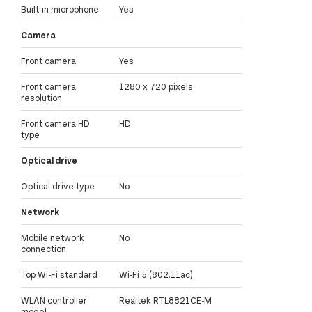
Built-in microphone
Yes
Camera
Front camera
Yes
Front camera
1280 x 720 pixels
resolution
Front camera HD
HD
type
Optical drive
Optical drive type
No
Network
Mobile network
No
connection
Top Wi-Fi standard
Wi-Fi 5 (802.11ac)
WLAN controller
Realtek RTL8821CE-M
model