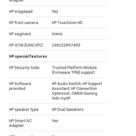
HP Imagepad
Yes
HP front camera
HP TrueVision HD
HP segment
Home
HP GTIN (EAN/UPC)
198122897483
HP special features
HP Security tools
Trusted Platform Module
(Firmware TPM) support
HP Software
HP Audio Switch; HP Support
provided
Assistant; HP Connection
Optimizer; OMEN Gaming
Hub; myHP
HP speaker type
HP Dual Speakers
HP Smart AC
Yes
Adapter