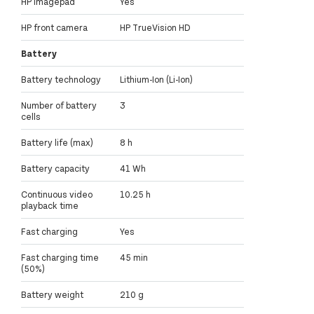
HP Imagepad
Yes
HP front camera
HP TrueVision HD
Battery
Battery technology
Lithium-Ion (Li-Ion)
Number of battery
3
cells
Battery life (max)
8 h
Battery capacity
41 Wh
Continuous video
10.25 h
playback time
Fast charging
Yes
Fast charging time
45 min
(50%)
Battery weight
210 g