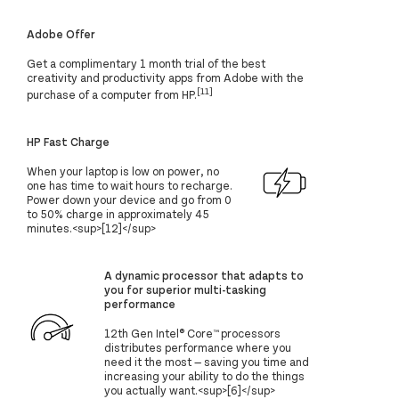
Adobe Offer
Get a complimentary 1 month trial of the best
creativity and productivity apps from Adobe with the
[11]
purchase of a computer from HP.
HP Fast Charge
When your laptop is low on power, no
one has time to wait hours to recharge.
Power down your device and go from 0
to 50% charge in approximately 45
minutes.<sup>[12]</sup>
A dynamic processor that adapts to
you for superior multi-tasking
performance
12th Gen Intel® Core™ processors
distributes performance where you
need it the most — saving you time and
increasing your ability to do the things
you actually want.<sup>[6]</sup>