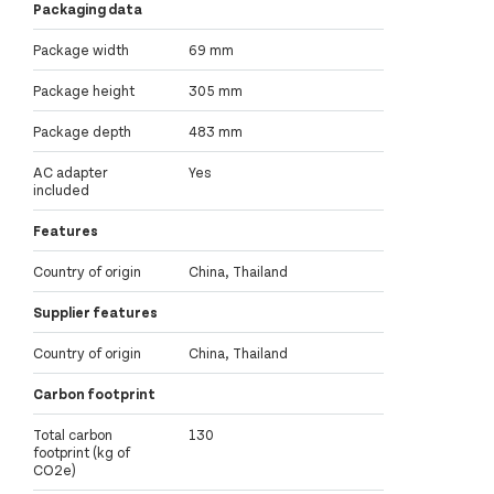
Packaging data
Package width
69 mm
Package height
305 mm
Package depth
483 mm
AC adapter
Yes
included
Features
Country of origin
China, Thailand
Supplier features
Country of origin
China, Thailand
Carbon footprint
Total carbon
130
footprint (kg of
CO2e)