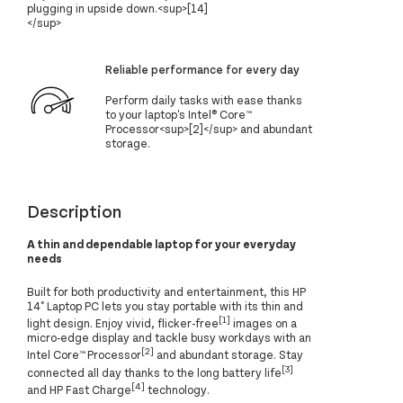
plugging in upside down.<sup>[14]
</sup>
Reliable performance for every day
Perform daily tasks with ease thanks
to your laptop's Intel® Core™
Processor<sup>[2]</sup> and abundant
storage.
Description
A thin and dependable laptop for your everyday
needs
Built for both productivity and entertainment, this HP
14" Laptop PC lets you stay portable with its thin and
[1]
light design. Enjoy vivid, flicker-free
images on a
micro-edge display and tackle busy workdays with an
[2]
Intel Core™ Processor
and abundant storage. Stay
[3]
connected all day thanks to the long battery life
[4]
and HP Fast Charge
technology.