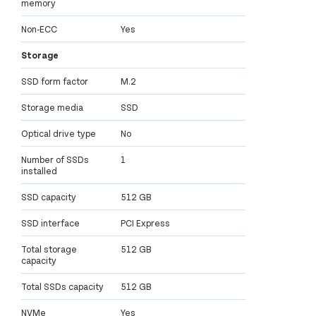
memory
Non-ECC
Yes
Storage
SSD form factor
M.2
Storage media
SSD
Optical drive type
No
Number of SSDs
1
installed
SSD capacity
512 GB
SSD interface
PCI Express
Total storage
512 GB
capacity
Total SSDs capacity
512 GB
NVMe
Yes