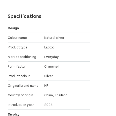
Specifications
Design
Colour name
Natural silver
Product type
Laptop
Market positioning
Everyday
Form factor
Clamshell
Product colour
Silver
Original brand name
HP
Country of origin
China, Thailand
Introduction year
2024
Display