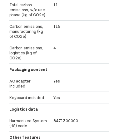
Total carbon
11
emissions, w/o use
phase (kg of CO2e)
Carbon emissions,
115
manufacturing (kg
of CO2e)
Carbon emissions,
4
logistics (kg of
CO2e)
Packaging content
AC adapter
Yes
included
Keyboard included
Yes
Logistics data
Harmonized System
8471300000
(HS) code
Other features