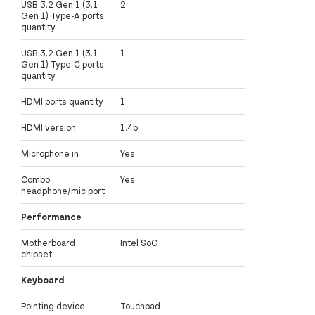
USB 3.2 Gen 1 (3.1
2
Gen 1) Type-A ports
quantity
USB 3.2 Gen 1 (3.1
1
Gen 1) Type-C ports
quantity
HDMI ports quantity
1
HDMI version
1.4b
Microphone in
Yes
Combo
Yes
headphone/mic port
Performance
Motherboard
Intel SoC
chipset
Keyboard
Pointing device
Touchpad