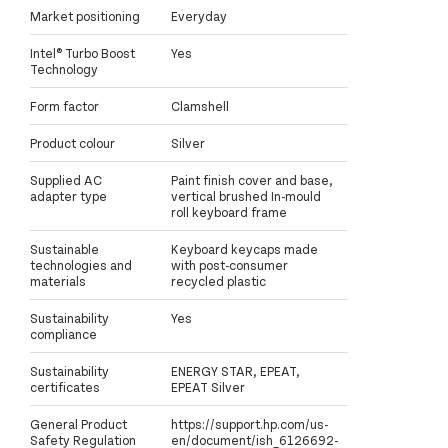
Market positioning
Everyday
Intel® Turbo Boost
Yes
Technology
Form factor
Clamshell
Product colour
Silver
Supplied AC
Paint finish cover and base,
adapter type
vertical brushed In-mould
roll keyboard frame
Sustainable
Keyboard keycaps made
technologies and
with post-consumer
materials
recycled plastic
Sustainability
Yes
compliance
Sustainability
ENERGY STAR, EPEAT,
certificates
EPEAT Silver
General Product
https://support.hp.com/us-
Safety Regulation
en/document/ish_6126692-