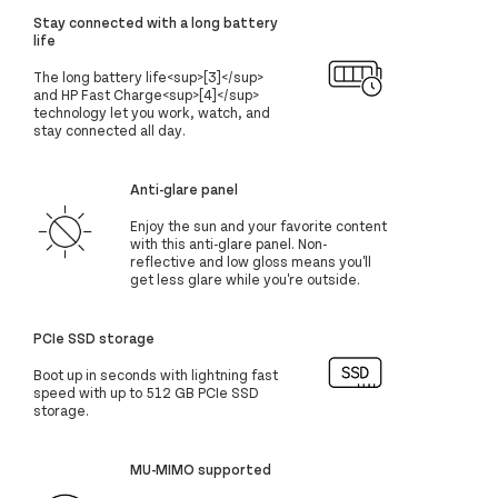
Stay connected with a long battery
life
The long battery life<sup>[3]</sup>
and HP Fast Charge<sup>[4]</sup>
technology let you work, watch, and
stay connected all day.
Anti-glare panel
Enjoy the sun and your favorite content
with this anti-glare panel. Non-
reflective and low gloss means you'll
get less glare while you're outside.
PCIe SSD storage
Boot up in seconds with lightning fast
speed with up to 512 GB PCIe SSD
storage.
MU-MIMO supported