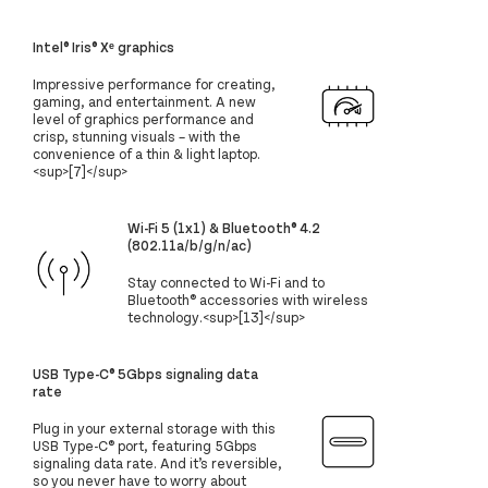
Intel® Iris® Xᵉ graphics
Impressive performance for creating,
gaming, and entertainment. A new
level of graphics performance and
crisp, stunning visuals – with the
convenience of a thin & light laptop.
<sup>[7]</sup>
Wi-Fi 5 (1x1) & Bluetooth® 4.2
(802.11a/b/g/n/ac)
Stay connected to Wi-Fi and to
Bluetooth® accessories with wireless
technology.<sup>[13]</sup>
USB Type-C® 5Gbps signaling data
rate
Plug in your external storage with this
USB Type-C® port, featuring 5Gbps
signaling data rate. And it’s reversible,
so you never have to worry about