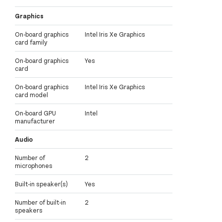
Graphics
On-board graphics
Intel Iris Xe Graphics
card family
On-board graphics
Yes
card
On-board graphics
Intel Iris Xe Graphics
card model
On-board GPU
Intel
manufacturer
Audio
Number of
2
microphones
Built-in speaker(s)
Yes
Number of built-in
2
speakers