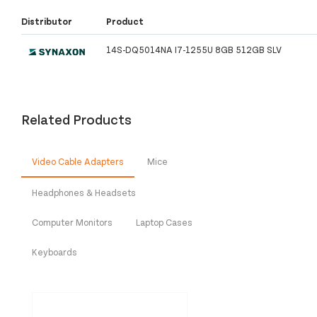
Distributor
Product
14S-DQ5014NA I7-1255U 8GB 512GB SLV
Related Products
Video Cable Adapters
Mice
Headphones & Headsets
Computer Monitors
Laptop Cases
Keyboards