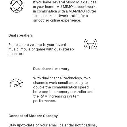
If you have several MU-MIMO devices
in your home, MU-MIMO support works
in combination with a MU-MIMO router
to maximize network traffic for a
smoother online experience.
Dual speakers
Pump up the volume to your favorite
music, movie or game with dual-stereo
speakers.
Dual channel memory
With dual channel technology, two
channels work simultaneously to
double the communication speed
between the memory controller and
the RAM increasing system
performance.
Connected Modern Standby
Stay up-to-date on your email, calendar notifications,