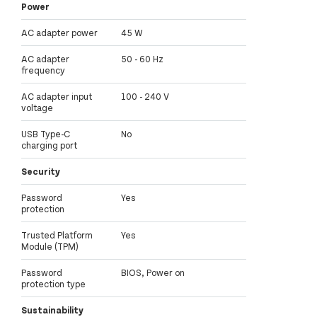
Power
AC adapter power
45 W
AC adapter
50 - 60 Hz
frequency
AC adapter input
100 - 240 V
voltage
USB Type-C
No
charging port
Security
Password
Yes
protection
Trusted Platform
Yes
Module (TPM)
Password
BIOS, Power on
protection type
Sustainability