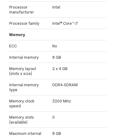
Processor
Intel
manufacturer
Processor family
Intel® Core™ i7
Memory
ECC
No
Internal memory
8 GB
Memory layout
2 x 4 GB
(slots x size)
Internal memory
DDR4-SDRAM
type
Memory clock
3200 MHz
speed
Memory slots
0
(available)
Maximum internal
8 GB