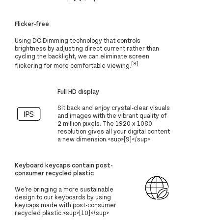
Flicker-free
Using DC Dimming technology that controls
brightness by adjusting direct current rather than
cycling the backlight, we can eliminate screen
[8]
flickering for more comfortable viewing.
Full HD display
Sit back and enjoy crystal-clear visuals
and images with the vibrant quality of
2 million pixels. The 1920 x 1080
resolution gives all your digital content
a new dimension.<sup>[9]</sup>
Keyboard keycaps contain post-
consumer recycled plastic
We're bringing a more sustainable
design to our keyboards by using
keycaps made with post-consumer
recycled plastic.<sup>[10]</sup>