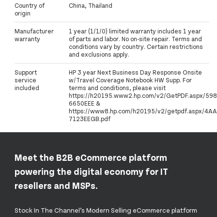
Country of
China, Thailand
origin
Manufacturer
1 year (1/1/0) limited warranty includes 1 year
warranty
of parts and labor. No on-site repair. Terms and
conditions vary by country. Certain restrictions
and exclusions apply.
Support
HP 3 year Next Business Day Response Onsite
service
w/Travel Coverage Notebook HW Supp. For
included
terms and conditions, please visit
https://h20195.www2.hp.com/v2/GetPDF.aspx/598
6650EEE &
https://www8.hp.com/h20195/v2/getpdf.aspx/4AA
7123EEGB.pdf
Meet the B2B eCommerce platform
powering the digital economy for IT
resellers and MSPs.
Stock In The Channel’s Modern Selling eCommerce platform