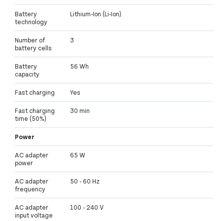
Battery
Lithium-Ion (Li-Ion)
technology
Number of
3
battery cells
Battery
56 Wh
capacity
Fast charging
Yes
Fast charging
30 min
time (50%)
Power
AC adapter
65 W
power
AC adapter
50 - 60 Hz
frequency
AC adapter
100 - 240 V
input voltage