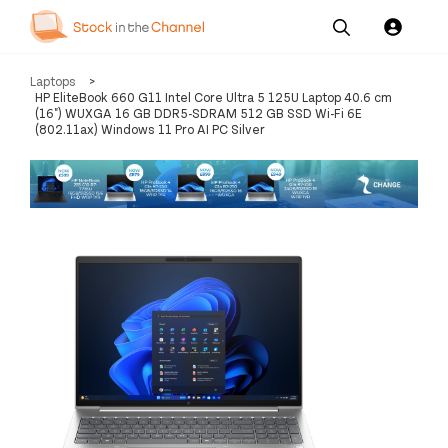
Our
Channel News and
About
Laptops
>
Pricing
Services
Resources
Us
HP EliteBook 660 G11 Intel Core Ultra 5 125U Laptop 40.6 cm
(16") WUXGA 16 GB DDR5-SDRAM 512 GB SSD Wi-Fi 6E
(802.11ax) Windows 11 Pro AI PC Silver