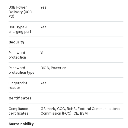
USB Power
Yes
Delivery (USB
PD)
USB Type-C
Yes
charging port
Security
Password
Yes
protection
Password
BIOS, Power on
protection type
Fingerprint
Yes
reader
Certificates
Compliance
GS mark, CCC, RoHS, Federal Communications
certificates
Commission (FCC), CE, BSMI
Sustainability