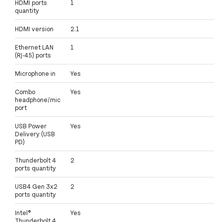
HDMI ports
1
quantity
HDMI version
2.1
Ethernet LAN
1
(RJ-45) ports
Microphone in
Yes
Combo
Yes
headphone/mic
port
USB Power
Yes
Delivery (USB
PD)
Thunderbolt 4
2
ports quantity
USB4 Gen 3x2
2
ports quantity
Intel®
Yes
Thunderbolt 4