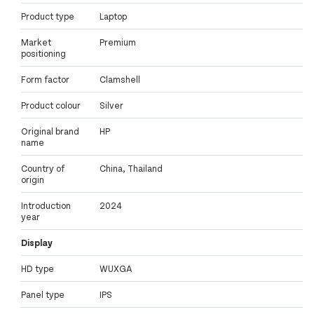
Product type
Laptop
Market
Premium
positioning
Form factor
Clamshell
Product colour
Silver
Original brand
HP
name
Country of
China, Thailand
origin
Introduction
2024
year
Display
HD type
WUXGA
Panel type
IPS