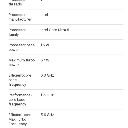
threads
Processor
Intel
manufacturer
Processor
Intel Core Ultra 5
family
Processor base
15 W
power
Maximum turbo
57 W
power
Efficient-core
0.8 GHz
base
frequency
Performance-
1.3 GHz
core base
frequency
Efficient-core
3.6 GHz
Max Turbo
Frequency