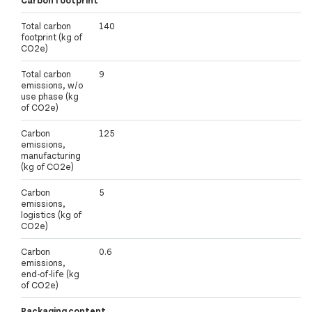
Carbon footprint
Total carbon
140
footprint (kg of
CO2e)
Total carbon
9
emissions, w/o
use phase (kg
of CO2e)
Carbon
125
emissions,
manufacturing
(kg of CO2e)
Carbon
5
emissions,
logistics (kg of
CO2e)
Carbon
0.6
emissions,
end-of-life (kg
of CO2e)
Packaging content