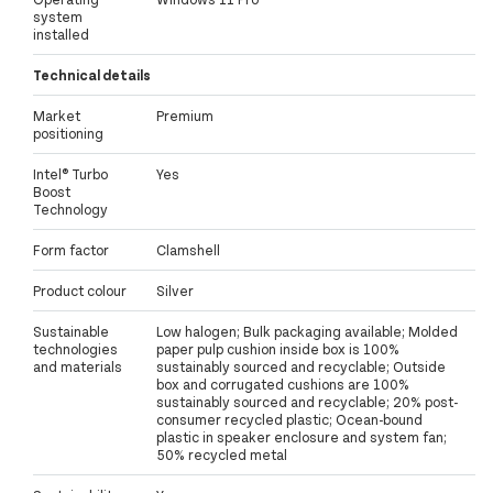
system
installed
Technical details
Market
Premium
positioning
Intel® Turbo
Yes
Boost
Technology
Form factor
Clamshell
Product colour
Silver
Sustainable
Low halogen; Bulk packaging available; Molded
technologies
paper pulp cushion inside box is 100%
and materials
sustainably sourced and recyclable; Outside
box and corrugated cushions are 100%
sustainably sourced and recyclable; 20% post-
consumer recycled plastic; Ocean-bound
plastic in speaker enclosure and system fan;
50% recycled metal