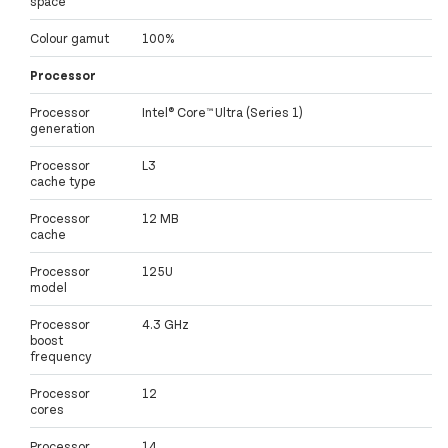
space
Colour gamut
100%
Processor
Processor
Intel® Core™ Ultra (Series 1)
generation
Processor
L3
cache type
Processor
12 MB
cache
Processor
125U
model
Processor
4.3 GHz
boost
frequency
Processor
12
cores
Processor
14