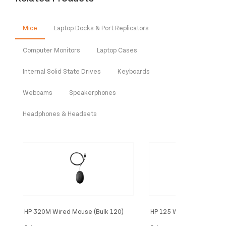
Mice
Laptop Docks & Port Replicators
Computer Monitors
Laptop Cases
Internal Solid State Drives
Keyboards
Webcams
Speakerphones
Headphones & Headsets
HP 320M Wired Mouse (Bulk 120)
HP 125 Wired Mouse (Bul