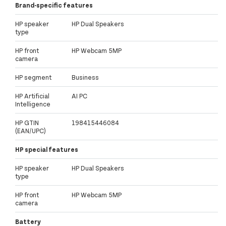
Brand-specific features
HP speaker
HP Dual Speakers
type
HP front
HP Webcam 5MP
camera
HP segment
Business
HP Artificial
AI PC
Intelligence
HP GTIN
198415446084
(EAN/UPC)
HP special features
HP speaker
HP Dual Speakers
type
HP front
HP Webcam 5MP
camera
Battery