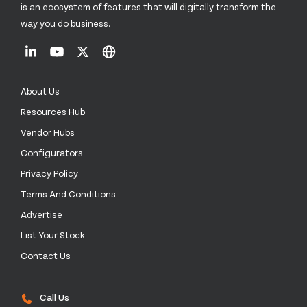
is an ecosystem of features that will digitally transform the
way you do business.
About Us
Resources Hub
Vendor Hubs
Configurators
Privacy Policy
Terms And Conditions
Advertise
List Your Stock
Contact Us
Call Us