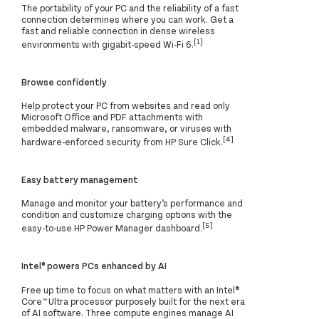
The portability of your PC and the reliability of a fast
connection determines where you can work. Get a
fast and reliable connection in dense wireless
[1]
environments with gigabit-speed Wi-Fi 6.
Browse confidently
Help protect your PC from websites and read only
Microsoft Office and PDF attachments with
embedded malware, ransomware, or viruses with
[4]
hardware-enforced security from HP Sure Click.
Easy battery management
Manage and monitor your battery’s performance and
condition and customize charging options with the
[5]
easy-to-use HP Power Manager dashboard.
Intel® powers PCs enhanced by AI
Free up time to focus on what matters with an Intel®
Core™ Ultra processor purposely built for the next era
of AI software. Three compute engines manage AI