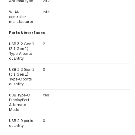
Antenna type
2x2
WLAN
Intel
controller
manufacturer
Ports & interfaces
USB 3.2 Gen 1
2
(3.1 Gen 1)
Type-A ports
quantity
USB 3.2 Gen 1
0
(3.1 Gen 1)
Type-C ports
quantity
USB Type-C
Yes
DisplayPort
Alternate
Mode
USB 2.0 ports
0
quantity