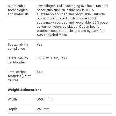
Sustainable
Low halogen; Bulk packaging available; Molded
technologies
paper pulp cushion inside box is 100%
and materials
sustainably sourced and recyclable; Outside
box and corrugated cushions are 100%
sustainably sourced and recyclable; 20% post-
consumer recycled plastic; Ocean-bound
plastic in speaker enclosure and system fan;
50% recycled metal
Sustainability
Yes
compliance
Sustainability
ENERGY STAR, TCO
certificates
Total carbon
140
footprint (kg of
CO2e)
Weight & dimensions
Width
359.4 mm
Depth
251 mm