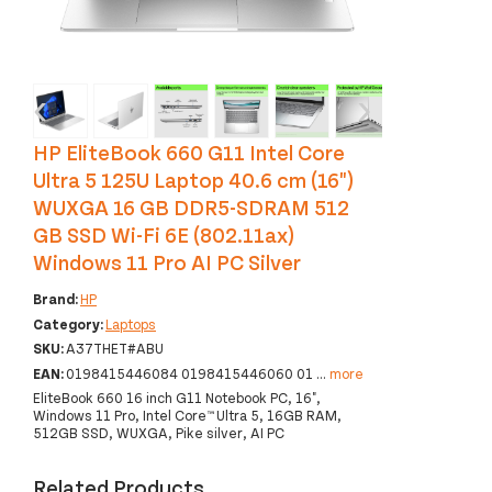
‹
›
HP EliteBook 660 G11 Intel Core
Ultra 5 125U Laptop 40.6 cm (16")
WUXGA 16 GB DDR5-SDRAM 512
GB SSD Wi-Fi 6E (802.11ax)
Windows 11 Pro AI PC Silver
Brand:
HP
Category:
Laptops
SKU:
A37THET#ABU
EAN:
0198415446084 0198415446060 01
...
more
EliteBook 660 16 inch G11 Notebook PC, 16",
Windows 11 Pro, Intel Core™ Ultra 5, 16GB RAM,
512GB SSD, WUXGA, Pike silver, AI PC
Related Products