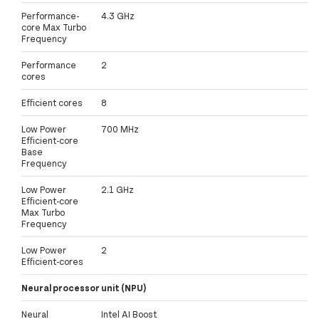
Performance-
4.3 GHz
core Max Turbo
Frequency
Performance
2
cores
Efficient cores
8
Low Power
700 MHz
Efficient-core
Base
Frequency
Low Power
2.1 GHz
Efficient-core
Max Turbo
Frequency
Low Power
2
Efficient-cores
Neural processor unit (NPU)
Neural
Intel AI Boost