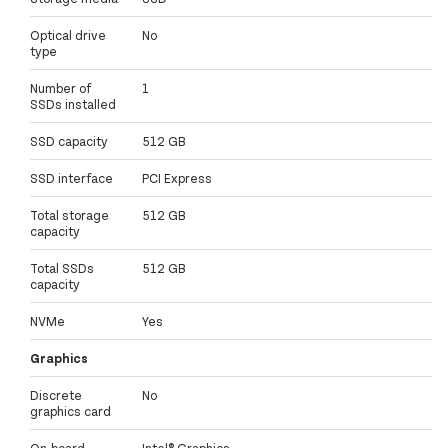
Optical drive
No
type
Number of
1
SSDs installed
SSD capacity
512 GB
SSD interface
PCI Express
Total storage
512 GB
capacity
Total SSDs
512 GB
capacity
NVMe
Yes
Graphics
Discrete
No
graphics card