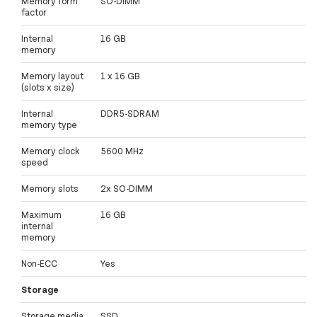
Memory form
SO-DIMM
factor
Internal
16 GB
memory
Memory layout
1 x 16 GB
(slots x size)
Internal
DDR5-SDRAM
memory type
Memory clock
5600 MHz
speed
Memory slots
2x SO-DIMM
Maximum
16 GB
internal
memory
Non-ECC
Yes
Storage
Storage media
SSD