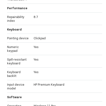
Performance
Repairability
8.7
index
Keyboard
Pointing device
Clickpad
Numeric
Yes
keypad
Spill-resistant
Yes
keyboard
Keyboard
Yes
backlit
Input device
HP Premium Keyboard
model
Software
Operating
Windows 11 Pro