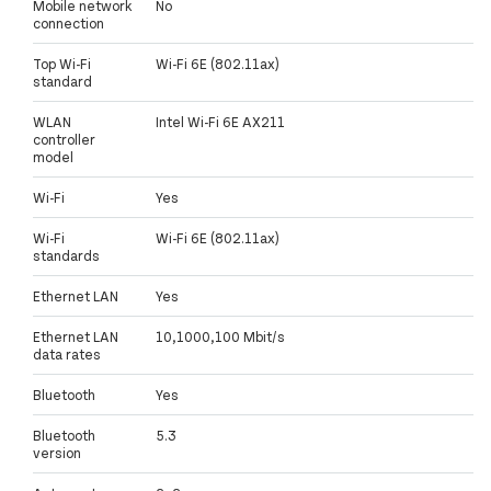
Mobile network
No
connection
Top Wi-Fi
Wi-Fi 6E (802.11ax)
standard
WLAN
Intel Wi-Fi 6E AX211
controller
model
Wi-Fi
Yes
Wi-Fi
Wi-Fi 6E (802.11ax)
standards
Ethernet LAN
Yes
Ethernet LAN
10,1000,100 Mbit/s
data rates
Bluetooth
Yes
Bluetooth
5.3
version