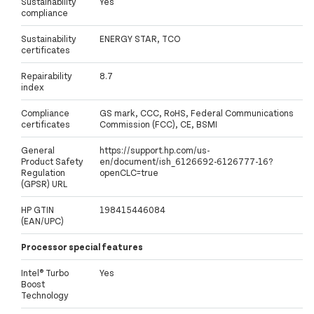
Sustainability
Yes
compliance
Sustainability
ENERGY STAR, TCO
certificates
Repairability
8.7
index
Compliance
GS mark, CCC, RoHS, Federal Communications
certificates
Commission (FCC), CE, BSMI
General
https://support.hp.com/us-
Product Safety
en/document/ish_6126692-6126777-16?
Regulation
openCLC=true
(GPSR) URL
HP GTIN
198415446084
(EAN/UPC)
Processor special features
Intel® Turbo
Yes
Boost
Technology