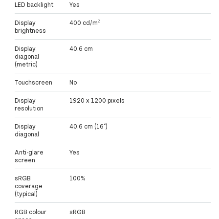
LED backlight
Yes
Display
400 cd/m²
brightness
Display
40.6 cm
diagonal
(metric)
Touchscreen
No
Display
1920 x 1200 pixels
resolution
Display
40.6 cm (16")
diagonal
Anti-glare
Yes
screen
sRGB
100%
coverage
(typical)
RGB colour
sRGB