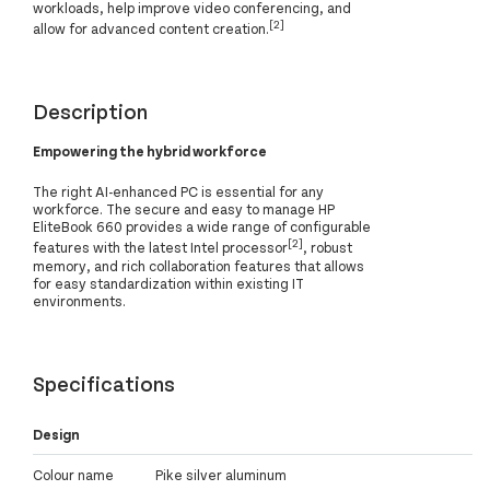
workloads, help improve video conferencing, and
[2]
allow for advanced content creation.
Description
Empowering the hybrid workforce
The right AI-enhanced PC is essential for any
workforce. The secure and easy to manage HP
EliteBook 660 provides a wide range of configurable
[2]
features with the latest Intel processor
, robust
memory, and rich collaboration features that allows
for easy standardization within existing IT
environments.
Specifications
Design
Colour name
Pike silver aluminum