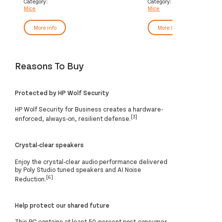
Category:
Category:
Mice
Mice
More Info
More Info
Reasons To Buy
Protected by HP Wolf Security
HP Wolf Security for Business creates a hardware-
[3]
enforced, always-on, resilient defense.
Crystal-clear speakers
Enjoy the crystal-clear audio performance delivered
by Poly Studio tuned speakers and AI Noise
[6]
Reduction.
Help protect our shared future
This PC contains at least 50-percent post-consumer