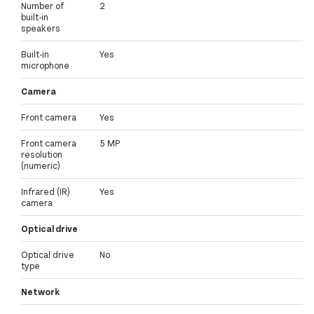
Number of
2
built-in
speakers
Built-in
Yes
microphone
Camera
Front camera
Yes
Front camera
5 MP
resolution
(numeric)
Infrared (IR)
Yes
camera
Optical drive
Optical drive
No
type
Network