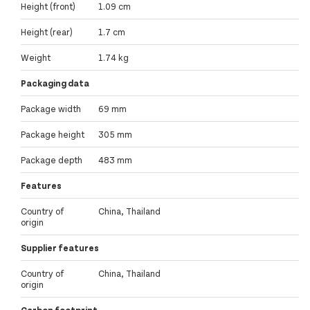
Height (front)
1.09 cm
Height (rear)
1.7 cm
Weight
1.74 kg
Packaging data
Package width
69 mm
Package height
305 mm
Package depth
483 mm
Features
Country of
China, Thailand
origin
Supplier features
Country of
China, Thailand
origin