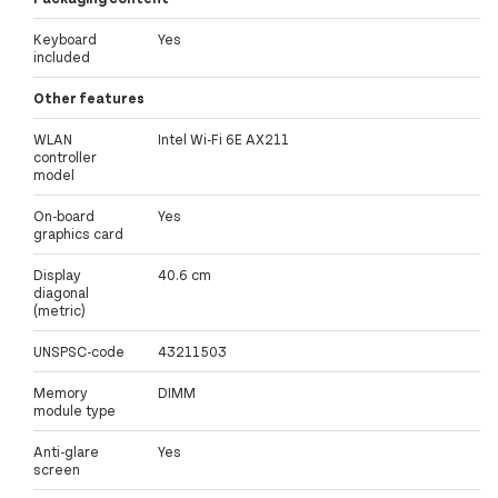
Keyboard
Yes
included
Other features
WLAN
Intel Wi-Fi 6E AX211
controller
model
On-board
Yes
graphics card
Display
40.6 cm
diagonal
(metric)
UNSPSC-code
43211503
Memory
DIMM
module type
Anti-glare
Yes
screen