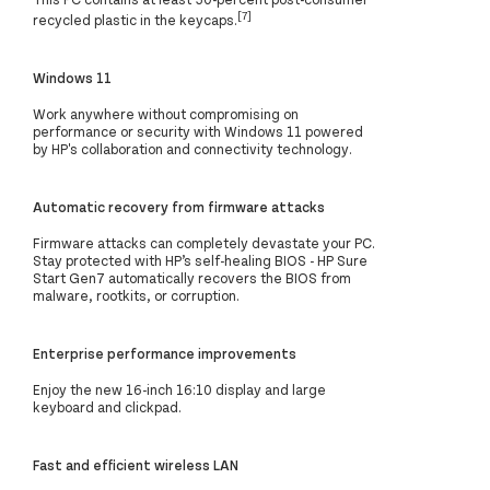
[7]
recycled plastic in the keycaps.
Windows 11
Work anywhere without compromising on
performance or security with Windows 11 powered
by HP's collaboration and connectivity technology.
Automatic recovery from firmware attacks
Firmware attacks can completely devastate your PC.
Stay protected with HP’s self-healing BIOS - HP Sure
Start Gen7 automatically recovers the BIOS from
malware, rootkits, or corruption.
Enterprise performance improvements
Enjoy the new 16-inch 16:10 display and large
keyboard and clickpad.
Fast and efficient wireless LAN