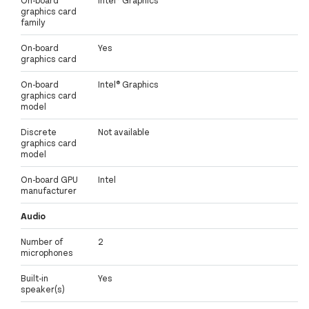
On-board
Intel® Graphics
graphics card
family
On-board
Yes
graphics card
On-board
Intel® Graphics
graphics card
model
Discrete
Not available
graphics card
model
On-board GPU
Intel
manufacturer
Audio
Number of
2
microphones
Built-in
Yes
speaker(s)