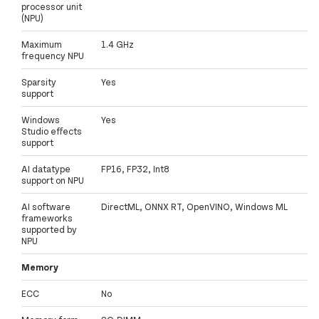
processor unit
(NPU)
Maximum
1.4 GHz
frequency NPU
Sparsity
Yes
support
Windows
Yes
Studio effects
support
AI datatype
FP16, FP32, Int8
support on NPU
AI software
DirectML, ONNX RT, OpenVINO, Windows ML
frameworks
supported by
NPU
Memory
ECC
No