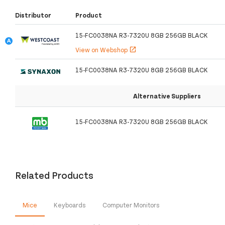
Distributor
Product
15-FC0038NA R3-7320U 8GB 256GB BLACK
View on Webshop
open_in_new
15-FC0038NA R3-7320U 8GB 256GB BLACK
Alternative Suppliers
15-FC0038NA R3-7320U 8GB 256GB BLACK
Related Products
Mice
Keyboards
Computer Monitors