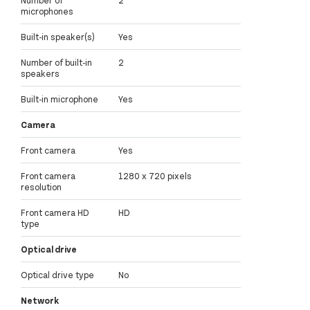
Number of
2
microphones
Built-in speaker(s)
Yes
Number of built-in
2
speakers
Built-in microphone
Yes
Camera
Front camera
Yes
Front camera
1280 x 720 pixels
resolution
Front camera HD
HD
type
Optical drive
Optical drive type
No
Network