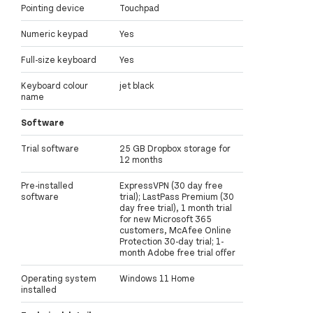
Pointing device
Touchpad
Numeric keypad
Yes
Full-size keyboard
Yes
Keyboard colour
jet black
name
Software
Trial software
25 GB Dropbox storage for
12 months
Pre-installed
ExpressVPN (30 day free
software
trial); LastPass Premium (30
day free trial), 1 month trial
for new Microsoft 365
customers, McAfee Online
Protection 30-day trial; 1-
month Adobe free trial offer
Operating system
Windows 11 Home
installed