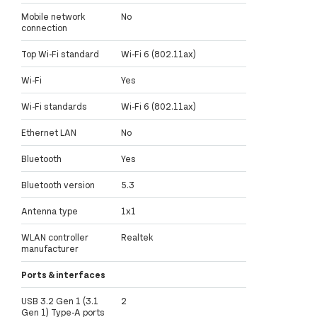
Mobile network
No
connection
Top Wi-Fi standard
Wi-Fi 6 (802.11ax)
Wi-Fi
Yes
Wi-Fi standards
Wi-Fi 6 (802.11ax)
Ethernet LAN
No
Bluetooth
Yes
Bluetooth version
5.3
Antenna type
1x1
WLAN controller
Realtek
manufacturer
Ports & interfaces
USB 3.2 Gen 1 (3.1
2
Gen 1) Type-A ports