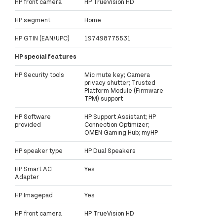
HP front camera
HP TrueVision HD
HP segment
Home
HP GTIN (EAN/UPC)
197498775531
HP special features
HP Security tools
Mic mute key; Camera
privacy shutter; Trusted
Platform Module (Firmware
TPM) support
HP Software
HP Support Assistant; HP
provided
Connection Optimizer;
OMEN Gaming Hub; myHP
HP speaker type
HP Dual Speakers
HP Smart AC
Yes
Adapter
HP Imagepad
Yes
HP front camera
HP TrueVision HD