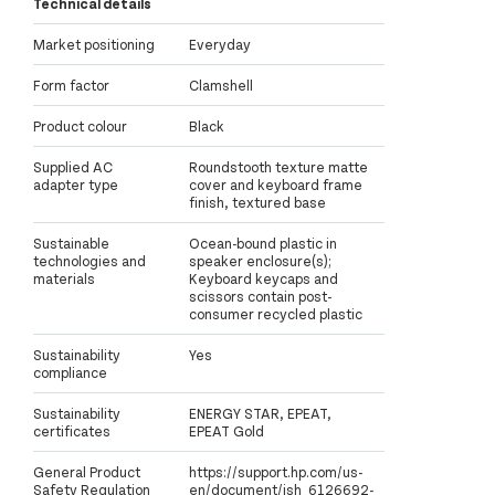
Technical details
Market positioning
Everyday
Form factor
Clamshell
Product colour
Black
Supplied AC
Roundstooth texture matte
adapter type
cover and keyboard frame
finish, textured base
Sustainable
Ocean-bound plastic in
technologies and
speaker enclosure(s);
materials
Keyboard keycaps and
scissors contain post-
consumer recycled plastic
Sustainability
Yes
compliance
Sustainability
ENERGY STAR, EPEAT,
certificates
EPEAT Gold
General Product
https://support.hp.com/us-
Safety Regulation
en/document/ish_6126692-