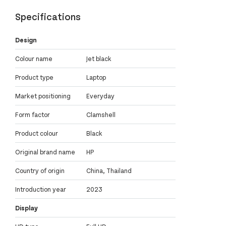
Specifications
Design
Colour name
Jet black
Product type
Laptop
Market positioning
Everyday
Form factor
Clamshell
Product colour
Black
Original brand name
HP
Country of origin
China, Thailand
Introduction year
2023
Display