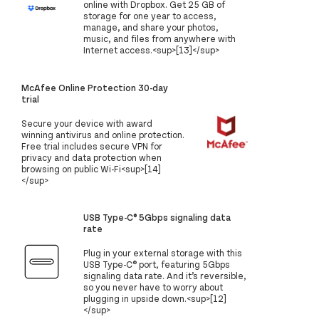
online with Dropbox. Get 25 GB of
storage for one year to access,
manage, and share your photos,
music, and files from anywhere with
Internet access.<sup>[13]</sup>
McAfee Online Protection 30-day
trial
Secure your device with award
winning antivirus and online protection.
Free trial includes secure VPN for
privacy and data protection when
browsing on public Wi-Fi<sup>[14]
</sup>
USB Type-C® 5Gbps signaling data
rate
Plug in your external storage with this
USB Type-C® port, featuring 5Gbps
signaling data rate. And it’s reversible,
so you never have to worry about
plugging in upside down.<sup>[12]
</sup>