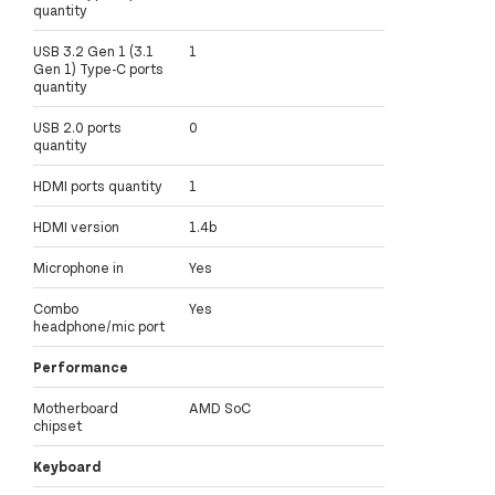
quantity
USB 3.2 Gen 1 (3.1
1
Gen 1) Type-C ports
quantity
USB 2.0 ports
0
quantity
HDMI ports quantity
1
HDMI version
1.4b
Microphone in
Yes
Combo
Yes
headphone/mic port
Performance
Motherboard
AMD SoC
chipset
Keyboard