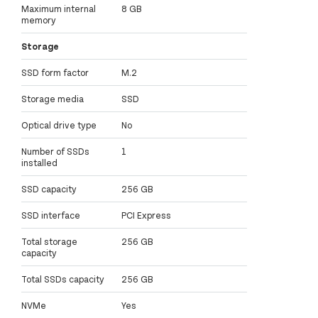
Maximum internal
8 GB
memory
Storage
SSD form factor
M.2
Storage media
SSD
Optical drive type
No
Number of SSDs
1
installed
SSD capacity
256 GB
SSD interface
PCI Express
Total storage
256 GB
capacity
Total SSDs capacity
256 GB
NVMe
Yes