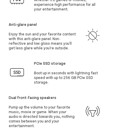
experience high performance for all
your entertainment.
Anti-glare panel
Enjoy the sun and your favorite content
with this anti-glare panel. Non-
reflective and low gloss means you'll
get less glare while you're outside.
PCIe SSD storage
Boot up in seconds with lightning fast
speed with up to 256 GB PCIe SSD
storage.
Dual front-facing speakers
Pump up the volume to your favorite
music, movie or game. When your
audio is directed towards you, nothing
comes between you and your
entertainment.