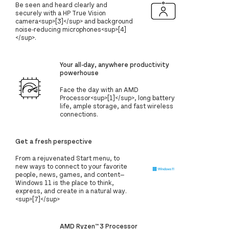
Be seen and heard clearly and
securely with a HP True Vision
camera<sup>[3]</sup> and background
noise-reducing microphones<sup>[4]
</sup>.
Your all-day, anywhere productivity
powerhouse
Face the day with an AMD
Processor<sup>[1]</sup>, long battery
life, ample storage, and fast wireless
connections.
Get a fresh perspective
From a rejuvenated Start menu, to
new ways to connect to your favorite
people, news, games, and content—
Windows 11 is the place to think,
express, and create in a natural way.
<sup>[7]</sup>
AMD Ryzen™ 3 Processor