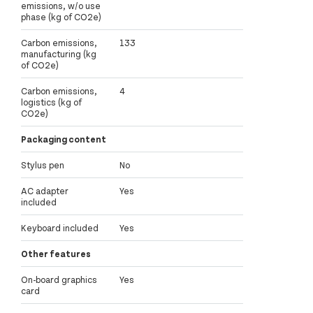
emissions, w/o use
phase (kg of CO2e)
Carbon emissions,
133
manufacturing (kg
of CO2e)
Carbon emissions,
4
logistics (kg of
CO2e)
Packaging content
Stylus pen
No
AC adapter
Yes
included
Keyboard included
Yes
Other features
On-board graphics
Yes
card