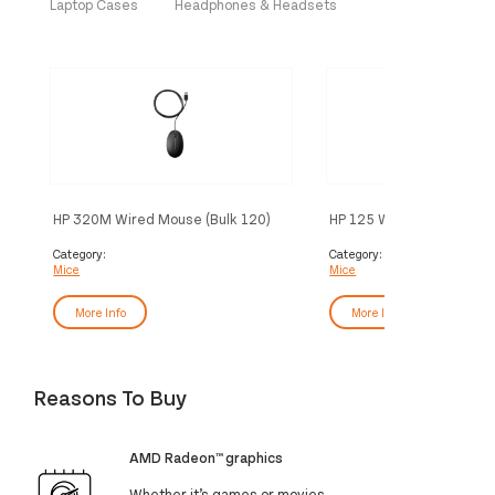
Laptop Cases
Headphones & Headsets
HP 320M Wired Mouse (Bulk 120)
HP 125 Wired Mouse (Bul
Category:
Category:
Mice
Mice
More Info
More Info
Reasons To Buy
AMD Radeon™ graphics
Whether it’s games or movies,