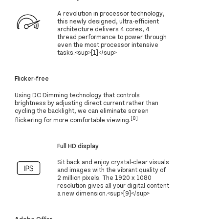
A revolution in processor technology,
this newly designed, ultra-efficient
architecture delivers 4 cores, 4
thread performance to power through
even the most processor intensive
tasks.<sup>[1]</sup>
Flicker-free
Using DC Dimming technology that controls
brightness by adjusting direct current rather than
cycling the backlight, we can eliminate screen
[8]
flickering for more comfortable viewing.
Full HD display
Sit back and enjoy crystal-clear visuals
and images with the vibrant quality of
2 million pixels. The 1920 x 1080
resolution gives all your digital content
a new dimension.<sup>[9]</sup>
Adobe Offer