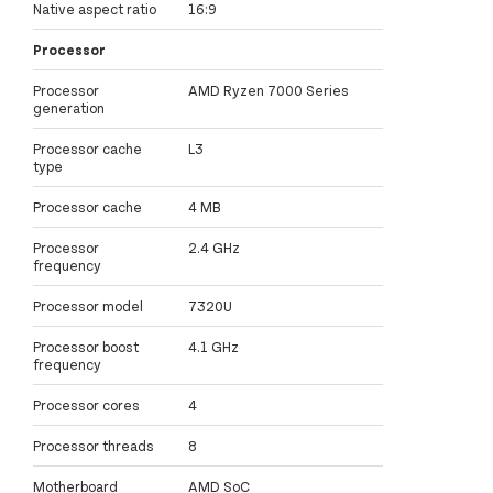
Native aspect ratio
16:9
Processor
Processor
AMD Ryzen 7000 Series
generation
Processor cache
L3
type
Processor cache
4 MB
Processor
2.4 GHz
frequency
Processor model
7320U
Processor boost
4.1 GHz
frequency
Processor cores
4
Processor threads
8
Motherboard
AMD SoC