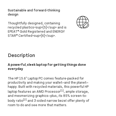
Sustainable and forward-thinking
design
Thoughtfully designed, containing
recycled plastics<sup>[5]</sup> and is
EPEAT® Gold Registered and ENERGY
STAR® Certified<sup>[6]</sup>.
Description
A powerful, sleek laptop for getting things done
everyday
The HP 15.6" Laptop PC comes feature-packed for
productivity and making your wallet—and the planet—
happy. Built with recycled materials, this powerful HP
[1]
laptop features an AMD Processor
, ample storage,
and mesmerizing graphics—plus, its 85% screen-to-
[2]
body ratio
and 3-sided narrow bezel offer plenty of
room to do and see more that matters.