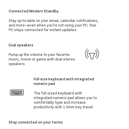
Connected Modern Standby
Stay up-to-date on your email, calendar notifications,
and more—even when you’re not using your PC. Your
PC stays connected for instant updates.
Dual speakers
Pump up the volume to your favorite
music, movie or game with dual-stereo
speakers.
Full-size keyboard with integrated
numeric pad
The full-sized keyboard with
integrated numeric pad allows you to
comfortably type and increase
productivity with 1.5mm key travel.
Stay connected on your terms