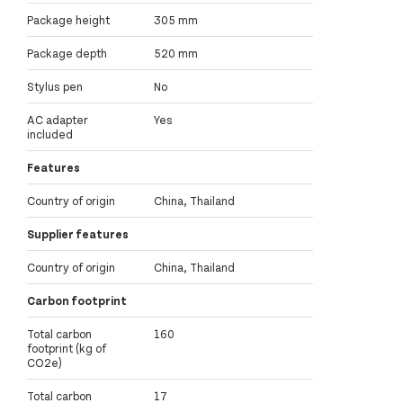
Package height
305 mm
Package depth
520 mm
Stylus pen
No
AC adapter
Yes
included
Features
Country of origin
China, Thailand
Supplier features
Country of origin
China, Thailand
Carbon footprint
Total carbon
160
footprint (kg of
CO2e)
Total carbon
17