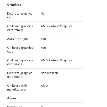
Graphics
Discrete graphics
No
card
On-board graphics
AMD Radeon Graphics
card family
AMD FreeSync
Yes
On-board graphics
Yes
card
On-board graphics
AMD Radeon Graphics
card model
Discrete graphics
Not available
card model
On-board GPU
AMD
manufacturer
Audio