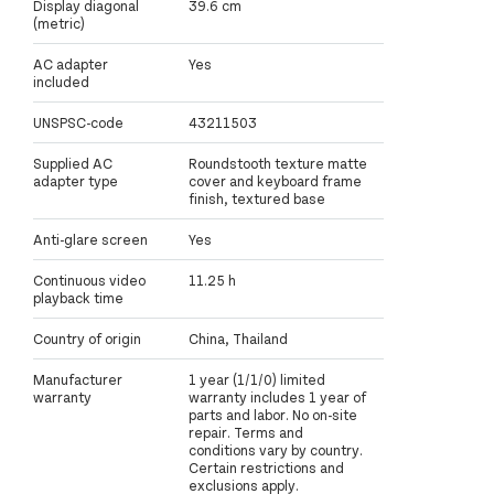
Display diagonal
39.6 cm
(metric)
AC adapter
Yes
included
UNSPSC-code
43211503
Supplied AC
Roundstooth texture matte
adapter type
cover and keyboard frame
finish, textured base
Anti-glare screen
Yes
Continuous video
11.25 h
playback time
Country of origin
China, Thailand
Manufacturer
1 year (1/1/0) limited
warranty
warranty includes 1 year of
parts and labor. No on-site
repair. Terms and
conditions vary by country.
Certain restrictions and
exclusions apply.