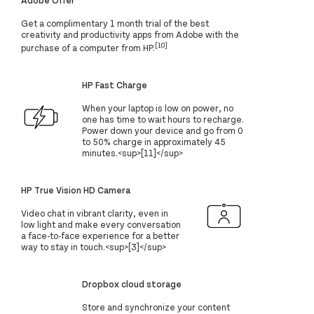
Get a complimentary 1 month trial of the best
creativity and productivity apps from Adobe with the
[10]
purchase of a computer from HP.
HP Fast Charge
When your laptop is low on power, no
one has time to wait hours to recharge.
Power down your device and go from 0
to 50% charge in approximately 45
minutes.<sup>[11]</sup>
HP True Vision HD Camera
Video chat in vibrant clarity, even in
low light and make every conversation
a face-to-face experience for a better
way to stay in touch.<sup>[3]</sup>
Dropbox cloud storage
Store and synchronize your content