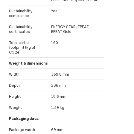
Sustainability
Yes
compliance
Sustainability
ENERGY STAR, EPEAT,
certificates
EPEAT Gold
Total carbon
160
footprint (kg of
CO2e)
Weight & dimensions
Width
359.8 mm
Depth
236 mm
Height
18.6 mm
Weight
1.59 kg
Packaging data
Package width
69 mm