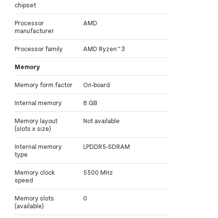
chipset
Processor
AMD
manufacturer
Processor family
AMD Ryzen™ 3
Memory
Memory form factor
On-board
Internal memory
8 GB
Memory layout
Not available
(slots x size)
Internal memory
LPDDR5-SDRAM
type
Memory clock
5500 MHz
speed
Memory slots
0
(available)