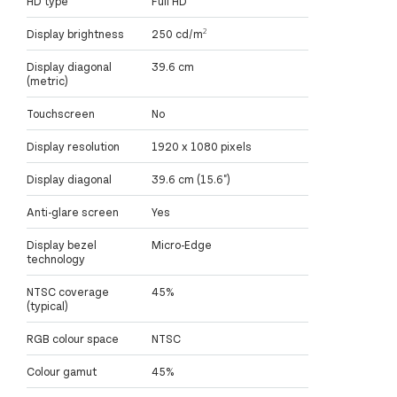
HD type
Full HD
Display brightness
250 cd/m²
Display diagonal
39.6 cm
(metric)
Touchscreen
No
Display resolution
1920 x 1080 pixels
Display diagonal
39.6 cm (15.6")
Anti-glare screen
Yes
Display bezel
Micro-Edge
technology
NTSC coverage
45%
(typical)
RGB colour space
NTSC
Colour gamut
45%