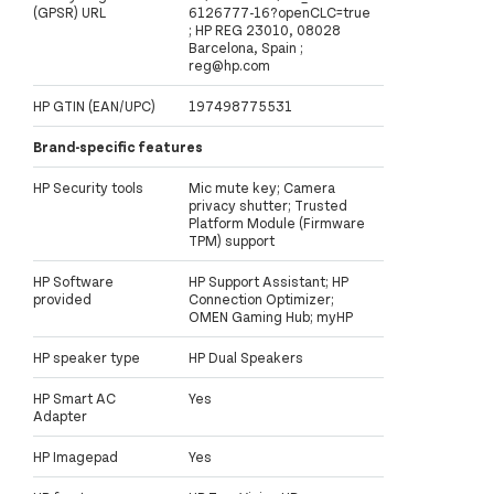
(GPSR) URL
6126777-16?openCLC=true
; HP REG 23010, 08028
Barcelona, Spain ;
reg@hp.com
HP GTIN (EAN/UPC)
197498775531
Brand-specific features
HP Security tools
Mic mute key; Camera
privacy shutter; Trusted
Platform Module (Firmware
TPM) support
HP Software
HP Support Assistant; HP
provided
Connection Optimizer;
OMEN Gaming Hub; myHP
HP speaker type
HP Dual Speakers
HP Smart AC
Yes
Adapter
HP Imagepad
Yes