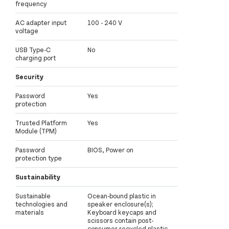
frequency
AC adapter input
100 - 240 V
voltage
USB Type-C
No
charging port
Security
Password
Yes
protection
Trusted Platform
Yes
Module (TPM)
Password
BIOS, Power on
protection type
Sustainability
Sustainable
Ocean-bound plastic in
technologies and
speaker enclosure(s);
materials
Keyboard keycaps and
scissors contain post-
consumer recycled plastic