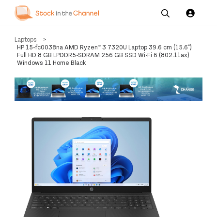
Our
Channel News and
About
Laptops
>
Pricing
Services
Resources
Us
HP 15-fc0038na AMD Ryzen™ 3 7320U Laptop 39.6 cm (15.6")
Full HD 8 GB LPDDR5-SDRAM 256 GB SSD Wi-Fi 6 (802.11ax)
Windows 11 Home Black