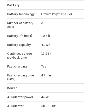
Battery
Battery technology
Lithium Polymer (LiPo)
Number of battery
3
cells
Battery life (max)
10.5 h
Battery capacity
41 Wh
Continuous video
11.25 h
playback time
Fast charging
Yes
Fast charging time
45 min
(50%)
Power
AC adapter power
45 W
AC adapter
50 - 60 Hz