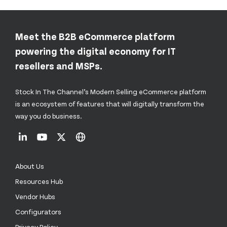
Meet the B2B eCommerce platform
powering the digital economy for IT
resellers and MSPs.
Stock In The Channel’s Modern Selling eCommerce platform
is an ecosystem of features that will digitally transform the
way you do business.
About Us
Resources Hub
Vendor Hubs
Configurators
Privacy Policy