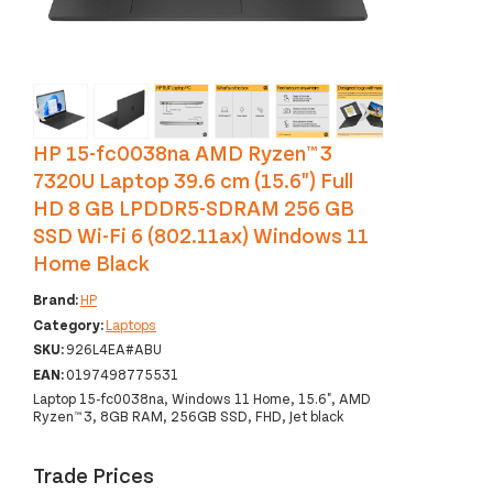
‹
›
HP 15-fc0038na AMD Ryzen™ 3
7320U Laptop 39.6 cm (15.6") Full
HD 8 GB LPDDR5-SDRAM 256 GB
SSD Wi-Fi 6 (802.11ax) Windows 11
Home Black
Brand:
HP
Category:
Laptops
SKU:
926L4EA#ABU
EAN:
0197498775531
Laptop 15-fc0038na, Windows 11 Home, 15.6", AMD
Ryzen™ 3, 8GB RAM, 256GB SSD, FHD, Jet black
Trade Prices