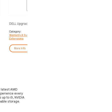
DELL Upgrade from 1Y Basic Onsite
DELL Upgrade from 3Y Basi
to 3Y Basic Onsite
to 3Y ProSupport Plus
Category:
Category:
Warranty & Support
Warranty & Support
Extensions
Extensions
More Info
More Info
e latest AMD
xperience every
 up to i9, NVIDIA
able storage.