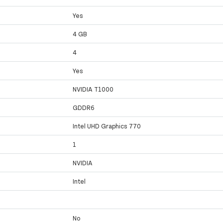
Yes
4 GB
4
Yes
NVIDIA T1000
GDDR6
Intel UHD Graphics 770
1
NVIDIA
Intel
No