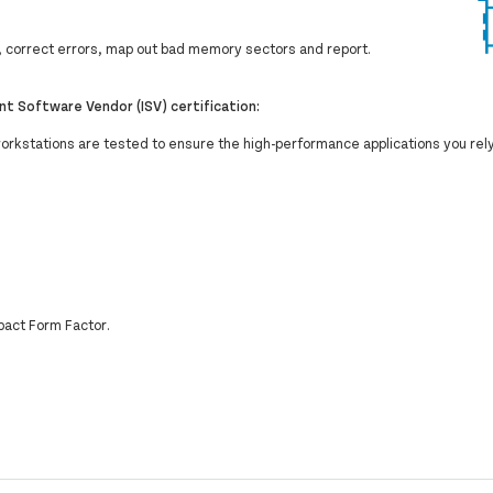
correct errors, map out bad memory sectors and report.
t Software Vendor (ISV) certification:
workstations are tested to ensure the high-performance applications you rel
pact Form Factor.