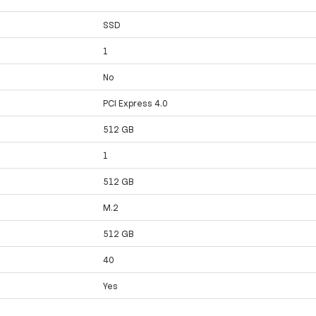
SSD
1
No
PCI Express 4.0
512 GB
1
512 GB
M.2
512 GB
40
Yes