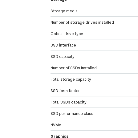
Storage media
Number of storage drives installed
Optical drive type
SSD interface
SSD capacity
Number of SSDs installed
Total storage capacity
SSD form factor
Total SSDs capacity
SSD performance class
NVMe
Graphics