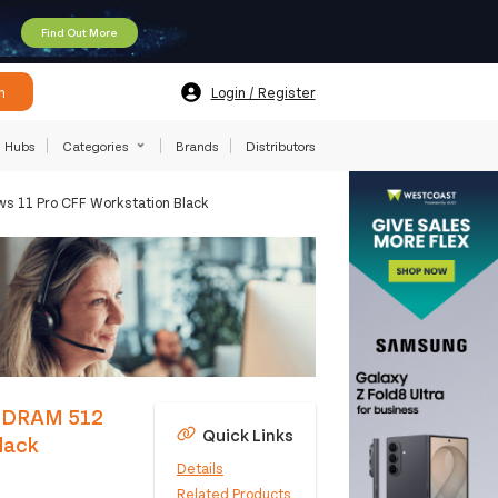
Find Out More
h
Login / Register
Hubs
Categories
Brands
Distributors
s 11 Pro CFF Workstation Black
-SDRAM 512
Quick Links
lack
Details
Related Products