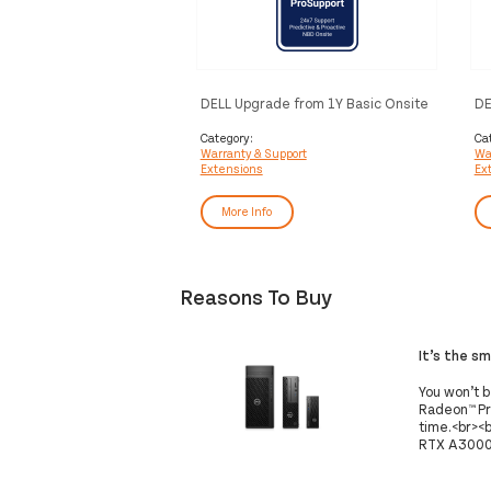
DELL Upgrade from 1Y Basic Onsite
DE
to 3Y ProSupport
to
Category:
Ca
Warranty & Support
Wa
Extensions
Ex
More Info
Reasons To Buy
It’s the s
You won’t 
Radeon™ Pr
time.<br><b
RTX A3000 