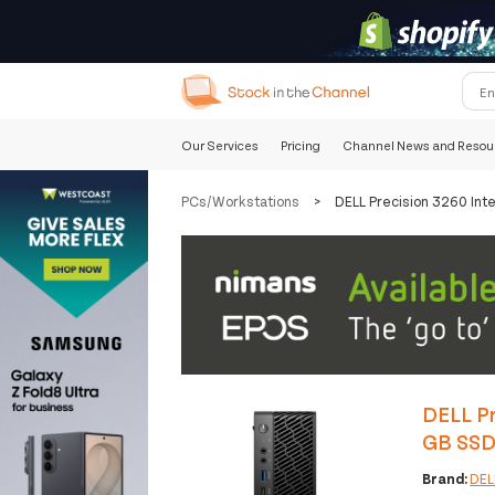
Our Services
Pricing
Channel News and Resou
PCs/Workstations
>
DELL Precision 3260 In
DELL Pr
GB SSD
Brand:
DEL