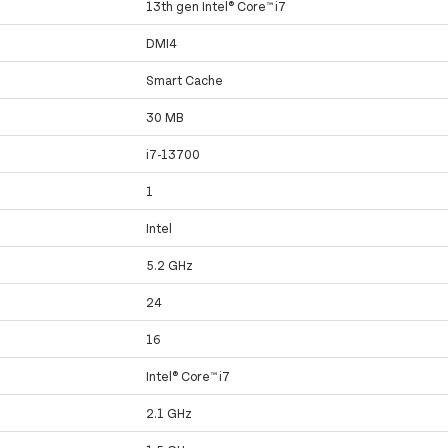
13th gen Intel® Core™ i7
DMI4
Smart Cache
30 MB
i7-13700
1
Intel
5.2 GHz
24
16
Intel® Core™ i7
2.1 GHz