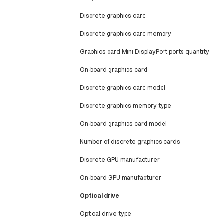
Discrete graphics card
Discrete graphics card memory
Graphics card Mini DisplayPort ports quantity
On-board graphics card
Discrete graphics card model
Discrete graphics memory type
On-board graphics card model
Number of discrete graphics cards
Discrete GPU manufacturer
On-board GPU manufacturer
Optical drive
Optical drive type