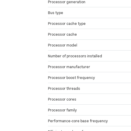
Processor generation
Bus type
Processor cache type
Processor cache
Processor model
Number of processors installed
Processor manufacturer
Processor boost frequency
Processor threads
Processor cores
Processor family
Performance-core base frequency