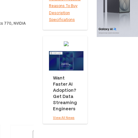
Reasons To Buy
Description
Specifications
cs 770, NVIDIA
Want
s
Faster AI
Adoption?
Get Data
Streaming
Engineers
View All News