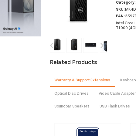
Category
SKU:
MK4D
EAN:
5397
Intel Core
T1000 (4G
‹
›
Related Products
Warranty & Support Extensions
Keyboar
Optical Disc Drives
Video Cable Adapte
Soundbar Speakers
USB Flash Drives