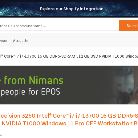
Explore our Shopify Integration
Searc
rces
About Us
tel® Core™ i7 i7-13700 16 GB DDR5-SDRAM 512 GB SSD NVIDIA T1000 Window
ecision 3260 Intel® Core™ i7 i7-13700 16 GB DDR5
 NVIDIA T1000 Windows 11 Pro CFF Workstation B
L