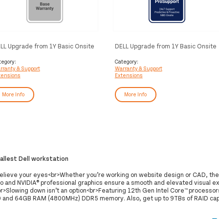
LL Upgrade from 1Y Basic Onsite
DELL Upgrade from 1Y Basic Onsite
 5Y Basic Onsite
to 5Y ProSupport
tegory:
Category:
rranty & Support
Warranty & Support
tensions
Extensions
More Info
More Info
mallest Dell workstation
believe your eyes<br>Whether you’re working on website design or CAD, th
o and NVIDIA® professional graphics ensure a smooth and elevated visual e
r>Slowing down isn’t an option<br>Featuring 12th Gen Intel Core™ processors
and 64GB RAM (4800MHz) DDR5 memory. Also, get up to 9TBs of RAID cap