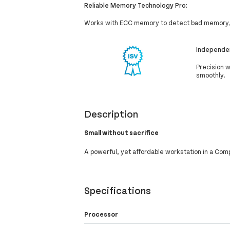
Reliable Memory Technology Pro:
Works with ECC memory to detect bad memory, 
Independen
Precision 
smoothly.
Description
Small without sacrifice
A powerful, yet affordable workstation in a Com
Specifications
Processor