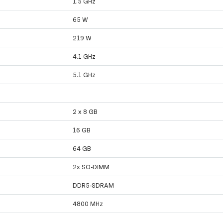
1.5 GHz
65 W
219 W
4.1 GHz
5.1 GHz
2 x 8 GB
16 GB
64 GB
2x SO-DIMM
DDR5-SDRAM
4800 MHz