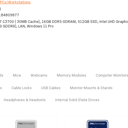
:
PCs/Workstations
J
184809877
 i7-13700 ( 30MB Cache), 16GB DDR5-SDRAM, 512GB SSD, Intel UHD Graphi
B GDDR6), LAN, Windows 11 Pro
ds
Mice
Webcams
Memory Modules
Computer Monitor
rs
Cable Locks
USB Cables
Monitor Mounts & Stands
Headphones & Headsets
Internal Solid State Drives