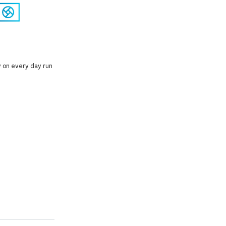
y on every day run