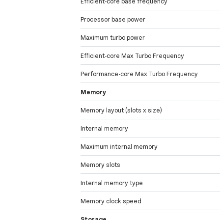
Efficient-core base frequency
Processor base power
Maximum turbo power
Efficient-core Max Turbo Frequency
Performance-core Max Turbo Frequency
Memory
Memory layout (slots x size)
Internal memory
Maximum internal memory
Memory slots
Internal memory type
Memory clock speed
Storage