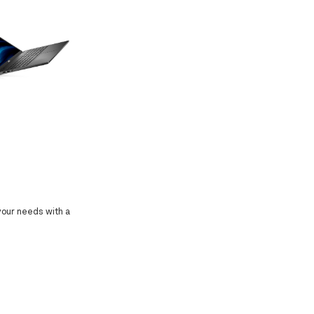
 your needs with a