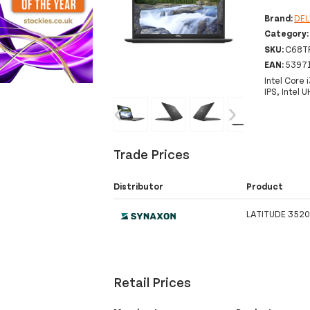
Brand:
DEL
Category
SKU:
C68T
EAN:
5397
Intel Core
IPS, Intel
‹
›
Trade Prices
Distributor
Product
LATITUDE 3520
Retail Prices