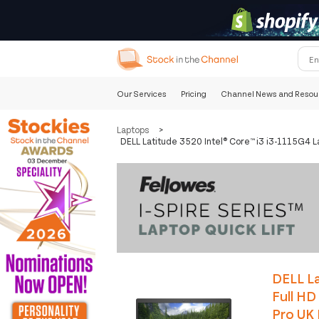
Our Services
Pricing
Channel News and Resou
Laptops
>
DELL Latitude 3520 Intel® Core™ i3 i3-1115G4 
DELL La
Full H
Pro UK 