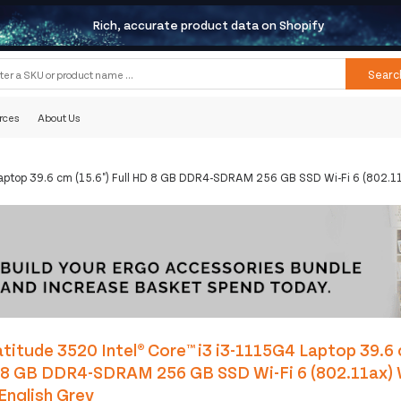
Rich, accurate product data on Shopify
Searc
rces
About Us
Laptop 39.6 cm (15.6") Full HD 8 GB DDR4-SDRAM 256 GB SSD Wi-Fi 6 (802.1
titude 3520 Intel® Core™ i3 i3-1115G4 Laptop 39.6 
D 8 GB DDR4-SDRAM 256 GB SSD Wi-Fi 6 (802.11ax)
English Grey