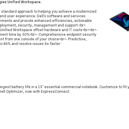
gies Unified Workspace.
d standard approach to helping you achieve a modernized
end user experience. Dell's software and services
onments and provide enhanced efficiencies, actionable
eployment, security, management and support.<br>
Unified Workspace offset hardware and IT costs<br><br>-
yment time by 50%<br>- Comprehensive endpoint security
 from one console of your choice<br>- Predictive,
 to 46% and resolve issues 6x faster
longest battery life in a 15" essential commercial notebook. Customize to fit
 Dell Optimizer, now with ExpressConnect.