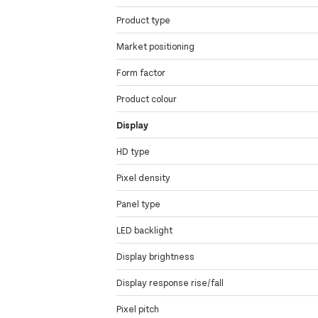
Product type
Market positioning
Form factor
Product colour
Display
HD type
Pixel density
Panel type
LED backlight
Display brightness
Display response rise/fall
Pixel pitch