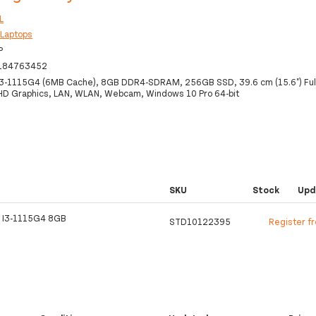
L
:
Laptops
P
184763452
 i3-1115G4 (6MB Cache), 8GB DDR4-SDRAM, 256GB SSD, 39.6 cm (15.6") Ful
 UHD Graphics, LAN, WLAN, Webcam, Windows 10 Pro 64-bit
SKU
Stock
Upd
 I3-1115G4 8GB
STD10122395
Register f