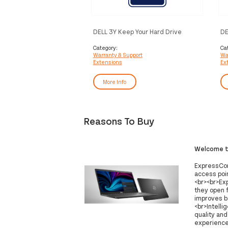
DELL 3Y Keep Your Hard Drive
DE
Pr
Category:
Ca
Warranty & Support
Wa
Extensions
Ex
More Info
Reasons To Buy
Welcome to
ExpressCon
access poin
<br><br>Ex
they open 
improves b
<br>Intelli
quality an
experience 