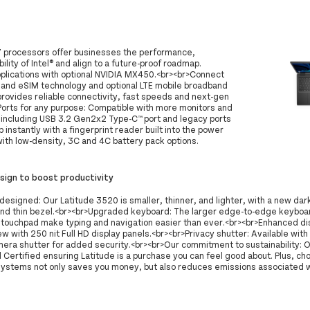
i7 processors offer businesses the performance,
ility of Intel® and align to a future-proof roadmap.
plications with optional NVIDIA MX450.<br><br>Connect
 and eSIM technology and optional LTE mobile broadband
 provides reliable connectivity, fast speeds and next-gen
Ports for any purpose: Compatible with more monitors and
s, including USB 3.2 Gen2x2 Type-C™ port and legacy ports
p instantly with a fingerprint reader built into the power
with low-density, 3C and 4C battery pack options.
ign to boost productivity
designed: Our Latitude 3520 is smaller, thinner, and lighter, with a new dark
and thin bezel.<br><br>Upgraded keyboard: The larger edge-to-edge keyboa
 touchpad make typing and navigation easier than ever.<br><br>Enhanced dis
ew with 250 nit Full HD display panels.<br><br>Privacy shutter: Available wit
mera shutter for added security.<br><br>Our commitment to sustainability: 
Certified ensuring Latitude is a purchase you can feel good about. Plus, ch
systems not only saves you money, but also reduces emissions associated wi
.