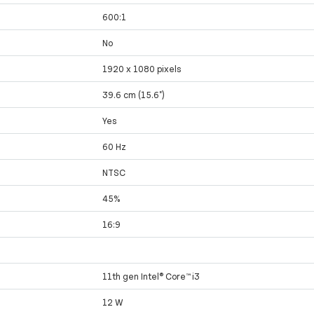
600:1
No
1920 x 1080 pixels
39.6 cm (15.6")
Yes
60 Hz
NTSC
45%
16:9
11th gen Intel® Core™ i3
12 W