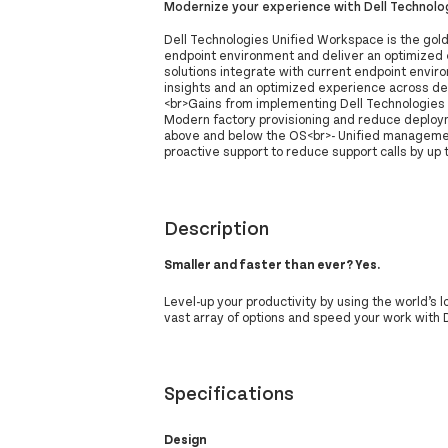
Modernize your experience with Dell Technolo
Dell Technologies Unified Workspace is the gol
endpoint environment and deliver an optimized 
solutions integrate with current endpoint envir
insights and an optimized experience across d
<br>Gains from implementing Dell Technologies 
Modern factory provisioning and reduce deplo
above and below the OS<br>- Unified management
proactive support to reduce support calls by up
Description
Smaller and faster than ever? Yes.
Level-up your productivity by using the world’s 
vast array of options and speed your work with
Specifications
Design