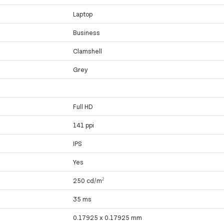
Laptop
Business
Clamshell
Grey
Full HD
141 ppi
IPS
Yes
250 cd/m²
35 ms
0.17925 x 0.17925 mm