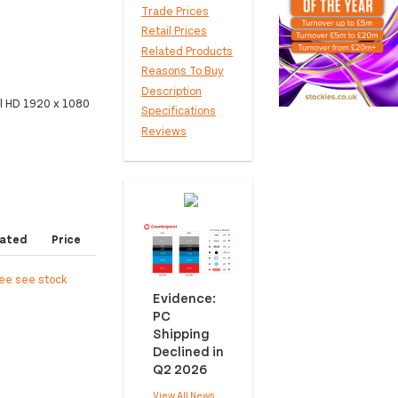
Trade Prices
Retail Prices
Related Products
Reasons To Buy
Description
l HD 1920 x 1080
Specifications
Reviews
ated
Price
ree see stock
Evidence:
PC
Shipping
Declined in
Q2 2026
View All News