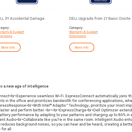
LL 3Y Accidental Damage
DELL Upgrade from 1Y Basic Onsite
otection
to 5Y ProSupport Plus
tegory:
Category:
rranty & Support
Warranty & Support
tensions
Extensions
More Info
More Info
 a new age of intelligence
nect<br>Experience seamless Wi-Fi. ExpressConnect automatically joins t
ts in the office and prioritizes bandwidth for conferencing applications, wh
pressResponse<br>With Intel® Adaptix™ Technology, prioritize your most imp
faster and perform better.<br><br>ExpressCharge<br>Dell Optimizer extend
attery performance by adapting to your patterns and charging up to 80% in a
gent Audio<br>Collaborate like you’re in the same room. Intelligent Audio en
d reduces background noises, so you can hear and be heard, creating a bett
for all.