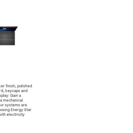
er finish, polished
rd, keycaps and
play: Gain a
h a mechanical
Our systems are
oosing Energy Star
th electricity