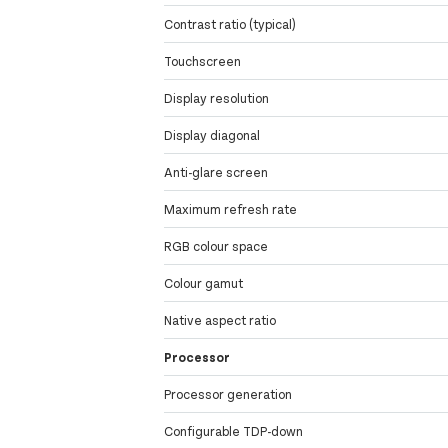
Contrast ratio (typical)
Touchscreen
Display resolution
Display diagonal
Anti-glare screen
Maximum refresh rate
RGB colour space
Colour gamut
Native aspect ratio
Processor
Processor generation
Configurable TDP-down