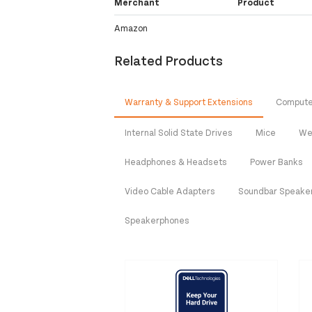
Merchant
Product
Amazon
Related Products
Warranty & Support Extensions
Compute
Internal Solid State Drives
Mice
We
Headphones & Headsets
Power Banks
Video Cable Adapters
Soundbar Speake
Speakerphones