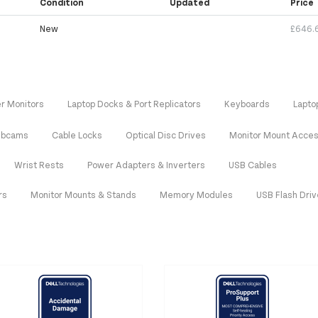
Condition
Updated
Price
New
£646.
r Monitors
Laptop Docks & Port Replicators
Keyboards
Lapto
bcams
Cable Locks
Optical Disc Drives
Monitor Mount Acces
Wrist Rests
Power Adapters & Inverters
USB Cables
rs
Monitor Mounts & Stands
Memory Modules
USB Flash Dri