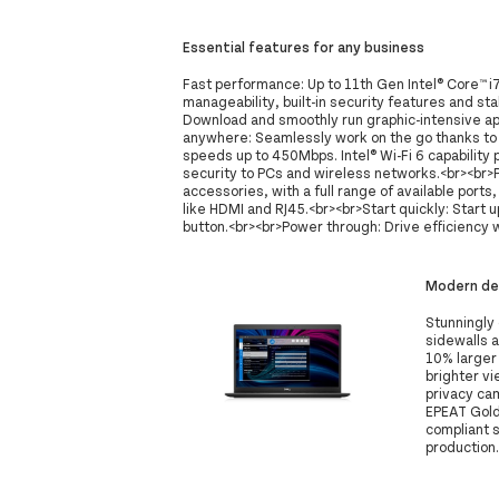
Essential features for any business
Fast performance: Up to 11th Gen Intel® Core™ 
manageability, built-in security features and stab
Download and smoothly run graphic-intensive ap
anywhere: Seamlessly work on the go thanks to
speeds up to 450Mbps. Intel® Wi-Fi 6 capability
security to PCs and wireless networks.<br><br>
accessories, with a full range of available port
like HDMI and RJ45.<br><br>Start quickly: Start u
button.<br><br>Power through: Drive efficiency 
Modern des
Stunningly 
sidewalls 
10% larger
brighter vi
privacy ca
EPEAT Gold 
compliant 
production