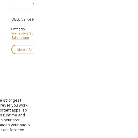
DELL 5Y Keep Your Hard Drive
DELL Upgrade from 1Y Basi
to 3Y ProSupport
Category:
Category:
Warranty & Support
Warranty & Support
Extensions
Extensions
More Info
More Info
he strongest
erever you work.
ortant apps, so
s runtime and
n hour.<br>
hances your audio
er conference