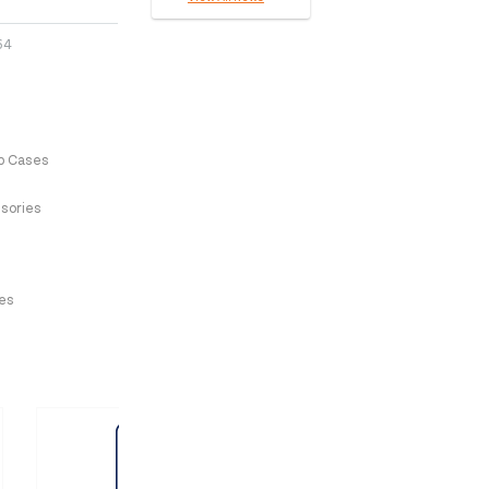
64
p Cases
sories
ves