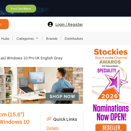
Find Out More
h
Login / Register
Hubs
Categories
Brands
Distributors
1ax) Windows 10 Pro UK English Grey
cm (15.6")
Quick Links
 Windows 10
Details