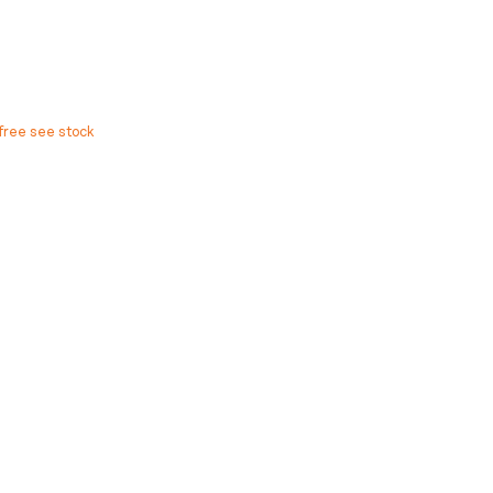
free see stock