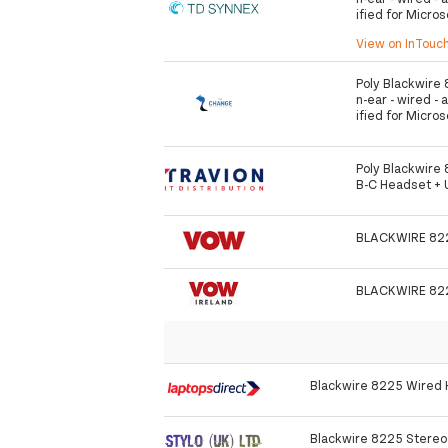
ified for Micro
View on InTouc
Poly Blackwire 
n-ear - wired - 
ified for Micro
Poly Blackwire
B-C Headset +
BLACKWIRE 82
BLACKWIRE 82
Blackwire 8225 Wired
Blackwire 8225 Stere