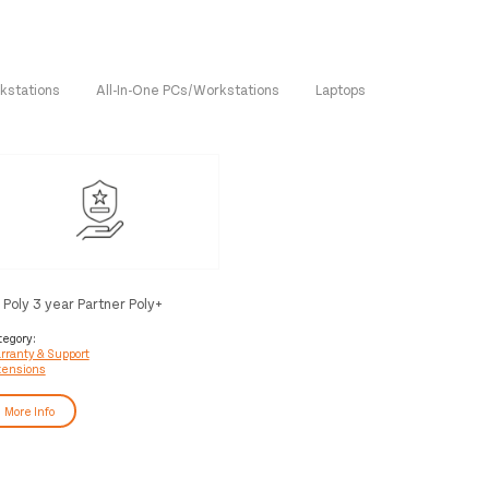
kstations
All-In-One PCs/Workstations
Laptops
 Poly 3 year Partner Poly+
ackwire Service
tegory:
rranty & Support
tensions
More Info