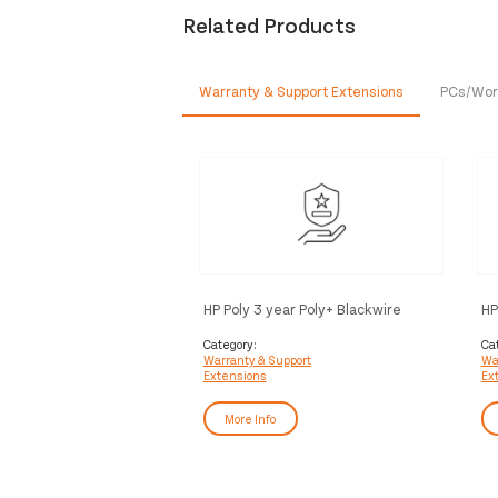
Related Products
Warranty & Support Extensions
PCs/Wor
HP Poly 3 year Poly+ Blackwire
HP
Service
Bl
Category:
Ca
Warranty & Support
Wa
Extensions
Ex
More Info