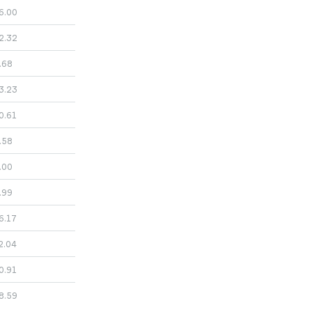
6.00
2.32
.68
3.23
0.61
.58
.00
.99
6.17
2.04
0.91
8.59