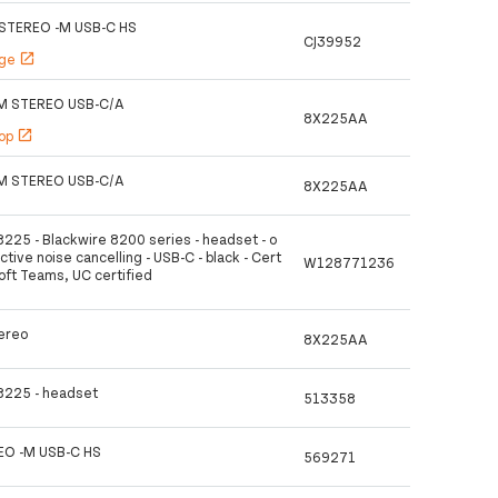
STEREO -M USB-C HS
CJ39952
age
open_in_new
M STEREO USB-C/A
8X225AA
hop
open_in_new
M STEREO USB-C/A
8X225AA
8225 - Blackwire 8200 series - headset - o
active noise cancelling - USB-C - black - Cert
W128771236
soft Teams, UC certified
ereo
8X225AA
 8225 - headset
513358
O -M USB-C HS
569271