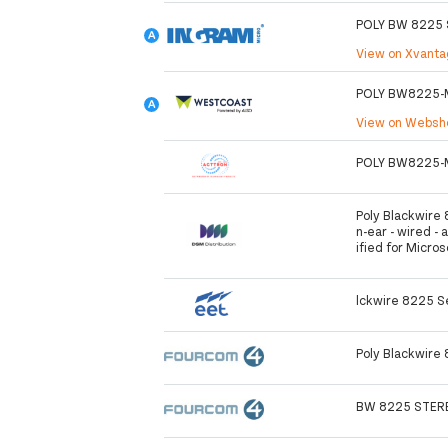
POLY BW 8225 
View on Xvant
POLY BW8225-
View on Webs
POLY BW8225-
Poly Blackwire 
n-ear - wired - 
ified for Micro
lckwire 8225 S
Poly Blackwire
BW 8225 STERE