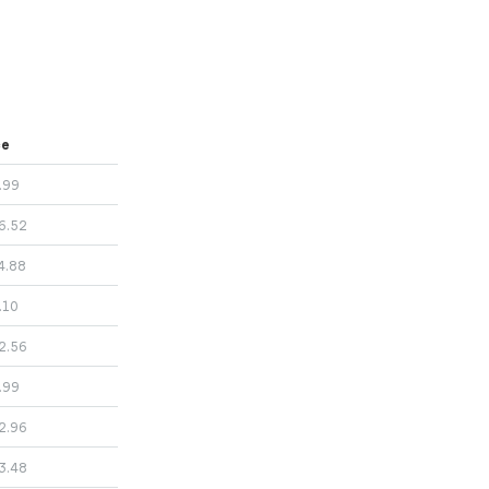
ce
.99
6.52
4.88
.10
2.56
.99
2.96
3.48