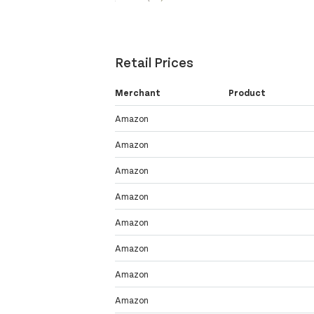
Retail Prices
Merchant
Product
Amazon
Amazon
Amazon
Amazon
Amazon
Amazon
Amazon
Amazon