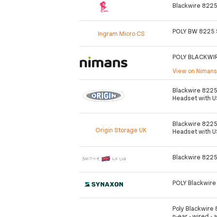
Blackwire 8225
POLY BW 8225 
Ingram Micro CS
POLY BLACKWI
View on Niman
Blackwire 8225
Headset with 
Blackwire 8225
Origin Storage UK
Headset with 
Blackwire 8225
POLY Blackwire
Poly Blackwire 
n-ear - wired - 