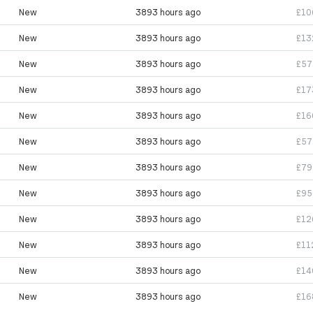
New
3893 hours ago
£10
New
3893 hours ago
£13
New
3893 hours ago
£57
New
3893 hours ago
£17
New
3893 hours ago
£16
New
3893 hours ago
£57
New
3893 hours ago
£79
New
3893 hours ago
£95
New
3893 hours ago
£12
New
3893 hours ago
£11
New
3893 hours ago
£14
New
3893 hours ago
£16