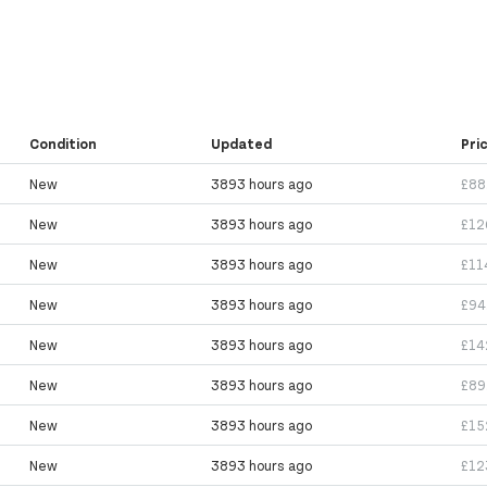
Condition
Updated
Pri
New
3893 hours ago
£88
New
3893 hours ago
£12
New
3893 hours ago
£11
New
3893 hours ago
£94
New
3893 hours ago
£14
New
3893 hours ago
£89
New
3893 hours ago
£15
New
3893 hours ago
£12