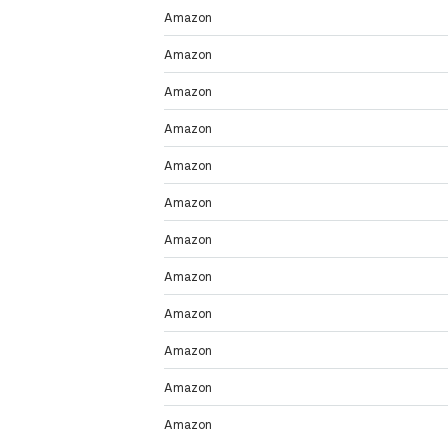
Amazon
Amazon
Amazon
Amazon
Amazon
Amazon
Amazon
Amazon
Amazon
Amazon
Amazon
Amazon