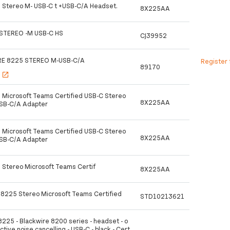
 Stereo M- USB-C t +USB-C/A Headset.
8X225AA
STEREO -M USB-C HS
CJ39952
RE 8225 STEREO M-USB-C/A
Register 
89170
s
open_in_new
 Microsoft Teams Certified USB-C Stereo
8X225AA
USB-C/A Adapter
 Microsoft Teams Certified USB-C Stereo
8X225AA
USB-C/A Adapter
 Stereo Microsoft Teams Certif
8X225AA
 8225 Stereo Microsoft Teams Certified
STD10213621
8225 - Blackwire 8200 series - headset - o
active noise cancelling - USB-C - black - Cert