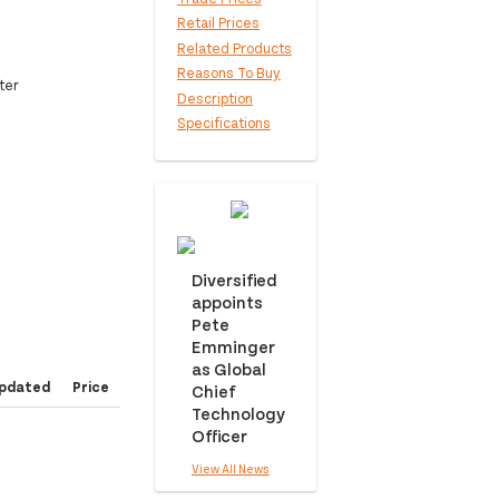
Retail Prices
Related Products
Reasons To Buy
ter
Description
Specifications
Diversified
appoints
Pete
Emminger
as Global
pdated
Price
Chief
Technology
Officer
View All News