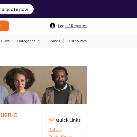
 a quote now
h
Login / Register
Hubs
Categories
Brands
Distributors
d USB-C
Quick Links
Details
Trade Prices