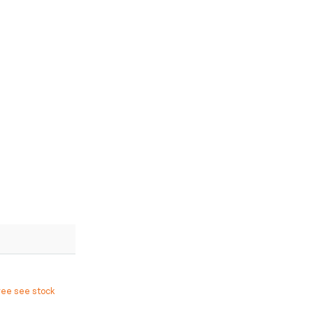
ree see stock