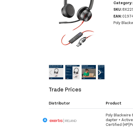
Category
SKU:
8X22
EAN:
0197
Poly Black
‹
›
Trade Prices
Distributor
Product
Poly Blackwire
dapter + Activ
Certified (HP|P