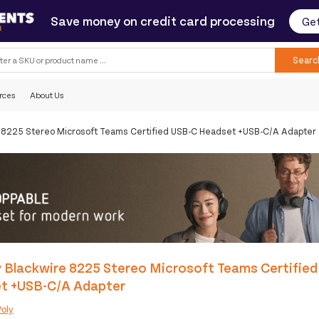
Save money on credit card processing
Get
Searc
rces
About Us
e 8225 Stereo Microsoft Teams Certified USB-C Headset +USB-C/A Adapter
 Blackwire 8225 Stereo Microsoft Teams Certifie
t +USB-C/A Adapter
Poly