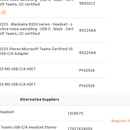
9850013
soft Teams, UC certified
h
open_in_new
8225 - Blackwire 8200 series - headset - o
active noise cancelling - USB-C - black - Cert
8X225AA
soft Teams, UC certified
 8225 Stereo Microsoft Teams Certified US
8X225AA
 USB-C/A Adapter
25 MS USB-C/A HSET
PY42926
25 MS USB-C/A HSET
PY42926
Alternative Suppliers
 Headset
1918675
Register f
o Teams USB-C/A Headset Stereo
17617624000