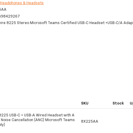
:
Headphones & Headsets
5AA
498429267
wire 8225 Stereo Microsoft Teams Certified USB-C Headset +USB-C/A Adap
SKU
Stock
U
 8225 USB-C + USB-A Wired Headset with A
e Noise Cancellation (ANC) Microsoft Teams
8X225AA
oly)