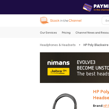
Our Services
Pricing
Channel News and Resou
Headphones & Headsets
>
HP Poly Blackwir
HP Poly
Headse
Brand:
HP 