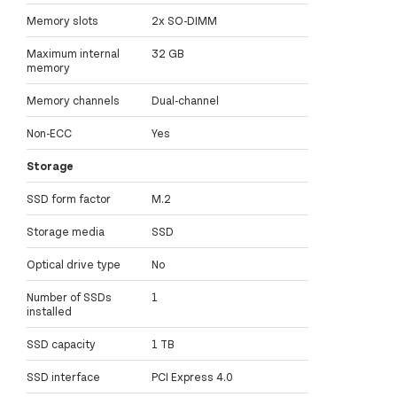
Memory slots
2x SO-DIMM
Maximum internal
32 GB
memory
Memory channels
Dual-channel
Non-ECC
Yes
Storage
SSD form factor
M.2
Storage media
SSD
Optical drive type
No
Number of SSDs
1
installed
SSD capacity
1 TB
SSD interface
PCI Express 4.0