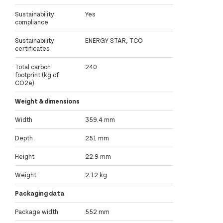
Sustainability
Yes
compliance
Sustainability
ENERGY STAR, TCO
certificates
Total carbon
240
footprint (kg of
CO2e)
Weight & dimensions
Width
359.4 mm
Depth
251 mm
Height
22.9 mm
Weight
2.12 kg
Packaging data
Package width
552 mm