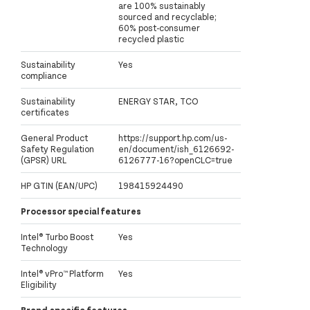
are 100% sustainably
sourced and recyclable;
60% post-consumer
recycled plastic
Sustainability
Yes
compliance
Sustainability
ENERGY STAR, TCO
certificates
General Product
https://support.hp.com/us-
Safety Regulation
en/document/ish_6126692-
(GPSR) URL
6126777-16?openCLC=true
HP GTIN (EAN/UPC)
198415924490
Processor special features
Intel® Turbo Boost
Yes
Technology
Intel® vPro™ Platform
Yes
Eligibility