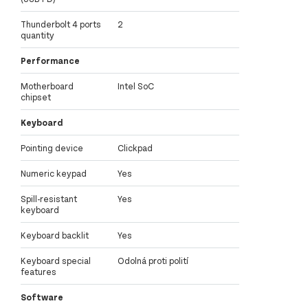
Thunderbolt 4 ports
2
quantity
Performance
Motherboard
Intel SoC
chipset
Keyboard
Pointing device
Clickpad
Numeric keypad
Yes
Spill-resistant
Yes
keyboard
Keyboard backlit
Yes
Keyboard special
Odolná proti polití
features
Software