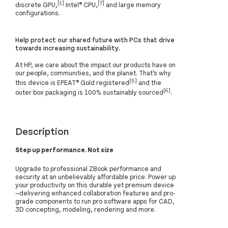
[1]
[7]
discrete GPU,
Intel® CPU,
and large memory
configurations.
Help protect our shared future with PCs that drive
towards increasing sustainability.
At HP, we care about the impact our products have on
our people, communities, and the planet. That’s why
[5]
this device is EPEAT® Gold registered
and the
[6]
outer box packaging is 100% sustainably sourced
.
Description
Step up performance. Not size
Upgrade to professional ZBook performance and
security at an unbelievably affordable price. Power up
your productivity on this durable yet premium device
—delivering enhanced collaboration features and pro-
grade components to run pro software apps for CAD,
3D concepting, modeling, rendering and more.