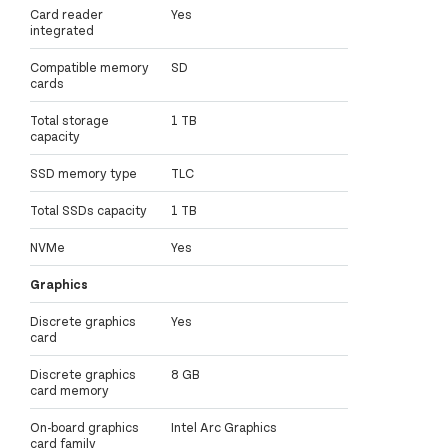
Card reader
Yes
integrated
Compatible memory
SD
cards
Total storage
1 TB
capacity
SSD memory type
TLC
Total SSDs capacity
1 TB
NVMe
Yes
Graphics
Discrete graphics
Yes
card
Discrete graphics
8 GB
card memory
On-board graphics
Intel Arc Graphics
card family