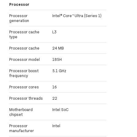
Processor
Processor
Intel® Core™ Ultra (Series 1)
generation
Processor cache
L3
type
Processor cache
24 MB
Processor model
185H
Processor boost
5.1 GHz
frequency
Processor cores
16
Processor threads
22
Motherboard
Intel SoC
chipset
Processor
Intel
manufacturer