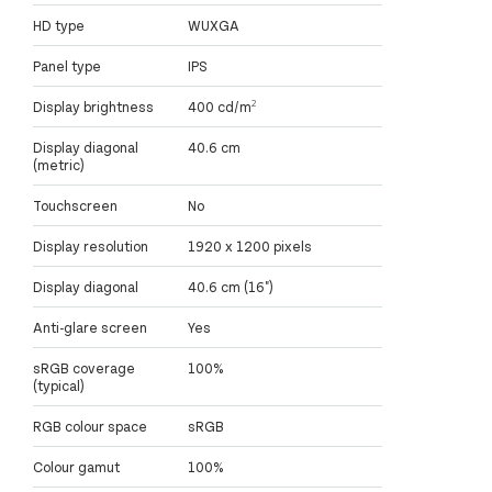
HD type
WUXGA
Panel type
IPS
Display brightness
400 cd/m²
Display diagonal
40.6 cm
(metric)
Touchscreen
No
Display resolution
1920 x 1200 pixels
Display diagonal
40.6 cm (16")
Anti-glare screen
Yes
sRGB coverage
100%
(typical)
RGB colour space
sRGB
Colour gamut
100%