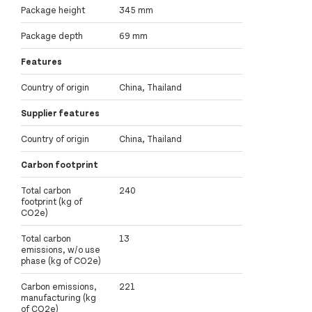
Package height
345 mm
Package depth
69 mm
Features
Country of origin
China, Thailand
Supplier features
Country of origin
China, Thailand
Carbon footprint
Total carbon
240
footprint (kg of
CO2e)
Total carbon
13
emissions, w/o use
phase (kg of CO2e)
Carbon emissions,
221
manufacturing (kg
of CO2e)