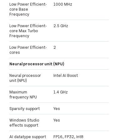
Low Power Efficient-
1000 MHz
core Base
Frequency
Low Power Efficient-
2.5 GHz
core Max Turbo
Frequency
Low Power Efficient-
2
cores
Neural processor unit (NPU)
Neural processor
Intel AI Boost
unit (NPU)
Maximum
1.4 GHz
frequency NPU
Sparsity support
Yes
Windows Studio
Yes
effects support
AI datatype support
FP16, FP32, Int8