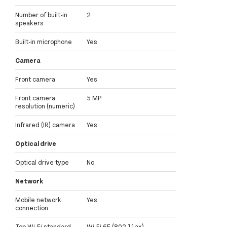
Number of built-in
2
speakers
Built-in microphone
Yes
Camera
Front camera
Yes
Front camera
5 MP
resolution (numeric)
Infrared (IR) camera
Yes
Optical drive
Optical drive type
No
Network
Mobile network
Yes
connection
Top Wi-Fi standard
Wi-Fi 6E (802.11ax)