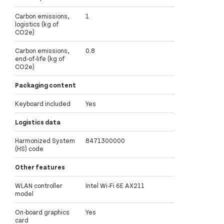
Carbon emissions,
1
logistics (kg of
CO2e)
Carbon emissions,
0.8
end-of-life (kg of
CO2e)
Packaging content
Keyboard included
Yes
Logistics data
Harmonized System
8471300000
(HS) code
Other features
WLAN controller
Intel Wi-Fi 6E AX211
model
On-board graphics
Yes
card