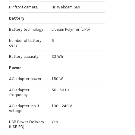
HP front camera
HP Webcam 5MP
Battery
Battery technology
Lithium Polymer (LiPo)
Number of battery
6
cells
Battery capacity
83 Wh
Power
AC adapter power
150 W
AC adapter
50 - 60 Hz
frequency
AC adapter input
100 - 240 V
voltage
USB Power Delivery
Yes
(USB PD)