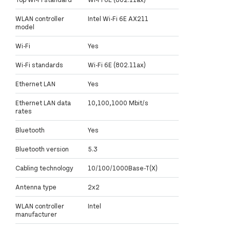
WLAN controller
Intel Wi-Fi 6E AX211
model
Wi-Fi
Yes
Wi-Fi standards
Wi-Fi 6E (802.11ax)
Ethernet LAN
Yes
Ethernet LAN data
10,100,1000 Mbit/s
rates
Bluetooth
Yes
Bluetooth version
5.3
Cabling technology
10/100/1000Base-T(X)
Antenna type
2x2
WLAN controller
Intel
manufacturer