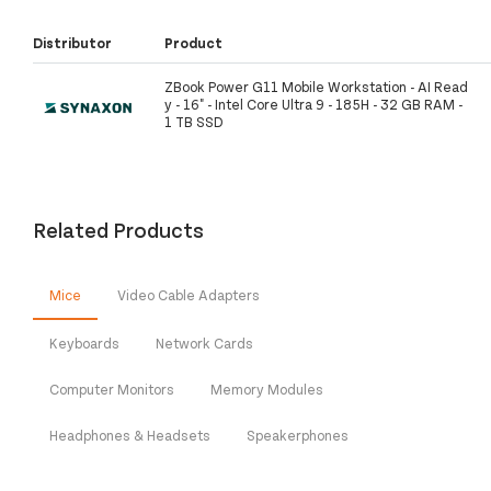
Distributor
Product
ZBook Power G11 Mobile Workstation - AI Read
y - 16" - Intel Core Ultra 9 - 185H - 32 GB RAM -
1 TB SSD
Related Products
Mice
Video Cable Adapters
Keyboards
Network Cards
Computer Monitors
Memory Modules
Headphones & Headsets
Speakerphones