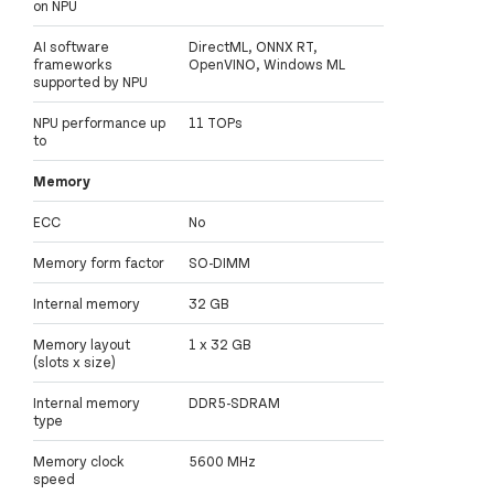
on NPU
AI software
DirectML, ONNX RT,
frameworks
OpenVINO, Windows ML
supported by NPU
NPU performance up
11 TOPs
to
Memory
ECC
No
Memory form factor
SO-DIMM
Internal memory
32 GB
Memory layout
1 x 32 GB
(slots x size)
Internal memory
DDR5-SDRAM
type
Memory clock
5600 MHz
speed