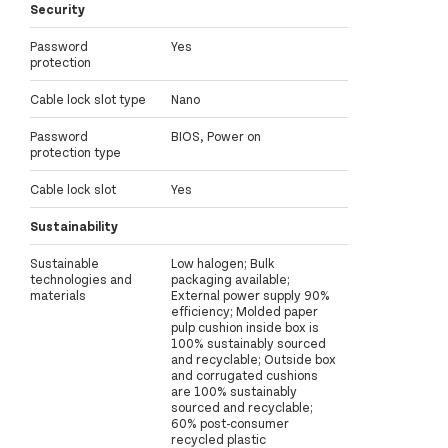
Security
Password
Yes
protection
Cable lock slot type
Nano
Password
BIOS, Power on
protection type
Cable lock slot
Yes
Sustainability
Sustainable
Low halogen; Bulk
technologies and
packaging available;
materials
External power supply 90%
efficiency; Molded paper
pulp cushion inside box is
100% sustainably sourced
and recyclable; Outside box
and corrugated cushions
are 100% sustainably
sourced and recyclable;
60% post-consumer
recycled plastic