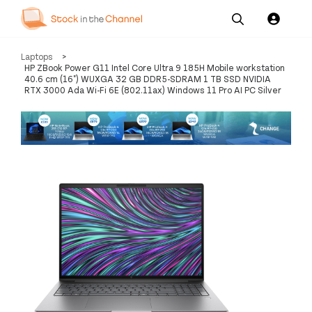
Our
Channel News and
About
Laptops
>
Pricing
Services
Resources
Us
HP ZBook Power G11 Intel Core Ultra 9 185H Mobile workstation
40.6 cm (16") WUXGA 32 GB DDR5-SDRAM 1 TB SSD NVIDIA
RTX 3000 Ada Wi-Fi 6E (802.11ax) Windows 11 Pro AI PC Silver