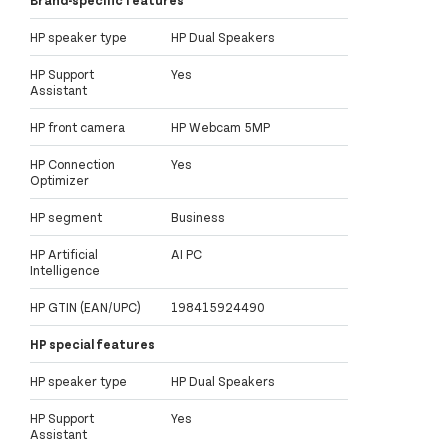
Brand-specific features
HP speaker type
HP Dual Speakers
HP Support
Yes
Assistant
HP front camera
HP Webcam 5MP
HP Connection
Yes
Optimizer
HP segment
Business
HP Artificial
AI PC
Intelligence
HP GTIN (EAN/UPC)
198415924490
HP special features
HP speaker type
HP Dual Speakers
HP Support
Yes
Assistant