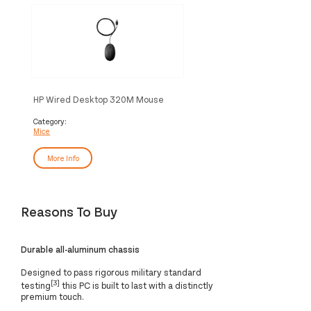
HP Wired Desktop 320M Mouse
Category:
Mice
More Info
Reasons To Buy
Durable all-aluminum chassis
Designed to pass rigorous military standard
[3]
testing
this PC is built to last with a distinctly
premium touch.