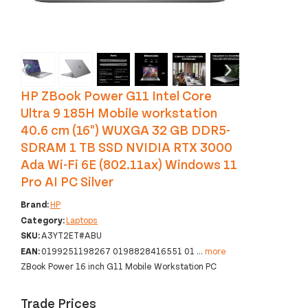
‹
›
HP ZBook Power G11 Intel Core
Ultra 9 185H Mobile workstation
40.6 cm (16") WUXGA 32 GB DDR5-
SDRAM 1 TB SSD NVIDIA RTX 3000
Ada Wi-Fi 6E (802.11ax) Windows 11
Pro AI PC Silver
Brand:
HP
Category:
Laptops
SKU:
A3YT2ET#ABU
EAN:
0199251198267 0198828416551 01
...
more
ZBook Power 16 inch G11 Mobile Workstation PC
Trade Prices