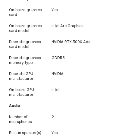
On-board graphics
Yes
card
On-board graphics
Intel Arc Graphics
card model
Discrete graphics
NVIDIA RTX 3000 Ada
card model
Discrete graphics
GDDR6
memory type
Discrete GPU
NVIDIA
manufacturer
On-board GPU
Intel
manufacturer
Audio
Number of
2
microphones
Built-in speaker(s)
Yes