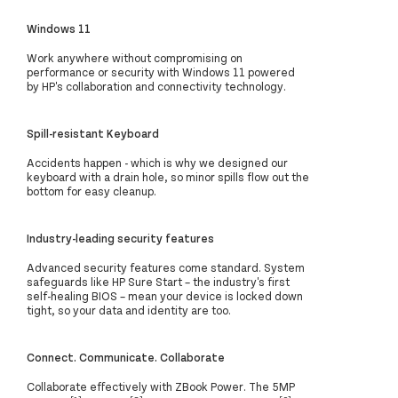
Windows 11
Work anywhere without compromising on
performance or security with Windows 11 powered
by HP's collaboration and connectivity technology.
Spill-resistant Keyboard
Accidents happen - which is why we designed our
keyboard with a drain hole, so minor spills flow out the
bottom for easy cleanup.
Industry-leading security features
Advanced security features come standard. System
safeguards like HP Sure Start – the industry's first
self-healing BIOS – mean your device is locked down
tight, so your data and identity are too.
Connect. Communicate. Collaborate
Collaborate effectively with ZBook Power. The 5MP