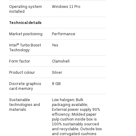
Operating system
Windows 11 Pro
installed
Technical details
Market positioning
Performance
Intel® Turbo Boost
Yes
Technology
Form factor
Clamshell
Product colour
Silver
Discrete graphics
8 GB
card memory
Sustainable
Low halogen; Bulk
technologies and
packaging available;
materials
External power supply 90%
efficiency; Molded paper
pulp cushion inside box is
100% sustainably sourced
and recyclable; Outside box
and corrugated cushions