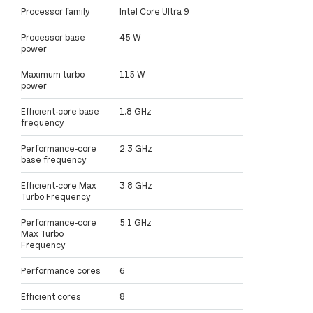
Processor family
Intel Core Ultra 9
Processor base
45 W
power
Maximum turbo
115 W
power
Efficient-core base
1.8 GHz
frequency
Performance-core
2.3 GHz
base frequency
Efficient-core Max
3.8 GHz
Turbo Frequency
Performance-core
5.1 GHz
Max Turbo
Frequency
Performance cores
6
Efficient cores
8