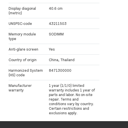
Display diagonal
40.6 cm
(metric)
UNSPSC-code
43211503
Memory module
SODIMM
type
Anti-glare screen
Yes
Country of origin
China, Thailand
Harmonized System
8471300000
(HS) code
Manufacturer
1 year (1/1/0) limited
warranty
warranty includes 1 year of
parts and labor. No on-site
repair. Terms and
conditions vary by country.
Certain restrictions and
exclusions apply.