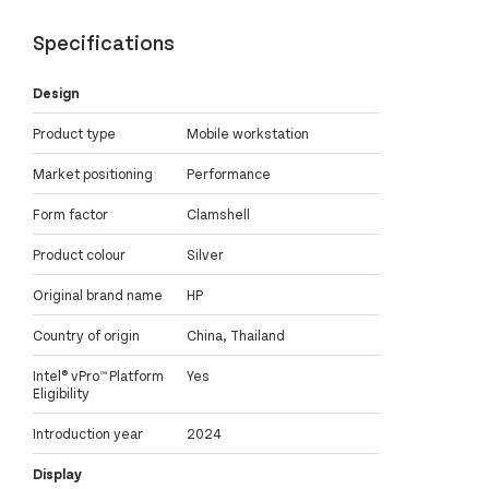
Specifications
Design
Product type
Mobile workstation
Market positioning
Performance
Form factor
Clamshell
Product colour
Silver
Original brand name
HP
Country of origin
China, Thailand
Intel® vPro™ Platform
Yes
Eligibility
Introduction year
2024
Display