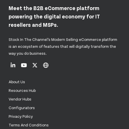
Meet the B2B eCommerce platform
powering the digital economy for IT
resellers and MSPs.
Stock In The Channel’s Modern Selling eCommerce platform
is an ecosystem of features that will digitally transform the
way you do business.
About Us
Resources Hub
Vendor Hubs
Configurators
Privacy Policy
Terms And Conditions