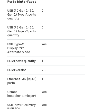
Ports & interfaces
USB 3.2 Gen 1 (3.1
2
Gen 1) Type-A ports
quantity
USB 3.2 Gen 1 (3.1
0
Gen 1) Type-C ports
quantity
USB Type-C
Yes
DisplayPort
Alternate Mode
HDMI ports quantity
1
HDMI version
2.1
Ethernet LAN (RJ-45)
1
ports
Combo
Yes
headphone/mic port
USB Power Delivery
Yes
(USB PD)