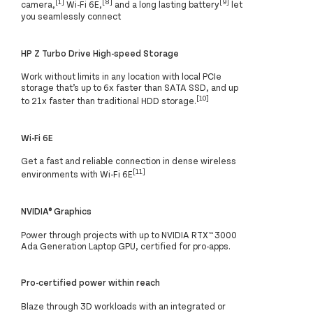
[1]
[8]
[9]
camera,
Wi-Fi 6E,
and a long lasting battery
let
you seamlessly connect
HP Z Turbo Drive High-speed Storage
Work without limits in any location with local PCIe
storage that’s up to 6x faster than SATA SSD, and up
[10]
to 21x faster than traditional HDD storage.
Wi-Fi 6E
Get a fast and reliable connection in dense wireless
[11]
environments with Wi-Fi 6E
NVIDIA® Graphics
Power through projects with up to NVIDIA RTX™ 3000
Ada Generation Laptop GPU, certified for pro-apps.
Pro-certified power within reach
Blaze through 3D workloads with an integrated or