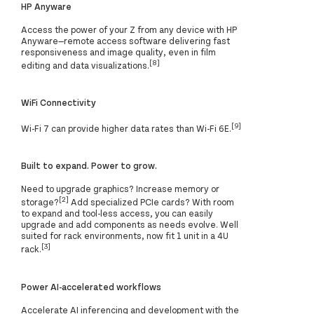
HP Anyware
Access the power of your Z from any device with HP
Anyware—remote access software delivering fast
responsiveness and image quality, even in film
[8]
editing and data visualizations.
WiFi Connectivity
[9]
Wi-Fi 7 can provide higher data rates than Wi-Fi 6E.
Built to expand. Power to grow.
Need to upgrade graphics? Increase memory or
[2]
storage?
Add specialized PCIe cards? With room
to expand and tool-less access, you can easily
upgrade and add components as needs evolve. Well
suited for rack environments, now fit 1 unit in a 4U
[3]
rack.
Power AI-accelerated workflows
Accelerate AI inferencing and development with the