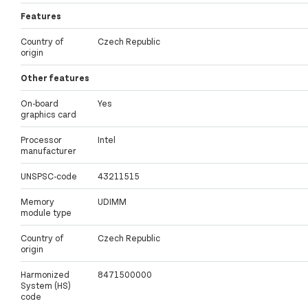
Features
Country of
Czech Republic
origin
Other features
On-board
Yes
graphics card
Processor
Intel
manufacturer
UNSPSC-code
43211515
Memory
UDIMM
module type
Country of
Czech Republic
origin
Harmonized
8471500000
System (HS)
code