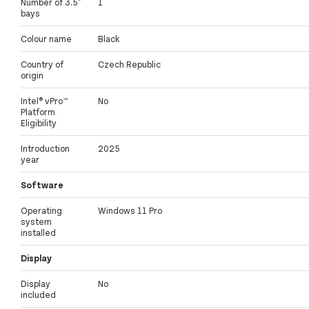
Number of 3.5"
1
bays
Colour name
Black
Country of
Czech Republic
origin
Intel® vPro™
No
Platform
Eligibility
Introduction
2025
year
Software
Operating
Windows 11 Pro
system
installed
Display
Display
No
included