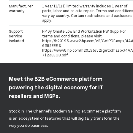
Manufacturer
1 year (1/1/1) limited warranty includes 1 year of
warranty
parts, labor and on-site repair. Terms and condition
vary by country. Certain restrictions and exclusions
apply.
Support
HP 3y Onsite Low End Workstation HW Supp. For
service
terms and conditions, please visit
included
https://h20195.www2.hp.com/v2/GetPDF.aspx/4A
6385EEE &
https://www8.hp.com/h20195/v2/getpdf.aspx/4AA
7123EEGB.pdf
Meet the B2B eCommerce platform
powering the digital economy for IT
resellers and MSPs.
Stock In The Channel’s Modern Selling eCommerce platform
is an ecosystem of features that will digitally transform the
way you do business.