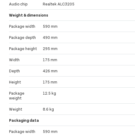
Audio chip
Realtek ALC3205
Weight & dimensions
Package width
590 mm
Package depth
490 mm
Package height
295 mm
Width
175 mm
Depth
426 mm
Height
175 mm
Package
12.5 kg
weight
Weight
8.6 kg
Packaging data
Package width
590 mm