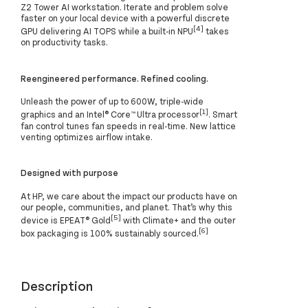
Z2 Tower AI workstation. Iterate and problem solve
faster on your local device with a powerful discrete
[4]
GPU delivering AI TOPS while a built-in NPU
takes
on productivity tasks.
Reengineered performance. Refined cooling.
Unleash the power of up to 600W, triple-wide
[1]
graphics and an Intel® Core™ Ultra processor
. Smart
fan control tunes fan speeds in real-time. New lattice
venting optimizes airflow intake.
Designed with purpose
At HP, we care about the impact our products have on
our people, communities, and planet. That’s why this
[5]
device is EPEAT® Gold
with Climate+ and the outer
[6]
box packaging is 100% sustainably sourced.
Description