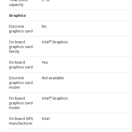
capacity
Graphics
Discrete
No
graphics card
On-board
Intel® Graphics
graphics card
family
On-board
Yes
graphics card
Discrete
Not available
graphics card
model
On-board
Intel® Graphics
graphics card
model
On-board GPU
Intel
manufacturer