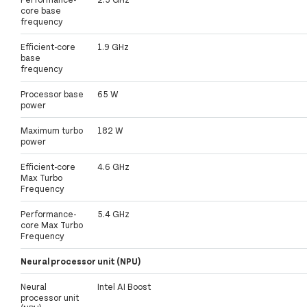
core base
frequency
Efficient-core
1.9 GHz
base
frequency
Processor base
65 W
power
Maximum turbo
182 W
power
Efficient-core
4.6 GHz
Max Turbo
Frequency
Performance-
5.4 GHz
core Max Turbo
Frequency
Neural processor unit (NPU)
Neural
Intel AI Boost
processor unit