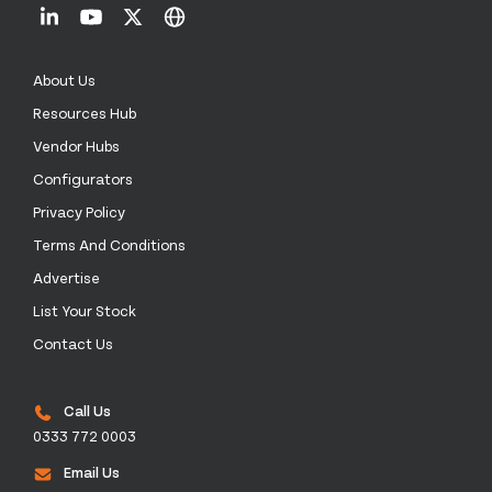
About Us
Resources Hub
Vendor Hubs
Configurators
Privacy Policy
Terms And Conditions
Advertise
List Your Stock
Contact Us
Call Us
0333 772 0003
Email Us