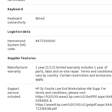
Keyboard
Keyboard
Wired
connectivity
Logistics data
Harmonized
8471500000
System (HS)
code
Supplier features
Manufacturer
1 year (1/1/1) limited warranty includes 1 year of
warranty
parts, labor and on-site repair. Terms and condition
vary by country. Certain restrictions and exclusions
apply.
Support
HP 3y Onsite Low End Workstation HW Supp. For
service
terms and conditions, please visit
included
https://h20195.www2.hp.com/v2/GetPDF.aspx/4A
6385EEE &
https://www8.hp.com/h20195/v2/getpdf.aspx/4AA
7123EEGB.pdf