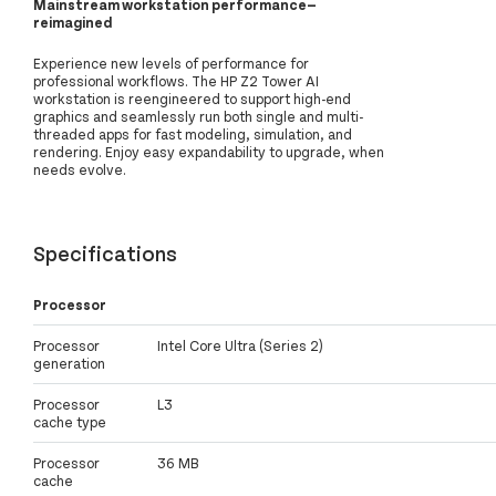
Mainstream workstation performance—
reimagined
Experience new levels of performance for
professional workflows. The HP Z2 Tower AI
workstation is reengineered to support high-end
graphics and seamlessly run both single and multi-
threaded apps for fast modeling, simulation, and
rendering. Enjoy easy expandability to upgrade, when
needs evolve.
Specifications
Processor
Processor
Intel Core Ultra (Series 2)
generation
Processor
L3
cache type
Processor
36 MB
cache