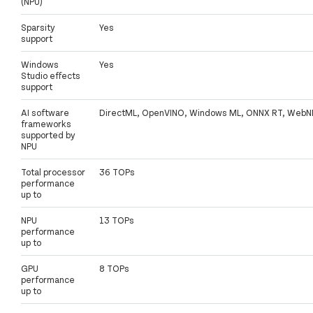
(NPU)
Sparsity
Yes
support
Windows
Yes
Studio effects
support
AI software
DirectML, OpenVINO, Windows ML, ONNX RT, WebN
frameworks
supported by
NPU
Total processor
36 TOPs
performance
up to
NPU
13 TOPs
performance
up to
GPU
8 TOPs
performance
up to