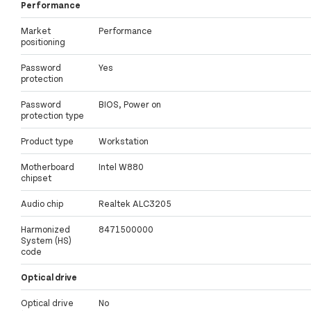
Performance
Market
Performance
positioning
Password
Yes
protection
Password
BIOS, Power on
protection type
Product type
Workstation
Motherboard
Intel W880
chipset
Audio chip
Realtek ALC3205
Harmonized
8471500000
System (HS)
code
Optical drive
Optical drive
No