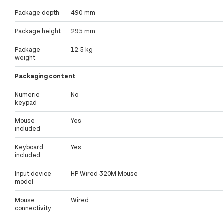
Package depth
490 mm
Package height
295 mm
Package
12.5 kg
weight
Packaging content
Numeric
No
keypad
Mouse
Yes
included
Keyboard
Yes
included
Input device
HP Wired 320M Mouse
model
Mouse
Wired
connectivity