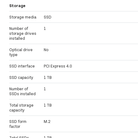
Storage
Storage media
SSD
Number of
1
storage drives
installed
Optical drive
No
type
SSD interface
PCI Express 4.0
SSD capacity
1 TB
Number of
1
SSDs installed
Total storage
1 TB
capacity
SSD form
M.2
factor
Total SSDs
1 TB