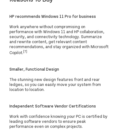
HP recommends Windows 11 Pro for business
Work anywhere without compromising on
performance with Windows 11 and HP collaboration,
security, and connectivity technology. Summarize
and rewrite content, get relevant content
recommendations, and stay organized with Microsoft
[7]
Copilot.
Smaller, Functional Design
The stunning new design features front and rear
ledges, so you can easily move your system from
location to location.
Independent Software Vendor Certifications
Work with confidence knowing your PC is certified by
leading software vendors to ensure peak
performance even on complex projects.