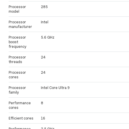
Processor
285
model
Processor
Intel
manufacturer
Processor
5.6 GHz
boost
frequency
Processor
24
threads
Processor
24
cores
Processor
Intel Core Ultra 9
family
Performance
8
cores
Efficient cores
16
Performance-
2.5 GHz