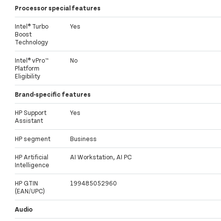
Processor special features
Intel® Turbo
Yes
Boost
Technology
Intel® vPro™
No
Platform
Eligibility
Brand-specific features
HP Support
Yes
Assistant
HP segment
Business
HP Artificial
AI Workstation, AI PC
Intelligence
HP GTIN
199485052960
(EAN/UPC)
Audio