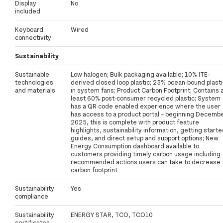
Display
No
included
Keyboard
Wired
connectivity
Sustainability
Sustainable
Low halogen; Bulk packaging available; 10% ITE-
technologies
derived closed loop plastic; 25% ocean-bound plasti
and materials
in system fans; Product Carbon Footprint; Contains 
least 60% post-consumer recycled plastic; System
has a QR code enabled experience where the user
has access to a product portal – beginning Decemb
2025, this is complete with product feature
highlights, sustainability information, getting start
guides, and direct setup and support options; New
Energy Consumption dashboard available to
customers providing timely carbon usage including
recommended actions users can take to decrease
carbon footprint
Sustainability
Yes
compliance
Sustainability
ENERGY STAR, TCO, TCO10
certificates