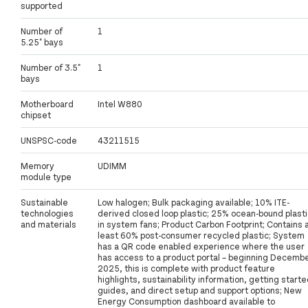
supported
Number of
1
5.25" bays
Number of 3.5"
1
bays
Motherboard
Intel W880
chipset
UNSPSC-code
43211515
Memory
UDIMM
module type
Sustainable
Low halogen; Bulk packaging available; 10% ITE-
technologies
derived closed loop plastic; 25% ocean-bound plasti
and materials
in system fans; Product Carbon Footprint; Contains 
least 60% post-consumer recycled plastic; System
has a QR code enabled experience where the user
has access to a product portal – beginning Decemb
2025, this is complete with product feature
highlights, sustainability information, getting start
guides, and direct setup and support options; New
Energy Consumption dashboard available to