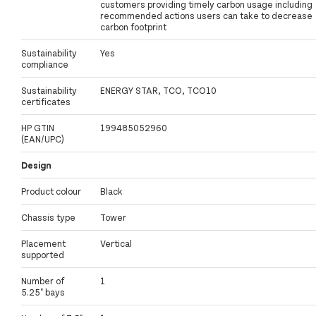
customers providing timely carbon usage including
recommended actions users can take to decrease
carbon footprint
Sustainability
Yes
compliance
Sustainability
ENERGY STAR, TCO, TCO10
certificates
HP GTIN
199485052960
(EAN/UPC)
Design
Product colour
Black
Chassis type
Tower
Placement
Vertical
supported
Number of
1
5.25" bays