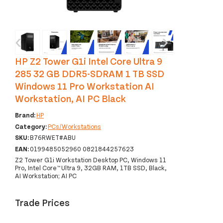
‹
›
HP Z2 Tower G1i Intel Core Ultra 9
285 32 GB DDR5-SDRAM 1 TB SSD
Windows 11 Pro Workstation AI
Workstation, AI PC Black
Brand:
HP
Category:
PCs/Workstations
SKU:
B76RWET#ABU
EAN:
0199485052960 0821844257623
Z2 Tower G1i Workstation Desktop PC, Windows 11
Pro, Intel Core™ Ultra 9, 32GB RAM, 1TB SSD, Black,
AI Workstation; AI PC
Trade Prices