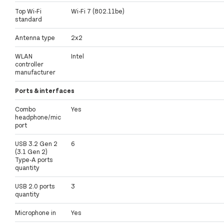
Top Wi-Fi
Wi-Fi 7 (802.11be)
standard
Antenna type
2x2
WLAN
Intel
controller
manufacturer
Ports & interfaces
Combo
Yes
headphone/mic
port
USB 3.2 Gen 2
6
(3.1 Gen 2)
Type-A ports
quantity
USB 2.0 ports
3
quantity
Microphone in
Yes