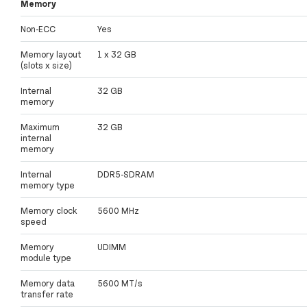
Memory
Non-ECC
Yes
Memory layout
1 x 32 GB
(slots x size)
Internal
32 GB
memory
Maximum
32 GB
internal
memory
Internal
DDR5-SDRAM
memory type
Memory clock
5600 MHz
speed
Memory
UDIMM
module type
Memory data
5600 MT/s
transfer rate