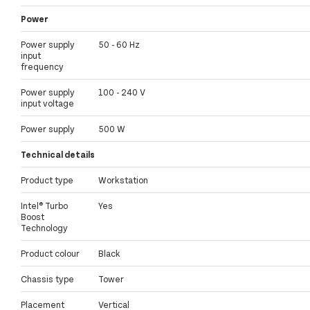
Power
Power supply
50 - 60 Hz
input
frequency
Power supply
100 - 240 V
input voltage
Power supply
500 W
Technical details
Product type
Workstation
Intel® Turbo
Yes
Boost
Technology
Product colour
Black
Chassis type
Tower
Placement
Vertical