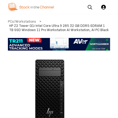
Our
Channel News and
About
PCs/Workstations
>
Pricing
Services
Resources
Us
HP Z2 Tower G1i Intel Core Ultra 9 285 32 GB DDR5-SDRAM 1
TB SSD Windows 11 Pro Workstation AI Workstation, AI PC Black