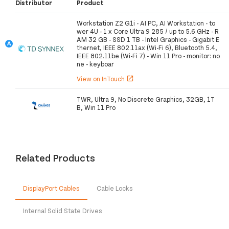
Distributor
Product
Workstation Z2 G1i - AI PC, AI Workstation - to
wer 4U - 1 x Core Ultra 9 285 / up to 5.6 GHz - R
AM 32 GB - SSD 1 TB - Intel Graphics - Gigabit E
thernet, IEEE 802.11ax (Wi-Fi 6), Bluetooth 5.4,
IEEE 802.11be (Wi-Fi 7) - Win 11 Pro - monitor: no
ne - keyboar
View on InTouch
open_in_new
TWR, Ultra 9, No Discrete Graphics, 32GB, 1T
B, Win 11 Pro
Related Products
DisplayPort Cables
Cable Locks
Internal Solid State Drives