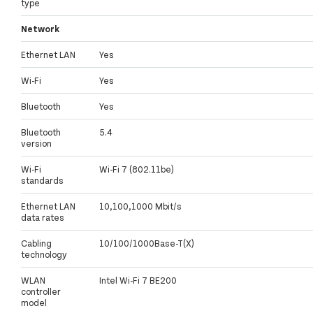
type
Network
Ethernet LAN
Yes
Wi-Fi
Yes
Bluetooth
Yes
Bluetooth
5.4
version
Wi-Fi
Wi-Fi 7 (802.11be)
standards
Ethernet LAN
10,100,1000 Mbit/s
data rates
Cabling
10/100/1000Base-T(X)
technology
WLAN
Intel Wi-Fi 7 BE200
controller
model