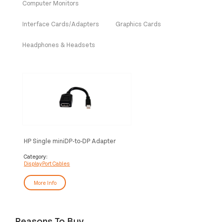
Computer Monitors
Interface Cards/Adapters
Graphics Cards
Headphones & Headsets
HP Single miniDP-to-DP Adapter
Cable
Category:
DisplayPort Cables
More Info
Reasons To Buy