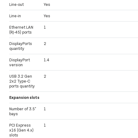
Line-out
Yes
Line-in
Yes
Ethernet LAN
1
(RJ-45) ports
DisplayPorts
2
quantity
DisplayPort
1.4
version
USB 3.2 Gen
2
2x2 Type-C
ports quantity
Expansion slots
Number of 3.5"
1
bays
PCI Express
1
x16 (Gen 4.x)
slots