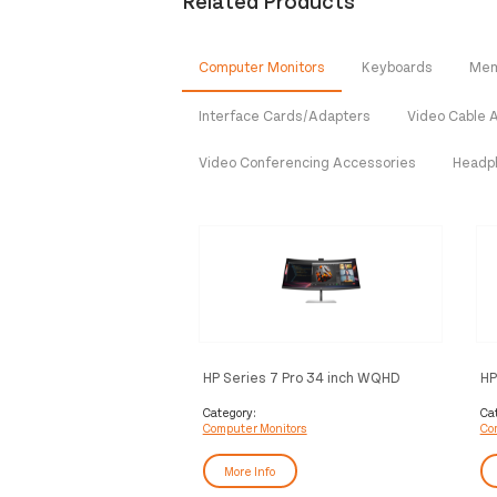
Related Products
Computer Monitors
Keyboards
Mem
Interface Cards/Adapters
Video Cable 
Video Conferencing Accessories
Headp
HP Series 7 Pro 34 inch WQHD
HP
Conferencing Monitor - 734pm
Category:
Ca
Computer Monitors
Co
More Info