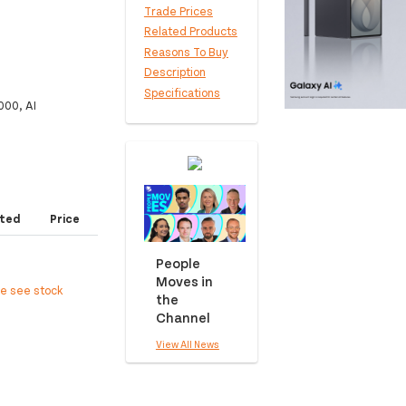
Trade Prices
Related Products
Reasons To Buy
Description
Specifications
000, AI
ted
Price
People
Moves in
ee see stock
the
Channel
View All News