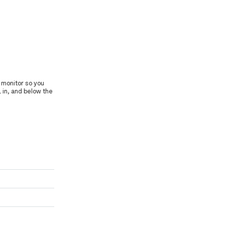
 monitor so you
, in, and below the