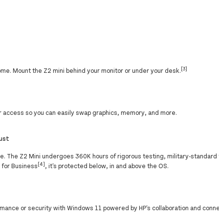
[3]
home. Mount the Z2 mini behind your monitor or under your desk.
ior access so you can easily swap graphics, memory, and more.
rust
ure. The Z2 Mini undergoes 360K hours of rigorous testing, military-standard
[4]
y for Business
, it's protected below, in and above the OS.
ance or security with Windows 11 powered by HP's collaboration and conne