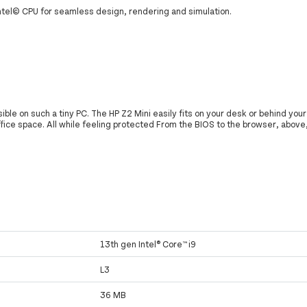
Intel© CPU for seamless design, rendering and simulation.
le on such a tiny PC. The HP Z2 Mini easily fits on your desk or behind your
ffice space. All while feeling protected From the BIOS to the browser, above
13th gen Intel® Core™ i9
L3
36 MB