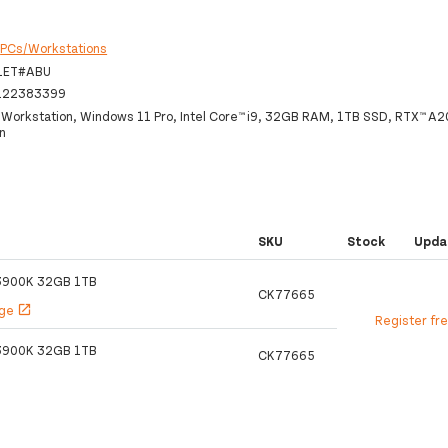
:
PCs/Workstations
1ET#ABU
122383399
 Workstation, Windows 11 Pro, Intel Core™ i9, 32GB RAM, 1TB SSD, RTX™ A2
n
SKU
Stock
Upda
13900K 32GB 1TB
CK77665
age
open_in_new
Register fr
13900K 32GB 1TB
CK77665