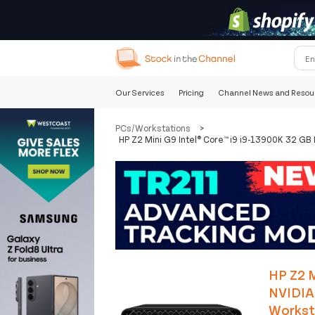
Our Services
Pricing
Channel News and Resou
PCs/Workstations
>
HP Z2 Mini G9 Intel® Core™ i9 i9-13900K 32 G
HP Z2 M
NVIDIA
Workst