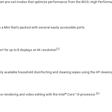
stom pre-set modes that optimize performance from the BIOS—High Perform
 a Mini that's packed with several easily accessible ports.
[7]
rt for up to 8 displays at 4K resolution
available household disinfecting and cleaning wipes using the HP cleanin
[6]
ke rendering and video editing with the Intel® Core™ i9 processor.