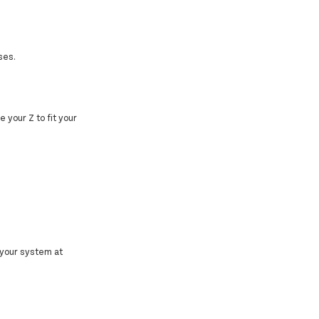
ses.
e your Z to fit your
 your system at