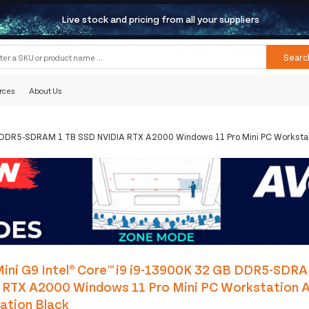
Live stock and pricing from all your suppliers
Searc
rces
About Us
B DDR5-SDRAM 1 TB SSD NVIDIA RTX A2000 Windows 11 Pro Mini PC Workstat
ini G9 Intel® Core™ i9 i9-13900K 32 GB DDR5-SDR
 RTX A2000 Windows 11 Pro Mini PC Workstation A
ation Black