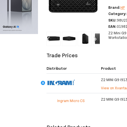
Brand:
HP
Category
SKU:
98U2
EAN:
0198
Z2 Mini G9
‹
›
Workstatio
Trade Prices
Distributor
Product
Z2 MINI G9 I9
View on Xvant
Z2 MINI G9 I9
Ingram Micro CS