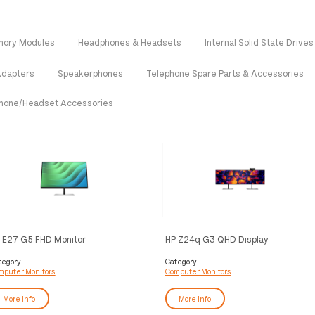
ory Modules
Headphones & Headsets
Internal Solid State Drives
Adapters
Speakerphones
Telephone Spare Parts & Accessories
hone/Headset Accessories
 E27 G5 FHD Monitor
HP Z24q G3 QHD Display
tegory:
Category:
mputer Monitors
Computer Monitors
More Info
More Info