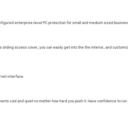
nfigured enterprise-level PC protection for small and medium sized busines
ss sliding access cover, you can easily get into the the interior, and customiz
net interface.
nts cool and quiet no matter how hard you push it. Have confidence to run