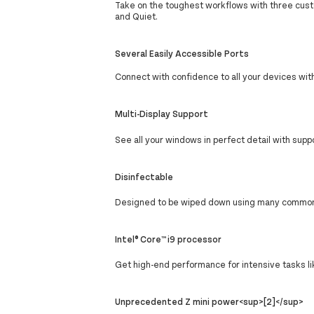
Take on the toughest workflows with three cu
and Quiet.
Several Easily Accessible Ports
Connect with confidence to all your devices with
Multi-Display Support
See all your windows in perfect detail with suppo
Disinfectable
Designed to be wiped down using many commonly 
Intel® Core™ i9 processor
Get high-end performance for intensive tasks li
Unprecedented Z mini power<sup>[2]</sup>