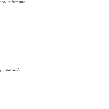
ance, Performance
[8]
g guidelines