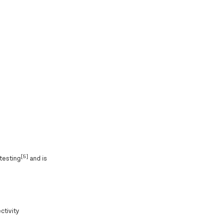
[5]
 testing
and is
ctivity