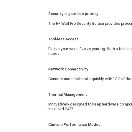
Security is your top priority
The HP Wolf Pro Security Edition provides preco
Tool-less Access
Evolve your work. Evolve your rig. With a tool-le
needs.
Network Connectivity
Connect and collaborate quickly with 10Gb Ether
Thermal Management
Innovatively designed to keep hardware compone
max load 24/7.
Custom Performance Modes