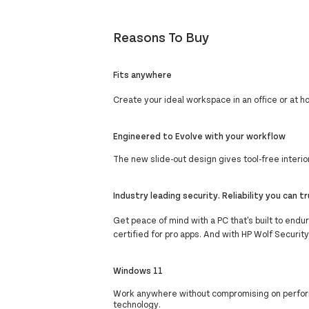
Reasons To Buy
Fits anywhere
Create your ideal workspace in an office or at 
Engineered to Evolve with your workflow
The new slide-out design gives tool-free inter
Industry leading security. Reliability you can t
Get peace of mind with a PC that's built to end
certified for pro apps. And with HP Wolf Securit
Windows 11
Work anywhere without compromising on perform
technology.