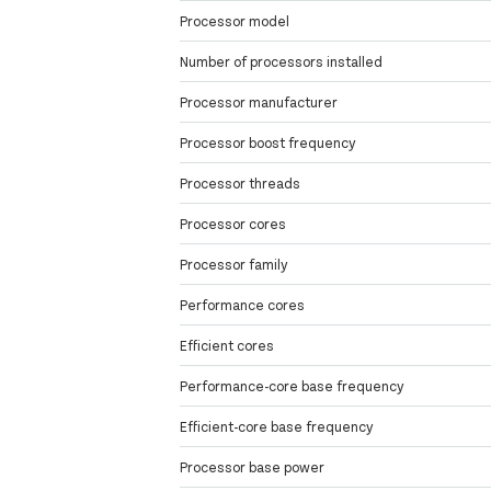
Processor model
Number of processors installed
Processor manufacturer
Processor boost frequency
Processor threads
Processor cores
Processor family
Performance cores
Efficient cores
Performance-core base frequency
Efficient-core base frequency
Processor base power