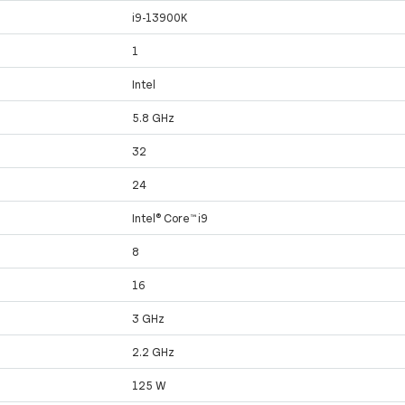
i9-13900K
1
Intel
5.8 GHz
32
24
Intel® Core™ i9
8
16
3 GHz
2.2 GHz
125 W