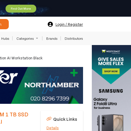
Find Out More
h
Login / Register
Hubs
Categories
Brands
Distributors
ion AI Workstation Black
AM 1 TB SSD
Quick Links
I
Details