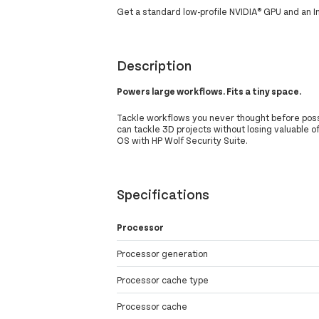
Get a standard low-profile NVIDIA® GPU and an 
Description
Powers large workflows. Fits a tiny space.
Tackle workflows you never thought before possib
can tackle 3D projects without losing valuable o
OS with HP Wolf Security Suite.
Specifications
Processor
Processor generation
Processor cache type
Processor cache