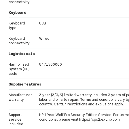
connectivity
Keyboard
Keyboard
USB
type
Keyboard
Wired
connectivity
Logistics data
Harmonized
8471500000
System (HS)
code
Supplier features
Manufacturer
3 year (3/3/3) limited warranty includes 3 years of p
warranty
labor and on-site repair. Terms and conditions vary b
country. Certain restrictions and exclusions apply.
Support
HP 1 Year Wolf Pro Security Edition Service. For term
service
conditions, please visit https://cpc2.ext.hp.com
included