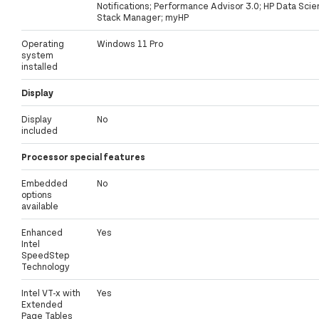
Notifications; Performance Advisor 3.0; HP Data Sci
Stack Manager; myHP
Operating
Windows 11 Pro
system
installed
Display
Display
No
included
Processor special features
Embedded
No
options
available
Enhanced
Yes
Intel
SpeedStep
Technology
Intel VT-x with
Yes
Extended
Page Tables