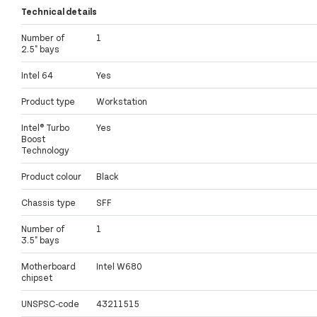
Technical details
Number of
1
2.5" bays
Intel 64
Yes
Product type
Workstation
Intel® Turbo
Yes
Boost
Technology
Product colour
Black
Chassis type
SFF
Number of
1
3.5" bays
Motherboard
Intel W680
chipset
UNSPSC-code
43211515