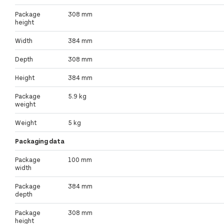
Package
308 mm
height
Width
384 mm
Depth
308 mm
Height
384 mm
Package
5.9 kg
weight
Weight
5 kg
Packaging data
Package
100 mm
width
Package
384 mm
depth
Package
308 mm
height