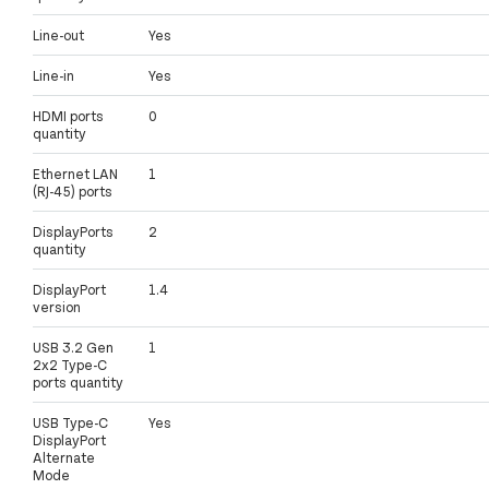
Line-out
Yes
Line-in
Yes
HDMI ports
0
quantity
Ethernet LAN
1
(RJ-45) ports
DisplayPorts
2
quantity
DisplayPort
1.4
version
USB 3.2 Gen
1
2x2 Type-C
ports quantity
USB Type-C
Yes
DisplayPort
Alternate
Mode