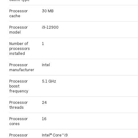
Processor
30 MB
cache
Processor
i9-12900
model
Number of
1
processors
installed
Processor
Intel
manufacturer
Processor
5.1 GHz
boost
frequency
Processor
24
threads
Processor
16
cores
Processor
Intel® Core™ i9