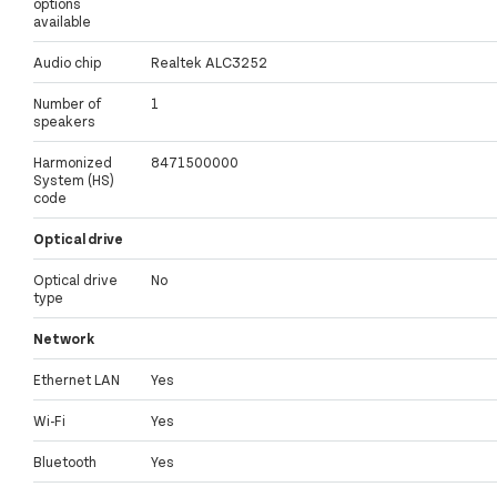
options
available
Audio chip
Realtek ALC3252
Number of
1
speakers
Harmonized
8471500000
System (HS)
code
Optical drive
Optical drive
No
type
Network
Ethernet LAN
Yes
Wi-Fi
Yes
Bluetooth
Yes