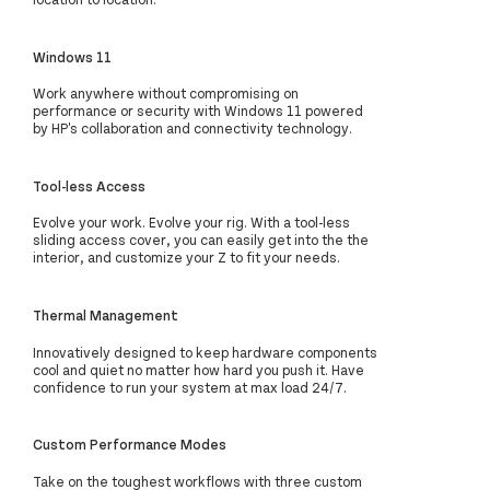
Windows 11
Work anywhere without compromising on
performance or security with Windows 11 powered
by HP's collaboration and connectivity technology.
Tool-less Access
Evolve your work. Evolve your rig. With a tool-less
sliding access cover, you can easily get into the the
interior, and customize your Z to fit your needs.
Thermal Management
Innovatively designed to keep hardware components
cool and quiet no matter how hard you push it. Have
confidence to run your system at max load 24/7.
Custom Performance Modes
Take on the toughest workflows with three custom