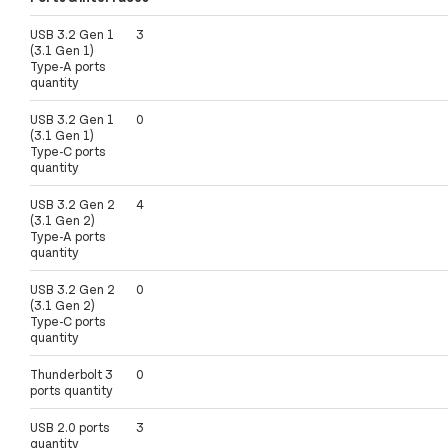
USB 3.2 Gen 1
3
(3.1 Gen 1)
Type-A ports
quantity
USB 3.2 Gen 1
0
(3.1 Gen 1)
Type-C ports
quantity
USB 3.2 Gen 2
4
(3.1 Gen 2)
Type-A ports
quantity
USB 3.2 Gen 2
0
(3.1 Gen 2)
Type-C ports
quantity
Thunderbolt 3
0
ports quantity
USB 2.0 ports
3
quantity