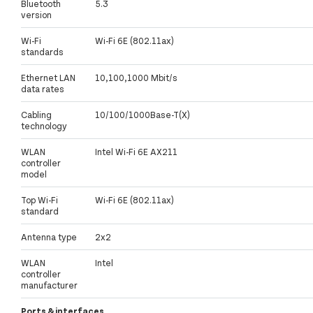
Bluetooth
5.3
version
Wi-Fi
Wi-Fi 6E (802.11ax)
standards
Ethernet LAN
10,100,1000 Mbit/s
data rates
Cabling
10/100/1000Base-T(X)
technology
WLAN
Intel Wi-Fi 6E AX211
controller
model
Top Wi-Fi
Wi-Fi 6E (802.11ax)
standard
Antenna type
2x2
WLAN
Intel
controller
manufacturer
Ports & interfaces