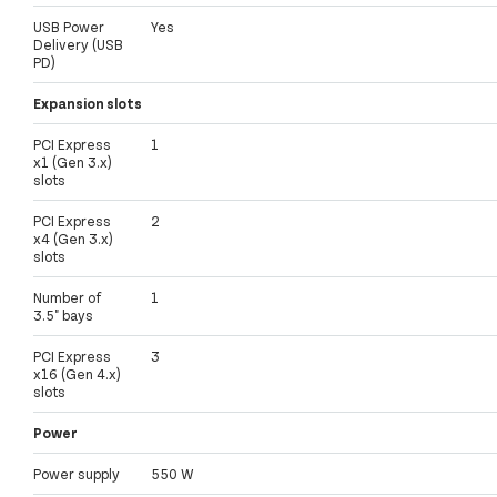
USB Power
Yes
Delivery (USB
PD)
Expansion slots
PCI Express
1
x1 (Gen 3.x)
slots
PCI Express
2
x4 (Gen 3.x)
slots
Number of
1
3.5" bays
PCI Express
3
x16 (Gen 4.x)
slots
Power
Power supply
550 W