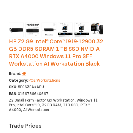
‹
›
HP Z2 G9 Intel® Core™ i9 i9-12900 32
GB DDR5-SDRAM 1 TB SSD NVIDIA
RTX A4000 Windows 11 Pro SFF
Workstation AI Workstation Black
Brand:
HP
Category:
PCs/Workstations
SKU:
5F0S3EA#ABU
EAN:
0196786640667
Z2 Small Form Factor G9 Workstation, Windows 11
Pro, Intel Core™ i9, 32GB RAM, 1TB SSD, RTX™
A4000, AI Workstation
Trade Prices