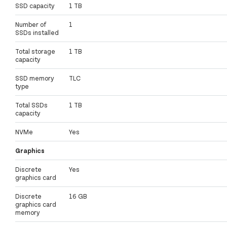
SSD capacity
1 TB
Number of
1
SSDs installed
Total storage
1 TB
capacity
SSD memory
TLC
type
Total SSDs
1 TB
capacity
NVMe
Yes
Graphics
Discrete
Yes
graphics card
Discrete
16 GB
graphics card
memory