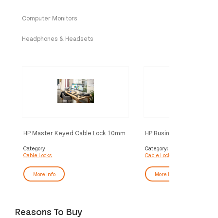
Computer Monitors
Headphones & Headsets
HP Master Keyed Cable Lock 10mm
HP Business PC Security 
Category:
Category:
Cable Locks
Cable Locks
More Info
More Info
Reasons To Buy