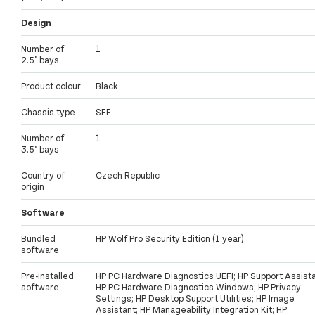
Design
Number of
1
2.5" bays
Product colour
Black
Chassis type
SFF
Number of
1
3.5" bays
Country of
Czech Republic
origin
Software
Bundled
HP Wolf Pro Security Edition (1 year)
software
Pre-installed
HP PC Hardware Diagnostics UEFI; HP Support Assista
software
HP PC Hardware Diagnostics Windows; HP Privacy
Settings; HP Desktop Support Utilities; HP Image
Assistant; HP Manageability Integration Kit; HP