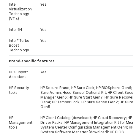
Intel
Yes
Virtualization
Technology
(VT-x)
Intel 64
Yes
Intel® Turbo
Yes
Boost
Technology
Brand-specific features
HP Support
Yes
Assistant
HP Security
HP Secure Erase; HP Sure Click; HP BIOSphere Gen6;
tools
Sure Admin; Hood Sensor Optional Kit; HP Client Secu
Manager Gen6; HP Sure Start Gen7; HP Sure Recove
Gen4; HP Tamper Lock; HP Sure Sense Gen2; HP Sur
Gen5
HP
HP Client Catalog (download); HP Cloud Recovery; HP
Management
Driver Packs; HP Management Integration Kit for Mic
tools
System Center Configuration Management Gen4; H
System Software Manager (download); HP BIOS