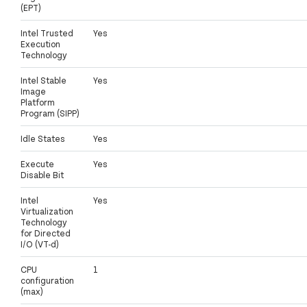
(EPT)
Intel Trusted
Yes
Execution
Technology
Intel Stable
Yes
Image
Platform
Program (SIPP)
Idle States
Yes
Execute
Yes
Disable Bit
Intel
Yes
Virtualization
Technology
for Directed
I/O (VT-d)
CPU
1
configuration
(max)