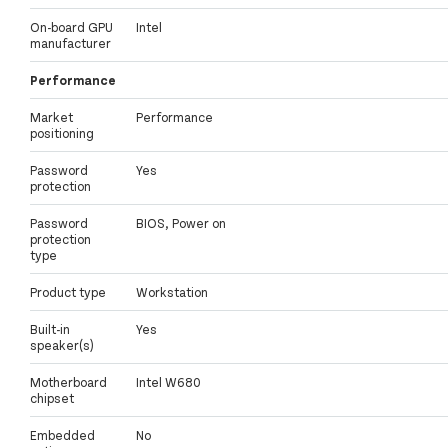
On-board GPU
Intel
manufacturer
Performance
Market
Performance
positioning
Password
Yes
protection
Password
BIOS, Power on
protection
type
Product type
Workstation
Built-in
Yes
speaker(s)
Motherboard
Intel W680
chipset
Embedded
No