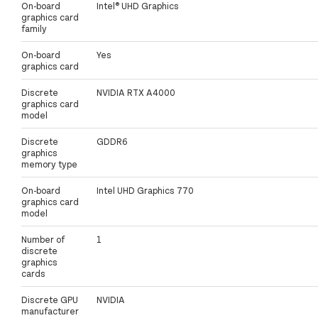
On-board
Intel® UHD Graphics
graphics card
family
On-board
Yes
graphics card
Discrete
NVIDIA RTX A4000
graphics card
model
Discrete
GDDR6
graphics
memory type
On-board
Intel UHD Graphics 770
graphics card
model
Number of
1
discrete
graphics
cards
Discrete GPU
NVIDIA
manufacturer