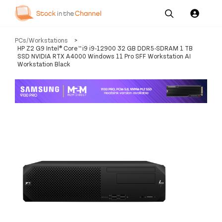
Our
Channel News and
About
PCs/Workstations
>
Pricing
Services
Resources
Us
HP Z2 G9 Intel® Core™ i9 i9-12900 32 GB DDR5-SDRAM 1 TB
SSD NVIDIA RTX A4000 Windows 11 Pro SFF Workstation AI
Workstation Black