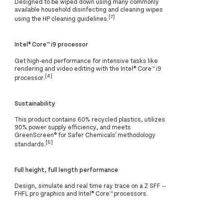
Designed to be wiped down using many commonly
available household disinfecting and cleaning wipes
[7]
using the HP cleaning guidelines.
Intel® Core™ i9 processor
Get high-end performance for intensive tasks like
rendering and video editing with the Intel® Core™ i9
[4]
processor.
Sustainability
This product contains 60% recycled plastics, utilizes
90% power supply efficiency, and meets
GreenScreen®️ for Safer Chemicals' methodology
[5]
standards.
Full height, full length performance
Design, simulate and real time ray trace on a Z SFF --
FHFL pro graphics and Intel® Core™ processors.