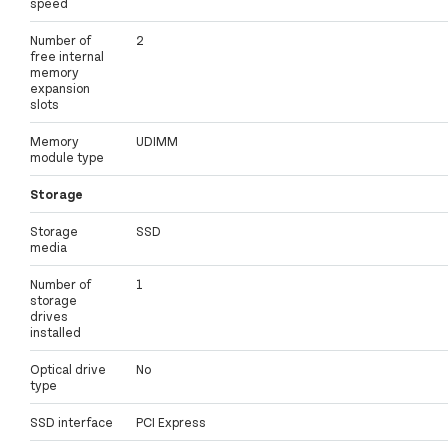
speed
Number of
2
free internal
memory
expansion
slots
Memory
UDIMM
module type
Storage
Storage
SSD
media
Number of
1
storage
drives
installed
Optical drive
No
type
SSD interface
PCI Express