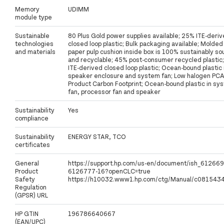
Memory
UDIMM
module type
Sustainable
80 Plus Gold power supplies available; 25% ITE-deri
technologies
closed loop plastic; Bulk packaging available; Molded
and materials
paper pulp cushion inside box is 100% sustainably s
and recyclable; 45% post-consumer recycled plastic
ITE-derived closed loop plastic; Ocean-bound plastic 
speaker enclosure and system fan; Low halogen PCA
Product Carbon Footprint; Ocean-bound plastic in sy
fan, processor fan and speaker
Sustainability
Yes
compliance
Sustainability
ENERGY STAR, TCO
certificates
General
https://support.hp.com/us-en/document/ish_612669
Product
6126777-16?openCLC=true
Safety
https://h10032.www1.hp.com/ctg/Manual/c0815434
Regulation
(GPSR) URL
HP GTIN
196786640667
(EAN/UPC)