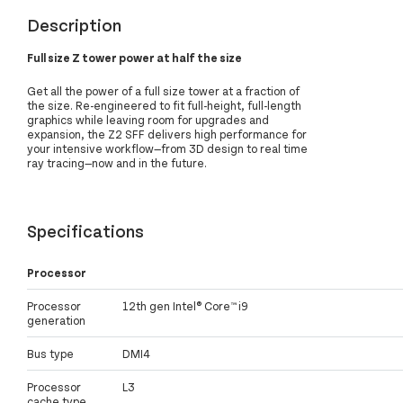
Description
Full size Z tower power at half the size
Get all the power of a full size tower at a fraction of
the size. Re-engineered to fit full-height, full-length
graphics while leaving room for upgrades and
expansion, the Z2 SFF delivers high performance for
your intensive workflow—from 3D design to real time
ray tracing—now and in the future.
Specifications
Processor
Processor
12th gen Intel® Core™ i9
generation
Bus type
DMI4
Processor
L3
cache type