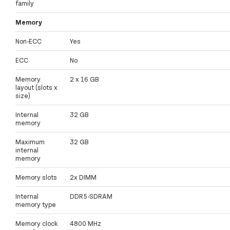
family
Memory
Non-ECC
Yes
ECC
No
Memory
2 x 16 GB
layout (slots x
size)
Internal
32 GB
memory
Maximum
32 GB
internal
memory
Memory slots
2x DIMM
Internal
DDR5-SDRAM
memory type
Memory clock
4800 MHz