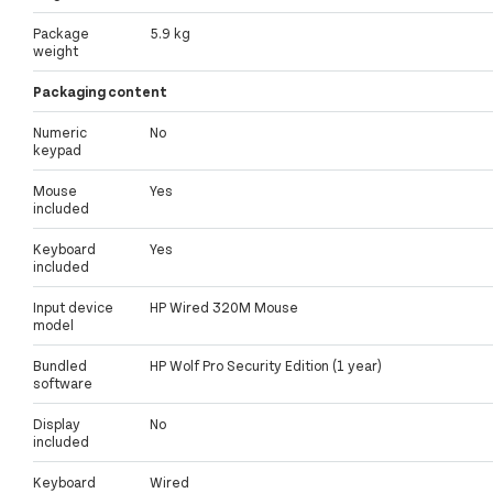
Package
5.9 kg
weight
Packaging content
Numeric
No
keypad
Mouse
Yes
included
Keyboard
Yes
included
Input device
HP Wired 320M Mouse
model
Bundled
HP Wolf Pro Security Edition (1 year)
software
Display
No
included
Keyboard
Wired