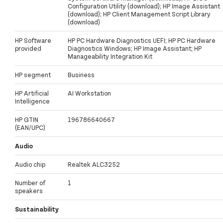
Configuration Utility (download); HP Image Assistant
(download); HP Client Management Script Library
(download)
HP Software
HP PC Hardware Diagnostics UEFI; HP PC Hardware
provided
Diagnostics Windows; HP Image Assistant; HP
Manageability Integration Kit
HP segment
Business
HP Artificial
AI Workstation
Intelligence
HP GTIN
196786640667
(EAN/UPC)
Audio
Audio chip
Realtek ALC3252
Number of
1
speakers
Sustainability