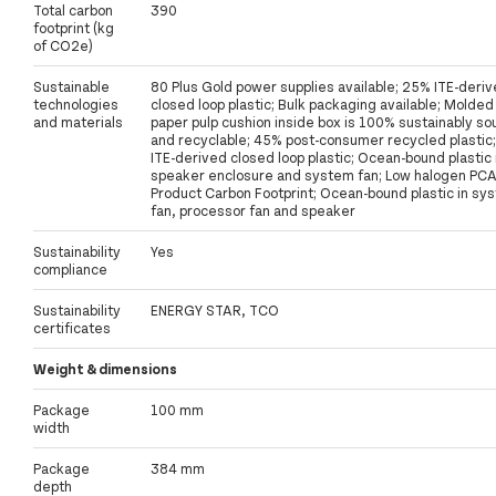
Total carbon
390
footprint (kg
of CO2e)
Sustainable
80 Plus Gold power supplies available; 25% ITE-deri
technologies
closed loop plastic; Bulk packaging available; Molded
and materials
paper pulp cushion inside box is 100% sustainably s
and recyclable; 45% post-consumer recycled plastic
ITE-derived closed loop plastic; Ocean-bound plastic 
speaker enclosure and system fan; Low halogen PCA
Product Carbon Footprint; Ocean-bound plastic in sy
fan, processor fan and speaker
Sustainability
Yes
compliance
Sustainability
ENERGY STAR, TCO
certificates
Weight & dimensions
Package
100 mm
width
Package
384 mm
depth