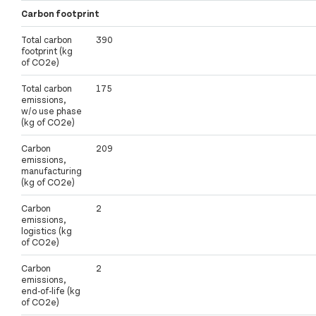
Carbon footprint
Total carbon
390
footprint (kg
of CO2e)
Total carbon
175
emissions,
w/o use phase
(kg of CO2e)
Carbon
209
emissions,
manufacturing
(kg of CO2e)
Carbon
2
emissions,
logistics (kg
of CO2e)
Carbon
2
emissions,
end-of-life (kg
of CO2e)