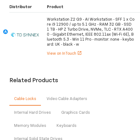
Distributor
Product
Workstation Z2 G9 - AI Workstation - SFF 1 x Co
re i9 12900 / up to 5.1 GHz - RAM 32 GB - SSD
1 TB - HP Z Turbo Drive, NVMe, TLC - RTX A400
0 - Gigabit Ethernet, IEEE 802.11ax (Wi-Fi 6E), B
luetooth 5.3 - Win 11 Pro - monitor: none - keybo
ard: UK - black - w
View on InTouch
open_in_new
Related Products
Cable Locks
Video Cable Adapters
Internal Hard Drives
Graphics Cards
Memory Modules
Keyboards
Internal Solid State Drives