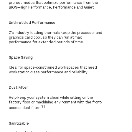
pre-set modes that optimize performance from the
BIOS—High Performance, Performance and Quiet.
Unthrottled Performance
Z's industry-leading thermals keep the processor and
graphics card cool, so they can run at max
performance for extended periods of time.
Space Saving
Ideal for space-constrained workspaces that need
workstation-class performance and reliability.
Dust Filter
Help keep your system clean while sitting on the
factory floor or machining environment with the front-
[6]
access dust filter.
Sanitizable