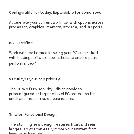
Configurable for today. Expandable for tomorrow.
Accelerate your current workflow with options across
processor, graphics, memory, storage, and I/O ports.
ISV Certified
Work with confidence knowing your PC is certified
with leading software applications to ensure peak
[3]
performance.
Security is your top priority
The HP Wolf Pro Security Edition provides
preconfigured enterprise-level PC protection for
small and medium sized businesses.
Smaller, Functional Design
The stunning new design features front and rear
ledges, so you can easily move your system from
location to location.