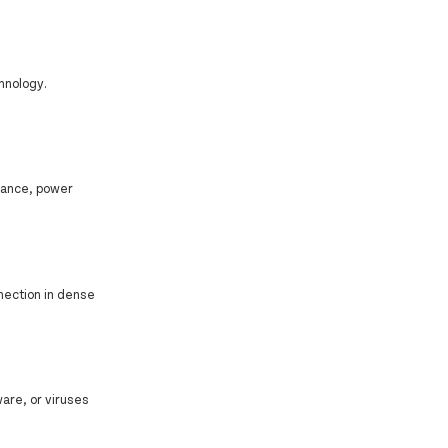
hnology.
mance, power
nnection in dense
are, or viruses