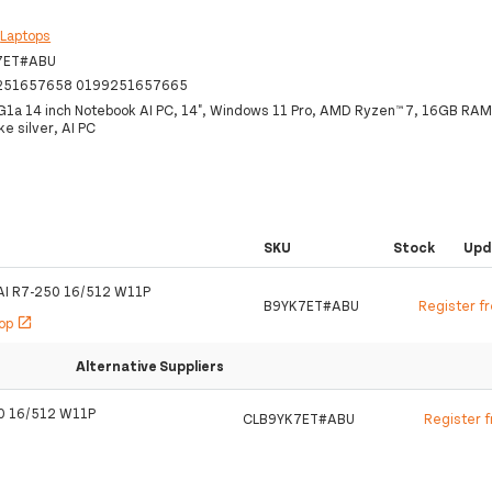
:
Laptops
7ET#ABU
251657658 0199251657665
G1a 14 inch Notebook AI PC, 14", Windows 11 Pro, AMD Ryzen™ 7, 16GB RA
e silver, AI PC
SKU
Stock
Upd
AI R7-250 16/512 W11P
B9YK7ET#ABU
Register f
hop
open_in_new
Alternative Suppliers
0 16/512 W11P
CLB9YK7ET#ABU
Register 