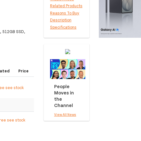
Related Products
Reasons To Buy
Description
Specifications
M, 512GB SSD,
ated
Price
People
ree see stock
Moves in
the
Channel
View All News
free see stock