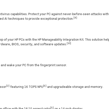
ntivirus capabilities. Protect your PC against never-before-seen attacks wit
[8]
ed AI techniques to provide exceptional protection.
p of your HP PCs with the HP Manageability Integration Kit. This solution h
[10]
rdware, BIOS, security, and software updates.
and wake your PC from the fingerprint sensor.
[2]
[6]
essor
featuring 16 TOPS NPU
and upgradeable storage and memory.
[5]
 office with the 16:10 aspect ratio
on a 14-inch display.