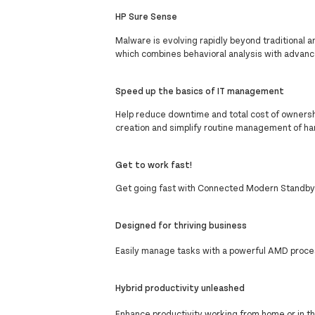
HP Sure Sense
Malware is evolving rapidly beyond traditional a
which combines behavioral analysis with advanc
Speed up the basics of IT management
Help reduce downtime and total cost of ownershi
creation and simplify routine management of ha
Get to work fast!
Get going fast with Connected Modern Standby 
Designed for thriving business
Easily manage tasks with a powerful AMD proc
Hybrid productivity unleashed
Enhance productivity working from home or in the