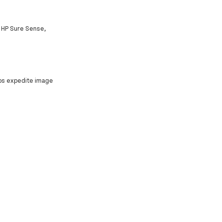
h HP Sure Sense,
elps expedite image