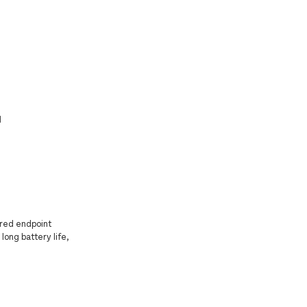
]
ered endpoint
long battery life,