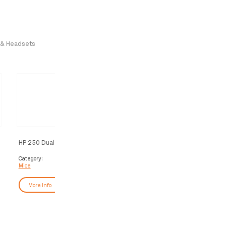
 & Headsets
HP 250 Dual Mouse
HP Z3700 Dual Black Mous
Category:
Category:
Mice
Mice
More Info
More Info