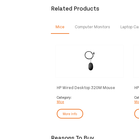
Related Products
Mice
Computer Monitors
Laptop C
HP Wired Desktop 320M Mouse
HP
M
Category:
Ca
Mice
Mi
More Info
Reasons To Buy