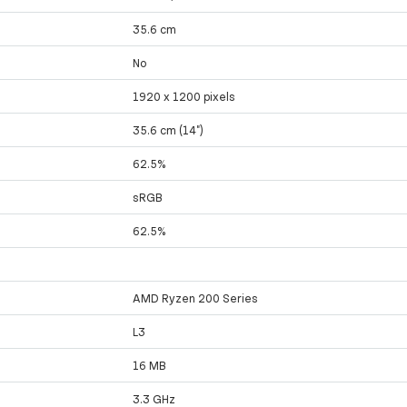
35.6 cm
No
1920 x 1200 pixels
35.6 cm (14")
62.5%
sRGB
62.5%
AMD Ryzen 200 Series
L3
16 MB
3.3 GHz