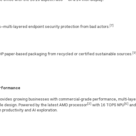
[7]
—multi-layered endpoint security protection from bad actors.
[9
P paper-based packaging from recycled or certified sustainable sources.
performance
rovides growing businesses with commercial-grade performance, multi-lay
[2]
[6]
able design. Powered by the latest AMD processor
with 16 TOPS NPU
and 
m productivity and AI exploration.