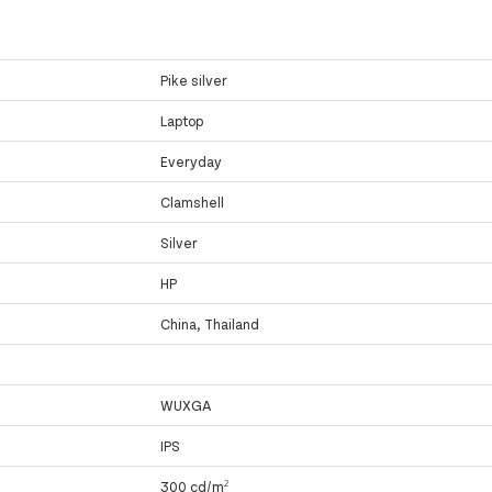
Pike silver
Laptop
Everyday
Clamshell
Silver
HP
China, Thailand
WUXGA
IPS
300 cd/m²