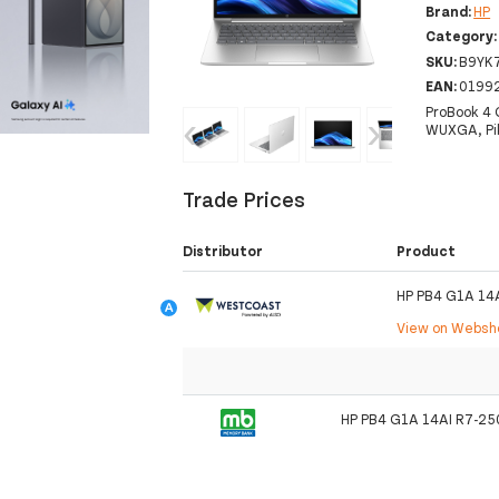
Brand:
HP
Category
SKU:
B9YK
EAN:
0199
ProBook 4 
‹
›
WUXGA, Pik
Trade Prices
Distributor
Product
HP PB4 G1A 14
View on Webs
HP PB4 G1A 14AI R7-25