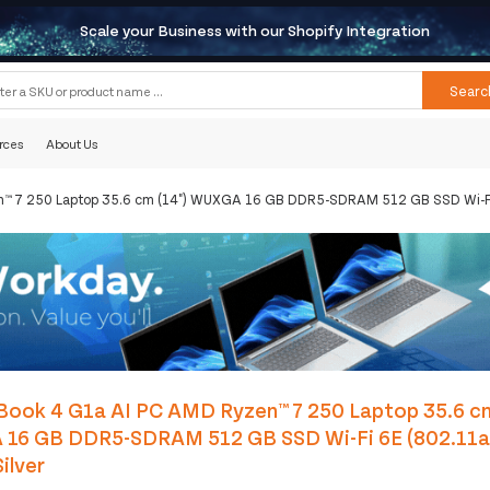
Scale your Business with our Shopify Integration
Searc
rces
About Us
n™ 7 250 Laptop 35.6 cm (14") WUXGA 16 GB DDR5-SDRAM 512 GB SSD Wi-Fi 
Book 4 G1a AI PC AMD Ryzen™ 7 250 Laptop 35.6 cm
16 GB DDR5-SDRAM 512 GB SSD Wi-Fi 6E (802.11
ilver