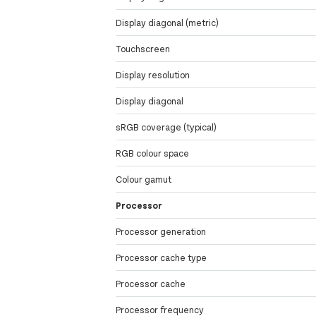
Display diagonal (metric)
Touchscreen
Display resolution
Display diagonal
sRGB coverage (typical)
RGB colour space
Colour gamut
Processor
Processor generation
Processor cache type
Processor cache
Processor frequency