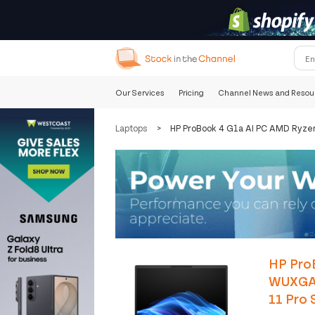
Our Services
Pricing
Channel News and Resou
Laptops
>
HP ProBook 4 G1a AI PC AMD Ryze
HP Pro
WUXGA 
11 Pro S