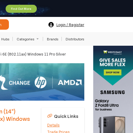
Find Out More
h
Login / Register
Hubs
Categories
Brands
Distributors
6E (802.11ax) Windows 11 Pro Silver
 (14")
Quick Links
ax) Windows
Details
Trade Prices