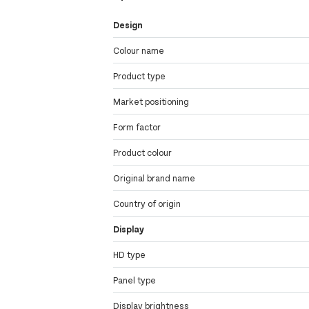
Design
Colour name
Product type
Market positioning
Form factor
Product colour
Original brand name
Country of origin
Display
HD type
Panel type
Display brightness