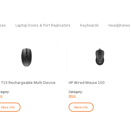
ases
Laptop Docks & Port Replicators
Keyboards
Headphones
 715 Rechargeable Multi-Device
HP Wired Mouse 100
ouse
tegory:
Category:
ce
Mice
More Info
More Info