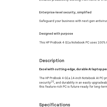
Enterprise-level security, simplified
Safeguard your business with next-gen antivirus
Designed with purpose
This HP ProBook 4 G1a Notebook PC uses 100% H
Description
Excel with cutting-edge, durable AI laptop 
The HP ProBook 4 G1a 14-inch Notebook AI PC p
[7]
security
, and durability in an easily upgrade
this feature-rich PC is future-ready for long-ter
Specifications