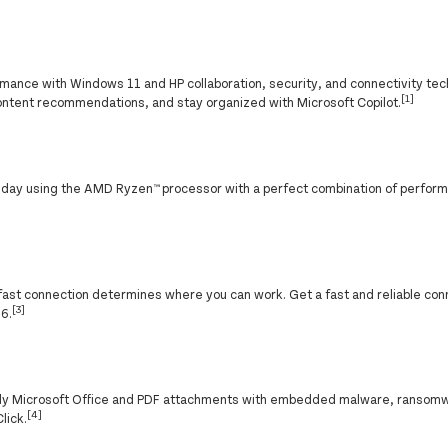
ance with Windows 11 and HP collaboration, security, and connectivity tec
[1]
ontent recommendations, and stay organized with Microsoft Copilot.
g day using the AMD Ryzen™ processor with a perfect combination of perfor
f a fast connection determines where you can work. Get a fast and reliable co
[3]
 6.
nly Microsoft Office and PDF attachments with embedded malware, ransomw
[4]
lick.