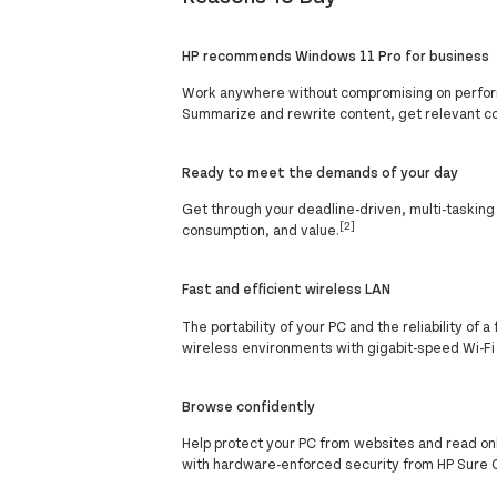
HP recommends Windows 11 Pro for business
Work anywhere without compromising on perform
Summarize and rewrite content, get relevant c
Ready to meet the demands of your day
Get through your deadline-driven, multi-taskin
[2]
consumption, and value.
Fast and efficient wireless LAN
The portability of your PC and the reliability o
wireless environments with gigabit-speed Wi-Fi
Browse confidently
Help protect your PC from websites and read o
with hardware-enforced security from HP Sure C