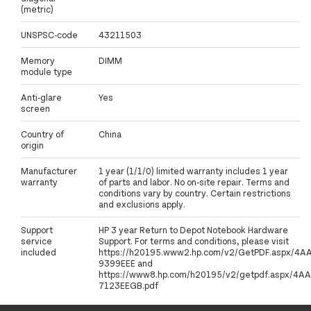
(metric)
UNSPSC-code
43211503
Memory
DIMM
module type
Anti-glare
Yes
screen
Country of
China
origin
Manufacturer
1 year (1/1/0) limited warranty includes 1 year
warranty
of parts and labor. No on-site repair. Terms and
conditions vary by country. Certain restrictions
and exclusions apply.
Support
HP 3 year Return to Depot Notebook Hardware
service
Support. For terms and conditions, please visit
included
https://h20195.www2.hp.com/v2/GetPDF.aspx/4A
9399EEE and
https://www8.hp.com/h20195/v2/getpdf.aspx/4AA
7123EEGB.pdf