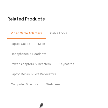
Related Products
Video Cable Adapters
Cable Locks
Laptop Cases
Mice
Headphones & Headsets
Power Adapters & Inverters
Keyboards
Laptop Docks & Port Replicators
Computer Monitors
Webcams