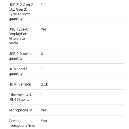
USB 3.2 Gen 2
1
(3.1 Gen 2)
Type-C ports
quantity
USB Type-C
Yes
DisplayPort
Alternate
Mode
USB 2.0 ports
0
quantity
HDMI ports
1
quantity
HDMI version
2.1b
Ethernet LAN
1
(RJ-45) ports
Microphone in
Yes
Combo
Yes
headphone/mic