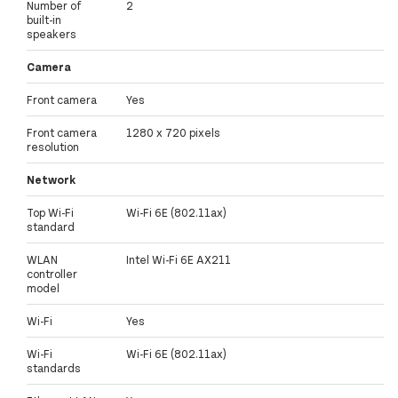
Number of
2
built-in
speakers
Camera
Front camera
Yes
Front camera
1280 x 720 pixels
resolution
Network
Top Wi-Fi
Wi-Fi 6E (802.11ax)
standard
WLAN
Intel Wi-Fi 6E AX211
controller
model
Wi-Fi
Yes
Wi-Fi
Wi-Fi 6E (802.11ax)
standards