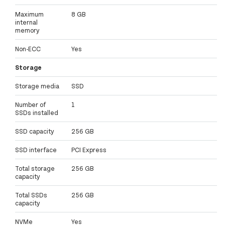
Maximum
8 GB
internal
memory
Non-ECC
Yes
Storage
Storage media
SSD
Number of
1
SSDs installed
SSD capacity
256 GB
SSD interface
PCI Express
Total storage
256 GB
capacity
Total SSDs
256 GB
capacity
NVMe
Yes