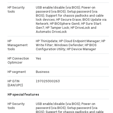
HP Security
USB enable/disable (via BIOS); Power-on
tools
password (via BIOS); Setup password (via
BIOS); Support for chassis padlocks and cable
lock devices; HP Secure Erase; BIOS Update via
Network; HP BIOSphere Gen6; HP Sure Start
Gen7; HP Tamper Lock; HP DriveLock and
Automatic DriveLock
HP
HP ThinUpdate; HP Cloud Endpoint Manager; HP
Management
Write Filter; Windows Defender; HP BIOS
tools
Configuration Utility; HP Device Manager
HP Connection
Yes
Optimizer
HP segment
Business
HP GTIN
197029300263
(EAN/UPC)
HP special features
HP Security
USB enable/disable (via BIOS); Power-on
tools
password (via BIOS); Setup password (via
BIOS); Support for chassis padlocks and cable