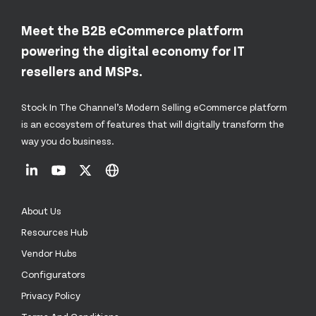
Meet the B2B eCommerce platform
powering the digital economy for IT
resellers and MSPs.
Stock In The Channel’s Modern Selling eCommerce platform
is an ecosystem of features that will digitally transform the
way you do business.
About Us
Resources Hub
Vendor Hubs
Configurators
Privacy Policy