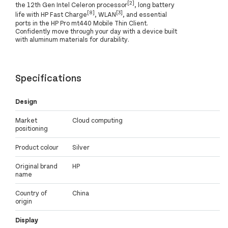
[2]
the 12th Gen Intel Celeron processor
, long battery
[8]
[3]
life with HP Fast Charge
, WLAN
, and essential
ports in the HP Pro mt440 Mobile Thin Client.
Confidently move through your day with a device built
with aluminum materials for durability.
Specifications
Design
Market
Cloud computing
positioning
Product colour
Silver
Original brand
HP
name
Country of
China
origin
Display