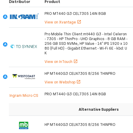
Distributor
Product
PRO MT440 G3 CEL7305 14IN 8GB
View on Xvantage
open_in_new
Pro Mobile Thin Client mt440 G3 - Intel Celeron
- 7305 - HP ThinPro - UHD Graphics - 8 GB RAM -
256 GB SSD NVMe, HP Value - 14" IPS 1920 x 10
80 (Full HD) - Gigabit Ethernet - Wi-Fi 6E - kbd: U
K
View on InTouch
open_in_new
HP MT440G3 CELN7305 8/256 THINPRO
View on Webshop
open_in_new
PRO MT440 G3 CEL7305 14IN 8GB
Ingram Micro CS
Alternative Suppliers
HP MT440G3 CELN7305 8/256 THINPRO