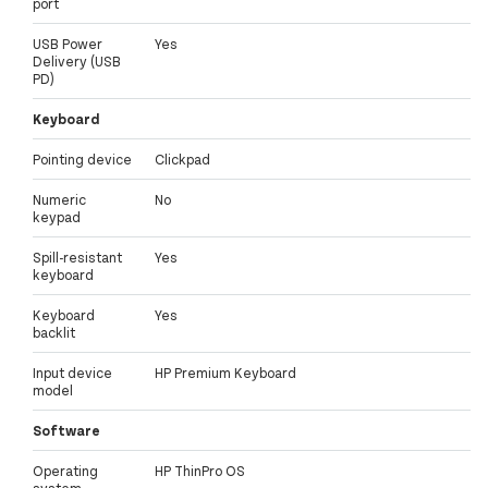
port
USB Power
Yes
Delivery (USB
PD)
Keyboard
Pointing device
Clickpad
Numeric
No
keypad
Spill-resistant
Yes
keyboard
Keyboard
Yes
backlit
Input device
HP Premium Keyboard
model
Software
Operating
HP ThinPro OS