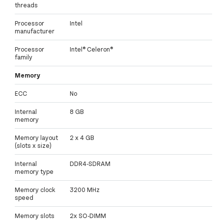
threads
Processor
Intel
manufacturer
Processor
Intel® Celeron®
family
Memory
ECC
No
Internal
8 GB
memory
Memory layout
2 x 4 GB
(slots x size)
Internal
DDR4-SDRAM
memory type
Memory clock
3200 MHz
speed
Memory slots
2x SO-DIMM