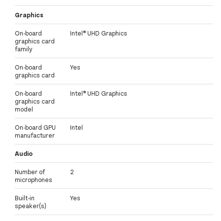
Graphics
On-board
Intel® UHD Graphics
graphics card
family
On-board
Yes
graphics card
On-board
Intel® UHD Graphics
graphics card
model
On-board GPU
Intel
manufacturer
Audio
Number of
2
microphones
Built-in
Yes
speaker(s)