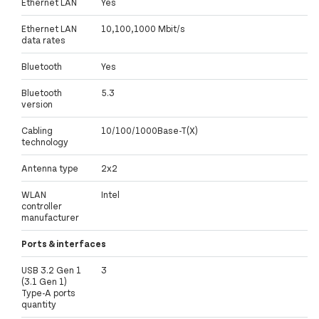
Ethernet LAN
Yes
Ethernet LAN
10,100,1000 Mbit/s
data rates
Bluetooth
Yes
Bluetooth
5.3
version
Cabling
10/100/1000Base-T(X)
technology
Antenna type
2x2
WLAN
Intel
controller
manufacturer
Ports & interfaces
USB 3.2 Gen 1
3
(3.1 Gen 1)
Type-A ports
quantity