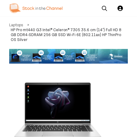
Our
Channel News and
About
Laptops
>
Pricing
Services
Resources
Us
HP Pro mt440 G3 Intel® Celeron® 7305 35.6 cm (14") Full HD 8
GB DDR4-SDRAM 256 GB SSD Wi-Fi 6E (802.11ax) HP ThinPro
OS Silver