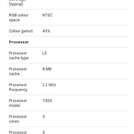
(typical)
RGB colour
NTSC
space
Colour gamut
45%
Processor
Processor
L3
cache type
Processor
8 MB
cache
Processor
1.1 GHz
frequency
Processor
7305
model
Processor
5
cores
Processor
5