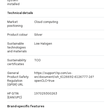
system
installed
Technical details
Market
Cloud computing
positioning
Product colour
Silver
Sustainable
Low Halogen
technologies
and materials
Sustainability
TCO
certificates
General
https://support.hp.com/us-
Product Safety
en/document/ish_6126692-6126777-16?
Regulation
openCLC=true
(GPSR) URL
HP GTIN
197029300263
(EAN/UPC)
Brand-specific features