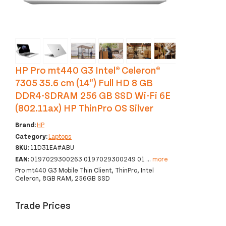
‹
›
HP Pro mt440 G3 Intel® Celeron®
7305 35.6 cm (14") Full HD 8 GB
DDR4-SDRAM 256 GB SSD Wi-Fi 6E
(802.11ax) HP ThinPro OS Silver
Brand:
HP
Category:
Laptops
SKU:
11D31EA#ABU
EAN:
0197029300263 0197029300249 01
...
more
Pro mt440 G3 Mobile Thin Client, ThinPro, Intel
Celeron, 8GB RAM, 256GB SSD
Trade Prices