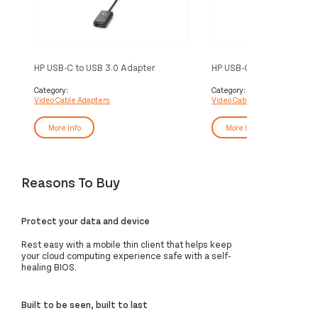
HP USB-C to USB 3.0 Adapter
HP USB-C to VGA Adapte
Category:
Category:
Video Cable Adapters
Video Cable Adapters
More Info
More Info
Reasons To Buy
Protect your data and device
Rest easy with a mobile thin client that helps keep
your cloud computing experience safe with a self-
healing BIOS.
Built to be seen, built to last