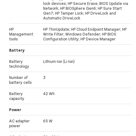
lock devices; HP Secure Erase; BIOS Update via
Network; HP BIOSphere Gen6; HP Sure Start
Gen7; HP Tamper Lock; HP DriveLock and
Automatic DriveLock
HP
HP ThinUpdate; HP Cloud Endpoint Manager; HP
Management
Write Filter; Windows Defender; HP BIOS
tools
Configuration Utility; HP Device Manager
Battery
Battery
Lithium-Ion (Li-Ion)
technology
Number of
3
battery cells
Battery
42 Wh
capacity
Power
AC adapter
65 W
power