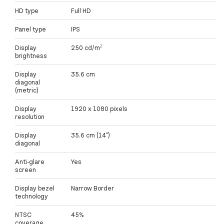
HD type
Full HD
Panel type
IPS
Display
250 cd/m²
brightness
Display
35.6 cm
diagonal
(metric)
Display
1920 x 1080 pixels
resolution
Display
35.6 cm (14")
diagonal
Anti-glare
Yes
screen
Display bezel
Narrow Border
technology
NTSC
45%
coverage