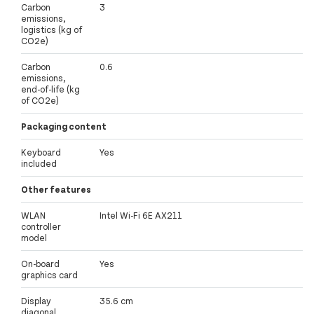
Carbon
3
emissions,
logistics (kg of
CO2e)
Carbon
0.6
emissions,
end-of-life (kg
of CO2e)
Packaging content
Keyboard
Yes
included
Other features
WLAN
Intel Wi-Fi 6E AX211
controller
model
On-board
Yes
graphics card
Display
35.6 cm
diagonal