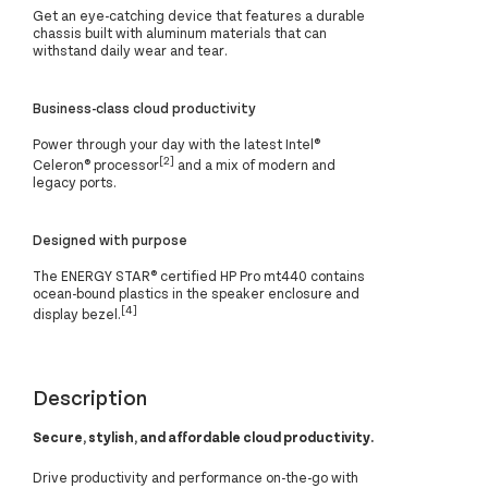
Get an eye-catching device that features a durable
chassis built with aluminum materials that can
withstand daily wear and tear.
Business-class cloud productivity
Power through your day with the latest Intel®
[2]
Celeron® processor
and a mix of modern and
legacy ports.
Designed with purpose
The ENERGY STAR® certified HP Pro mt440 contains
ocean-bound plastics in the speaker enclosure and
[4]
display bezel.
Description
Secure, stylish, and affordable cloud productivity.
Drive productivity and performance on-the-go with