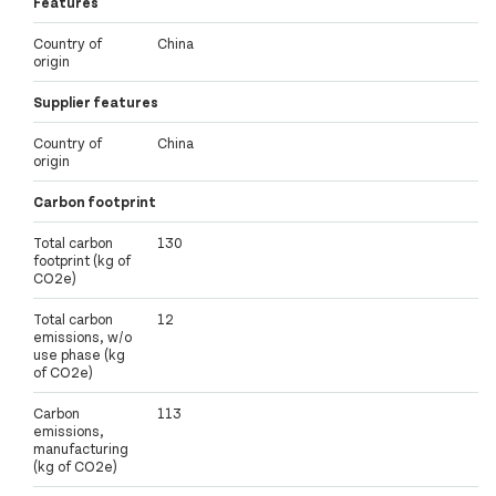
Features
Country of
China
origin
Supplier features
Country of
China
origin
Carbon footprint
Total carbon
130
footprint (kg of
CO2e)
Total carbon
12
emissions, w/o
use phase (kg
of CO2e)
Carbon
113
emissions,
manufacturing
(kg of CO2e)