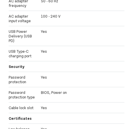
AC adapter
50 - 60 Hz
frequency
AC adapter
100 - 240 V
input voltage
USB Power
Yes
Delivery (USB
PD)
USB Type-C
Yes
charging port
Security
Password
Yes
protection
Password
BIOS, Power on
protection type
Cable lock slot
Yes
Certificates