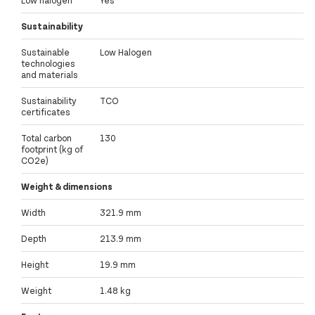
Low halogen
Yes
Sustainability
Sustainable
Low Halogen
technologies
and materials
Sustainability
TCO
certificates
Total carbon
130
footprint (kg of
CO2e)
Weight & dimensions
Width
321.9 mm
Depth
213.9 mm
Height
19.9 mm
Weight
1.48 kg