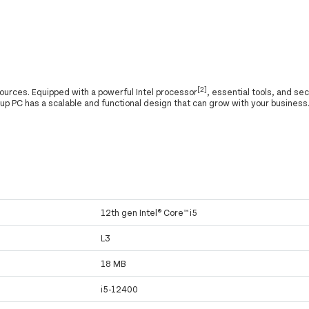
[2]
ources. Equipped with a powerful Intel processor
, essential tools, and se
 up PC has a scalable and functional design that can grow with your business
12th gen Intel® Core™ i5
L3
18 MB
i5-12400