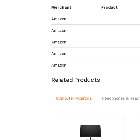
Merchant
Product
Amazon
Amazon
Amazon
Amazon
Amazon
Related Products
Computer Monitors
Headphones & Head