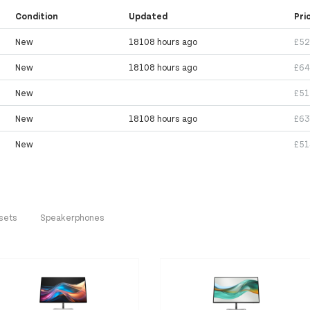
Condition
Updated
Pri
New
18108 hours ago
£52
New
18108 hours ago
£64
New
£51
New
18108 hours ago
£63
New
£51
sets
Speakerphones