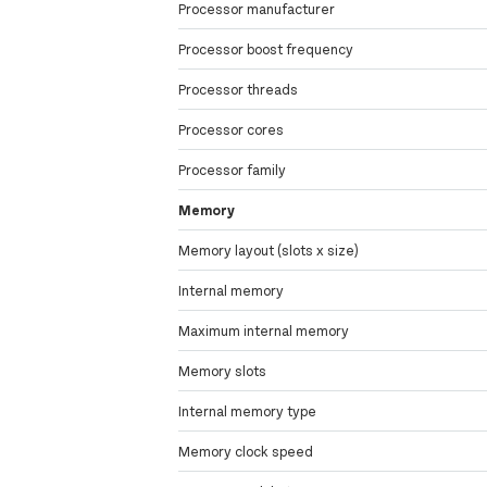
Processor manufacturer
Processor boost frequency
Processor threads
Processor cores
Processor family
Memory
Memory layout (slots x size)
Internal memory
Maximum internal memory
Memory slots
Internal memory type
Memory clock speed