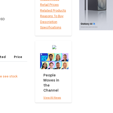
Retail Prices
Related Products
Reasons To Buy
 SSD
Description
Specifications
ted
Price
People
ee see stock
Moves in
the
Channel
View All News