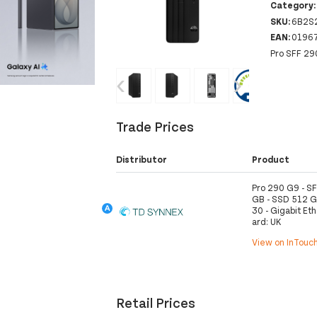
Category
SKU:
6B2S
EAN:
0196
Pro SFF 29
‹
›
Trade Prices
Distributor
Product
Pro 290 G9 - SF
GB - SSD 512 G
30 - Gigabit Eth
ard: UK
View on InTouc
Retail Prices