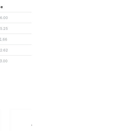
ce
6.00
5.25
1.66
2.62
3.00