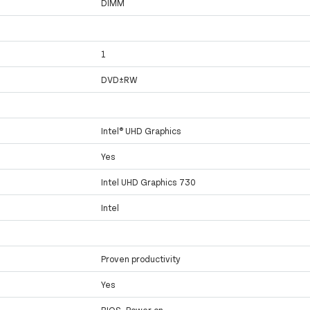
DIMM
1
DVD±RW
Intel® UHD Graphics
Yes
Intel UHD Graphics 730
Intel
Proven productivity
Yes