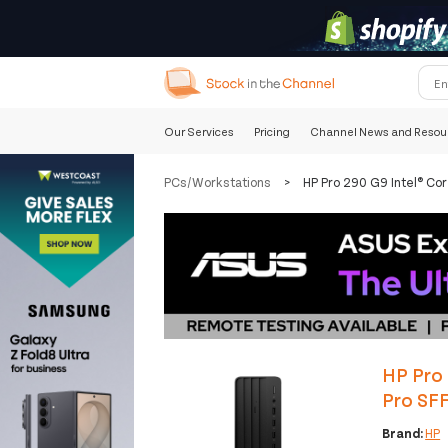
Our Services
Pricing
Channel News and Resou
PCs/Workstations
>
HP Pro 290 G9 Intel® C
HP Pro
Pro SF
Brand:
HP