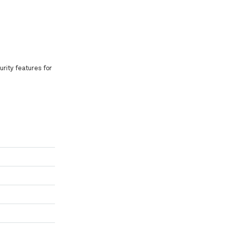
curity features for
.