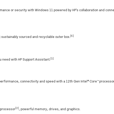
ance or security with Windows 11 powered by HP's collaboration and conne
[6]
sustainably sourced and recyclable outer box.
[1]
u need with HP Support Assistant.
performance, connectivity and speed with a 12th Gen Intel® Core™ processor
[2]
® processor
, powerful memory, drives, and graphics.