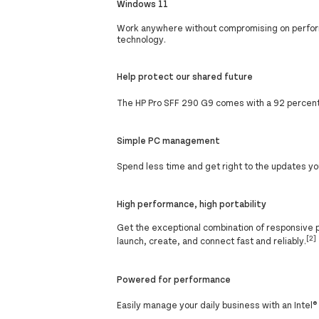
Windows 11
Work anywhere without compromising on perform
technology.
Help protect our shared future
The HP Pro SFF 290 G9 comes with a 92 percent 
Simple PC management
Spend less time and get right to the updates yo
High performance, high portability
Get the exceptional combination of responsive 
[2]
launch, create, and connect fast and reliably.
Powered for performance
Easily manage your daily business with an Intel