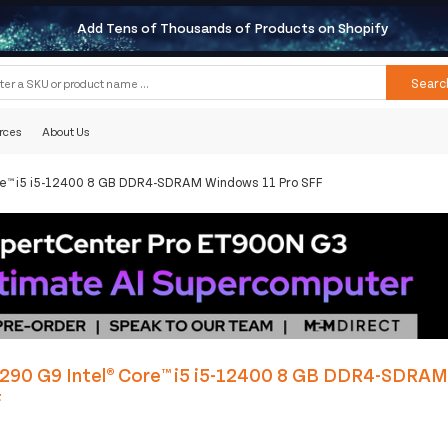
Add Tens of Thousands of Products on Shopify
Searc
rces
About Us
ore™ i5 i5-12400 8 GB DDR4-SDRAM Windows 11 Pro SFF
 290 G9 Intel® Core™ i5 i5-12400 8 GB DDR4-SDRA
F