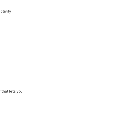
ctivity
 that lets you