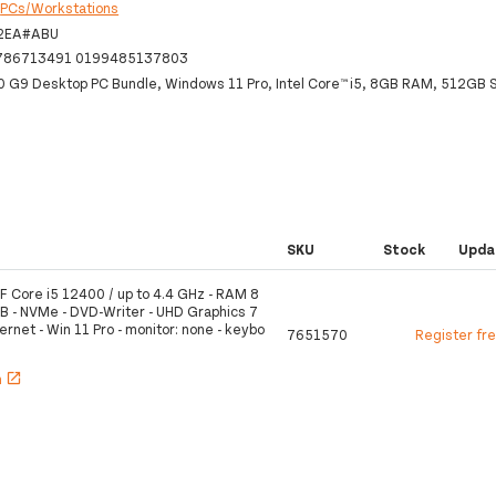
:
PCs/Workstations
2EA#ABU
786713491 0199485137803
0 G9 Desktop PC Bundle, Windows 11 Pro, Intel Core™ i5, 8GB RAM, 512GB
SKU
Stock
Upda
F Core i5 12400 / up to 4.4 GHz - RAM 8
B - NVMe - DVD-Writer - UHD Graphics 7
ernet - Win 11 Pro - monitor: none - keybo
7651570
Register fr
h
open_in_new