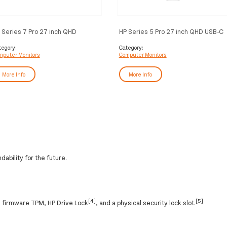
 Series 7 Pro 27 inch QHD
HP Series 5 Pro 27 inch QHD USB-C
nitor - 727pq
Monitor - 527pu
tegory:
Category:
mputer Monitors
Computer Monitors
More Info
More Info
ability for the future.
[4]
[5]
h firmware TPM, HP Drive Lock
, and a physical security lock slot.