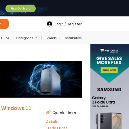
Find Out More
h
Login / Register
Hubs
Categories
Brands
Distributors
M Windows 11
Quick Links
Details
Trade Prices