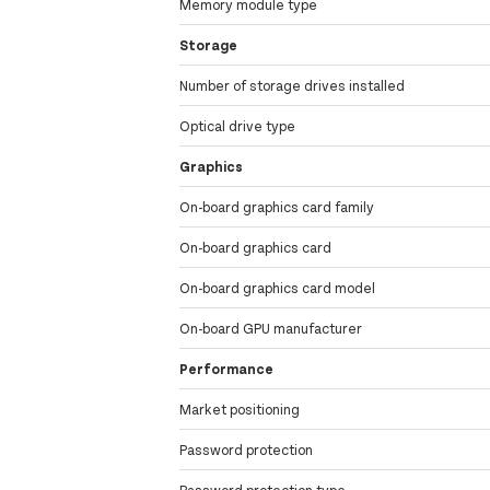
Memory module type
Storage
Number of storage drives installed
Optical drive type
Graphics
On-board graphics card family
On-board graphics card
On-board graphics card model
On-board GPU manufacturer
Performance
Market positioning
Password protection