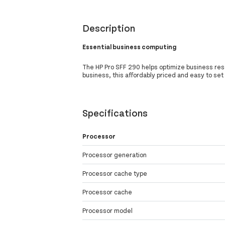
Description
Essential business computing
The HP Pro SFF 290 helps optimize business res
business, this affordably priced and easy to set
Specifications
Processor
Processor generation
Processor cache type
Processor cache
Processor model