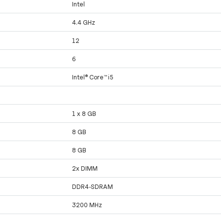
Intel
4.4 GHz
12
6
Intel® Core™ i5
1 x 8 GB
8 GB
8 GB
2x DIMM
DDR4-SDRAM
3200 MHz