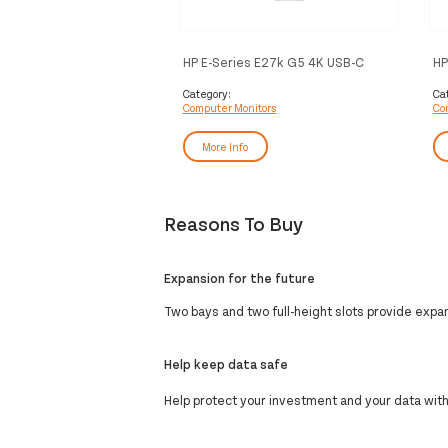
HP E-Series E27k G5 4K USB-C
HP
Monitor
Mo
Category:
Ca
Computer Monitors
Co
More Info
Reasons To Buy
Expansion for the future
Two bays and two full-height slots provide expand
Help keep data safe
Help protect your investment and your data wit