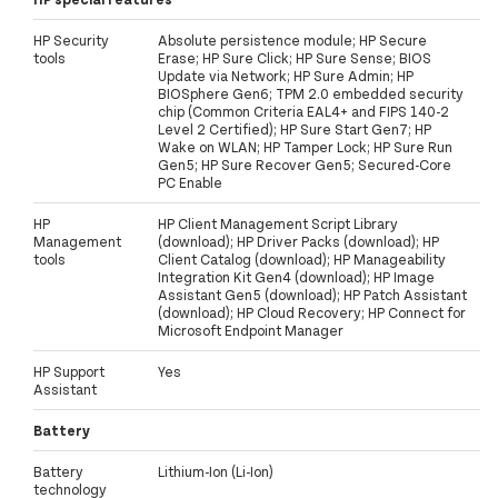
HP Security
Absolute persistence module; HP Secure
tools
Erase; HP Sure Click; HP Sure Sense; BIOS
Update via Network; HP Sure Admin; HP
BIOSphere Gen6; TPM 2.0 embedded security
chip (Common Criteria EAL4+ and FIPS 140-2
Level 2 Certified); HP Sure Start Gen7; HP
Wake on WLAN; HP Tamper Lock; HP Sure Run
Gen5; HP Sure Recover Gen5; Secured-Core
PC Enable
HP
HP Client Management Script Library
Management
(download); HP Driver Packs (download); HP
tools
Client Catalog (download); HP Manageability
Integration Kit Gen4 (download); HP Image
Assistant Gen5 (download); HP Patch Assistant
(download); HP Cloud Recovery; HP Connect for
Microsoft Endpoint Manager
HP Support
Yes
Assistant
Battery
Battery
Lithium-Ion (Li-Ion)
technology