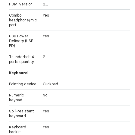
HDMI version
2.1
Combo
Yes
headphone/mic
port
USB Power
Yes
Delivery (USB
PD)
Thunderbolt 4
2
ports quantity
Keyboard
Pointing device
Clickpad
Numeric
No
keypad
Spill-resistant
Yes
keyboard
Keyboard
Yes
backlit