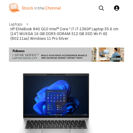
Our
Channel News and
About
Laptops
>
Pricing
Services
Resources
Us
HP EliteBook 840 G10 Intel® Core™ i7 i7-1360P Laptop 35.6 cm
(14") WUXGA 16 GB DDR5-SDRAM 512 GB SSD Wi-Fi 6E
(802.11ax) Windows 11 Pro Silver