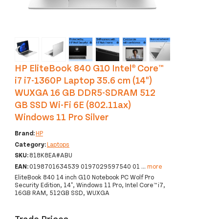
‹
›
HP EliteBook 840 G10 Intel® Core™
i7 i7-1360P Laptop 35.6 cm (14")
WUXGA 16 GB DDR5-SDRAM 512
GB SSD Wi-Fi 6E (802.11ax)
Windows 11 Pro Silver
Brand:
HP
Category:
Laptops
SKU:
818K8EA#ABU
EAN:
0198701634539 0197029597540 01
...
more
EliteBook 840 14 inch G10 Notebook PC Wolf Pro
Security Edition, 14", Windows 11 Pro, Intel Core™ i7,
16GB RAM, 512GB SSD, WUXGA
Trade Prices