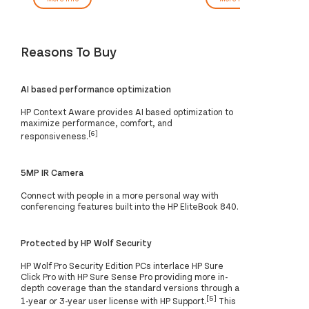
Reasons To Buy
AI based performance optimization
HP Context Aware provides AI based optimization to
maximize performance, comfort, and
[6]
responsiveness.
5MP IR Camera
Connect with people in a more personal way with
conferencing features built into the HP EliteBook 840.
Protected by HP Wolf Security
HP Wolf Pro Security Edition PCs interlace HP Sure
Click Pro with HP Sure Sense Pro providing more in-
depth coverage than the standard versions through a
[5]
1-year or 3-year user license with HP Support.
This