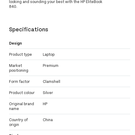
looking and sounding your best with the HP EliteBook
840.
Specifications
Design
Product type
Laptop
Market
Premium
positioning
Form factor
Clamshell
Product colour
Silver
Original brand
HP
name
Country of
China
origin