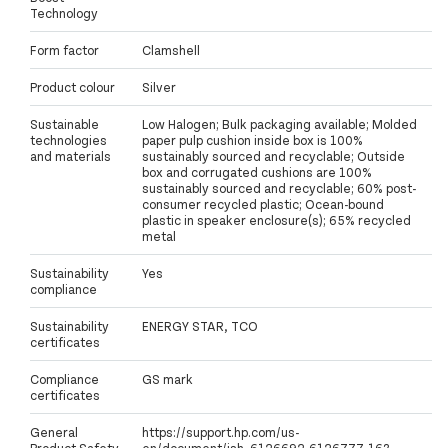
Technology
Form factor
Clamshell
Product colour
Silver
Sustainable
Low Halogen; Bulk packaging available; Molded
technologies
paper pulp cushion inside box is 100%
and materials
sustainably sourced and recyclable; Outside
box and corrugated cushions are 100%
sustainably sourced and recyclable; 60% post-
consumer recycled plastic; Ocean-bound
plastic in speaker enclosure(s); 65% recycled
metal
Sustainability
Yes
compliance
Sustainability
ENERGY STAR, TCO
certificates
Compliance
GS mark
certificates
General
https://support.hp.com/us-
Product Safety
en/document/ish_6126692-6126777-16?