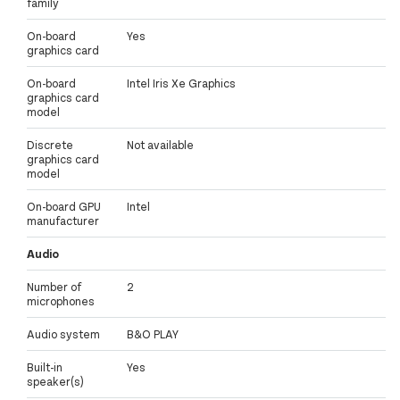
family
On-board
Yes
graphics card
On-board
Intel Iris Xe Graphics
graphics card
model
Discrete
Not available
graphics card
model
On-board GPU
Intel
manufacturer
Audio
Number of
2
microphones
Audio system
B&O PLAY
Built-in
Yes
speaker(s)