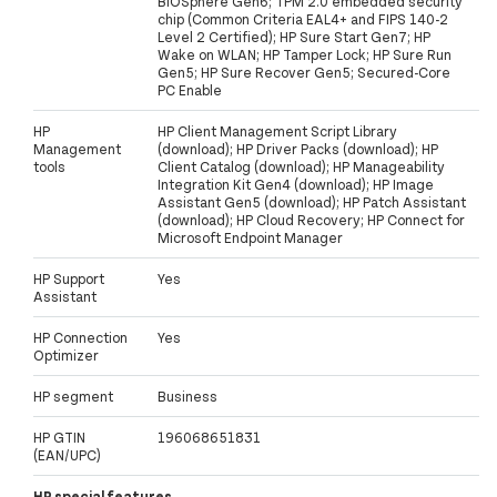
BIOSphere Gen6; TPM 2.0 embedded security
chip (Common Criteria EAL4+ and FIPS 140-2
Level 2 Certified); HP Sure Start Gen7; HP
Wake on WLAN; HP Tamper Lock; HP Sure Run
Gen5; HP Sure Recover Gen5; Secured-Core
PC Enable
HP
HP Client Management Script Library
Management
(download); HP Driver Packs (download); HP
tools
Client Catalog (download); HP Manageability
Integration Kit Gen4 (download); HP Image
Assistant Gen5 (download); HP Patch Assistant
(download); HP Cloud Recovery; HP Connect for
Microsoft Endpoint Manager
HP Support
Yes
Assistant
HP Connection
Yes
Optimizer
HP segment
Business
HP GTIN
196068651831
(EAN/UPC)
HP special features