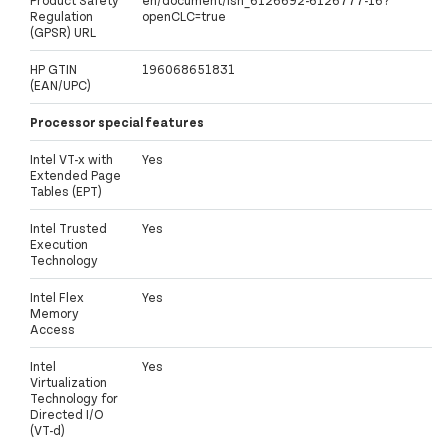
Regulation
openCLC=true
(GPSR) URL
HP GTIN
196068651831
(EAN/UPC)
Processor special features
Intel VT-x with
Yes
Extended Page
Tables (EPT)
Intel Trusted
Yes
Execution
Technology
Intel Flex
Yes
Memory
Access
Intel
Yes
Virtualization
Technology for
Directed I/O
(VT-d)