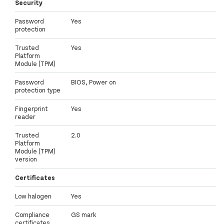
Security
Password
Yes
protection
Trusted
Yes
Platform
Module (TPM)
Password
BIOS, Power on
protection type
Fingerprint
Yes
reader
Trusted
2.0
Platform
Module (TPM)
version
Certificates
Low halogen
Yes
Compliance
GS mark
certificates