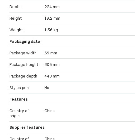
Depth
224 mm
Height
19.2 mm
Weight
1.36 kg
Packaging data
Package width
69 mm
Package height
305 mm
Package depth
449 mm
Stylus pen
No
Features
Country of
China
origin
Supplier features
Country of
China