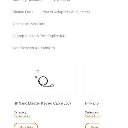
Mouse Pads
Power Adapters & Inverters
Computer Monitors
Laptop Docks & Port Replicators
Headphones & Headsets
HP Nano Master Keyed Cable Lock
HP Nano Keyed Cable Loc
Category:
Category:
Cable Locks
Cable Locks
More Info
More Info