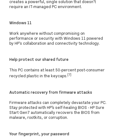
creates a powerful, single solution that doesn’t
require an IT-managed PC environment.
Windows 11
Work anywhere without compromising on
performance or security with Windows 11 powered
by HP's collaboration and connectivity technology.
Help protect our shared future
This PC contains at least 50-percent post-consumer
[7]
recycled plastic in the keycaps.
Automatic recovery from firmware attacks
Firmware attacks can completely devastate your PC.
Stay protected with HP’s self-healing BIOS - HP Sure
Start Gen7 automatically recovers the BIOS from
malware, rootkits, or corruption.
Your fingerprint, your password