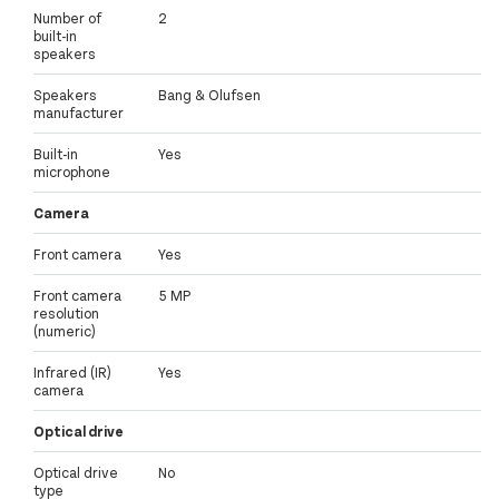
Number of
2
built-in
speakers
Speakers
Bang & Olufsen
manufacturer
Built-in
Yes
microphone
Camera
Front camera
Yes
Front camera
5 MP
resolution
(numeric)
Infrared (IR)
Yes
camera
Optical drive
Optical drive
No
type