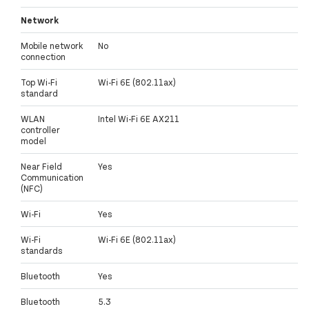
Network
Mobile network
No
connection
Top Wi-Fi
Wi-Fi 6E (802.11ax)
standard
WLAN
Intel Wi-Fi 6E AX211
controller
model
Near Field
Yes
Communication
(NFC)
Wi-Fi
Yes
Wi-Fi
Wi-Fi 6E (802.11ax)
standards
Bluetooth
Yes
Bluetooth
5.3