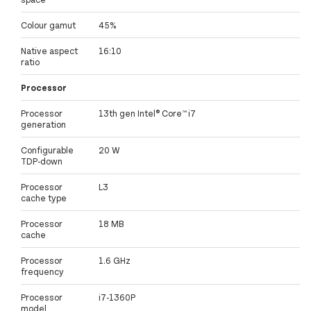
Colour gamut
45%
Native aspect
16:10
ratio
Processor
Processor
13th gen Intel® Core™ i7
generation
Configurable
20 W
TDP-down
Processor
L3
cache type
Processor
18 MB
cache
Processor
1.6 GHz
frequency
Processor
i7-1360P
model