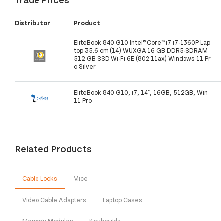
Distributor
Product
EliteBook 840 G10 Intel® Core™ i7 i7-1360P Lap
top 35.6 cm (14) WUXGA 16 GB DDR5-SDRAM
512 GB SSD Wi-Fi 6E (802.11ax) Windows 11 Pr
o Silver
EliteBook 840 G10, i7, 14", 16GB, 512GB, Win
11 Pro
Related Products
Cable Locks
Mice
Video Cable Adapters
Laptop Cases
Memory Modules
Keyboards