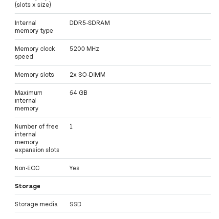
(slots x size)
Internal
DDR5-SDRAM
memory type
Memory clock
5200 MHz
speed
Memory slots
2x SO-DIMM
Maximum
64 GB
internal
memory
Number of free
1
internal
memory
expansion slots
Non-ECC
Yes
Storage
Storage media
SSD