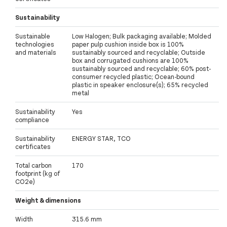
Sustainability
Sustainable
Low Halogen; Bulk packaging available; Molded
technologies
paper pulp cushion inside box is 100%
and materials
sustainably sourced and recyclable; Outside
box and corrugated cushions are 100%
sustainably sourced and recyclable; 60% post-
consumer recycled plastic; Ocean-bound
plastic in speaker enclosure(s); 65% recycled
metal
Sustainability
Yes
compliance
Sustainability
ENERGY STAR, TCO
certificates
Total carbon
170
footprint (kg of
CO2e)
Weight & dimensions
Width
315.6 mm