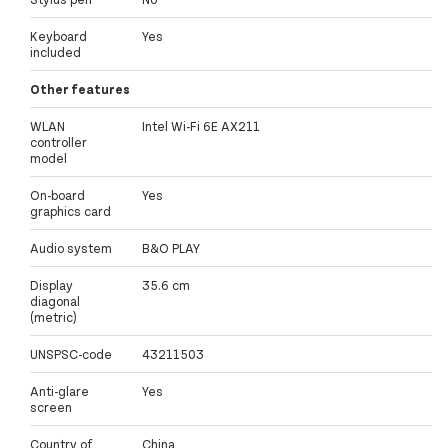
Keyboard
Yes
included
Other features
WLAN
Intel Wi-Fi 6E AX211
controller
model
On-board
Yes
graphics card
Audio system
B&O PLAY
Display
35.6 cm
diagonal
(metric)
UNSPSC-code
43211503
Anti-glare
Yes
screen
Country of
China