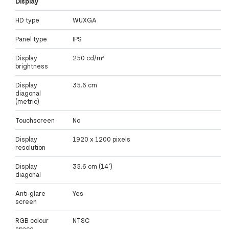
Display
HD type
WUXGA
Panel type
IPS
Display
250 cd/m²
brightness
Display
35.6 cm
diagonal
(metric)
Touchscreen
No
Display
1920 x 1200 pixels
resolution
Display
35.6 cm (14")
diagonal
Anti-glare
Yes
screen
RGB colour
NTSC
space