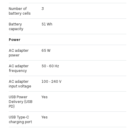
Number of
3
battery cells
Battery
51 Wh
capacity
Power
AC adapter
65 W
power
AC adapter
50 - 60 Hz
frequency
AC adapter
100 - 240 V
input voltage
USB Power
Yes
Delivery (USB
PD)
USB Type-C
Yes
charging port