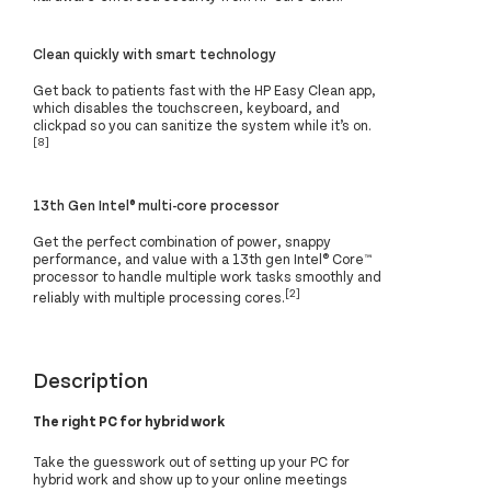
Clean quickly with smart technology
Get back to patients fast with the HP Easy Clean app,
which disables the touchscreen, keyboard, and
clickpad so you can sanitize the system while it’s on.
[8]
13th Gen Intel® multi-core processor
Get the perfect combination of power, snappy
performance, and value with a 13th gen Intel® Core™
processor to handle multiple work tasks smoothly and
[2]
reliably with multiple processing cores.
Description
The right PC for hybrid work
Take the guesswork out of setting up your PC for
hybrid work and show up to your online meetings