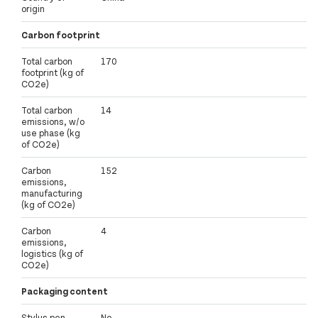
origin
Carbon footprint
Total carbon
170
footprint (kg of
CO2e)
Total carbon
14
emissions, w/o
use phase (kg
of CO2e)
Carbon
152
emissions,
manufacturing
(kg of CO2e)
Carbon
4
emissions,
logistics (kg of
CO2e)
Packaging content
Stylus pen
No