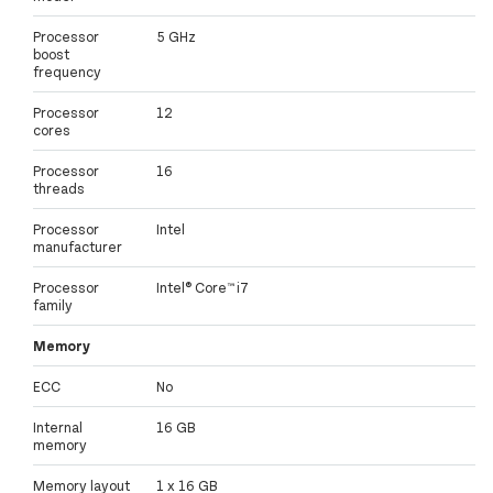
Processor
5 GHz
boost
frequency
Processor
12
cores
Processor
16
threads
Processor
Intel
manufacturer
Processor
Intel® Core™ i7
family
Memory
ECC
No
Internal
16 GB
memory
Memory layout
1 x 16 GB