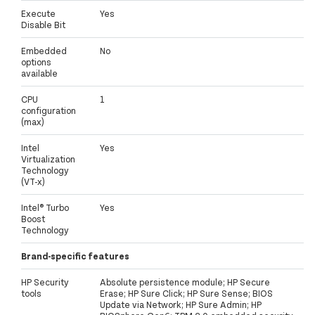
Execute
Yes
Disable Bit
Embedded
No
options
available
CPU
1
configuration
(max)
Intel
Yes
Virtualization
Technology
(VT-x)
Intel® Turbo
Yes
Boost
Technology
Brand-specific features
HP Security
Absolute persistence module; HP Secure
tools
Erase; HP Sure Click; HP Sure Sense; BIOS
Update via Network; HP Sure Admin; HP