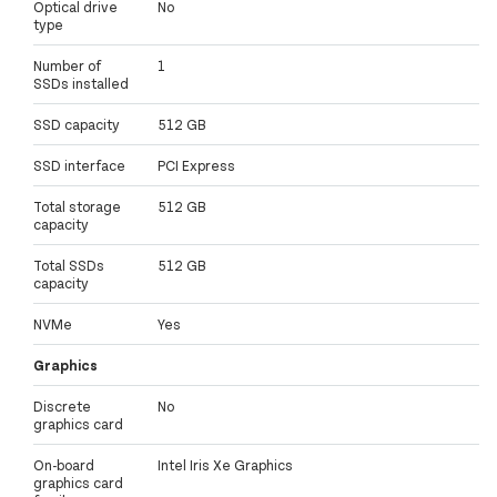
Optical drive
No
type
Number of
1
SSDs installed
SSD capacity
512 GB
SSD interface
PCI Express
Total storage
512 GB
capacity
Total SSDs
512 GB
capacity
NVMe
Yes
Graphics
Discrete
No
graphics card
On-board
Intel Iris Xe Graphics
graphics card