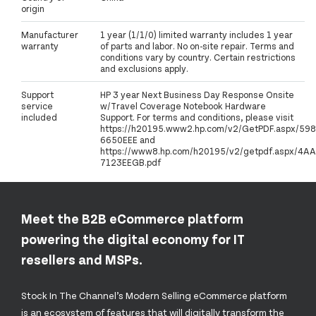
origin
Manufacturer
1 year (1/1/0) limited warranty includes 1 year
warranty
of parts and labor. No on-site repair. Terms and
conditions vary by country. Certain restrictions
and exclusions apply.
Support
HP 3 year Next Business Day Response Onsite
service
w/Travel Coverage Notebook Hardware
included
Support. For terms and conditions, please visit
https://h20195.www2.hp.com/v2/GetPDF.aspx/598
6650EEE and
https://www8.hp.com/h20195/v2/getpdf.aspx/4AA
7123EEGB.pdf
Meet the B2B eCommerce platform
powering the digital economy for IT
resellers and MSPs.
Stock In The Channel’s Modern Selling eCommerce platform
is an ecosystem of features that will digitally transform the