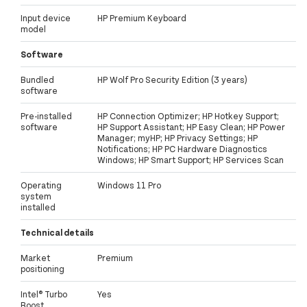
Input device
HP Premium Keyboard
model
Software
Bundled
HP Wolf Pro Security Edition (3 years)
software
Pre-installed
HP Connection Optimizer; HP Hotkey Support;
software
HP Support Assistant; HP Easy Clean; HP Power
Manager; myHP; HP Privacy Settings; HP
Notifications; HP PC Hardware Diagnostics
Windows; HP Smart Support; HP Services Scan
Operating
Windows 11 Pro
system
installed
Technical details
Market
Premium
positioning
Intel® Turbo
Yes
Boost