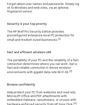
Forget about user names and passwords. Simply log
on to Windows and web sites, via an optional
fingerprint sensor.
Security is your top priority
The HP Wolf Pro Security Edition provides
preconfigured enterprise-level PC protection for
[1]
small and medium sized businesses.
Fast and efficient wireless LAN
The portability of your PC and the reliability of a fast
connection determines where you can work. Get a
fast and reliable connection in dense wireless
[3]
environments with gigabit data rate Wi-Fi 6E.
Browse confidently
Help protect your PC from websites and read only
Microsoft Office and PDF attachments with
embedded malware, ransomware, or viruses with
[4]
hardware-enforced security from HP Sure Click.