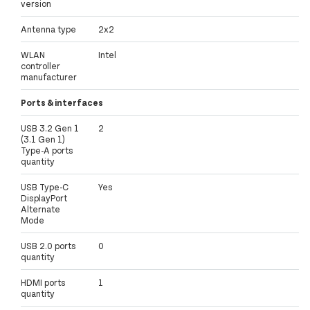
version
Antenna type
2x2
WLAN
Intel
controller
manufacturer
Ports & interfaces
USB 3.2 Gen 1
2
(3.1 Gen 1)
Type-A ports
quantity
USB Type-C
Yes
DisplayPort
Alternate
Mode
USB 2.0 ports
0
quantity
HDMI ports
1
quantity