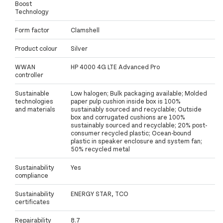
Boost
Technology
Form factor
Clamshell
Product colour
Silver
WWAN
HP 4000 4G LTE Advanced Pro
controller
Sustainable
Low halogen; Bulk packaging available; Molded
technologies
paper pulp cushion inside box is 100%
and materials
sustainably sourced and recyclable; Outside
box and corrugated cushions are 100%
sustainably sourced and recyclable; 20% post-
consumer recycled plastic; Ocean-bound
plastic in speaker enclosure and system fan;
50% recycled metal
Sustainability
Yes
compliance
Sustainability
ENERGY STAR, TCO
certificates
Repairability
8.7