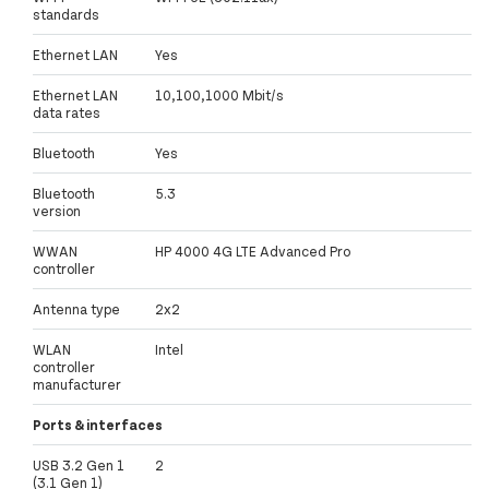
standards
Ethernet LAN
Yes
Ethernet LAN
10,100,1000 Mbit/s
data rates
Bluetooth
Yes
Bluetooth
5.3
version
WWAN
HP 4000 4G LTE Advanced Pro
controller
Antenna type
2x2
WLAN
Intel
controller
manufacturer
Ports & interfaces
USB 3.2 Gen 1
2
(3.1 Gen 1)