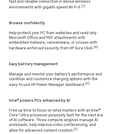
fast and reliable connection in dense wireless
[1]
environments with gigabit-speed Wi-Fi 6.
Browse confidently
Help protect your PC from websites and read only
Microsoft Office and PDF attachments with
embedded malware, ransomware, or viruses with
[4]
hardware-enforced security from HP Sure Click.
Easy battery management
Manage and monitor your battery’s performance and
condition and customize charging options with the
[5]
easy-to-use HP Power Manager dashboard.
Intel® powers PCs enhanced by AI
Free up time to focus on what matters with an Intel®
Core™ Ultra processor purposely built for the next era
of AI software. Three compute engines manage AI
workloads, help improve video conferencing, and
[2]
allow for advanced content creation.