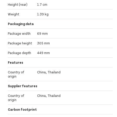
Height (rear)
1.7 cm
Weight
1.39 kg
Packaging data
Package width
69 mm
Package height
305 mm
Package depth
449 mm
Features
Country of
China, Thailand
origin
Supplier features
Country of
China, Thailand
origin
Carbon footprint