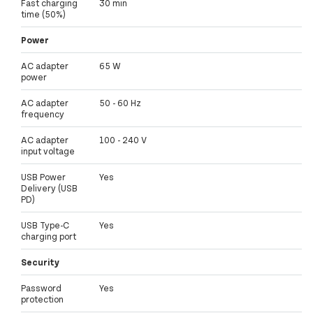
Fast charging
30 min
time (50%)
Power
AC adapter
65 W
power
AC adapter
50 - 60 Hz
frequency
AC adapter
100 - 240 V
input voltage
USB Power
Yes
Delivery (USB
PD)
USB Type-C
Yes
charging port
Security
Password
Yes
protection