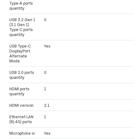
Type-A ports
quantity
USB 3.2 Gen 1
0
(3.1 Gen 1)
Type-C ports
quantity
USB Type-C
Yes
DisplayPort
Alternate
Mode
USB 2.0 ports
0
quantity
HDMI ports
1
quantity
HDMI version
2.1
Ethernet LAN
1
(RJ-45) ports
Microphone in
Yes