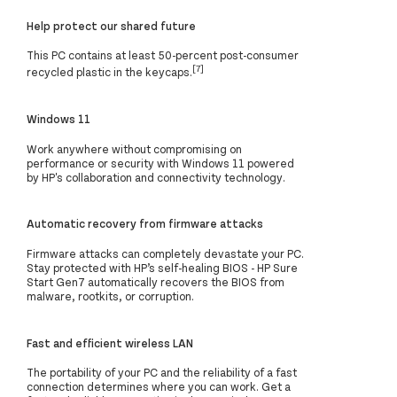
Help protect our shared future
This PC contains at least 50-percent post-consumer
[7]
recycled plastic in the keycaps.
Windows 11
Work anywhere without compromising on
performance or security with Windows 11 powered
by HP's collaboration and connectivity technology.
Automatic recovery from firmware attacks
Firmware attacks can completely devastate your PC.
Stay protected with HP’s self-healing BIOS - HP Sure
Start Gen7 automatically recovers the BIOS from
malware, rootkits, or corruption.
Fast and efficient wireless LAN
The portability of your PC and the reliability of a fast
connection determines where you can work. Get a