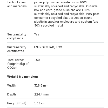
technologies
paper pulp cushion inside box is 100%
and materials
sustainably sourced and recyclable; Outside
box and corrugated cushions are 100%
sustainably sourced and recyclable; 20% post-
consumer recycled plastic; Ocean-bound
plastic in speaker enclosure and system fan;
50% recycled metal
Sustainability
Yes
compliance
Sustainability
ENERGY STAR, TCO
certificates
Total carbon
150
footprint (kg of
CO2e)
Weight & dimensions
Width
318.6 mm
Depth
224.4 mm
Height (front)
1.09 cm