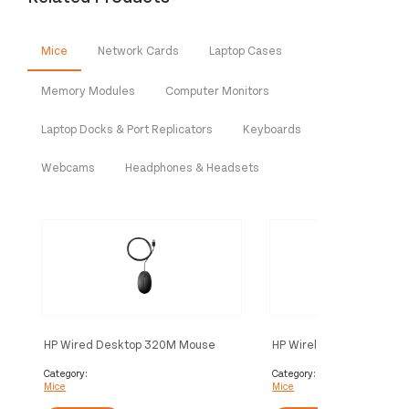
Mice
Network Cards
Laptop Cases
Memory Modules
Computer Monitors
Laptop Docks & Port Replicators
Keyboards
Webcams
Headphones & Headsets
HP Wired Desktop 320M Mouse
HP Wireless Mouse 220 
White)
Category:
Category:
Mice
Mice