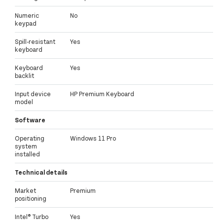
Numeric
No
keypad
Spill-resistant
Yes
keyboard
Keyboard
Yes
backlit
Input device
HP Premium Keyboard
model
Software
Operating
Windows 11 Pro
system
installed
Technical details
Market
Premium
positioning
Intel® Turbo
Yes