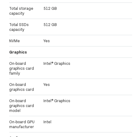
Total storage
512 GB
capacity
Total SSDs
512 GB
capacity
NVMe
Yes
Graphics
On-board
Intel® Graphics
graphics card
family
On-board
Yes
graphics card
On-board
Intel® Graphics
graphics card
model
On-board GPU
Intel
manufacturer