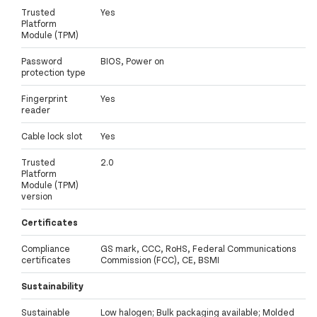
Trusted
Yes
Platform
Module (TPM)
Password
BIOS, Power on
protection type
Fingerprint
Yes
reader
Cable lock slot
Yes
Trusted
2.0
Platform
Module (TPM)
version
Certificates
Compliance
GS mark, CCC, RoHS, Federal Communications
certificates
Commission (FCC), CE, BSMI
Sustainability
Sustainable
Low halogen; Bulk packaging available; Molded