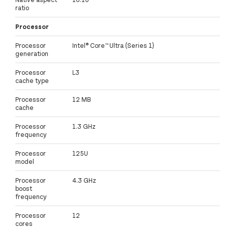
ratio
Processor
Processor
Intel® Core™ Ultra (Series 1)
generation
Processor
L3
cache type
Processor
12 MB
cache
Processor
1.3 GHz
frequency
Processor
125U
model
Processor
4.3 GHz
boost
frequency
Processor
12
cores