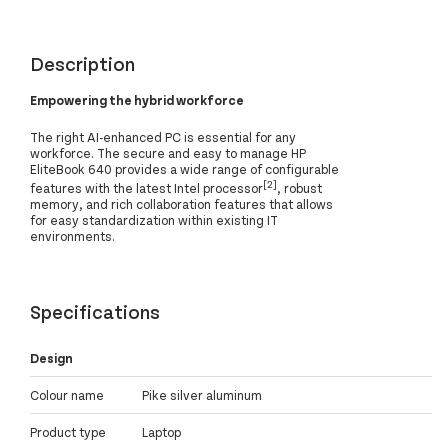
Description
Empowering the hybrid workforce
The right AI-enhanced PC is essential for any
workforce. The secure and easy to manage HP
EliteBook 640 provides a wide range of configurable
[2]
features with the latest Intel processor
, robust
memory, and rich collaboration features that allows
for easy standardization within existing IT
environments.
Specifications
Design
Colour name
Pike silver aluminum
Product type
Laptop