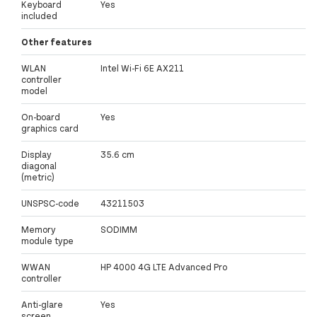
Keyboard
Yes
included
Other features
WLAN
Intel Wi-Fi 6E AX211
controller
model
On-board
Yes
graphics card
Display
35.6 cm
diagonal
(metric)
UNSPSC-code
43211503
Memory
SODIMM
module type
WWAN
HP 4000 4G LTE Advanced Pro
controller
Anti-glare
Yes
screen