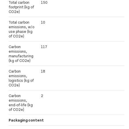
Total carbon
150
footprint (kg of
CO2e)
Total carbon
10
emissions, w/o
use phase (kg
of CO2e)
Carbon
117
emissions,
manufacturing
(kg of CO2e)
Carbon
18
emissions,
logistics (kg of
CO2e)
Carbon
2
emissions,
end-of-life (kg
of CO2e)
Packaging content