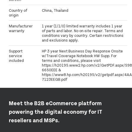
Country of
China, Thailand
origin
Manufacturer
1 year (1/1/0) limited warranty includes 1 year
warranty
of parts and labor. No on-site repair. Terms and
conditions vary by country. Certain restrictions
and exclusions apply.
Support
HP 3 year Next Business Day Response Onsite
service
w/Travel Coverage Notebook HW Supp. For
included
terms and conditions, please visit
https://h20195.www2.hp.com/v2/GetPDF.aspx/598
6650EEE &
https://www8.hp.com/h20195/v2/getpdf.aspx/4AA
7123EEGB.pdf
Meet the B2B eCommerce platform
powering the digital economy for IT
resellers and MSPs.