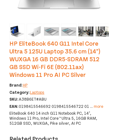
‹
›
HP EliteBook 640 G11 Intel Core
Ultra 5 125U Laptop 35.6 cm (14")
WUXGA 16 GB DDR5-SDRAM 512
GB SSD Wi-Fi 6E (802.11ax)
Windows 11 Pro AI PC Silver
Brand:
HP
Category:
Laptops
SKU:
A38B6ET#ABU
EAN:
0198415546692 0198415546722 01
...
more
EliteBook 640 14 inch G11 Notebook PC, 14",
Windows 11 Pro, Intel Core™ Ultra 5, 16GB RAM,
512GB SSD, WUXGA, Pike silver, AI PC
Related Products