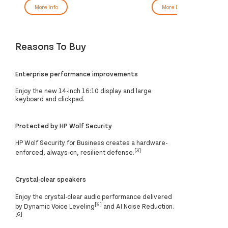
More Info
More Info
Reasons To Buy
Enterprise performance improvements
Enjoy the new 14-inch 16:10 display and large
keyboard and clickpad.
Protected by HP Wolf Security
HP Wolf Security for Business creates a hardware-
[3]
enforced, always-on, resilient defense.
Crystal-clear speakers
Enjoy the crystal-clear audio performance delivered
[6]
by Dynamic Voice Leveling
and AI Noise Reduction.
[6]