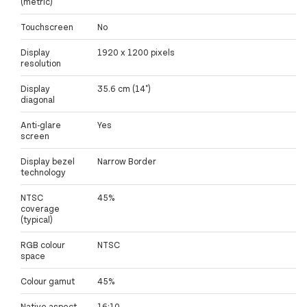
(metric)
Touchscreen
No
Display
1920 x 1200 pixels
resolution
Display
35.6 cm (14")
diagonal
Anti-glare
Yes
screen
Display bezel
Narrow Border
technology
NTSC
45%
coverage
(typical)
RGB colour
NTSC
space
Colour gamut
45%
Native aspect
16:10