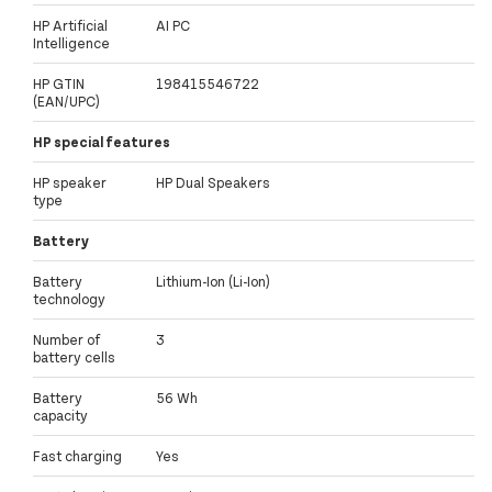
HP Artificial
AI PC
Intelligence
HP GTIN
198415546722
(EAN/UPC)
HP special features
HP speaker
HP Dual Speakers
type
Battery
Battery
Lithium-Ion (Li-Ion)
technology
Number of
3
battery cells
Battery
56 Wh
capacity
Fast charging
Yes