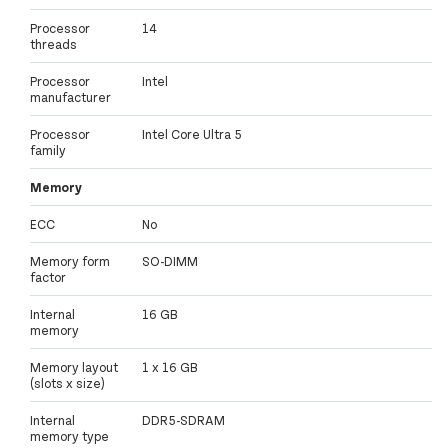
Processor
14
threads
Processor
Intel
manufacturer
Processor
Intel Core Ultra 5
family
Memory
ECC
No
Memory form
SO-DIMM
factor
Internal
16 GB
memory
Memory layout
1 x 16 GB
(slots x size)
Internal
DDR5-SDRAM
memory type