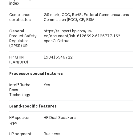
index
Compliance
GS mark, CCC, RoHS, Federal Communications
certificates
Commission (FCC), CE, BSMI
General
https://support.hp.com/us-
Product Safety
en/document/ish_6126692-6126777-16?
Regulation
openCLC=true
(GPSR) URL
HP GTIN
198415546722
(EAN/UPC)
Processor special features
Intel® Turbo
Yes
Boost
Technology
Brand-specific features
HP speaker
HP Dual Speakers
type
HP segment
Business