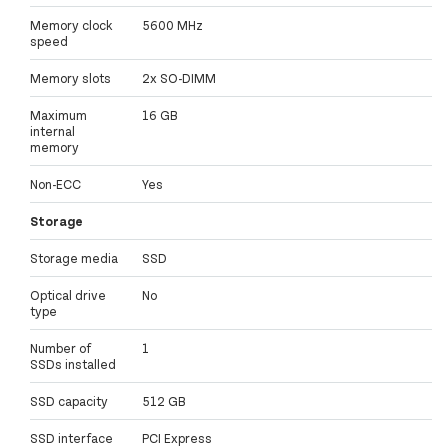
Memory clock
5600 MHz
speed
Memory slots
2x SO-DIMM
Maximum
16 GB
internal
memory
Non-ECC
Yes
Storage
Storage media
SSD
Optical drive
No
type
Number of
1
SSDs installed
SSD capacity
512 GB
SSD interface
PCI Express