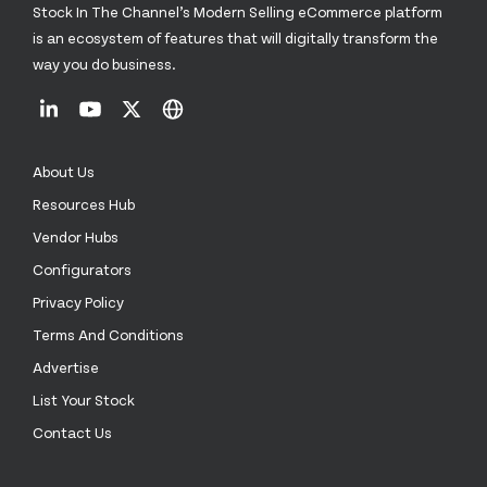
Stock In The Channel’s Modern Selling eCommerce platform
is an ecosystem of features that will digitally transform the
way you do business.
About Us
Resources Hub
Vendor Hubs
Configurators
Privacy Policy
Terms And Conditions
Advertise
List Your Stock
Contact Us