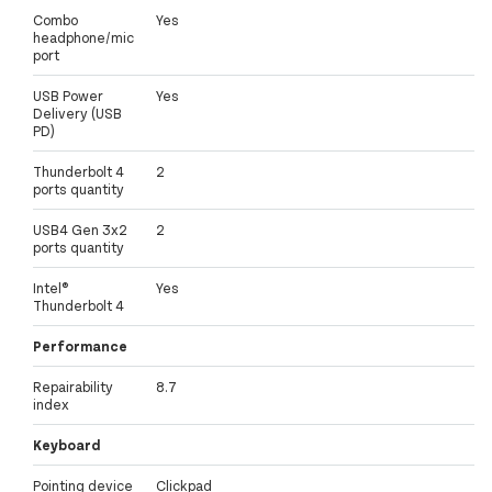
Combo
Yes
headphone/mic
port
USB Power
Yes
Delivery (USB
PD)
Thunderbolt 4
2
ports quantity
USB4 Gen 3x2
2
ports quantity
Intel®
Yes
Thunderbolt 4
Performance
Repairability
8.7
index
Keyboard
Pointing device
Clickpad