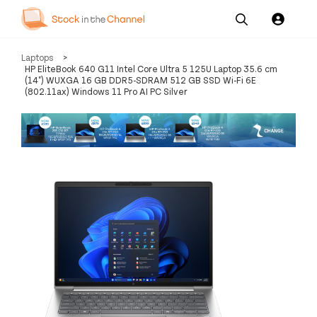
Our
Channel News and
About
Laptops
>
Pricing
Services
Resources
Us
HP EliteBook 640 G11 Intel Core Ultra 5 125U Laptop 35.6 cm
(14") WUXGA 16 GB DDR5-SDRAM 512 GB SSD Wi-Fi 6E
(802.11ax) Windows 11 Pro AI PC Silver