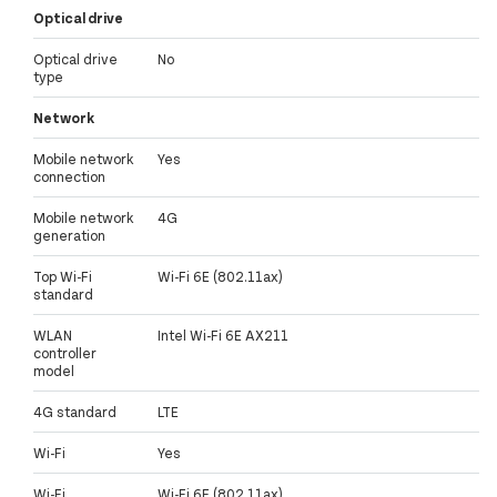
Optical drive
Optical drive
No
type
Network
Mobile network
Yes
connection
Mobile network
4G
generation
Top Wi-Fi
Wi-Fi 6E (802.11ax)
standard
WLAN
Intel Wi-Fi 6E AX211
controller
model
4G standard
LTE
Wi-Fi
Yes
Wi-Fi
Wi-Fi 6E (802.11ax)