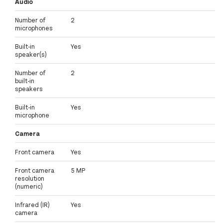
Audio
Number of
2
microphones
Built-in
Yes
speaker(s)
Number of
2
built-in
speakers
Built-in
Yes
microphone
Camera
Front camera
Yes
Front camera
5 MP
resolution
(numeric)
Infrared (IR)
Yes
camera