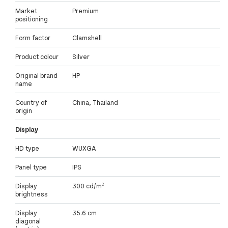
Market
Premium
positioning
Form factor
Clamshell
Product colour
Silver
Original brand
HP
name
Country of
China, Thailand
origin
Display
HD type
WUXGA
Panel type
IPS
Display
300 cd/m²
brightness
Display
35.6 cm
diagonal