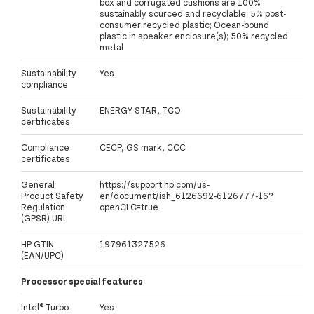
box and corrugated cushions are 100%
sustainably sourced and recyclable; 5% post-
consumer recycled plastic; Ocean-bound
plastic in speaker enclosure(s); 50% recycled
metal
Sustainability
Yes
compliance
Sustainability
ENERGY STAR, TCO
certificates
Compliance
CECP, GS mark, CCC
certificates
General
https://support.hp.com/us-
Product Safety
en/document/ish_6126692-6126777-16?
Regulation
openCLC=true
(GPSR) URL
HP GTIN
197961327526
(EAN/UPC)
Processor special features
Intel® Turbo
Yes