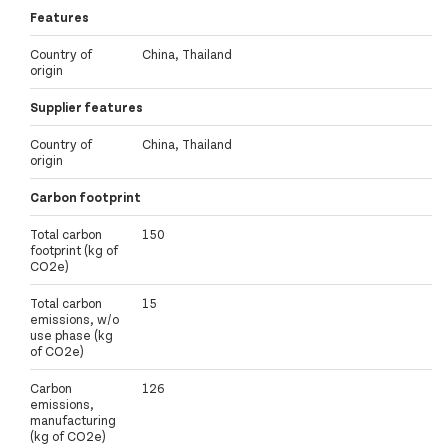
Features
Country of
China, Thailand
origin
Supplier features
Country of
China, Thailand
origin
Carbon footprint
Total carbon
150
footprint (kg of
CO2e)
Total carbon
15
emissions, w/o
use phase (kg
of CO2e)
Carbon
126
emissions,
manufacturing
(kg of CO2e)