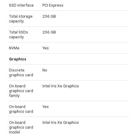
SSD interface
PCI Express
Total storage
256 GB
capacity
Total SSDs
256 GB
capacity
NVMe
Yes
Graphics
Discrete
No
graphics card
On-board
Intel Iris Xe Graphics
graphics card
family
On-board
Yes
graphics card
On-board
Intel Iris Xe Graphics
graphics card
model