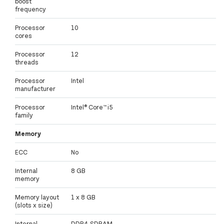
boost
frequency
Processor
10
cores
Processor
12
threads
Processor
Intel
manufacturer
Processor
Intel® Core™ i5
family
Memory
ECC
No
Internal
8 GB
memory
Memory layout
1 x 8 GB
(slots x size)
Internal
DDR4-SDRAM