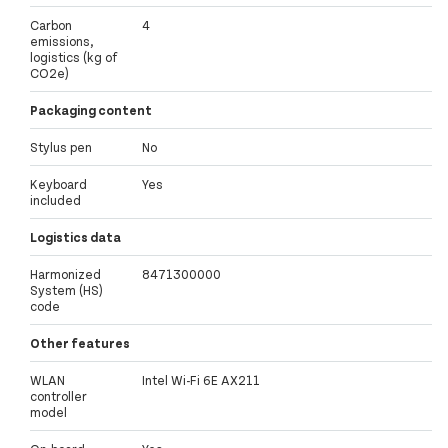
Carbon
4
emissions,
logistics (kg of
CO2e)
Packaging content
Stylus pen
No
Keyboard
Yes
included
Logistics data
Harmonized
8471300000
System (HS)
code
Other features
WLAN
Intel Wi-Fi 6E AX211
controller
model