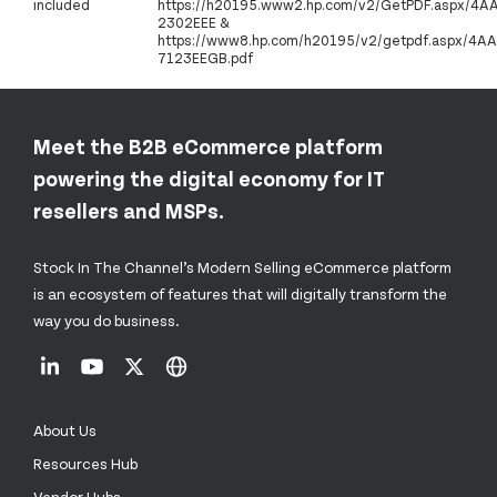
included
https://h20195.www2.hp.com/v2/GetPDF.aspx/4A
2302EEE &
https://www8.hp.com/h20195/v2/getpdf.aspx/4AA
7123EEGB.pdf
Meet the B2B eCommerce platform
powering the digital economy for IT
resellers and MSPs.
Stock In The Channel’s Modern Selling eCommerce platform
is an ecosystem of features that will digitally transform the
way you do business.
About Us
Resources Hub
Vendor Hubs