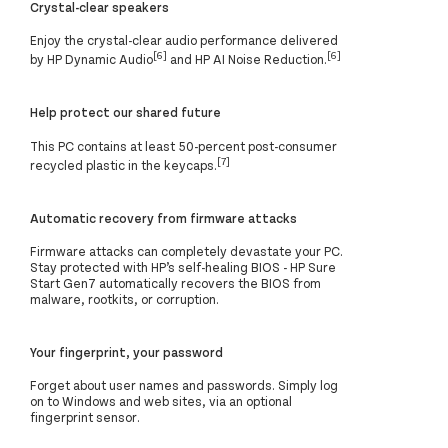
Crystal-clear speakers
Enjoy the crystal-clear audio performance delivered
[6]
[6]
by HP Dynamic Audio
and HP AI Noise Reduction.
Help protect our shared future
This PC contains at least 50-percent post-consumer
[7]
recycled plastic in the keycaps.
Automatic recovery from firmware attacks
Firmware attacks can completely devastate your PC.
Stay protected with HP’s self-healing BIOS - HP Sure
Start Gen7 automatically recovers the BIOS from
malware, rootkits, or corruption.
Your fingerprint, your password
Forget about user names and passwords. Simply log
on to Windows and web sites, via an optional
fingerprint sensor.