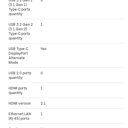
(3.1 Gen 1)
Type-C ports
quantity
USB 3.2 Gen 2
1
(3.1 Gen 2)
Type-C ports
quantity
USB Type-C
Yes
DisplayPort
Alternate
Mode
USB 2.0 ports
0
quantity
HDMI ports
1
quantity
HDMI version
2.1
Ethernet LAN
1
(RJ-45) ports