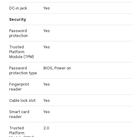
DC-in jack
Yes
Security
Password
Yes
protection
Trusted
Yes
Platform
Module (TPM)
Password
BIOS, Power on
protection type
Fingerprint
Yes
reader
Cable lock slot
Yes
Smart card
Yes
reader
Trusted
2.0
Platform