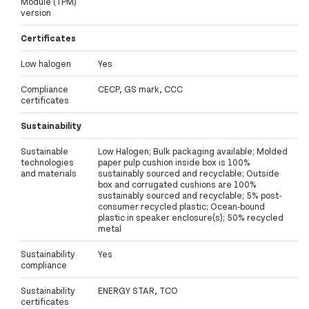
Module (TPM)
version
Certificates
Low halogen
Yes
Compliance
CECP, GS mark, CCC
certificates
Sustainability
Sustainable
Low Halogen; Bulk packaging available; Molded
technologies
paper pulp cushion inside box is 100%
and materials
sustainably sourced and recyclable; Outside
box and corrugated cushions are 100%
sustainably sourced and recyclable; 5% post-
consumer recycled plastic; Ocean-bound
plastic in speaker enclosure(s); 50% recycled
metal
Sustainability
Yes
compliance
Sustainability
ENERGY STAR, TCO
certificates