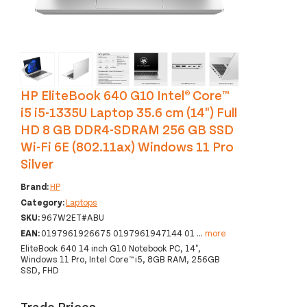
‹
›
HP EliteBook 640 G10 Intel® Core™
i5 i5-1335U Laptop 35.6 cm (14") Full
HD 8 GB DDR4-SDRAM 256 GB SSD
Wi-Fi 6E (802.11ax) Windows 11 Pro
Silver
Brand:
HP
Category:
Laptops
SKU:
967W2ET#ABU
EAN:
0197961926675 0197961947144 01
...
more
EliteBook 640 14 inch G10 Notebook PC, 14",
Windows 11 Pro, Intel Core™ i5, 8GB RAM, 256GB
SSD, FHD
Trade Prices