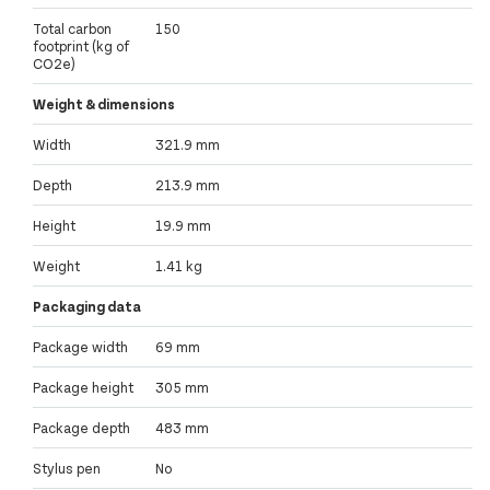
Total carbon
150
footprint (kg of
CO2e)
Weight & dimensions
Width
321.9 mm
Depth
213.9 mm
Height
19.9 mm
Weight
1.41 kg
Packaging data
Package width
69 mm
Package height
305 mm
Package depth
483 mm
Stylus pen
No