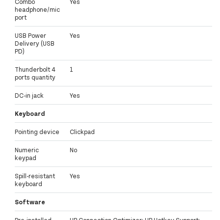
Combo
Yes
headphone/mic
port
USB Power
Yes
Delivery (USB
PD)
Thunderbolt 4
1
ports quantity
DC-in jack
Yes
Keyboard
Pointing device
Clickpad
Numeric
No
keypad
Spill-resistant
Yes
keyboard
Software
Pre-installed
HP Connection Optimizer; HP Hotkey Support;