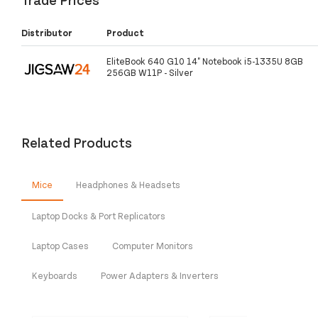
Distributor
Product
EliteBook 640 G10 14" Notebook i5-1335U 8GB
256GB W11P - Silver
Related Products
Mice
Headphones & Headsets
Laptop Docks & Port Replicators
Laptop Cases
Computer Monitors
Keyboards
Power Adapters & Inverters