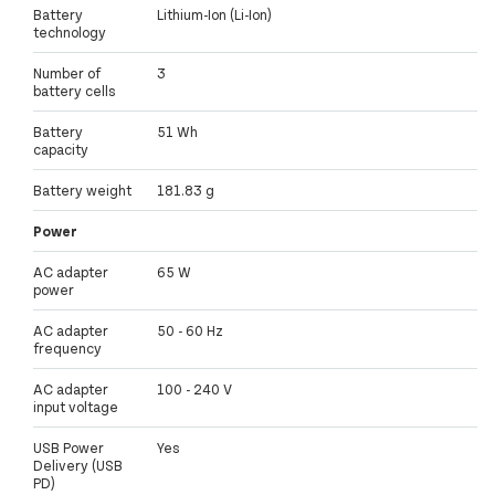
Battery
Lithium-Ion (Li-Ion)
technology
Number of
3
battery cells
Battery
51 Wh
capacity
Battery weight
181.83 g
Power
AC adapter
65 W
power
AC adapter
50 - 60 Hz
frequency
AC adapter
100 - 240 V
input voltage
USB Power
Yes
Delivery (USB
PD)