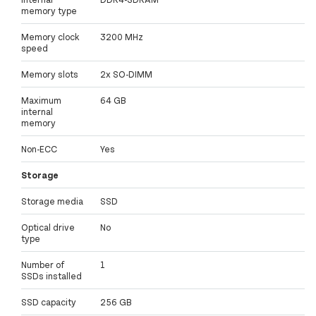
memory type
Memory clock
3200 MHz
speed
Memory slots
2x SO-DIMM
Maximum
64 GB
internal
memory
Non-ECC
Yes
Storage
Storage media
SSD
Optical drive
No
type
Number of
1
SSDs installed
SSD capacity
256 GB