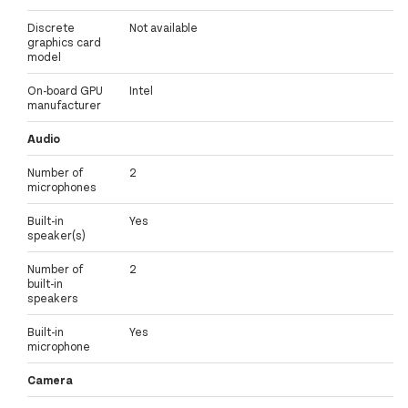
Discrete
Not available
graphics card
model
On-board GPU
Intel
manufacturer
Audio
Number of
2
microphones
Built-in
Yes
speaker(s)
Number of
2
built-in
speakers
Built-in
Yes
microphone
Camera