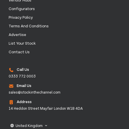
Configurators
Privacy Policy
Terms And Conditions
Advertise
List Your Stock
Contact Us
Call Us
0333 772 0003
Email Us
sales@stockinthechannel.com
Address
14 Heddon Street Mayfair London W1B 4DA
United Kingdom
language
keyboard_arrow_down