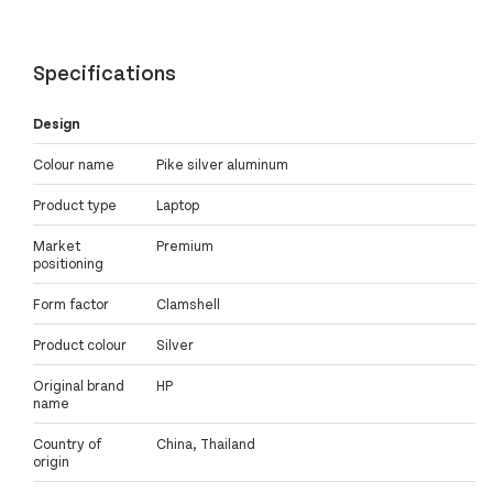
Specifications
Design
Colour name
Pike silver aluminum
Product type
Laptop
Market
Premium
positioning
Form factor
Clamshell
Product colour
Silver
Original brand
HP
name
Country of
China, Thailand
origin