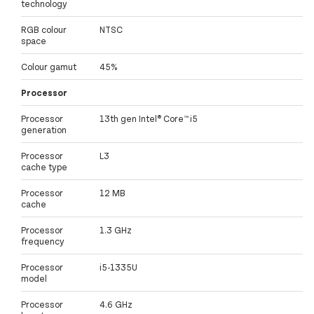
technology
RGB colour
NTSC
space
Colour gamut
45%
Processor
Processor
13th gen Intel® Core™ i5
generation
Processor
L3
cache type
Processor
12 MB
cache
Processor
1.3 GHz
frequency
Processor
i5-1335U
model
Processor
4.6 GHz