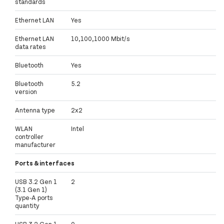
standards
Ethernet LAN
Yes
Ethernet LAN
10,100,1000 Mbit/s
data rates
Bluetooth
Yes
Bluetooth
5.2
version
Antenna type
2x2
WLAN
Intel
controller
manufacturer
Ports & interfaces
USB 3.2 Gen 1
2
(3.1 Gen 1)
Type-A ports
quantity
USB 3.2 Gen 1
0