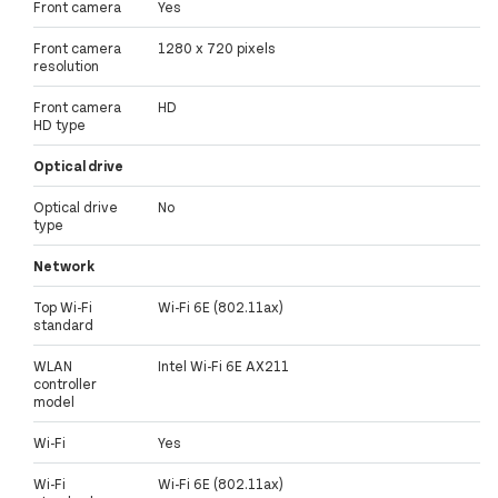
Front camera
Yes
Front camera
1280 x 720 pixels
resolution
Front camera
HD
HD type
Optical drive
Optical drive
No
type
Network
Top Wi-Fi
Wi-Fi 6E (802.11ax)
standard
WLAN
Intel Wi-Fi 6E AX211
controller
model
Wi-Fi
Yes
Wi-Fi
Wi-Fi 6E (802.11ax)