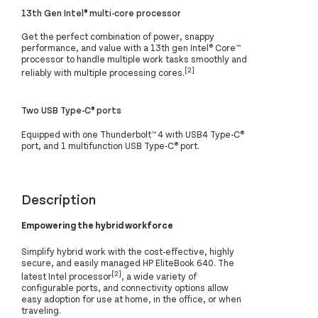
13th Gen Intel® multi-core processor
Get the perfect combination of power, snappy
performance, and value with a 13th gen Intel® Core™
processor to handle multiple work tasks smoothly and
[2]
reliably with multiple processing cores.
Two USB Type-C® ports
Equipped with one Thunderbolt™ 4 with USB4 Type-C®
port, and 1 multifunction USB Type-C® port.
Description
Empowering the hybrid workforce
Simplify hybrid work with the cost-effective, highly
secure, and easily managed HP EliteBook 640. The
[2]
latest Intel processor
, a wide variety of
configurable ports, and connectivity options allow
easy adoption for use at home, in the office, or when
traveling.