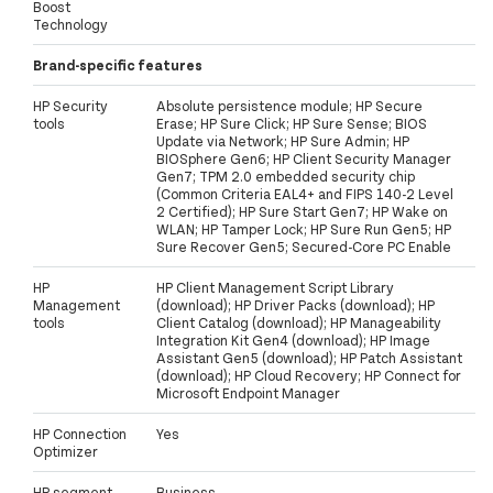
Boost
Technology
Brand-specific features
HP Security
Absolute persistence module; HP Secure
tools
Erase; HP Sure Click; HP Sure Sense; BIOS
Update via Network; HP Sure Admin; HP
BIOSphere Gen6; HP Client Security Manager
Gen7; TPM 2.0 embedded security chip
(Common Criteria EAL4+ and FIPS 140-2 Level
2 Certified); HP Sure Start Gen7; HP Wake on
WLAN; HP Tamper Lock; HP Sure Run Gen5; HP
Sure Recover Gen5; Secured-Core PC Enable
HP
HP Client Management Script Library
Management
(download); HP Driver Packs (download); HP
tools
Client Catalog (download); HP Manageability
Integration Kit Gen4 (download); HP Image
Assistant Gen5 (download); HP Patch Assistant
(download); HP Cloud Recovery; HP Connect for
Microsoft Endpoint Manager
HP Connection
Yes
Optimizer
HP segment
Business