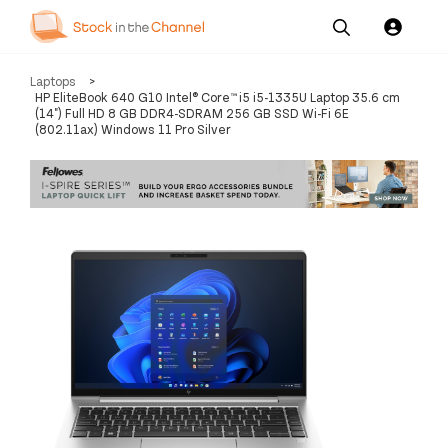
Our
Channel News and
About
Laptops
>
Pricing
Services
Resources
Us
HP EliteBook 640 G10 Intel® Core™ i5 i5-1335U Laptop 35.6 cm
(14") Full HD 8 GB DDR4-SDRAM 256 GB SSD Wi-Fi 6E
(802.11ax) Windows 11 Pro Silver