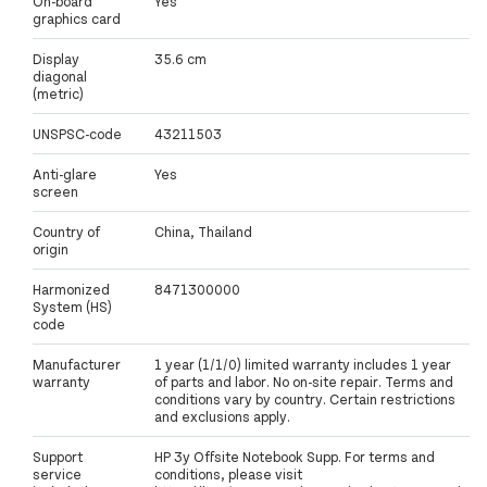
On-board
Yes
graphics card
Display
35.6 cm
diagonal
(metric)
UNSPSC-code
43211503
Anti-glare
Yes
screen
Country of
China, Thailand
origin
Harmonized
8471300000
System (HS)
code
Manufacturer
1 year (1/1/0) limited warranty includes 1 year
warranty
of parts and labor. No on-site repair. Terms and
conditions vary by country. Certain restrictions
and exclusions apply.
Support
HP 3y Offsite Notebook Supp. For terms and
service
conditions, please visit