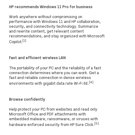
HP recommends Windows 11 Pro for business
Work anywhere without compromising on
performance with Windows 11 and HP collaboration,
security, and connectivity technology. Summarize
and rewrite content, get relevant content
recommendations, and stay organized with Microsoft
[1]
Copilot.
Fast and efficient wireless LAN
The portability of your PC and the reliability of a fast
connection determines where you can work. Get a
fast and reliable connection in dense wireless
[4]
environments with gigabit data rate Wi-Fi 6E.
Browse confidently
Help protect your PC from websites and read only
Microsoft Office and PDF attachments with
embedded malware, ransomware, or viruses with
[5]
hardware-enforced security from HP Sure Click.