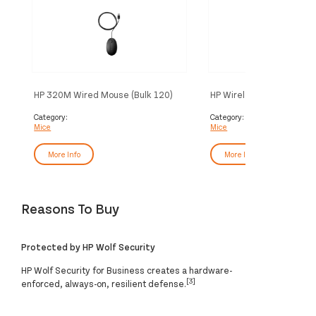
HP 320M Wired Mouse (Bulk 120)
HP Wireless Mouse 220 
White)
Category:
Category:
Mice
Mice
More Info
More Info
Reasons To Buy
Protected by HP Wolf Security
HP Wolf Security for Business creates a hardware-
[3]
enforced, always-on, resilient defense.