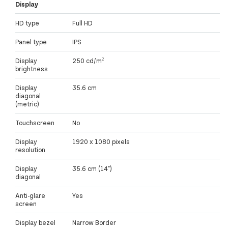
Display
HD type
Full HD
Panel type
IPS
Display
250 cd/m²
brightness
Display
35.6 cm
diagonal
(metric)
Touchscreen
No
Display
1920 x 1080 pixels
resolution
Display
35.6 cm (14")
diagonal
Anti-glare
Yes
screen
Display bezel
Narrow Border