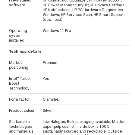
software
HP Power Manager; myHP; HP Privacy Settings;
HP Notifications; HP PC Hardware Diagnostics
Windows; HP Services Scan; HP Smart Support
(download)
Operating
Windows 11 Pro
system
installed
Technical details
Market
Premium
positioning
Intel® Turbo
Yes
Boost
Technology
Form factor
Clamshell
Product colour
Silver
Sustainable
Low Halogen; Bulk packaging available; Molded
technologies
paper pulp cushion inside box is 100%
and materials
sustainably sourced and recyclable; Outside