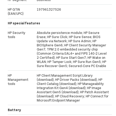
HP GTIN
197961327526
(EAN/UPC)
HP special features
HP Security
Absolute persistence module; HP Secure
tools
Erase; HP Sure Click; HP Sure Sense; BIOS
Update via Network; HP Sure Admin; HP
BIOSphere Gen6; HP Client Security Manager
Gen7; TPM 2.0 embedded security chip
(Common Criteria EAL4+ and FIPS 140-2 Level
2 Certified); HP Sure Start Gen7; HP Wake on
WLAN; HP Tamper Lock; HP Sure Run Gen5; HP
Sure Recover Gen5; Secured-Core PC Enable
HP
HP Client Management Script Library
Management
(download); HP Driver Packs (download); HP
tools
Client Catalog (download); HP Manageability
Integration Kit Gen4 (download); HP Image
Assistant Gen5 (download); HP Patch Assistant
(download); HP Cloud Recovery; HP Connect for
Microsoft Endpoint Manager
Battery