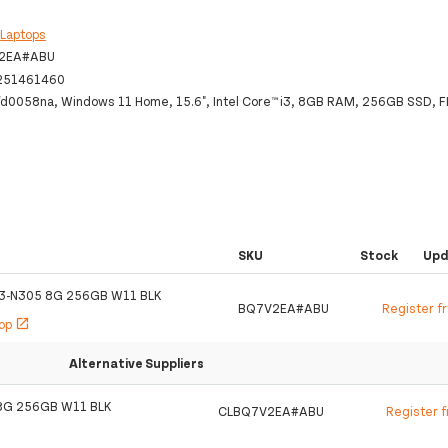
:
Laptops
2EA#ABU
251461460
fd0058na, Windows 11 Home, 15.6", Intel Core™ i3, 8GB RAM, 256GB SSD, FH
SKU
Stock
Upd
I3-N305 8G 256GB W11 BLK
BQ7V2EA#ABU
Register f
hop
open_in_new
Alternative Suppliers
8G 256GB W11 BLK
CLBQ7V2EA#ABU
Register 