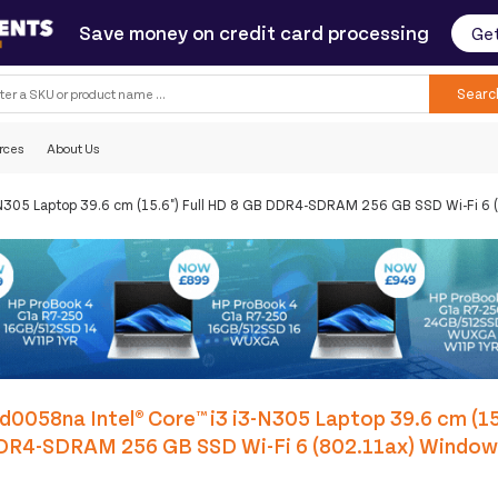
Save money on credit card processing
Get
Searc
rces
About Us
3-N305 Laptop 39.6 cm (15.6") Full HD 8 GB DDR4-SDRAM 256 GB SSD Wi-Fi 6
d0058na Intel® Core™ i3 i3-N305 Laptop 39.6 cm (15
DR4-SDRAM 256 GB SSD Wi-Fi 6 (802.11ax) Windo