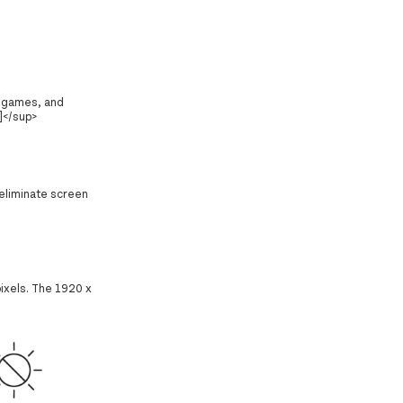
, games, and
]</sup>
 eliminate screen
pixels. The 1920 x