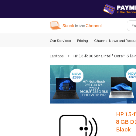
Our Services
Pricing
Channel News and Resou
Laptops
>
HP 15-fd0058na Intel® Core™ i3 i
HP 15-f
8 GB D
Black