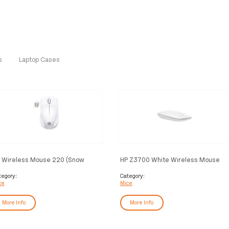
s
Laptop Cases
 Wireless Mouse 220 (Snow
HP Z3700 White Wireless Mouse
ite)
tegory:
Category:
ce
Mice
More Info
More Info