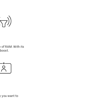
 of RAM. With its
boost.
y you want to