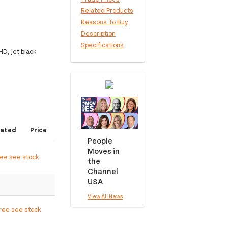
Related Products
Reasons To Buy
Description
Specifications
D, Jet black
ated
Price
People
Moves in
ree see stock
the
Channel
USA
View All News
free see stock