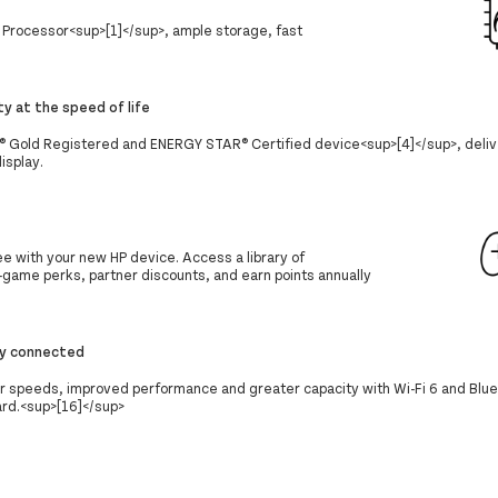
 Processor<sup>[1]</sup>, ample storage, fast
ty at the speed of life
® Gold Registered and ENERGY STAR® Certified device<sup>[4]</sup>, delive
display.
 with your new HP device. Access a library of
-game perks, partner discounts, and earn points annually
ly connected
er speeds, improved performance and greater capacity with Wi-Fi 6 and Blue
ard.<sup>[16]</sup>