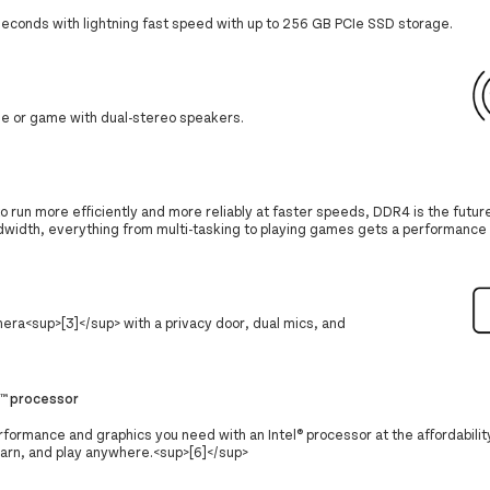
 seconds with lightning fast speed with up to 256 GB PCIe SSD storage.
ie or game with dual-stereo speakers.
 run more efficiently and more reliably at faster speeds, DDR4 is the future
dwidth, everything from multi-tasking to playing games gets a performance 
mera<sup>[3]</sup> with a privacy door, dual mics, and
e™ processor
formance and graphics you need with an Intel® processor at the affordabilit
earn, and play anywhere.<sup>[6]</sup>