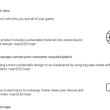
t ratio
ct ratio lets you see all of your game.
s product includes sustainable materials like ocean-bound
he design.<sup>[10]</sup>
eycaps contain post-consumer recycled plastic
ging a more sustainable design to our keyboards by using keycaps made wi
astic.<sup>[11]</sup>
ime to wait hours to recharge. Power down your device and
nutes.<sup>[15]</sup>
storage