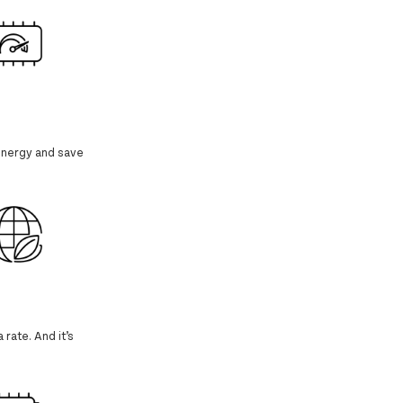
 energy and save
 rate. And it’s