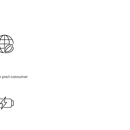
th post-consumer