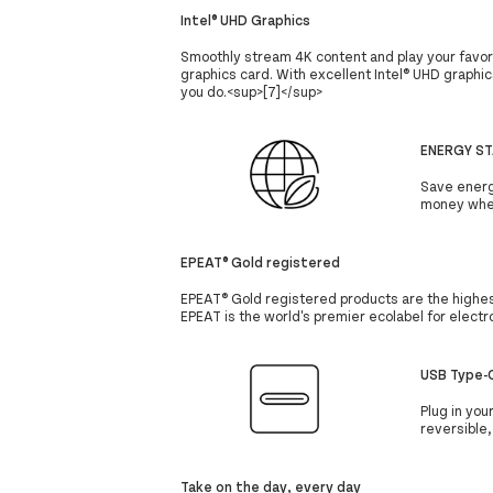
Intel® UHD Graphics
Smoothly stream 4K content and play your favor
graphics card. With excellent Intel® UHD graphic
you do.<sup>[7]</sup>
ENERGY ST
Save energ
money wher
EPEAT® Gold registered
EPEAT® Gold registered products are the highest
EPEAT is the world's premier ecolabel for elect
USB Type-C
Plug in you
reversible
Take on the day, every day