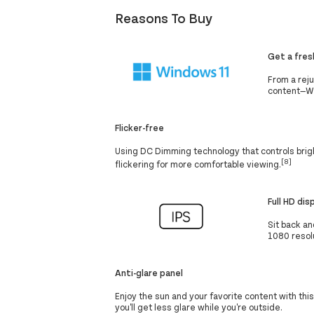
Reasons To Buy
Get a fres
From a rej
content—Win
Flicker-free
Using DC Dimming technology that controls brigh
[8]
flickering for more comfortable viewing.
Full HD dis
Sit back an
1080 resolu
Anti-glare panel
Enjoy the sun and your favorite content with thi
you'll get less glare while you're outside.