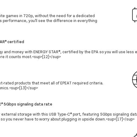
ite games in 720p, without the need for a dedicated
s performance, you'll see the difference in everything
AR® certified
y and money with ENERGY STAR®, certified by the EPA so you will use less
e it counts most.<sup>[12]</sup>
-rated products that meet all of EPEAT required criteria.
ronics.<sup>[13]</sup>
® 5Gbps signaling data rate
r external storage with this USB Type-C® port, featuring 5Gbps signaling data
, so you never have to worry about plugging in upside down.<sup>[17]</sup>