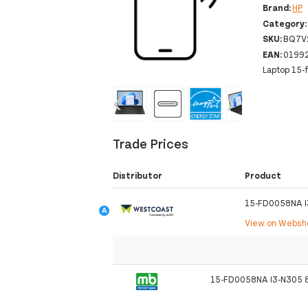
Brand:
HP
Category
SKU:
BQ7V
EAN:
0199
Laptop 15-
‹
›
Trade Prices
Distributor
Product
15-FD0058NA 
View on Webs
15-FD0058NA I3-N305 