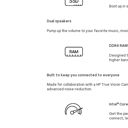
Boot up in
Dual speakers
Pump up the volume to your favorite music, mov
DDR4 RAM
Designed to
higher ban
Built to keep you connected to everyone
Made for collaboration with a HP True Vision Ca
advanced noise-reduction.
Intel® Cor
Get the per
connect, l