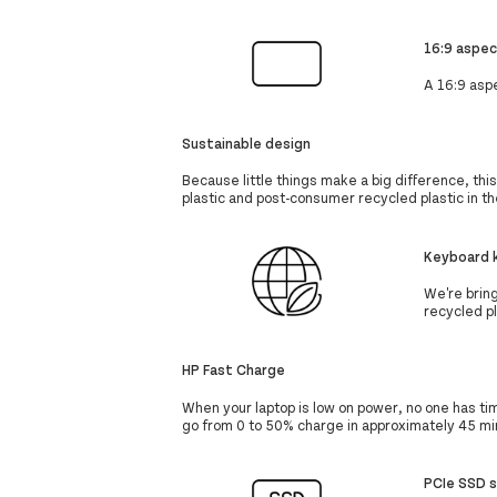
16:9 aspec
A 16:9 aspe
Sustainable design
Because little things make a big difference, thi
plastic and post-consumer recycled plastic in t
Keyboard k
We're brin
recycled pl
HP Fast Charge
When your laptop is low on power, no one has t
go from 0 to 50% charge in approximately 45 mi
PCIe SSD 