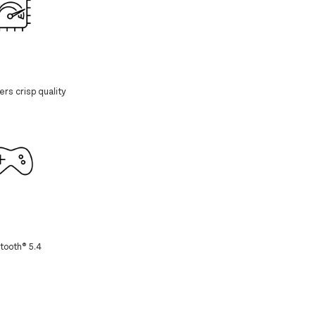
rs crisp quality
tooth® 5.4