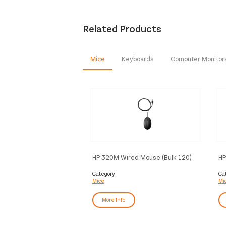
Related Products
Mice
Keyboards
Computer Monitor
HP 320M Wired Mouse (Bulk 120)
HP
Wh
Category:
Ca
Mice
Mi
More Info