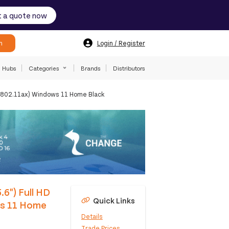
 a quote now
h
Login / Register
Hubs
Categories
Brands
Distributors
 (802.11ax) Windows 11 Home Black
.6") Full HD
Quick Links
ws 11 Home
Details
Trade Prices