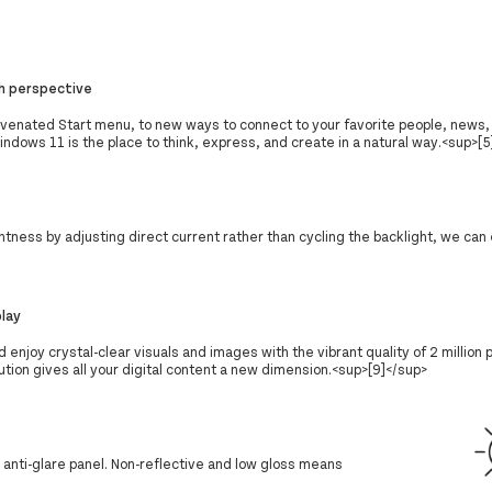
h perspective
uvenated Start menu, to new ways to connect to your favorite people, news
dows 11 is the place to think, express, and create in a natural way.<sup>[5
tness by adjusting direct current rather than cycling the backlight, we can
play
d enjoy crystal-clear visuals and images with the vibrant quality of 2 million 
tion gives all your digital content a new dimension.<sup>[9]</sup>
s anti-glare panel. Non-reflective and low gloss means