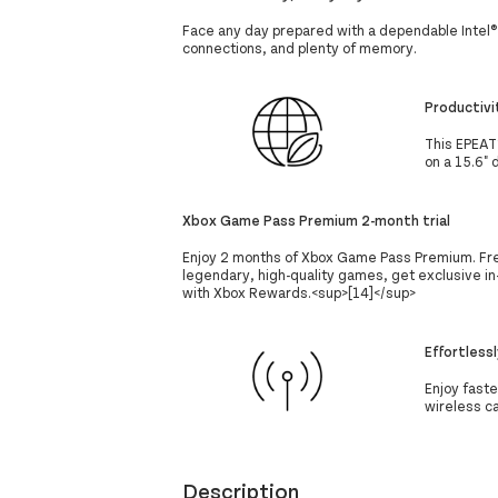
Face any day prepared with a dependable Intel®
connections, and plenty of memory.
Productivi
This EPEAT
on a 15.6" 
Xbox Game Pass Premium 2-month trial
Enjoy 2 months of Xbox Game Pass Premium. Free
legendary, high-quality games, get exclusive in
with Xbox Rewards.<sup>[14]</sup>
Effortless
Enjoy fast
wireless c
Description