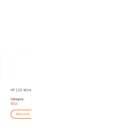
HP 125 Wired Mouse (Bulk120)
HP Wired Mouse 100
Category:
Category:
Mice
Mice
More Info
More Info