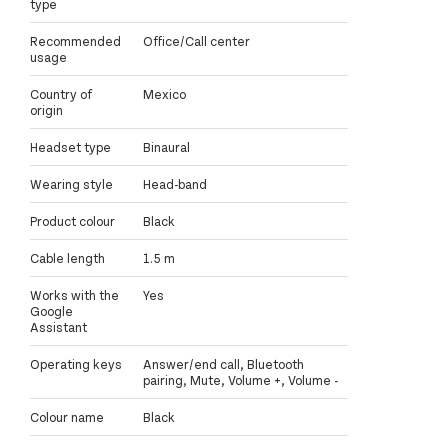
type
Recommended
Office/Call center
usage
Country of
Mexico
origin
Headset type
Binaural
Wearing style
Head-band
Product colour
Black
Cable length
1.5 m
Works with the
Yes
Google
Assistant
Operating keys
Answer/end call, Bluetooth
pairing, Mute, Volume +, Volume -
Colour name
Black