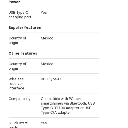
Power
USB Type-C
Yes
charging port
Supplier features
Country of
Mexico
origin
Other features
Country of
Mexico
origin
Wireless
USB Type-C
receiver
interface
Compatibility
Compatible with PCs and
smartphones via Bluetooth, USB
Type-C BT700 adapter or USB
Type-C/A adapter
Quick start
Yes
guide