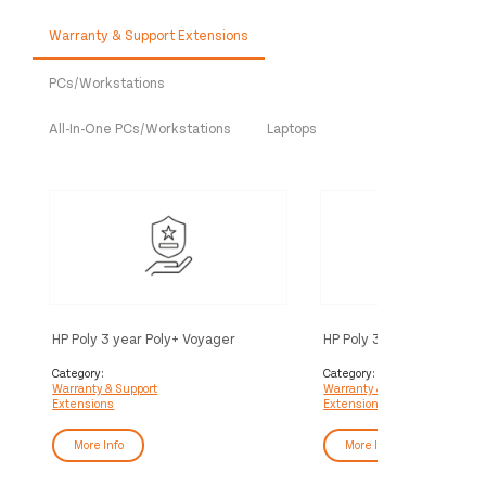
Warranty & Support Extensions
PCs/Workstations
All-In-One PCs/Workstations
Laptops
HP Poly 3 year Poly+ Voyager
HP Poly 3 year Partner Po
Service
Voyager Service
Category:
Category:
Warranty & Support
Warranty & Support
Extensions
Extensions
More Info
More Info