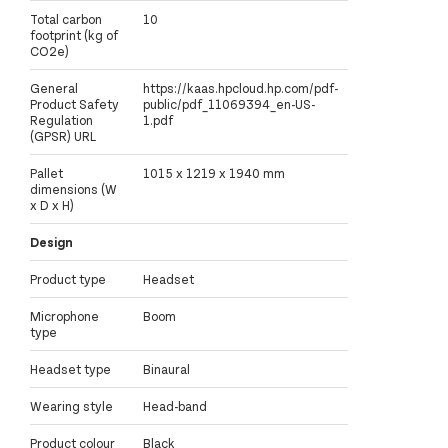
Total carbon
10
footprint (kg of
CO2e)
General
https://kaas.hpcloud.hp.com/pdf-
Product Safety
public/pdf_11069394_en-US-
Regulation
1.pdf
(GPSR) URL
Pallet
1015 x 1219 x 1940 mm
dimensions (W
x D x H)
Design
Product type
Headset
Microphone
Boom
type
Headset type
Binaural
Wearing style
Head-band
Product colour
Black