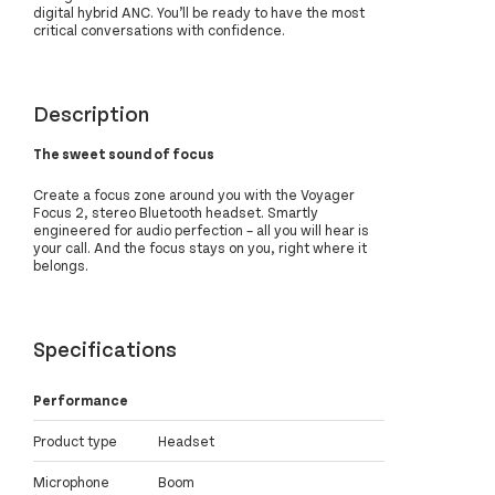
digital hybrid ANC. You’ll be ready to have the most
critical conversations with confidence.
Description
The sweet sound of focus
Create a focus zone around you with the Voyager
Focus 2, stereo Bluetooth headset. Smartly
engineered for audio perfection – all you will hear is
your call. And the focus stays on you, right where it
belongs.
Specifications
Performance
Product type
Headset
Microphone
Boom