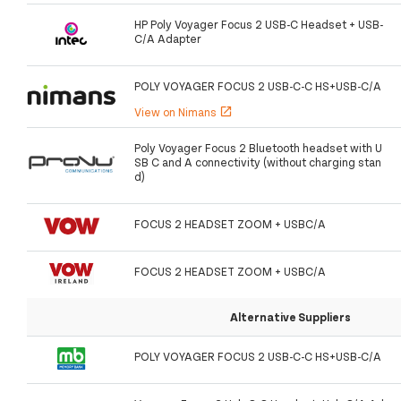
HP Poly Voyager Focus 2 USB-C Headset + USB-
C/A Adapter
POLY VOYAGER FOCUS 2 USB-C-C HS+USB-C/A
View on Nimans
open_in_new
Poly Voyager Focus 2 Bluetooth headset with U
SB C and A connectivity (without charging stan
d)
FOCUS 2 HEADSET ZOOM + USBC/A
FOCUS 2 HEADSET ZOOM + USBC/A
Alternative Suppliers
POLY VOYAGER FOCUS 2 USB-C-C HS+USB-C/A