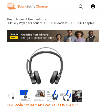
Our
Channel News and
About
Headphones & Headsets
>
Pricing
Services
Resources
Us
HP Poly Voyager Focus 2 USB-C-C Headset +USB-C/A Adapter
‹
›
HP Poly Voyager Focus 2 USB-C-C