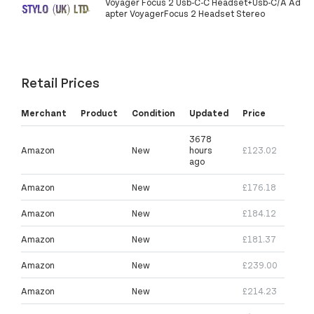
Voyager Focus 2 Usb-C-C Headset+Usb-C/A Ad
apter VoyagerFocus 2 Headset Stereo
Retail Prices
Merchant
Product
Condition
Updated
Price
3678
Amazon
New
hours
£123.02
ago
Amazon
New
£176.18
Amazon
New
£184.12
Amazon
New
£181.37
Amazon
New
£239.00
Amazon
New
£214.23