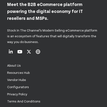
Meet the B2B eCommerce platform
powering the digital economy for IT
resellers and MSPs.
Stock In The Channel’s Modern Selling eCommerce platform
is an ecosystem of features that will digitally transform the
way you do business.
About Us
Resources Hub
Vendor Hubs
Configurators
Privacy Policy
Terms And Conditions