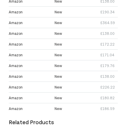
Amazon
New
£138.00
Amazon
New
£190.34
Amazon
New
£364.59
Amazon
New
£138.00
Amazon
New
£172.22
Amazon
New
£171.04
Amazon
New
£179.76
Amazon
New
£138.00
Amazon
New
£226.22
Amazon
New
£180.82
Amazon
New
£186.59
Related Products