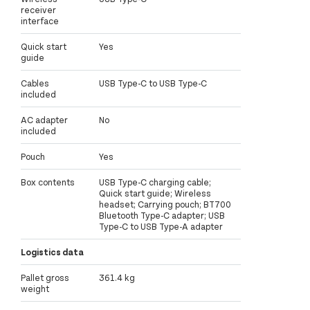
receiver
interface
Quick start
Yes
guide
Cables
USB Type-C to USB Type-C
included
AC adapter
No
included
Pouch
Yes
Box contents
USB Type-C charging cable;
Quick start guide; Wireless
headset; Carrying pouch; BT700
Bluetooth Type-C adapter; USB
Type-C to USB Type-A adapter
Logistics data
Pallet gross
361.4 kg
weight