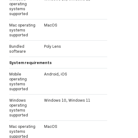
operating
systems
supported
Mac operating
MacOS
systems
supported
Bundled
Poly Lens
software
System requirements
Mobile
Android, iOS
operating
systems
supported
Windows
Windows 10, Windows 11
operating
systems
supported
Mac operating
MacOS
systems
supported