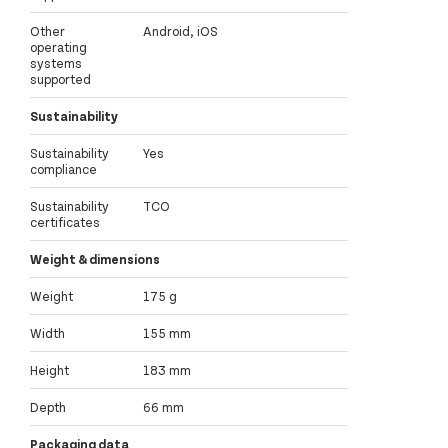
Other
Android, iOS
operating
systems
supported
Sustainability
Sustainability
Yes
compliance
Sustainability
TCO
certificates
Weight & dimensions
Weight
175 g
Width
155 mm
Height
183 mm
Depth
66 mm
Packaging data