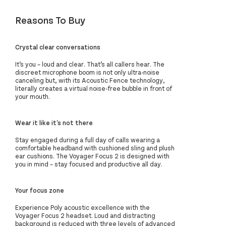
Reasons To Buy
Crystal clear conversations
It’s you – loud and clear. That’s all callers hear. The
discreet microphone boom is not only ultra-noise
canceling but, with its Acoustic Fence technology,
literally creates a virtual noise-free bubble in front of
your mouth.
Wear it like it's not there
Stay engaged during a full day of calls wearing a
comfortable headband with cushioned sling and plush
ear cushions. The Voyager Focus 2 is designed with
you in mind – stay focused and productive all day.
Your focus zone
Experience Poly acoustic excellence with the
Voyager Focus 2 headset. Loud and distracting
background is reduced with three levels of advanced