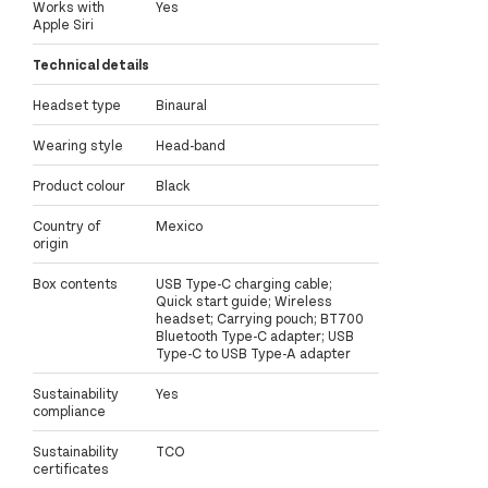
Works with
Yes
Apple Siri
Technical details
Headset type
Binaural
Wearing style
Head-band
Product colour
Black
Country of
Mexico
origin
Box contents
USB Type-C charging cable;
Quick start guide; Wireless
headset; Carrying pouch; BT700
Bluetooth Type-C adapter; USB
Type-C to USB Type-A adapter
Sustainability
Yes
compliance
Sustainability
TCO
certificates