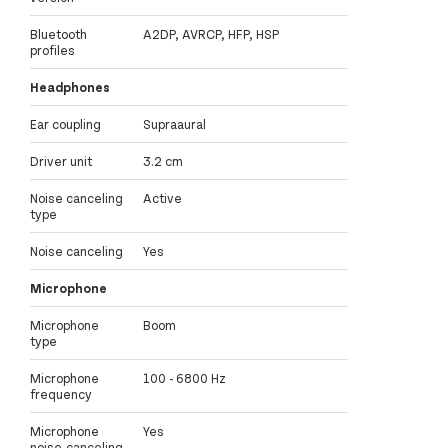
Bluetooth
A2DP, AVRCP, HFP, HSP
profiles
Headphones
Ear coupling
Supraaural
Driver unit
3.2 cm
Noise canceling
Active
type
Noise canceling
Yes
Microphone
Microphone
Boom
type
Microphone
100 - 6800 Hz
frequency
Microphone
Yes
noise-canceling