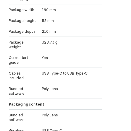
Package width
190 mm
Package height
55 mm
Package depth
210 mm
Package
328.73 g
weight
Quick start
Yes
guide
Cables
USB Type-C to USB Type-C
included
Bundled
Poly Lens
software
Packaging content
Bundled
Poly Lens
software
Wireless
USB Type-C