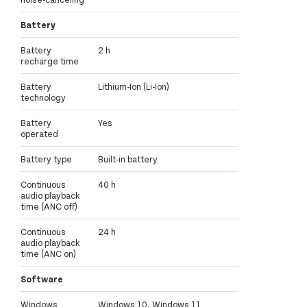
Battery
Battery
2 h
recharge time
Battery
Lithium-Ion (Li-Ion)
technology
Battery
Yes
operated
Battery type
Built-in battery
Continuous
40 h
audio playback
time (ANC off)
Continuous
24 h
audio playback
time (ANC on)
Software
Windows
Windows 10, Windows 11