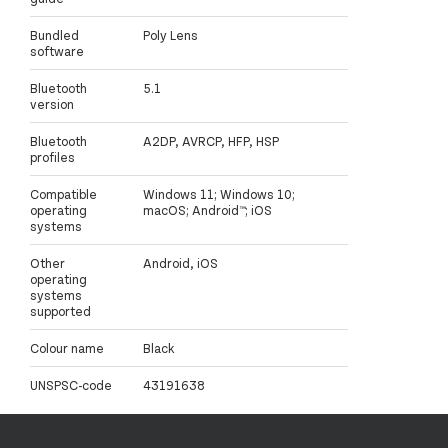
Bundled
Poly Lens
software
Bluetooth
5.1
version
Bluetooth
A2DP, AVRCP, HFP, HSP
profiles
Compatible
Windows 11; Windows 10;
operating
macOS; Android™; iOS
systems
Other
Android, iOS
operating
systems
supported
Colour name
Black
UNSPSC-code
43191638