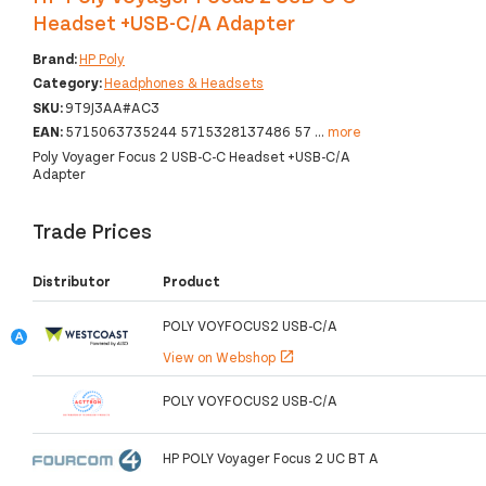
Headset +USB-C/A Adapter
Brand:
HP Poly
Category:
Headphones & Headsets
SKU:
9T9J3AA#AC3
EAN:
5715063735244 5715328137486 57
...
more
Poly Voyager Focus 2 USB-C-C Headset +USB-C/A
Adapter
Trade Prices
Distributor
Product
POLY VOYFOCUS2 USB-C/A
View on Webshop
open_in_new
POLY VOYFOCUS2 USB-C/A
HP POLY Voyager Focus 2 UC BT A