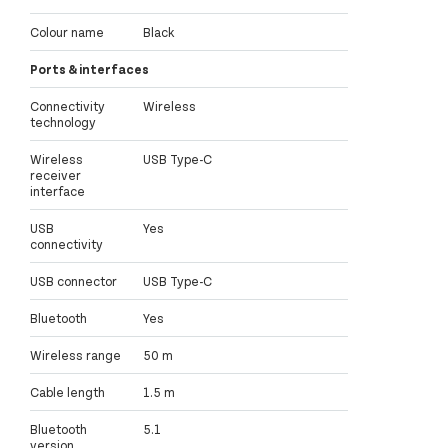
Colour name
Black
Ports & interfaces
Connectivity
Wireless
technology
Wireless
USB Type-C
receiver
interface
USB
Yes
connectivity
USB connector
USB Type-C
Bluetooth
Yes
Wireless range
50 m
Cable length
1.5 m
Bluetooth
5.1
version