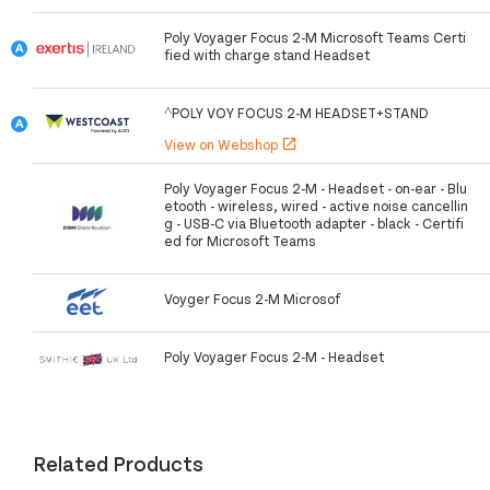
Poly Voyager Focus 2-M Microsoft Teams Certi
fied with charge stand Headset
^POLY VOY FOCUS 2-M HEADSET+STAND
View on Webshop
open_in_new
Poly Voyager Focus 2-M - Headset - on-ear - Blu
etooth - wireless, wired - active noise cancellin
g - USB-C via Bluetooth adapter - black - Certifi
ed for Microsoft Teams
Voyger Focus 2-M Microsof
Poly Voyager Focus 2-M - Headset
Related Products