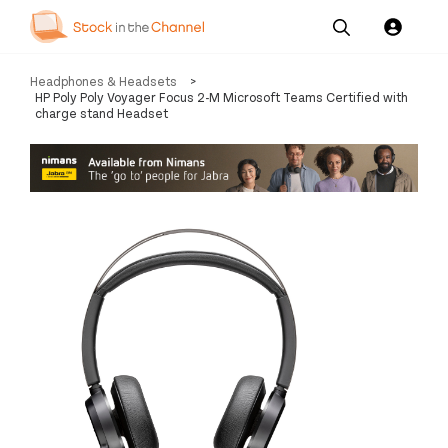
Our
Channel News and
About
Headphones & Headsets
>
Pricing
Services
Resources
Us
HP Poly Poly Voyager Focus 2-M Microsoft Teams Certified with
charge stand Headset