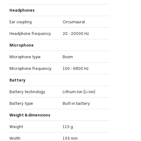
Headphones
Ear coupling
Circumaural
Headphone frequency
20 - 20000 Hz
Microphone
Microphone type
Boom
Microphone frequency
100 - 6800 Hz
Battery
Battery technology
Lithium-Ion (Li-Ion)
Battery type
Built-in battery
Weight & dimensions
Weight
115 g
Width
155 mm