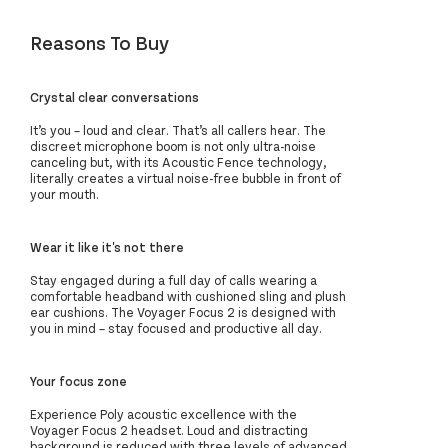
Reasons To Buy
Crystal clear conversations
It’s you – loud and clear. That’s all callers hear. The
discreet microphone boom is not only ultra-noise
canceling but, with its Acoustic Fence technology,
literally creates a virtual noise-free bubble in front of
your mouth.
Wear it like it's not there
Stay engaged during a full day of calls wearing a
comfortable headband with cushioned sling and plush
ear cushions. The Voyager Focus 2 is designed with
you in mind – stay focused and productive all day.
Your focus zone
Experience Poly acoustic excellence with the
Voyager Focus 2 headset. Loud and distracting
background is reduced with three levels of advanced