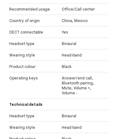
Recommended usage
Office/Call center
Country of origin
China, Mexico
DECT connectable
Yes
Headset type
Binaural
Wearing style
Head-band
Product colour
Black
Operating keys
Answer/end call,
Bluetooth pairing,
Mute, Volume +,
Volume -
Technical details
Headset type
Binaural
Wearing style
Head-band
Product colour
Black