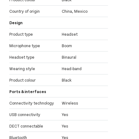
Country of origin
China, Mexico
Design
Product type
Headset
Microphone type
Boom
Headset type
Binaural
Wearing style
Head-band
Product colour
Black
Ports & interfaces
Connectivity technology
Wireless
USB connectivity
Yes
DECT connectable
Yes
Bluetooth
Yes