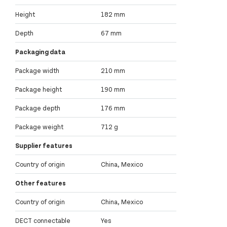
Height
182 mm
Depth
67 mm
Packaging data
Package width
210 mm
Package height
190 mm
Package depth
176 mm
Package weight
712 g
Supplier features
Country of origin
China, Mexico
Other features
Country of origin
China, Mexico
DECT connectable
Yes