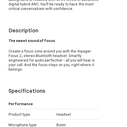
digital hybrid ANC. You’ll be ready to have the most
critical conversations with confidence.
Description
The sweet sound of focus
Create a focus zone around you with the Voyager
Focus 2, stereo Bluetooth headset. Smartly
engineered for audio perfection – all you will hear is
your call. And the focus stays on you, right where it
belongs.
Specifications
Performance
Product type
Headset
Microphone type
Boom