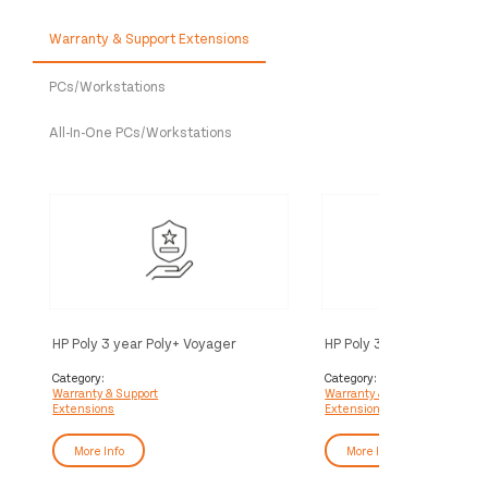
Warranty & Support Extensions
PCs/Workstations
All-In-One PCs/Workstations
HP Poly 3 year Poly+ Voyager
HP Poly 3 year Partner Po
Service
Voyager Service
Category:
Category:
Warranty & Support
Warranty & Support
Extensions
Extensions
More Info
More Info