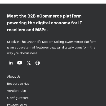
Meet the B2B eCommerce platform
powering the digital economy for IT
resellers and MSPs.
Stock In The Channel’s Modern Selling eCommerce platform
is an ecosystem of features that will digitally transform the
way you do business.
About Us
Resources Hub
Vendor Hubs
Configurators
Privacy Policy