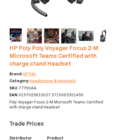
‹
›
HP Poly Poly Voyager Focus 2-M
Microsoft Teams Certified with
charge stand Headset
Brand:
HP Poly
Category:
Headphones & Headsets
SKU:
77Y90AA
EAN:
0197029610027 5715063301456
Poly Voyager Focus 2-M Microsoft Teams Certified
with charge stand Headset
Trade Prices
Distributor
Product