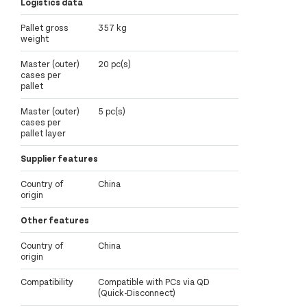
Logistics data
Pallet gross
357 kg
weight
Master (outer)
20 pc(s)
cases per
pallet
Master (outer)
5 pc(s)
cases per
pallet layer
Supplier features
Country of
China
origin
Other features
Country of
China
origin
Compatibility
Compatible with PCs via QD
(Quick-Disconnect)