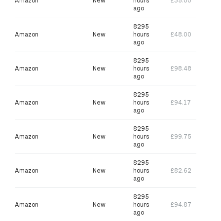
Amazon
New
hours
£35.00
ago
8295
Amazon
New
hours
£48.00
ago
8295
Amazon
New
hours
£98.48
ago
8295
Amazon
New
hours
£94.17
ago
8295
Amazon
New
hours
£99.75
ago
8295
Amazon
New
hours
£82.62
ago
8295
Amazon
New
hours
£94.87
ago