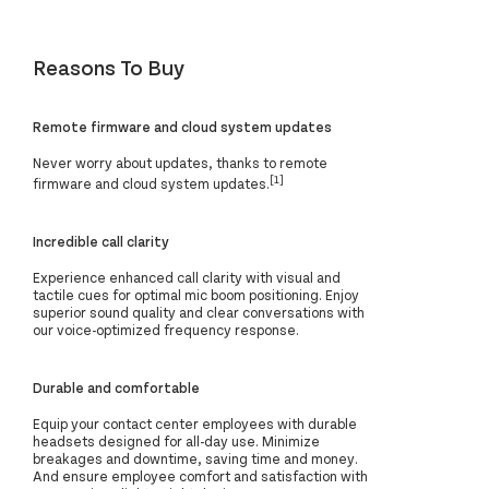
Reasons To Buy
Remote firmware and cloud system updates
Never worry about updates, thanks to remote
[1]
firmware and cloud system updates.
Incredible call clarity
Experience enhanced call clarity with visual and
tactile cues for optimal mic boom positioning. Enjoy
superior sound quality and clear conversations with
our voice-optimized frequency response.
Durable and comfortable
Equip your contact center employees with durable
headsets designed for all-day use. Minimize
breakages and downtime, saving time and money.
And ensure employee comfort and satisfaction with