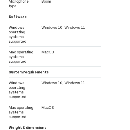
Microphone
Boom
type
Software
Windows
Windows 10, Windows 11
operating
systems
supported
Mac operating
MacOS
systems
supported
System requirements
Windows
Windows 10, Windows 11
operating
systems
supported
Mac operating
MacOS
systems
supported
Weight & dimensions