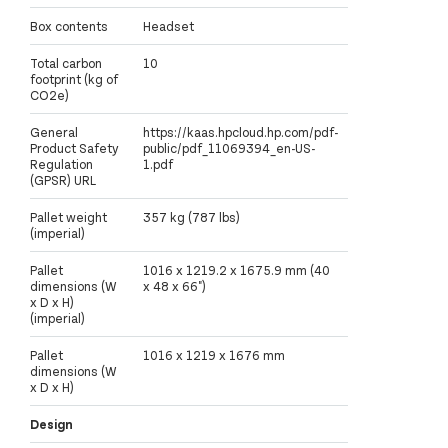
Box contents
Headset
Total carbon
10
footprint (kg of
CO2e)
General
https://kaas.hpcloud.hp.com/pdf-
Product Safety
public/pdf_11069394_en-US-
Regulation
1.pdf
(GPSR) URL
Pallet weight
357 kg (787 lbs)
(imperial)
Pallet
1016 x 1219.2 x 1675.9 mm (40
dimensions (W
x 48 x 66")
x D x H)
(imperial)
Pallet
1016 x 1219 x 1676 mm
dimensions (W
x D x H)
Design