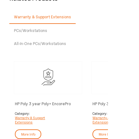
Warranty & Support Extensions
PCs/Workstations
All-In-One PCs/Workstations
HP Poly 3 year Poly+ EncorePro
HP Poly 3 year Partner Po
Service
EncorePro Service
Category:
Category:
Warranty & Support
Warranty & Support
Extensions
Extensions
More Info
More Info