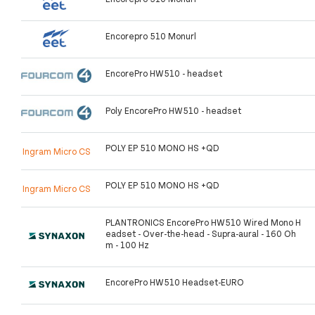
Encorepro 510 Monurl
EncorePro HW510 - headset
Poly EncorePro HW510 - headset
POLY EP 510 MONO HS +QD
Ingram Micro CS
POLY EP 510 MONO HS +QD
Ingram Micro CS
PLANTRONICS EncorePro HW510 Wired Mono H
eadset - Over-the-head - Supra-aural - 160 Oh
m - 100 Hz
EncorePro HW510 Headset-EURO