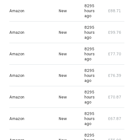
8295
Amazon
New
hours
£88.71
ago
8295
Amazon
New
hours
£99.76
ago
8295
Amazon
New
hours
£77.70
ago
8295
Amazon
New
hours
£76.39
ago
8295
Amazon
New
hours
£70.87
ago
8295
Amazon
New
hours
£67.87
ago
8295