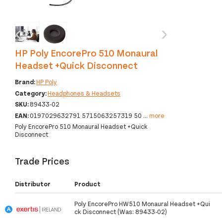
‹
›
HP Poly EncorePro 510 Monaural
Headset +Quick Disconnect
Brand:
HP Poly
Category:
Headphones & Headsets
SKU:
89433-02
EAN:
0197029632791 5715063257319 50
...
more
Poly EncorePro 510 Monaural Headset +Quick
Disconnect
Trade Prices
Distributor
Product
Poly EncorePro HW510 Monaural Headset +Qui
ck Disconnect (Was: 89433-02)