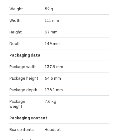
Weight
52 g
Width
111 mm
Height
67 mm
Depth
149 mm
Packaging data
Package width
137.9 mm
Package height
54.6 mm
Package depth
178.1 mm
Package
7.6 kg
weight
Packaging content
Box contents
Headset