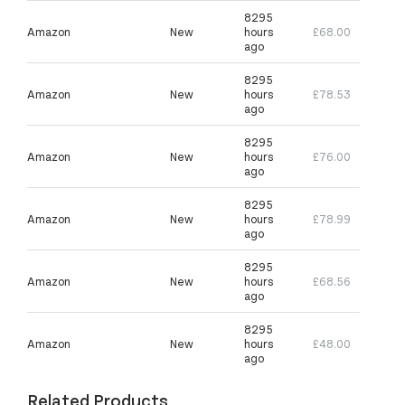
8295
Amazon
New
hours
£68.00
ago
8295
Amazon
New
hours
£78.53
ago
8295
Amazon
New
hours
£76.00
ago
8295
Amazon
New
hours
£78.99
ago
8295
Amazon
New
hours
£68.56
ago
8295
Amazon
New
hours
£48.00
ago
Related Products