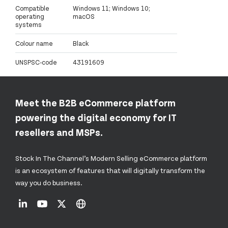
Compatible
Windows 11; Windows 10;
operating
macOS
systems
Colour name
Black
UNSPSC-code
43191609
Meet the B2B eCommerce platform
powering the digital economy for IT
resellers and MSPs.
Stock In The Channel’s Modern Selling eCommerce platform
is an ecosystem of features that will digitally transform the
way you do business.