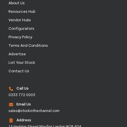
About Us
Resources Hub
Vendor Hubs
Configurators
Privacy Policy
Terms And Conditions
Advertise
List Your Stock
Contact Us
Call Us
0333 772 0003
Email Us
sales@stockinthechannel.com
Address
14 Heddon Street Mayfair London W1B 4DA