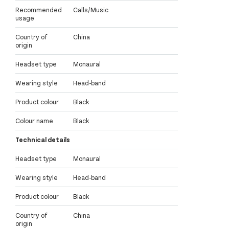
Recommended
Calls/Music
usage
Country of
China
origin
Headset type
Monaural
Wearing style
Head-band
Product colour
Black
Colour name
Black
Technical details
Headset type
Monaural
Wearing style
Head-band
Product colour
Black
Country of
China
origin