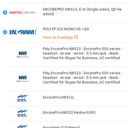
ENCOREPRO HW510, E+A (Single sided, QD He
adset)
POLY EP 510 MONO HS +QD
View on Xvantage
open_in_new
Poly EncorePro HW510 - EncorePro 500 series -
headset - on-ear - wired - 3.5 mm jack - black -
Certified for Skype for Business, UC certified
Poly EncorePro HW510 - EncorePro 500 series -
headset - on-ear - wired - 3.5 mm jack - black -
Certified for Skype for Business, UC certified
EncorePro HW510,
EncorePro HW510 Hedse-EURO
Encorepro 510 Monurl