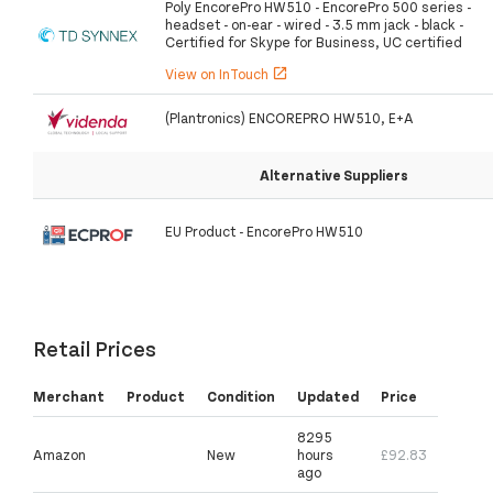
Poly EncorePro HW510 - EncorePro 500 series -
headset - on-ear - wired - 3.5 mm jack - black -
Certified for Skype for Business, UC certified
View on InTouch
open_in_new
(Plantronics) ENCOREPRO HW510, E+A
Alternative Suppliers
EU Product - EncorePro HW510
Retail Prices
Merchant
Product
Condition
Updated
Price
8295
Amazon
New
hours
£92.83
ago