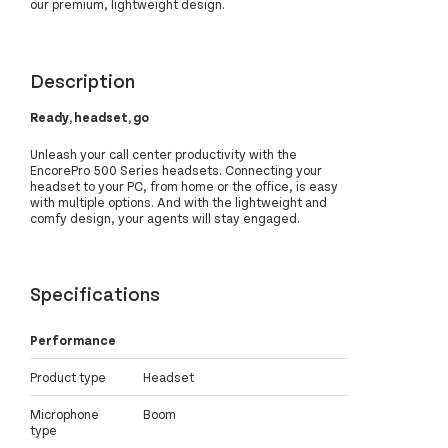
our premium, lightweight design.
Description
Ready, headset, go
Unleash your call center productivity with the
EncorePro 500 Series headsets. Connecting your
headset to your PC, from home or the office, is easy
with multiple options. And with the lightweight and
comfy design, your agents will stay engaged.
Specifications
Performance
Product type
Headset
Microphone
Boom
type