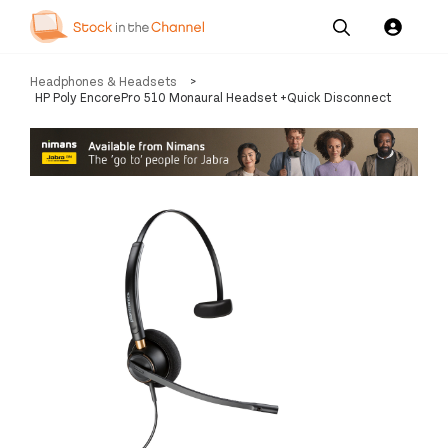
Our
Channel News and
About
Headphones & Headsets
>
Pricing
Services
Resources
Us
HP Poly EncorePro 510 Monaural Headset +Quick Disconnect