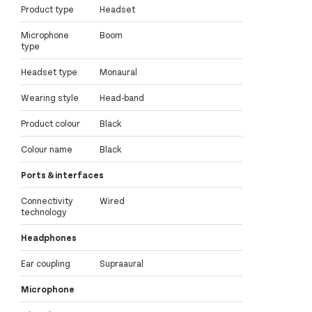
Product type
Headset
Microphone
Boom
type
Headset type
Monaural
Wearing style
Head-band
Product colour
Black
Colour name
Black
Ports & interfaces
Connectivity
Wired
technology
Headphones
Ear coupling
Supraaural
Microphone