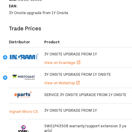
EAN:
3Y Onsite upgrade from 1Y Onsite
Trade Prices
Distributor
Product
3Y ONSITE UPGRADE FROM 1Y
View on Xvantage
open_in_new
3Y ONSITE UPGRADE FROM 1Y ONSITE
View on Webshop
open_in_new
SERVICE 3Y ONSITE UPGRADE FROM 1Y ONSITE
3Y ONSITE UPGRADE FROM 1Y
Ingram Micro CS
5WS1P43508 warranty/support extension 3 ye
ar(s)