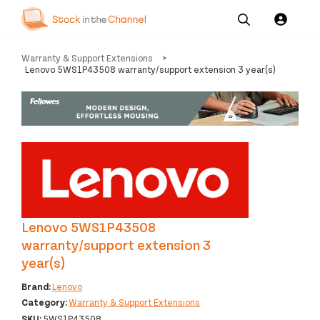
Our
Channel News and
About
Warranty & Support Extensions
>
Pricing
Services
Resources
Us
Lenovo 5WS1P43508 warranty/support extension 3 year(s)
Lenovo 5WS1P43508
warranty/support extension 3
year(s)
Brand:
Lenovo
Category:
Warranty & Support Extensions
SKU:
5WS1P43508