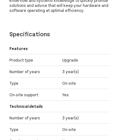
know-how and systems knowledge to quickly provide
solutions and advice that will keep your hardware and
software operating at optimal efficiency.
Specifications
Features
Product type
Upgrade
Number of years
3 year(s)
Type
On-site
On-site support
Yes
Technical details
Number of years
3 year(s)
Type
On-site