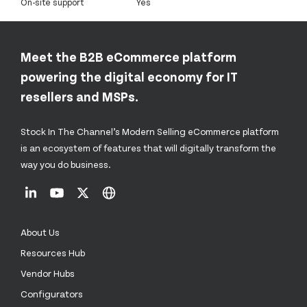
On-site support
Yes
Meet the B2B eCommerce platform
powering the digital economy for IT
resellers and MSPs.
Stock In The Channel’s Modern Selling eCommerce platform
is an ecosystem of features that will digitally transform the
way you do business.
About Us
Resources Hub
Vendor Hubs
Configurators