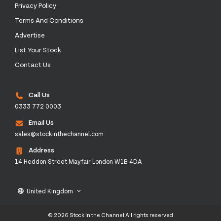
Privacy Policy
Terms And Conditions
Advertise
List Your Stock
Contact Us
Call Us
0333 772 0003
Email Us
sales@stockinthechannel.com
Address
14 Heddon Street Mayfair London W1B 4DA
United Kingdom
language
keyboard_arrow_down
© 2026 Stock in the Channel All rights reserved