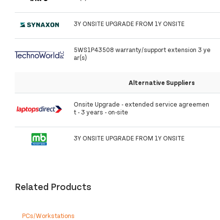
3Y ONSITE UPGRADE FROM 1Y ONSITE
5WS1P43508 warranty/support extension 3 ye
ar(s)
Alternative Suppliers
Onsite Upgrade - extended service agreemen
t - 3 years - on-site
3Y ONSITE UPGRADE FROM 1Y ONSITE
Related Products
PCs/Workstations