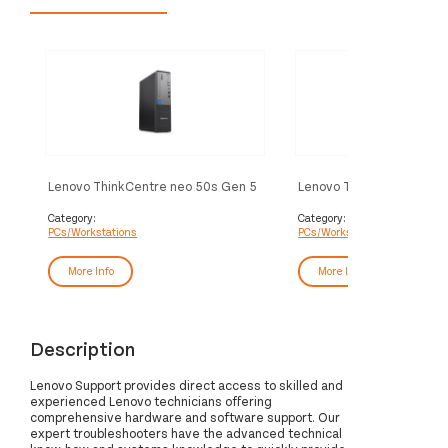
Lenovo ThinkCentre neo 50s Gen 5
Lenovo ThinkCentre neo
Intel® Core™ i5 i5-14400 16 GB
Intel® Core™ i5 i5-13420
DDR5-SDRAM 512 GB SSD
DDR5-SDRAM 512 GB S
Category:
Category:
PCs/Workstations
PCs/Workstations
Windows 11 Pro SFF PC Black
Windows 11 Pro SFF PC B
More Info
More Info
Description
Lenovo Support provides direct access to skilled and
experienced Lenovo technicians offering
comprehensive hardware and software support. Our
expert troubleshooters have the advanced technical