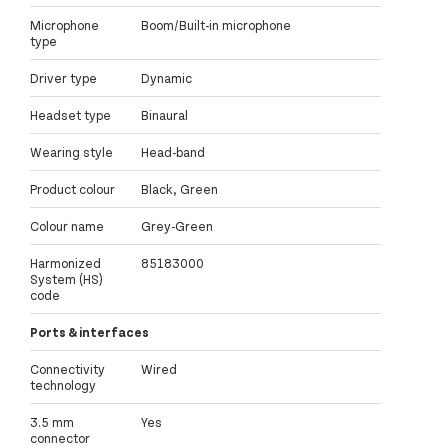
Microphone
Boom/Built-in microphone
type
Driver type
Dynamic
Headset type
Binaural
Wearing style
Head-band
Product colour
Black, Green
Colour name
Grey-Green
Harmonized
85183000
System (HS)
code
Ports & interfaces
Connectivity
Wired
technology
3.5 mm
Yes
connector