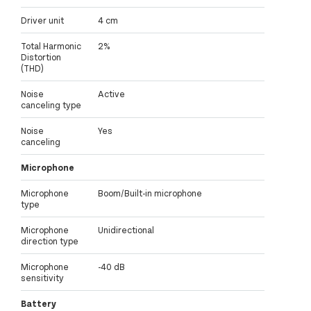
Driver unit
4 cm
Total Harmonic
2%
Distortion
(THD)
Noise
Active
canceling type
Noise
Yes
canceling
Microphone
Microphone
Boom/Built-in microphone
type
Microphone
Unidirectional
direction type
Microphone
-40 dB
sensitivity
Battery