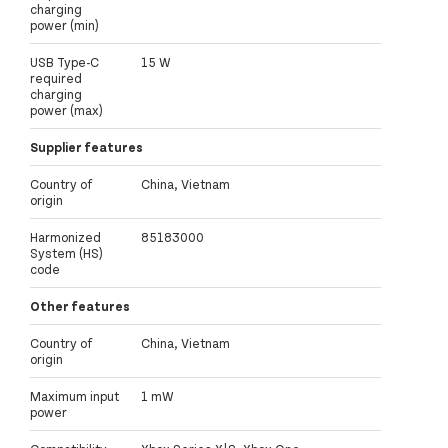
charging
power (min)
USB Type-C
15 W
required
charging
power (max)
Supplier features
Country of
China, Vietnam
origin
Harmonized
85183000
System (HS)
code
Other features
Country of
China, Vietnam
origin
Maximum input
1 mW
power