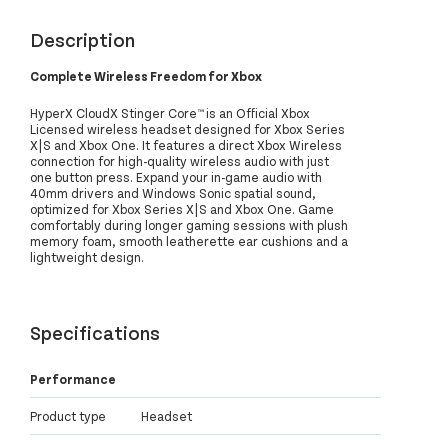
Description
Complete Wireless Freedom for Xbox
HyperX CloudX Stinger Core™ is an Official Xbox
Licensed wireless headset designed for Xbox Series
X|S and Xbox One. It features a direct Xbox Wireless
connection for high-quality wireless audio with just
one button press. Expand your in-game audio with
40mm drivers and Windows Sonic spatial sound,
optimized for Xbox Series X|S and Xbox One. Game
comfortably during longer gaming sessions with plush
memory foam, smooth leatherette ear cushions and a
lightweight design.
Specifications
Performance
Product type
Headset