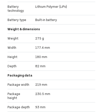
Battery
Lithium Polymer (LiPo)
technology
Battery type
Built-in battery
Weight & dimensions
Weight
275 g
Width
177.4 mm
Height
180 mm
Depth
82 mm
Packaging data
Package width
219 mm
Package
230.5 mm
height
Package depth
93 mm