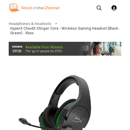
Our
Channel News and
About
Headphones & Headsets
>
Pricing
Services
Resources
Us
HyperX CloudX Stinger Core - Wireless Gaming Headset (Black-
Green) - Xbox