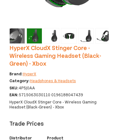
‹
›
HyperX CloudX Stinger Core -
Wireless Gaming Headset (Black-
Green) - Xbox
Brand:
HyperX
Category:
Headphones & Headsets
SKU:
4P5J0AA
EAN:
5715063030110 0196188047439
HyperX CloudX Stinger Core - Wireless Gaming
Headset (Black-Green) - Xbox
Trade Prices
Distributor
Product