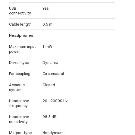
USB
Yes
connectivity
Cable length
0.5 m
Headphones
Maximum input
1 mW
power
Driver type
Dynamic
Ear coupling
Circumaural
Acoustic
Closed
system
Headphone
20 - 20000 Hz
frequency
Headphone
98.5 dB
sensitivity
Magnet type
Neodymium