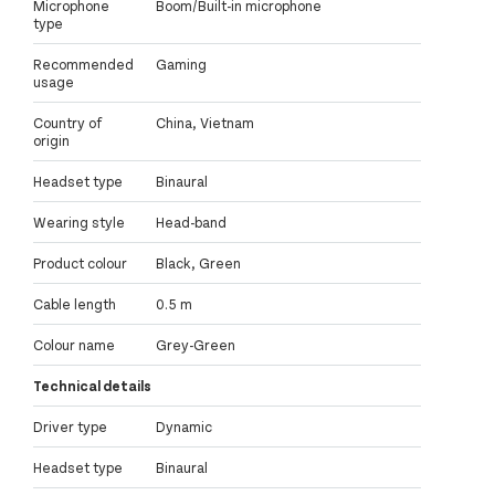
Microphone
Boom/Built-in microphone
type
Recommended
Gaming
usage
Country of
China, Vietnam
origin
Headset type
Binaural
Wearing style
Head-band
Product colour
Black, Green
Cable length
0.5 m
Colour name
Grey-Green
Technical details
Driver type
Dynamic
Headset type
Binaural