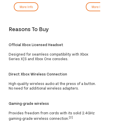
More Info
More Info
Reasons To Buy
Official Xbox Licensed Headset
Designed for seamless compatibility with Xbox
Series X|S and Xbox One consoles.
Direct Xbox Wireless Connection
High-quality wireless audio at the press of a button.
No need for additional wireless adapters.
Gaming-grade wireless
Provides freedom from cords with its solid 2.4GHz
[2]
gaming-grade wireless connection.