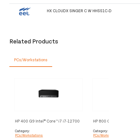
HX CLOUDX SINGER C W HHSS1C-D
Related Products
PCs/Workstations
HP 400 G9 Intel® Core™ i7 i7-12700
HP 800 G9 Intel® Core™ i5
16 GB DDR4-SDRAM 512 GB SSD
12500T 16 GB DDR5-SD
Windows 11 Pro SFF PC Black
GB SSD Windows 11 Pro M
Category:
Category:
PCs/Workstations
PCs/Workstations
Black