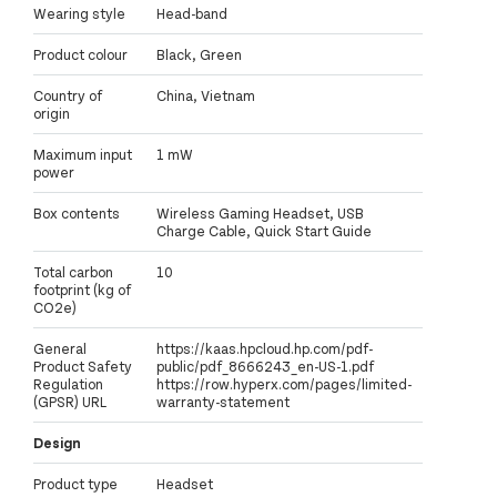
Wearing style
Head-band
Product colour
Black, Green
Country of
China, Vietnam
origin
Maximum input
1 mW
power
Box contents
Wireless Gaming Headset, USB
Charge Cable, Quick Start Guide
Total carbon
10
footprint (kg of
CO2e)
General
https://kaas.hpcloud.hp.com/pdf-
Product Safety
public/pdf_8666243_en-US-1.pdf
Regulation
https://row.hyperx.com/pages/limited-
(GPSR) URL
warranty-statement
Design
Product type
Headset