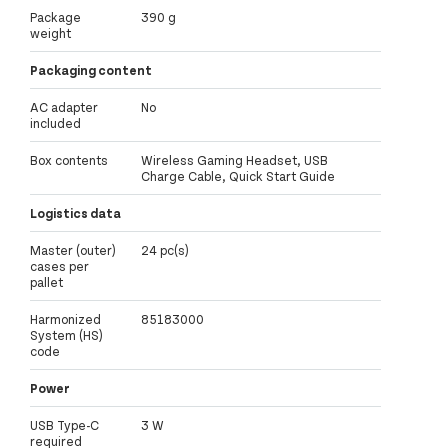
Package
390 g
weight
Packaging content
AC adapter
No
included
Box contents
Wireless Gaming Headset, USB
Charge Cable, Quick Start Guide
Logistics data
Master (outer)
24 pc(s)
cases per
pallet
Harmonized
85183000
System (HS)
code
Power
USB Type-C
3 W
required