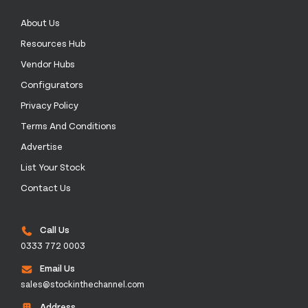
About Us
Resources Hub
Vendor Hubs
Configurators
Privacy Policy
Terms And Conditions
Advertise
List Your Stock
Contact Us
Call Us
0333 772 0003
Email Us
sales@stockinthechannel.com
Address