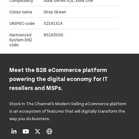
Compatibility
Xbox Series X|S, Xbox One
Colour name
Grey-Green
UNSPSC-code
52161514
Harmonized
85183000
System (HS)
code
Meet the B2B eCommerce platform
powering the digital economy for IT
resellers and MSPs.
Stock In The Channel’s Modern Selling eCommerce platform
is an ecosystem of features that will digitally transform the
way you do business.