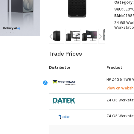
Category
SKU:
5E8Y
EAN:
0198
Z4 G5 Work
Workstatio
‹
›
Trade Prices
Distributor
Product
HP Z4G5 TWR 
View on Webs
Z4 G5 Workstati
Z4 G5 Workstat