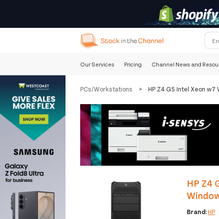
Our Services
Pricing
Channel News and Resou
PCs/Workstations
>
HP Z4 G5 Intel Xeon w7
HP Z4 
Window
Brand:
HP