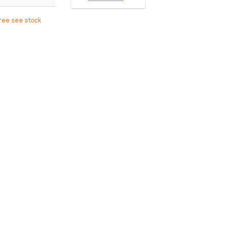
free see stock