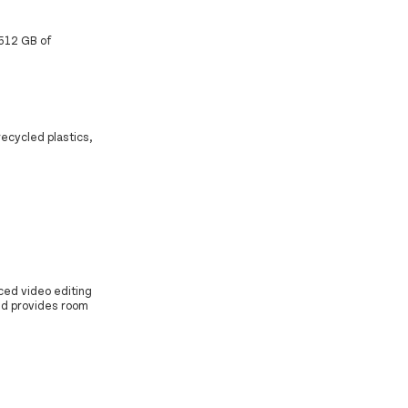
 512 GB of
recycled plastics,
ced video editing
nd provides room