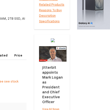
Related Products
Reasons To Buy
Description
 RAM, 2TB SSD, AI
Specifications
ated
Price
Jitterbit
appoints
Mark Logan
ree see stock
as
President
and Chief
Executive
Officer
View All News