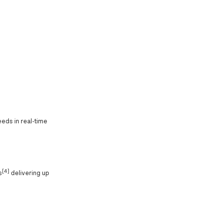
eeds in real-time
[4]
s
delivering up