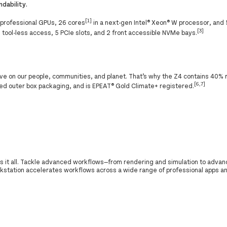
dability.
[1]
 professional GPUs, 26 cores
in a next-gen Intel® Xeon® W processor, and
[3]
 tool-less access, 5 PCIe slots, and 2 front accessible NVMe bays.
ve on our people, communities, and planet. That’s why the Z4 contains 40% 
[6,7]
d outer box packaging, and is EPEAT® Gold Climate+ registered.
 it all. Tackle advanced workflows—from rendering and simulation to advan
kstation accelerates workflows across a wide range of professional apps a