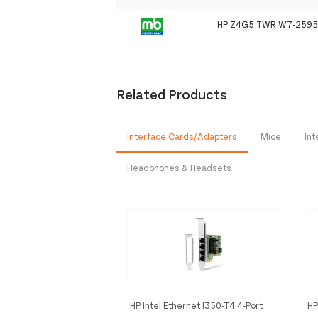
HP Z4G5 TWR W7-2595
Related Products
Interface Cards/Adapters
Mice
Int
Headphones & Headsets
HP Intel Ethernet I350-T4 4-Port
HP
1Gb NIC
Op