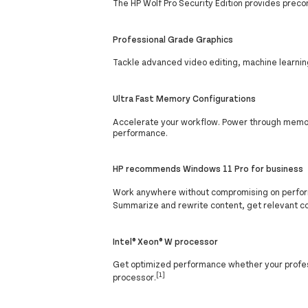
The HP Wolf Pro Security Edition provides preco
Professional Grade Graphics
Tackle advanced video editing, machine learnin
Ultra Fast Memory Configurations
Accelerate your workflow. Power through memory
performance.
HP recommends Windows 11 Pro for business
Work anywhere without compromising on perform
Summarize and rewrite content, get relevant c
Intel® Xeon® W processor
Get optimized performance whether your professi
[1]
processor.