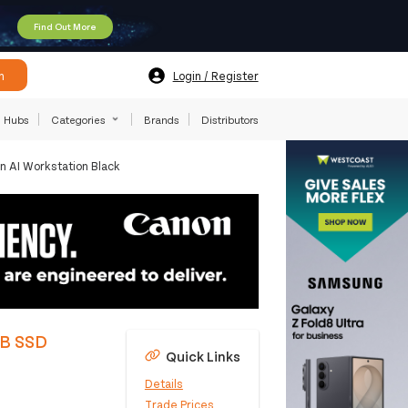
Find Out More
h
Login / Register
Hubs
Categories
Brands
Distributors
 AI Workstation Black
TB SSD
Quick Links
Details
Trade Prices