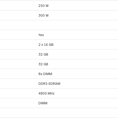
250 W
300 W
Yes
2 x 16 GB
32 GB
32 GB
8x DIMM
DDR5-SDRAM
4800 MHz
DIMM