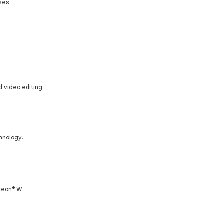
ses.
d video editing
hnology.
 Xeon® W