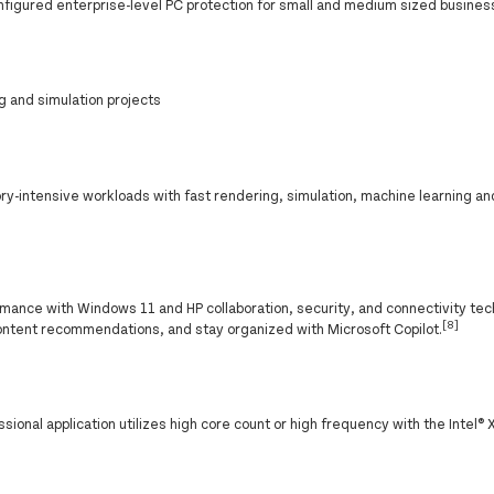
nfigured enterprise-level PC protection for small and medium sized busines
g and simulation projects
-intensive workloads with fast rendering, simulation, machine learning an
ance with Windows 11 and HP collaboration, security, and connectivity tec
[8]
ontent recommendations, and stay organized with Microsoft Copilot.
onal application utilizes high core count or high frequency with the Intel®