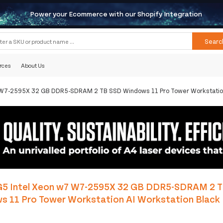
Power your Ecommerce with our Shopify Integration
Searc
rces
About Us
 W7-2595X 32 GB DDR5-SDRAM 2 TB SSD Windows 11 Pro Tower Workstation
G5 Intel Xeon w7 W7-2595X 32 GB DDR5-SDRAM 2 
s 11 Pro Tower Workstation AI Workstation Black