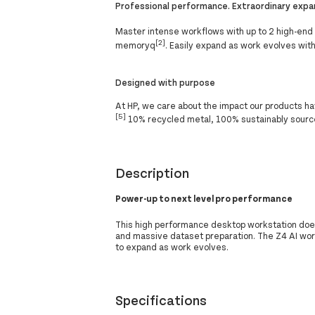
Professional performance. Extraordinary expan
Master intense workflows with up to 2 high-end
[2]
memoryq
. Easily expand as work evolves with
Designed with purpose
At HP, we care about the impact our products ha
[5]
10% recycled metal, 100% sustainably source
Description
Power-up to next level pro performance
This high performance desktop workstation does
and massive dataset preparation. The Z4 AI wor
to expand as work evolves.
Specifications