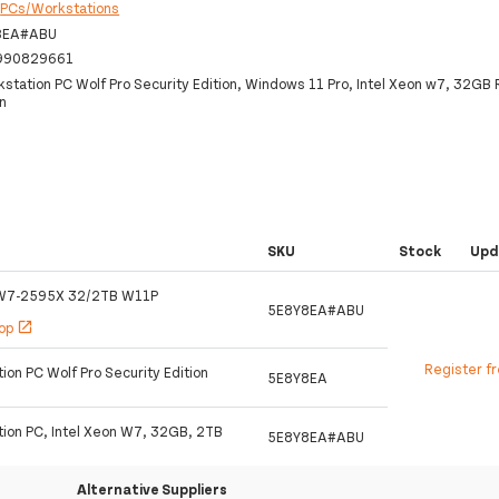
:
PCs/Workstations
8EA#ABU
990829661
station PC Wolf Pro Security Edition, Windows 11 Pro, Intel Xeon w7, 32GB
n
SKU
Stock
Upd
W7-2595X 32/2TB W11P
5E8Y8EA#ABU
hop
open_in_new
Register f
on PC Wolf Pro Security Edition
5E8Y8EA
ion PC, Intel Xeon W7, 32GB, 2TB
5E8Y8EA#ABU
Alternative Suppliers