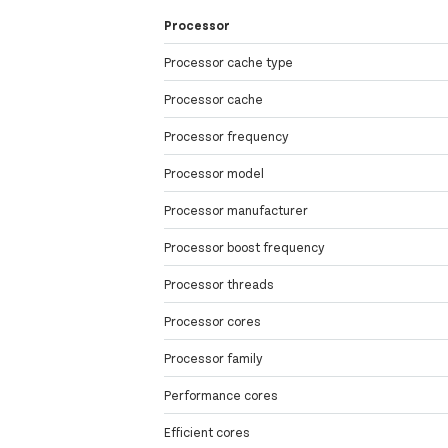
Processor
Processor cache type
Processor cache
Processor frequency
Processor model
Processor manufacturer
Processor boost frequency
Processor threads
Processor cores
Processor family
Performance cores
Efficient cores