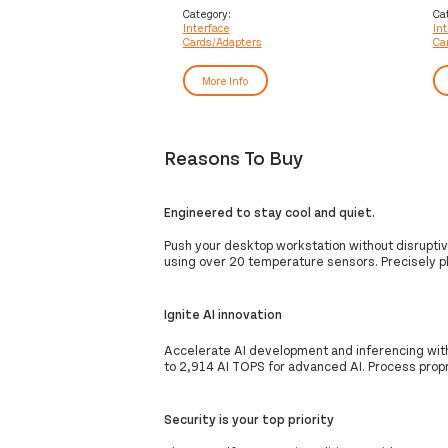
ca
Category:
Ca
Interface
In
Cards/Adapters
Ca
More Info
Reasons To Buy
Engineered to stay cool and quiet.
Push your desktop workstation without disruptiv
using over 20 temperature sensors. Precisely p
Ignite AI innovation
Accelerate AI development and inferencing wit
to 2,914 AI TOPS for advanced AI. Process propri
Security is your top priority