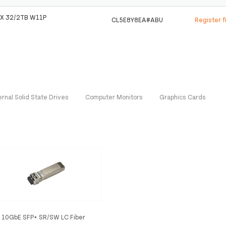
X 32/2TB W11P
CL5E8Y8EA#ABU
Register 
ernal Solid State Drives
Computer Monitors
Graphics Cards
 10GbE SFP+ SR/SW LC Fiber
tic Transceiver interface