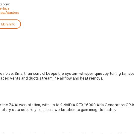
rds/adapter
tegory:
terface
rds/Adapters
More Info
e noise. Smart fan control keeps the system whisper-quiet by tuning fan sp
laced vents and ducts streamline airflow and heat removal.
h the Z4 AI workstation, with up to 2 NVIDIA RTX™ 6000 Ada Generation GPU
etary data securely on a local workstation to gain insights faster.