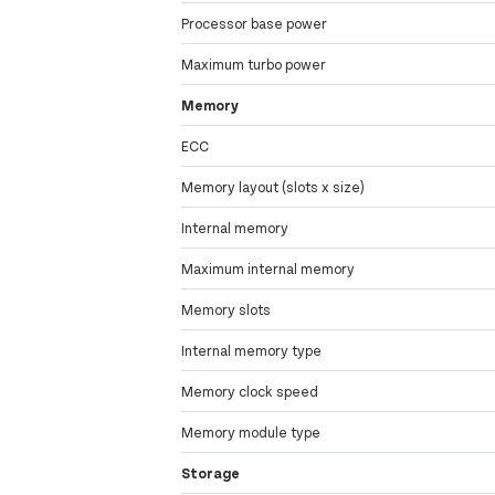
Processor base power
Maximum turbo power
Memory
ECC
Memory layout (slots x size)
Internal memory
Maximum internal memory
Memory slots
Internal memory type
Memory clock speed
Memory module type
Storage