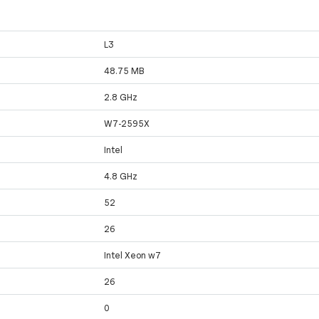
L3
48.75 MB
2.8 GHz
W7-2595X
Intel
4.8 GHz
52
26
Intel Xeon w7
26
0