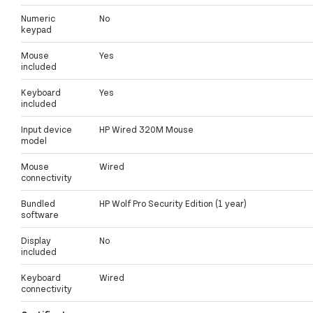
Numeric
No
keypad
Mouse
Yes
included
Keyboard
Yes
included
Input device
HP Wired 320M Mouse
model
Mouse
Wired
connectivity
Bundled
HP Wolf Pro Security Edition (1 year)
software
Display
No
included
Keyboard
Wired
connectivity