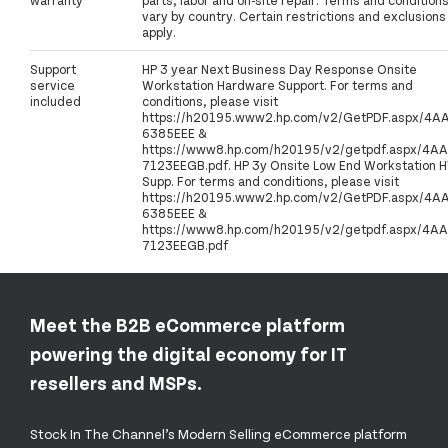
vary by country. Certain restrictions and exclusions
apply.
Support
HP 3 year Next Business Day Response Onsite
service
Workstation Hardware Support. For terms and
included
conditions, please visit
https://h20195.www2.hp.com/v2/GetPDF.aspx/4A
6385EEE &
https://www8.hp.com/h20195/v2/getpdf.aspx/4AA
7123EEGB.pdf. HP 3y Onsite Low End Workstation 
Supp. For terms and conditions, please visit
https://h20195.www2.hp.com/v2/GetPDF.aspx/4A
6385EEE &
https://www8.hp.com/h20195/v2/getpdf.aspx/4AA
7123EEGB.pdf
Meet the B2B eCommerce platform
powering the digital economy for IT
resellers and MSPs.
Stock In The Channel’s Modern Selling eCommerce platform