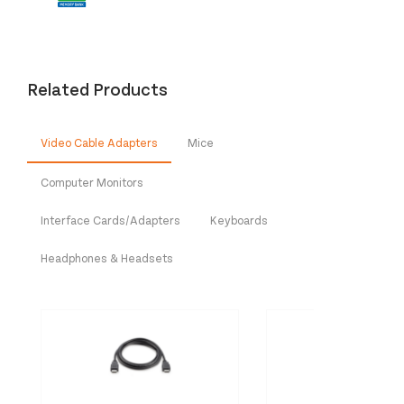
Related Products
Video Cable Adapters
Mice
Computer Monitors
Interface Cards/Adapters
Keyboards
Headphones & Headsets