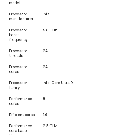
model
Processor
Intel
manufacturer
Processor
5.6 GHz
boost
frequency
Processor
24
threads
Processor
24
cores
Processor
Intel Core Ultra 9
family
Performance
8
cores
Efficient cores
16
Performance-
2.5 GHz
core base