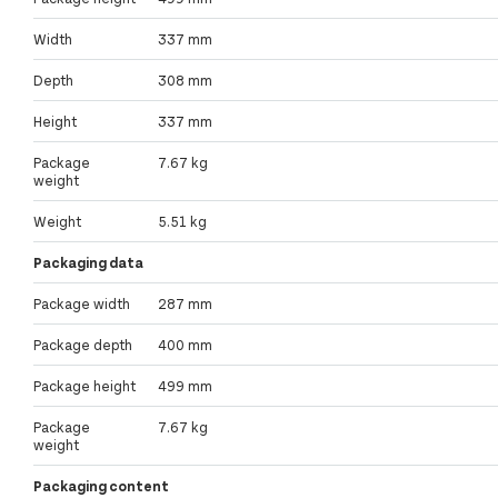
Width
337 mm
Depth
308 mm
Height
337 mm
Package
7.67 kg
weight
Weight
5.51 kg
Packaging data
Package width
287 mm
Package depth
400 mm
Package height
499 mm
Package
7.67 kg
weight
Packaging content