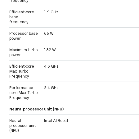
frequency
Efficient-core
1.9 GHz
base
frequency
Processor base
65 W
power
Maximum turbo
182 W
power
Efficient-core
4.6 GHz
Max Turbo
Frequency
Performance-
5.4 GHz
core Max Turbo
Frequency
Neural processor unit (NPU)
Neural
Intel AI Boost
processor unit
(NPU)