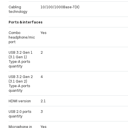
Cabling
10/100/1000Base-T(X)
technology
Ports & interfaces
Combo
Yes
headphone/mic
port
USB 3.2 Gen 1
2
(3.1 Gen 1)
Type-A ports
quantity
USB 3.2 Gen 2
4
(3.1 Gen 2)
Type-A ports
quantity
HDMI version
2.1
USB 2.0 ports
3
quantity
Microphone in
Yes