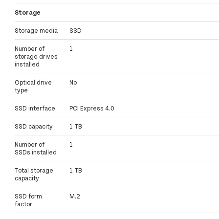
Storage
Storage media
SSD
Number of
1
storage drives
installed
Optical drive
No
type
SSD interface
PCI Express 4.0
SSD capacity
1 TB
Number of
1
SSDs installed
Total storage
1 TB
capacity
SSD form
M.2
factor