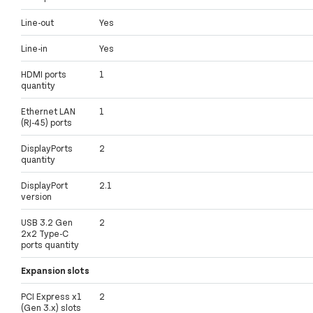
Line-out
Yes
Line-in
Yes
HDMI ports
1
quantity
Ethernet LAN
1
(RJ-45) ports
DisplayPorts
2
quantity
DisplayPort
2.1
version
USB 3.2 Gen
2
2x2 Type-C
ports quantity
Expansion slots
PCI Express x1
2
(Gen 3.x) slots