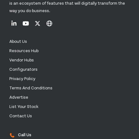
is an ecosystem of features that will digitally transform the
way you do business.
About Us
Resources Hub
Vendor Hubs
Configurators
Privacy Policy
Terms And Conditions
Advertise
List Your Stock
Contact Us
Call Us