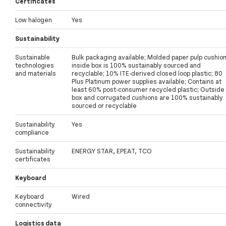
Certificates
Low halogen
Yes
Sustainability
Sustainable
Bulk packaging available; Molded paper pulp cushio
technologies
inside box is 100% sustainably sourced and
and materials
recyclable; 10% ITE-derived closed loop plastic; 80
Plus Platinum power supplies available; Contains at
least 60% post-consumer recycled plastic; Outside
box and corrugated cushions are 100% sustainably
sourced or recyclable
Sustainability
Yes
compliance
Sustainability
ENERGY STAR, EPEAT, TCO
certificates
Keyboard
Keyboard
Wired
connectivity
Logistics data