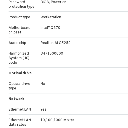
Password
BIOS, Power on
protection type
Product type
Workstation
Motherboard
Intel® Q870
chipset
Audio chip
Realtek ALC3252
Harmonized
8471500000
System (HS)
code
Optical drive
Optical drive
No
type
Network
Ethernet LAN
Yes
Ethernet LAN
10,100,1000 Mbit/s
data rates