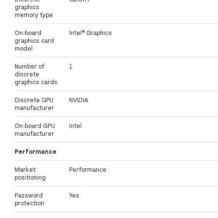
graphics
memory type
On-board
Intel® Graphics
graphics card
model
Number of
1
discrete
graphics cards
Discrete GPU
NVIDIA
manufacturer
On-board GPU
Intel
manufacturer
Performance
Market
Performance
positioning
Password
Yes
protection