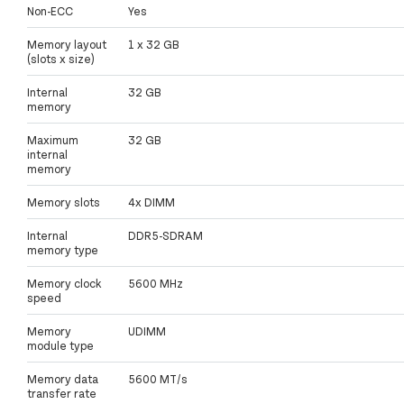
Non-ECC
Yes
Memory layout
1 x 32 GB
(slots x size)
Internal
32 GB
memory
Maximum
32 GB
internal
memory
Memory slots
4x DIMM
Internal
DDR5-SDRAM
memory type
Memory clock
5600 MHz
speed
Memory
UDIMM
module type
Memory data
5600 MT/s
transfer rate