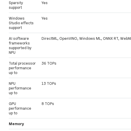
Sparsity
Yes
support
Windows
Yes
Studio effects
support
AI software
DirectML, OpenVINO, Windows ML, ONNX RT, WebN
frameworks
supported by
NPU
Total processor
36 TOPs
performance
up to
NPU
13 TOPs
performance
up to
GPU
8 TOPs
performance
up to
Memory