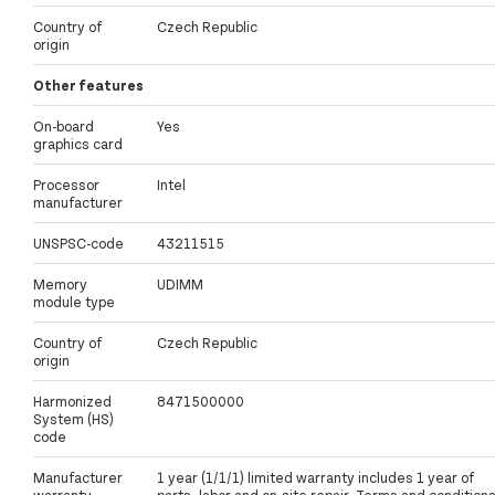
Country of
Czech Republic
origin
Other features
On-board
Yes
graphics card
Processor
Intel
manufacturer
UNSPSC-code
43211515
Memory
UDIMM
module type
Country of
Czech Republic
origin
Harmonized
8471500000
System (HS)
code
Manufacturer
1 year (1/1/1) limited warranty includes 1 year of
warranty
parts, labor and on-site repair. Terms and condition