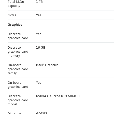
Total SSDs
1 TB
capacity
NVMe
Yes
Graphics
Discrete
Yes
graphics card
Discrete
16 GB
graphics card
memory
On-board
Intel® Graphics
graphics card
family
On-board
Yes
graphics card
Discrete
NVIDIA GeForce RTX 5060 Ti
graphics card
model
Discrete
GDDR7