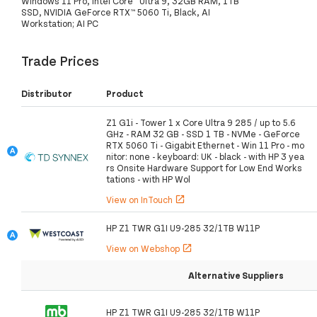
Windows 11 Pro, Intel Core™ Ultra 9, 32GB RAM, 1TB
SSD, NVIDIA GeForce RTX™ 5060 Ti, Black, AI
Workstation; AI PC
Trade Prices
Distributor
Product
Z1 G1i - Tower 1 x Core Ultra 9 285 / up to 5.6
GHz - RAM 32 GB - SSD 1 TB - NVMe - GeForce
RTX 5060 Ti - Gigabit Ethernet - Win 11 Pro - mo
nitor: none - keyboard: UK - black - with HP 3 yea
rs Onsite Hardware Support for Low End Works
tations - with HP Wol
View on InTouch
open_in_new
HP Z1 TWR G1I U9-285 32/1TB W11P
View on Webshop
open_in_new
Alternative Suppliers
HP Z1 TWR G1I U9-285 32/1TB W11P