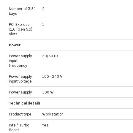
Number of 3.5"
2
bays
PCI Express
1
x16 (Gen 5.x)
slots
Power
Power supply
50/60 Hz
input
frequency
Power supply
100 - 240 V
input voltage
Power supply
500 W
Technical details
Product type
Workstation
Intel® Turbo
Yes
Boost