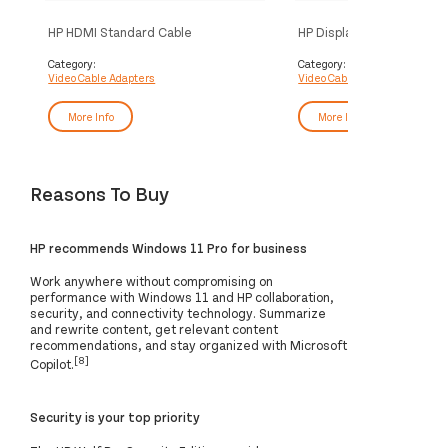
HP HDMI Standard Cable
HP DisplayPort to HDMI T
Adapter
Category:
Category:
Video Cable Adapters
Video Cable Adapters
More Info
More Info
Reasons To Buy
HP recommends Windows 11 Pro for business
Work anywhere without compromising on
performance with Windows 11 and HP collaboration,
security, and connectivity technology. Summarize
and rewrite content, get relevant content
recommendations, and stay organized with Microsoft
[8]
Copilot.
Security is your top priority