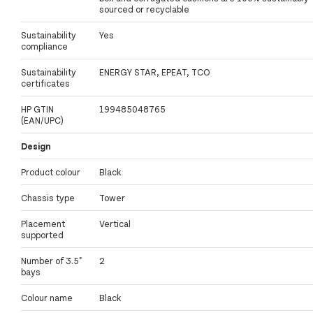
sourced or recyclable
Sustainability
Yes
compliance
Sustainability
ENERGY STAR, EPEAT, TCO
certificates
HP GTIN
199485048765
(EAN/UPC)
Design
Product colour
Black
Chassis type
Tower
Placement
Vertical
supported
Number of 3.5"
2
bays
Colour name
Black