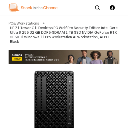
Our
Channel News and
About
PCs/Workstations
>
Pricing
Services
Resources
Us
HP Z1 Tower G1i Desktop PC Wolf Pro Security Edition Intel Core
Ultra 9 285 32 GB DDR5-SDRAM 1 TB SSD NVIDIA GeForce RTX
5060 Ti Windows 11 Pro Workstation AI Workstation, AI PC
Black