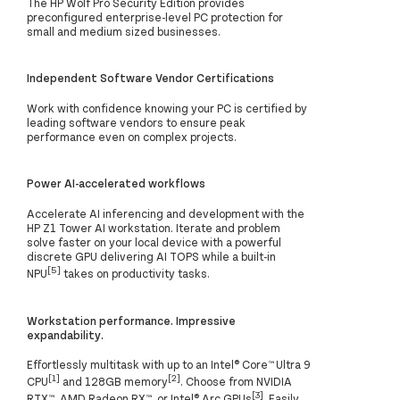
The HP Wolf Pro Security Edition provides
preconfigured enterprise-level PC protection for
small and medium sized businesses.
Independent Software Vendor Certifications
Work with confidence knowing your PC is certified by
leading software vendors to ensure peak
performance even on complex projects.
Power AI-accelerated workflows
Accelerate AI inferencing and development with the
HP Z1 Tower AI workstation. Iterate and problem
solve faster on your local device with a powerful
discrete GPU delivering AI TOPS while a built-in
[5]
NPU
takes on productivity tasks.
Workstation performance. Impressive
expandability.
Effortlessly multitask with up to an Intel® Core™ Ultra 9
[1]
[2]
CPU
and 128GB memory
. Choose from NVIDIA
[3]
RTX™, AMD Radeon RX™, or Intel® Arc GPUs
. Easily