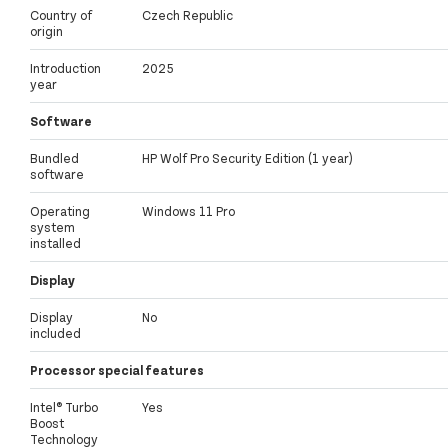
Country of
Czech Republic
origin
Introduction
2025
year
Software
Bundled
HP Wolf Pro Security Edition (1 year)
software
Operating
Windows 11 Pro
system
installed
Display
Display
No
included
Processor special features
Intel® Turbo
Yes
Boost
Technology