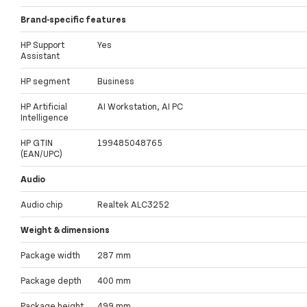
Brand-specific features
HP Support
Yes
Assistant
HP segment
Business
HP Artificial
AI Workstation, AI PC
Intelligence
HP GTIN
199485048765
(EAN/UPC)
Audio
Audio chip
Realtek ALC3252
Weight & dimensions
Package width
287 mm
Package depth
400 mm
Package height
499 mm