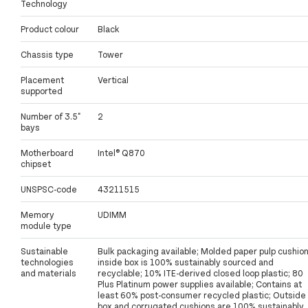
Technology
Product colour
Black
Chassis type
Tower
Placement
Vertical
supported
Number of 3.5"
2
bays
Motherboard
Intel® Q870
chipset
UNSPSC-code
43211515
Memory
UDIMM
module type
Sustainable
Bulk packaging available; Molded paper pulp cushio
technologies
inside box is 100% sustainably sourced and
and materials
recyclable; 10% ITE-derived closed loop plastic; 80
Plus Platinum power supplies available; Contains at
least 60% post-consumer recycled plastic; Outside
box and corrugated cushions are 100% sustainably