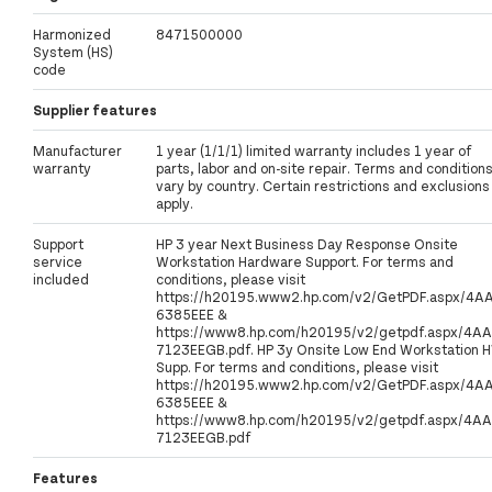
Harmonized
8471500000
System (HS)
code
Supplier features
Manufacturer
1 year (1/1/1) limited warranty includes 1 year of
warranty
parts, labor and on-site repair. Terms and condition
vary by country. Certain restrictions and exclusions
apply.
Support
HP 3 year Next Business Day Response Onsite
service
Workstation Hardware Support. For terms and
included
conditions, please visit
https://h20195.www2.hp.com/v2/GetPDF.aspx/4A
6385EEE &
https://www8.hp.com/h20195/v2/getpdf.aspx/4AA
7123EEGB.pdf. HP 3y Onsite Low End Workstation 
Supp. For terms and conditions, please visit
https://h20195.www2.hp.com/v2/GetPDF.aspx/4A
6385EEE &
https://www8.hp.com/h20195/v2/getpdf.aspx/4AA
7123EEGB.pdf
Features