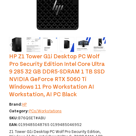
‹
›
HP Z1 Tower G1i Desktop PC Wolf
Pro Security Edition Intel Core Ultra
9 285 32 GB DDR5-SDRAM 1 TB SSD
NVIDIA GeForce RTX 5060 Ti
Windows 11 Pro Workstation AI
Workstation, AI PC Black
Brand:
HP
Category:
PCs/Workstations
SKU:
B76QSET#ABU
EAN:
0199485048765 0199485046952
Z1 Tower G1i Desktop PC Wolf Pro Security Edition,