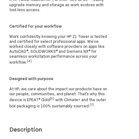
upgrade memory and storage as work evolves with
tool-less access.
Certified for your workflow
Work confidently knowing your HP Z1 Tower is tested
and certified for select professional apps. We've
worked closely with software providers on apps like
AutoCAD®, SOLIDWORKS® and Siemens NX® for
seamless workstation performance across your
[4]
workflow.
Designed with purpose
At HP, we care about the impact our products have on
our people, communities, and planet. That’s why this
[6]
device is EPEAT® Gold
with Climate+ and the outer
[7]
box packaging is 100% sustainably sourced.
Description