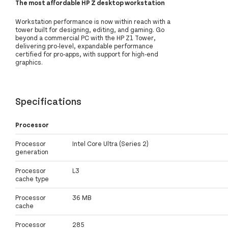
The most affordable HP Z desktop workstation
Workstation performance is now within reach with a
tower built for designing, editing, and gaming. Go
beyond a commercial PC with the HP Z1 Tower,
delivering pro-level, expandable performance
certified for pro-apps, with support for high-end
graphics.
Specifications
Processor
Processor
Intel Core Ultra (Series 2)
generation
Processor
L3
cache type
Processor
36 MB
cache
Processor
285