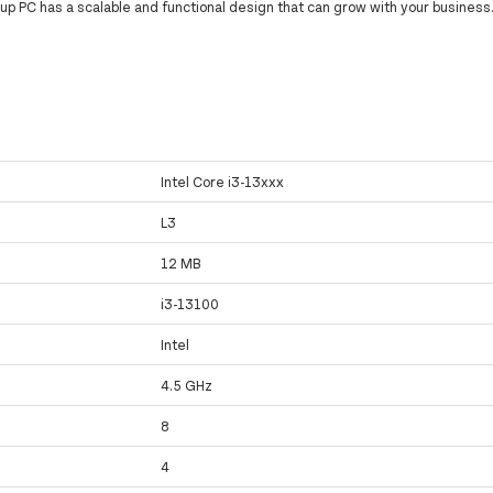
 up PC has a scalable and functional design that can grow with your business
Intel Core i3-13xxx
L3
12 MB
i3-13100
Intel
4.5 GHz
8
4