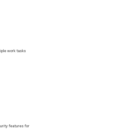
iple work tasks
curity features for