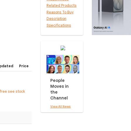
Related Products
Reasons To Buy
Description
Specifications
pdated
Price
People
Moves in
free see stock
the
Channel
View All News