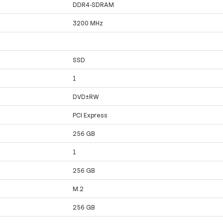
DDR4-SDRAM
3200 MHz
SSD
1
DVD±RW
PCI Express
256 GB
1
256 GB
M.2
256 GB