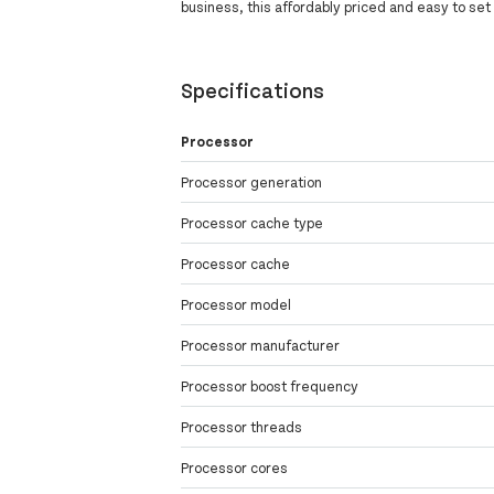
business, this affordably priced and easy to set
Specifications
Processor
Processor generation
Processor cache type
Processor cache
Processor model
Processor manufacturer
Processor boost frequency
Processor threads
Processor cores