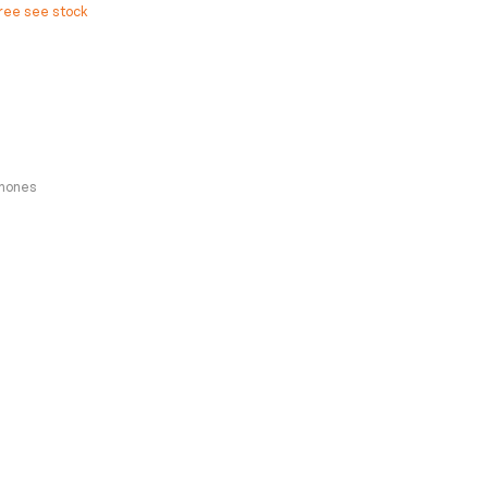
free see stock
hones