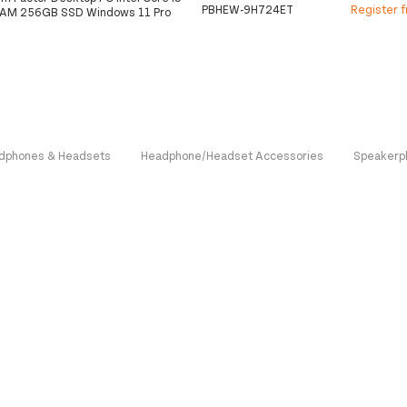
PBHEW-9H724ET
Register 
RAM 256GB SSD Windows 11 Pro
dphones & Headsets
Headphone/Headset Accessories
Speakerp