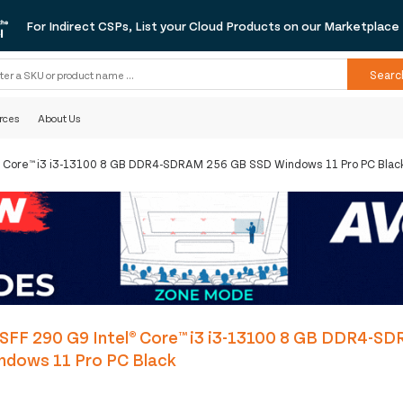
For Indirect CSPs, List your Cloud Products on our Marketplace
Searc
rces
About Us
l® Core™ i3 i3-13100 8 GB DDR4-SDRAM 256 GB SSD Windows 11 Pro PC Blac
 SFF 290 G9 Intel® Core™ i3 i3-13100 8 GB DDR4-S
ndows 11 Pro PC Black