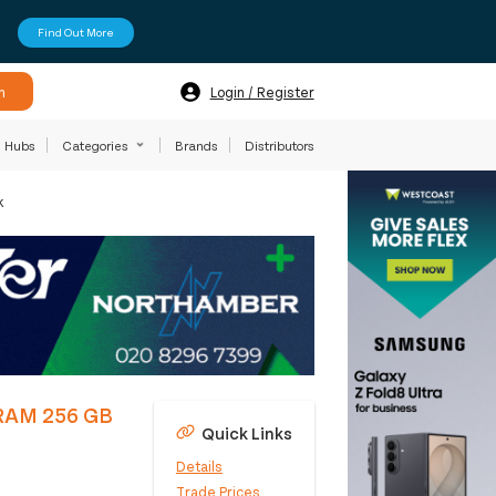
Find Out More
h
Login / Register
Hubs
Categories
Brands
Distributors
k
DRAM 256 GB
Quick Links
Details
Trade Prices