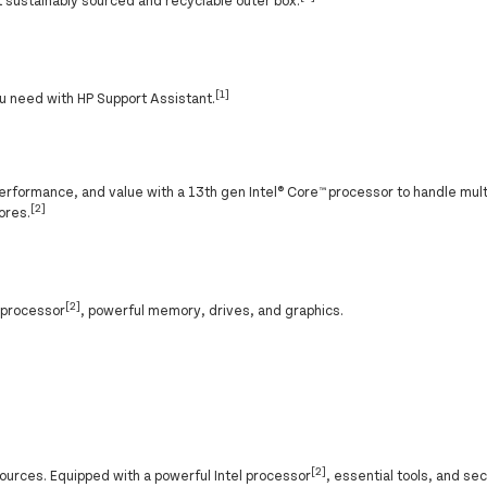
sustainably sourced and recyclable outer box.
[1]
u need with HP Support Assistant.
erformance, and value with a 13th gen Intel® Core™ processor to handle mult
[2]
ores.
[2]
® processor
, powerful memory, drives, and graphics.
[2]
ources. Equipped with a powerful Intel processor
, essential tools, and se