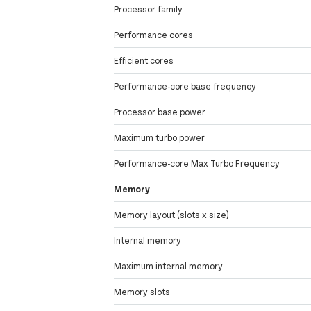
Processor family
Performance cores
Efficient cores
Performance-core base frequency
Processor base power
Maximum turbo power
Performance-core Max Turbo Frequency
Memory
Memory layout (slots x size)
Internal memory
Maximum internal memory
Memory slots