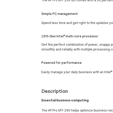
The HP Pro SFF 290 G9 comes with a 92 percent 
Simple PC management
Spend less time and get right to the updates yo
13th Gen Intel® multi-core processor
Get the perfect combination of power, snappy p
smoothly and reliably with multiple processing c
Powered for performance
Easily manage your daily business with an Intel
Description
Essential business computing
The HP Pro SFF 290 helps optimize business res