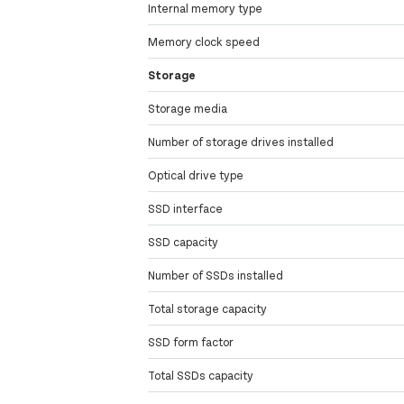
Internal memory type
Memory clock speed
Storage
Storage media
Number of storage drives installed
Optical drive type
SSD interface
SSD capacity
Number of SSDs installed
Total storage capacity
SSD form factor
Total SSDs capacity