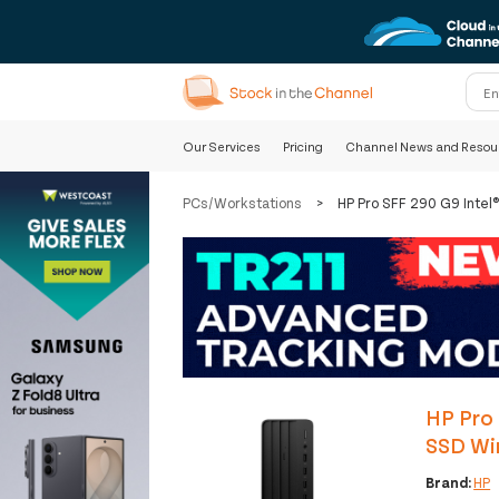
Our Services
Pricing
Channel News and Resou
PCs/Workstations
>
HP Pro SFF 290 G9 Inte
HP Pro
SSD Wi
Brand:
HP