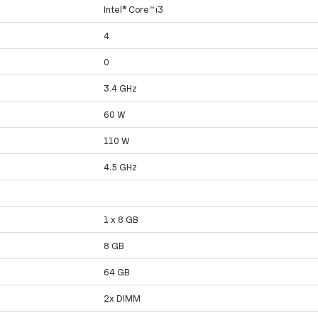
Intel® Core™ i3
4
0
3.4 GHz
60 W
110 W
4.5 GHz
1 x 8 GB
8 GB
64 GB
2x DIMM