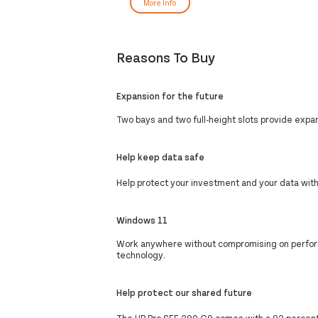
More Info
Reasons To Buy
Expansion for the future
Two bays and two full-height slots provide expand
Help keep data safe
Help protect your investment and your data wit
Windows 11
Work anywhere without compromising on perform
technology.
Help protect our shared future