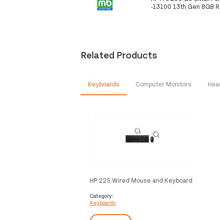
-13100 13th Gen 8GB 
Related Products
Keyboards
Computer Monitors
Hea
HP 225 Wired Mouse and Keyboard
Combo
Category:
Keyboards