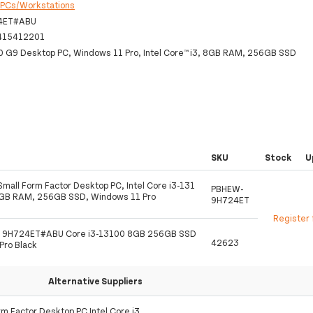
:
PCs/Workstations
4ET#ABU
415412201
0 G9 Desktop PC, Windows 11 Pro, Intel Core™ i3, 8GB RAM, 256GB SSD
SKU
Stock
U
mall Form Factor Desktop PC, Intel Core i3-131
PBHEW-
8GB RAM, 256GB SSD, Windows 11 Pro
9H724ET
Register 
9 9H724ET#ABU Core i3-13100 8GB 256GB SSD
42623
Pro Black
Alternative Suppliers
m Factor Desktop PC Intel Core i3