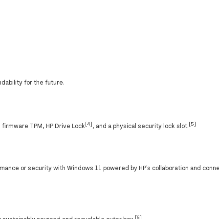
ability for the future.
[4]
[5]
h firmware TPM, HP Drive Lock
, and a physical security lock slot.
ance or security with Windows 11 powered by HP's collaboration and conne
[6]