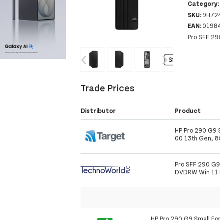
Category
SKU:
9H72
EAN:
0198
Pro SFF 29
‹
›
Trade Prices
Distributor
Product
HP Pro 290 G9 S
00 13th Gen, 
Pro SFF 290 G
DVDRW Win 11 
HP Pro 290 G9 Small For