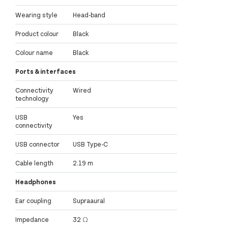
Wearing style
Head-band
Product colour
Black
Colour name
Black
Ports & interfaces
Connectivity
Wired
technology
USB
Yes
connectivity
USB connector
USB Type-C
Cable length
2.19 m
Headphones
Ear coupling
Supraaural
Impedance
32 Ω