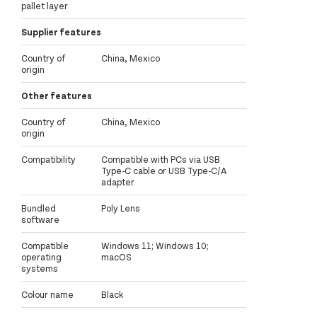
pallet layer
Supplier features
Country of
China, Mexico
origin
Other features
Country of
China, Mexico
origin
Compatibility
Compatible with PCs via USB
Type-C cable or USB Type-C/A
adapter
Bundled
Poly Lens
software
Compatible
Windows 11; Windows 10;
operating
macOS
systems
Colour name
Black