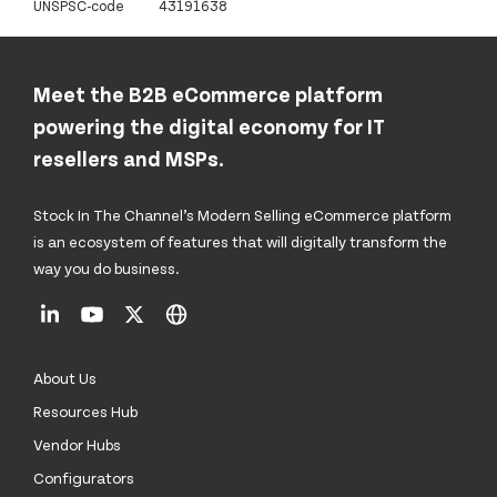
UNSPSC-code
43191638
Meet the B2B eCommerce platform
powering the digital economy for IT
resellers and MSPs.
Stock In The Channel’s Modern Selling eCommerce platform
is an ecosystem of features that will digitally transform the
way you do business.
About Us
Resources Hub
Vendor Hubs
Configurators