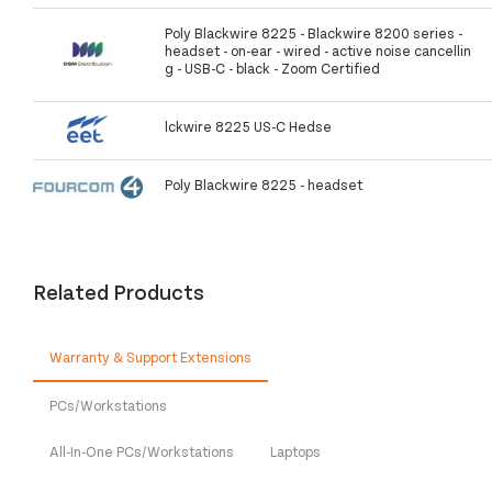
Poly Blackwire 8225 - Blackwire 8200 series -
headset - on-ear - wired - active noise cancellin
g - USB-C - black - Zoom Certified
lckwire 8225 US-C Hedse
Poly Blackwire 8225 - headset
Related Products
Warranty & Support Extensions
PCs/Workstations
All-In-One PCs/Workstations
Laptops