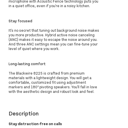
microphone with Acoustic Fence technology puts you
in a quiet office, even if you're in a noisy kitchen.
Stay focused
It's no secret that tuning out background noise makes
you more productive. Hybrid active noise canceling
(ANC) makes it easy to escape the noise around you.
And three ANC settings mean you can fine-tune your
level of quiet where you work.
Long-lasting comfort
The Blackwire 8225 is crafted from premium
materials with a lightweight design. You will get a
comfortable, customized fit using adjustment
markers and 180° pivoting speakers. You'll fall in love
with the aesthetic design and robust look and feel.
Description
Stay distraction-free on calls