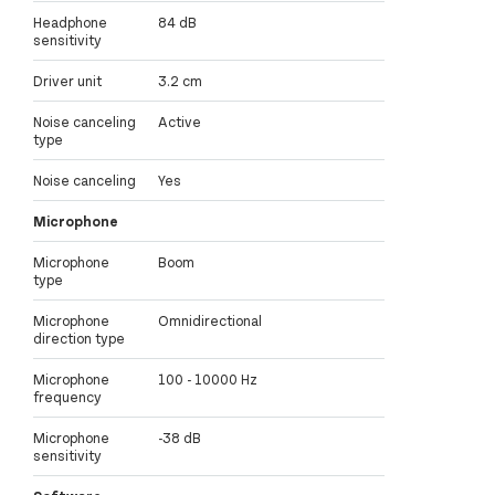
Headphone
84 dB
sensitivity
Driver unit
3.2 cm
Noise canceling
Active
type
Noise canceling
Yes
Microphone
Microphone
Boom
type
Microphone
Omnidirectional
direction type
Microphone
100 - 10000 Hz
frequency
Microphone
-38 dB
sensitivity