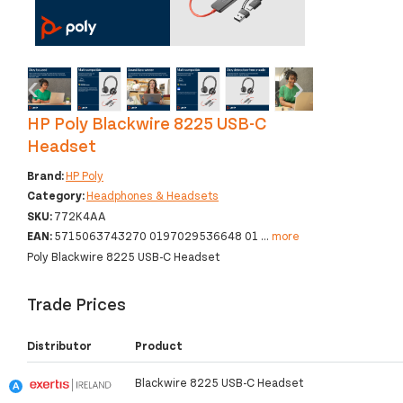
‹
›
HP Poly Blackwire 8225 USB-C
Headset
Brand:
HP Poly
Category:
Headphones & Headsets
SKU:
772K4AA
EAN:
5715063743270 0197029536648 01
...
more
Poly Blackwire 8225 USB-C Headset
Trade Prices
Distributor
Product
Blackwire 8225 USB-C Headset