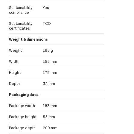
Sustainability
Yes
compliance
Sustainability
TCO
certificates
Weight & dimensions
Weight
185 g
Width
155 mm
Height
178 mm
Depth
32 mm
Packaging data
Package width
183 mm
Package height
55 mm
Package depth
209 mm