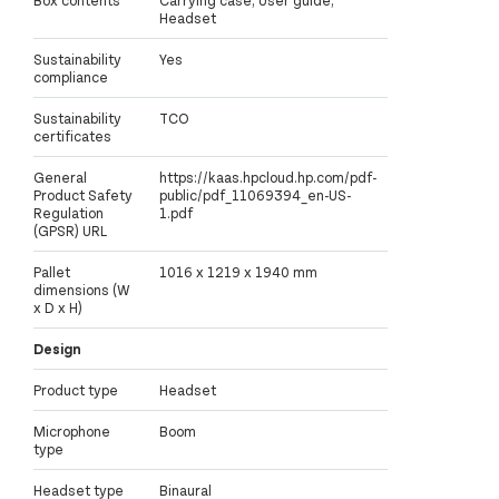
Box contents
Carrying case; User guide;
Headset
Sustainability
Yes
compliance
Sustainability
TCO
certificates
General
https://kaas.hpcloud.hp.com/pdf-
Product Safety
public/pdf_11069394_en-US-
Regulation
1.pdf
(GPSR) URL
Pallet
1016 x 1219 x 1940 mm
dimensions (W
x D x H)
Design
Product type
Headset
Microphone
Boom
type
Headset type
Binaural