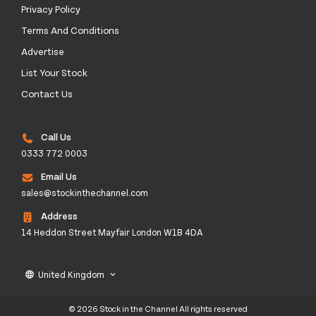
Privacy Policy
Terms And Conditions
Advertise
List Your Stock
Contact Us
Call Us
0333 772 0003
Email Us
sales@stockinthechannel.com
Address
14 Heddon Street Mayfair London W1B 4DA
United Kingdom
language
keyboard_arrow_down
© 2026 Stock in the Channel All rights reserved