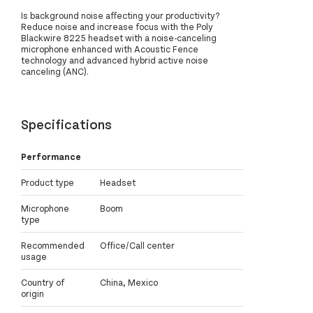
Is background noise affecting your productivity?
Reduce noise and increase focus with the Poly
Blackwire 8225 headset with a noise-canceling
microphone enhanced with Acoustic Fence
technology and advanced hybrid active noise
canceling (ANC).
Specifications
Performance
Product type
Headset
Microphone
Boom
type
Recommended
Office/Call center
usage
Country of
China, Mexico
origin