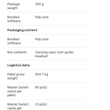
Package
330 g
weight
Bundled
Poly Lens
software
Packaging content
Bundled
Poly Lens
software
Box contents
Carrying case; User guide;
Headset
Logistics data
Pallet gross
304.7 kg
weight
Master (outer)
80 pc(s)
cases per
pallet
Master (outer)
10 pc(s)
cases per