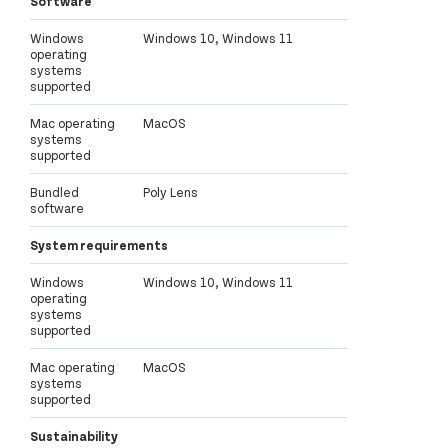
Software
Windows
Windows 10, Windows 11
operating
systems
supported
Mac operating
MacOS
systems
supported
Bundled
Poly Lens
software
System requirements
Windows
Windows 10, Windows 11
operating
systems
supported
Mac operating
MacOS
systems
supported
Sustainability