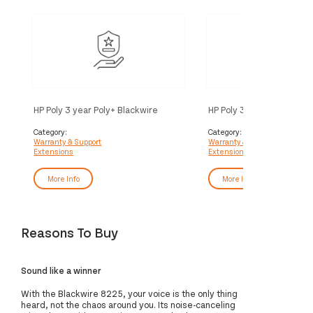
HP Poly 3 year Poly+ Blackwire
HP Poly 3 year Partner Po
Service
Blackwire Service
Category:
Category:
Warranty & Support
Warranty & Support
Extensions
Extensions
More Info
More Info
Reasons To Buy
Sound like a winner
With the Blackwire 8225, your voice is the only thing
heard, not the chaos around you. Its noise-canceling