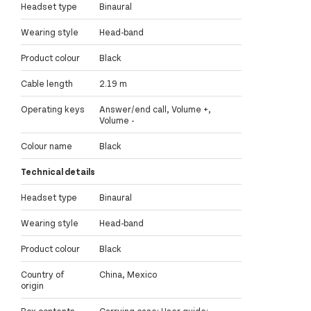
Headset type
Binaural
Wearing style
Head-band
Product colour
Black
Cable length
2.19 m
Operating keys
Answer/end call, Volume +,
Volume -
Colour name
Black
Technical details
Headset type
Binaural
Wearing style
Head-band
Product colour
Black
Country of
China, Mexico
origin