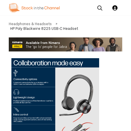
Our
Channel News and
About
Headphones & Headsets
>
Pricing
Services
Resources
Us
HP Poly Blackwire 8225 USB-C Headset