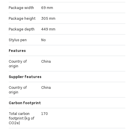
Package width
69 mm
Package height
305 mm
Package depth
449 mm
Stylus pen
No
Features
Country of
China
origin
Supplier features
Country of
China
origin
Carbon footprint
Total carbon
170
footprint (kg of
CO2e)