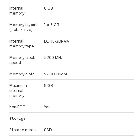
Internal
8 GB
memory
Memory layout
1 x 8 GB
(slots x size)
Internal
DDR5-SDRAM
memory type
Memory clock
5200 MHz
speed
Memory slots
2x SO-DIMM
Maximum
8 GB
internal
memory
Non-ECC
Yes
Storage
Storage media
SSD