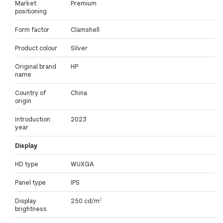
Market
Premium
positioning
Form factor
Clamshell
Product colour
Silver
Original brand
HP
name
Country of
China
origin
Introduction
2023
year
Display
HD type
WUXGA
Panel type
IPS
Display
250 cd/m²
brightness