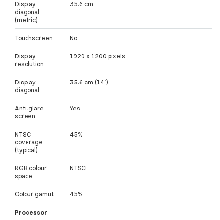
Display
35.6 cm
diagonal
(metric)
Touchscreen
No
Display
1920 x 1200 pixels
resolution
Display
35.6 cm (14")
diagonal
Anti-glare
Yes
screen
NTSC
45%
coverage
(typical)
RGB colour
NTSC
space
Colour gamut
45%
Processor