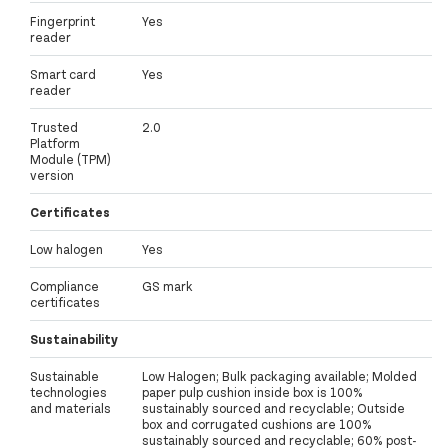
Fingerprint
Yes
reader
Smart card
Yes
reader
Trusted
2.0
Platform
Module (TPM)
version
Certificates
Low halogen
Yes
Compliance
GS mark
certificates
Sustainability
Sustainable
Low Halogen; Bulk packaging available; Molded
technologies
paper pulp cushion inside box is 100%
and materials
sustainably sourced and recyclable; Outside
box and corrugated cushions are 100%
sustainably sourced and recyclable; 60% post-