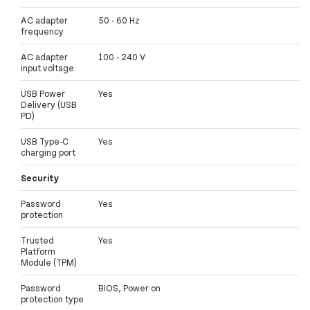
AC adapter
50 - 60 Hz
frequency
AC adapter
100 - 240 V
input voltage
USB Power
Yes
Delivery (USB
PD)
USB Type-C
Yes
charging port
Security
Password
Yes
protection
Trusted
Yes
Platform
Module (TPM)
Password
BIOS, Power on
protection type