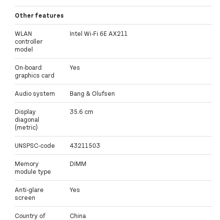
Other features
WLAN
Intel Wi-Fi 6E AX211
controller
model
On-board
Yes
graphics card
Audio system
Bang & Olufsen
Display
35.6 cm
diagonal
(metric)
UNSPSC-code
43211503
Memory
DIMM
module type
Anti-glare
Yes
screen
Country of
China