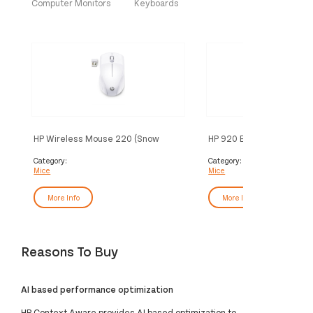
Computer Monitors
Keyboards
HP Wireless Mouse 220 (Snow
HP 920 Ergonomic Wirel
White)
Category:
Category:
Mice
Mice
More Info
More Info
Reasons To Buy
AI based performance optimization
HP Context Aware provides AI based optimization to