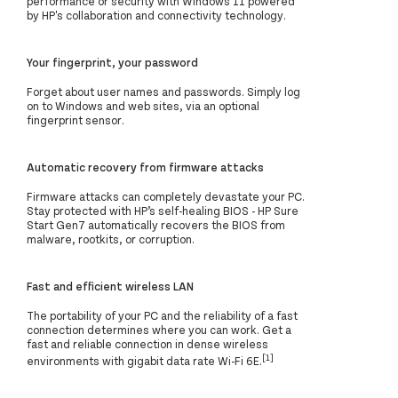
performance or security with Windows 11 powered
by HP's collaboration and connectivity technology.
Your fingerprint, your password
Forget about user names and passwords. Simply log
on to Windows and web sites, via an optional
fingerprint sensor.
Automatic recovery from firmware attacks
Firmware attacks can completely devastate your PC.
Stay protected with HP’s self-healing BIOS - HP Sure
Start Gen7 automatically recovers the BIOS from
malware, rootkits, or corruption.
Fast and efficient wireless LAN
The portability of your PC and the reliability of a fast
connection determines where you can work. Get a
fast and reliable connection in dense wireless
[1]
environments with gigabit data rate Wi-Fi 6E.