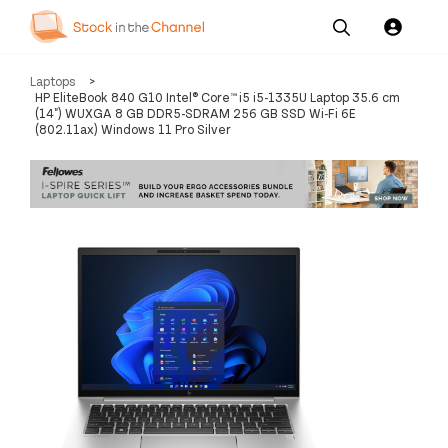
Our
Channel News and
About
Laptops
>
Pricing
Services
Resources
Us
HP EliteBook 840 G10 Intel® Core™ i5 i5-1335U Laptop 35.6 cm
(14") WUXGA 8 GB DDR5-SDRAM 256 GB SSD Wi-Fi 6E
(802.11ax) Windows 11 Pro Silver