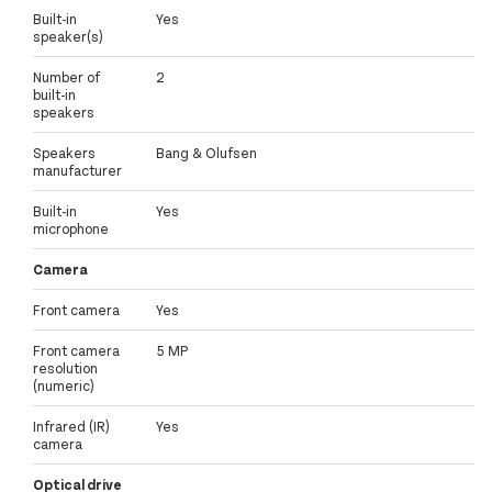
Built-in
Yes
speaker(s)
Number of
2
built-in
speakers
Speakers
Bang & Olufsen
manufacturer
Built-in
Yes
microphone
Camera
Front camera
Yes
Front camera
5 MP
resolution
(numeric)
Infrared (IR)
Yes
camera
Optical drive