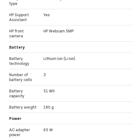
type
HP Support
Yes
Assistant
HP front
HP Webcam 5MP
camera
Battery
Battery
Lithium-Ion (Li-Ion)
technology
Number of
3
battery cells
Battery
51 Wh
capacity
Battery weight
180 g
Power
AC adapter
65 W
power