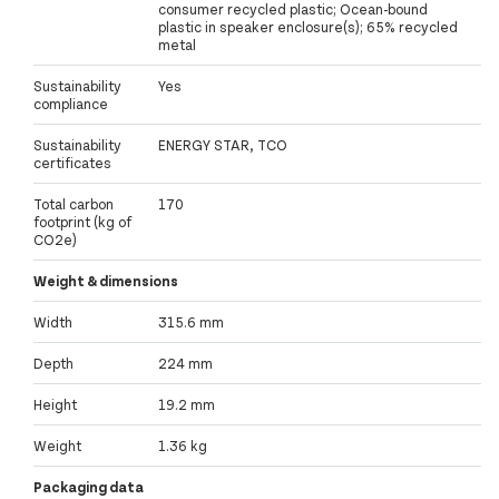
consumer recycled plastic; Ocean-bound
plastic in speaker enclosure(s); 65% recycled
metal
Sustainability
Yes
compliance
Sustainability
ENERGY STAR, TCO
certificates
Total carbon
170
footprint (kg of
CO2e)
Weight & dimensions
Width
315.6 mm
Depth
224 mm
Height
19.2 mm
Weight
1.36 kg
Packaging data