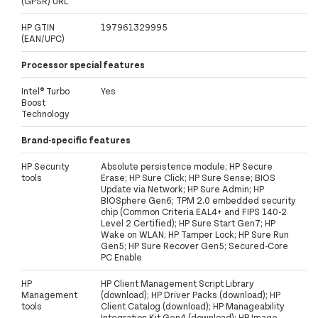
(GPSR) URL
HP GTIN
197961329995
(EAN/UPC)
Processor special features
Intel® Turbo
Yes
Boost
Technology
Brand-specific features
HP Security
Absolute persistence module; HP Secure
tools
Erase; HP Sure Click; HP Sure Sense; BIOS
Update via Network; HP Sure Admin; HP
BIOSphere Gen6; TPM 2.0 embedded security
chip (Common Criteria EAL4+ and FIPS 140-2
Level 2 Certified); HP Sure Start Gen7; HP
Wake on WLAN; HP Tamper Lock; HP Sure Run
Gen5; HP Sure Recover Gen5; Secured-Core
PC Enable
HP
HP Client Management Script Library
Management
(download); HP Driver Packs (download); HP
tools
Client Catalog (download); HP Manageability
Integration Kit Gen4 (download); HP Image