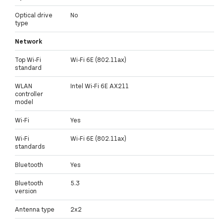
Optical drive
No
type
Network
Top Wi-Fi
Wi-Fi 6E (802.11ax)
standard
WLAN
Intel Wi-Fi 6E AX211
controller
model
Wi-Fi
Yes
Wi-Fi
Wi-Fi 6E (802.11ax)
standards
Bluetooth
Yes
Bluetooth
5.3
version
Antenna type
2x2