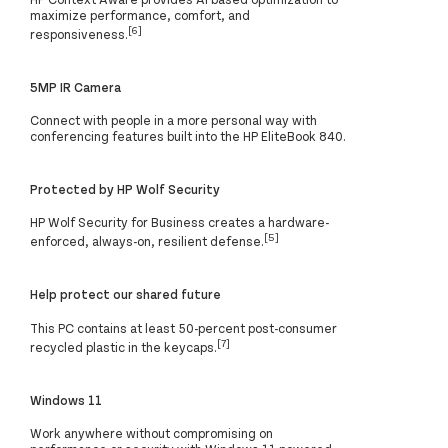
maximize performance, comfort, and
[6]
responsiveness.
5MP IR Camera
Connect with people in a more personal way with
conferencing features built into the HP EliteBook 840.
Protected by HP Wolf Security
HP Wolf Security for Business creates a hardware-
[5]
enforced, always-on, resilient defense.
Help protect our shared future
This PC contains at least 50-percent post-consumer
[7]
recycled plastic in the keycaps.
Windows 11
Work anywhere without compromising on