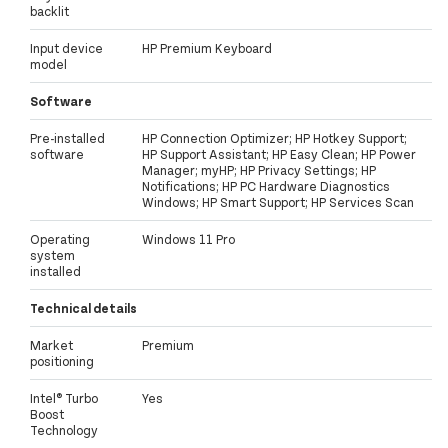
backlit
Input device
HP Premium Keyboard
model
Software
Pre-installed
HP Connection Optimizer; HP Hotkey Support;
software
HP Support Assistant; HP Easy Clean; HP Power
Manager; myHP; HP Privacy Settings; HP
Notifications; HP PC Hardware Diagnostics
Windows; HP Smart Support; HP Services Scan
Operating
Windows 11 Pro
system
installed
Technical details
Market
Premium
positioning
Intel® Turbo
Yes
Boost
Technology