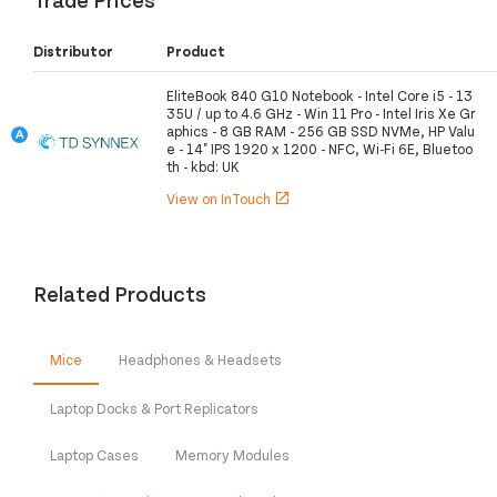
Distributor
Product
EliteBook 840 G10 Notebook - Intel Core i5 - 13
35U / up to 4.6 GHz - Win 11 Pro - Intel Iris Xe Gr
aphics - 8 GB RAM - 256 GB SSD NVMe, HP Valu
e - 14" IPS 1920 x 1200 - NFC, Wi-Fi 6E, Bluetoo
th - kbd: UK
View on InTouch
open_in_new
Related Products
Mice
Headphones & Headsets
Laptop Docks & Port Replicators
Laptop Cases
Memory Modules