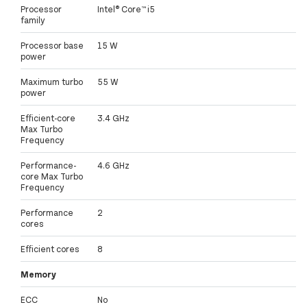
Processor
Intel® Core™ i5
family
Processor base
15 W
power
Maximum turbo
55 W
power
Efficient-core
3.4 GHz
Max Turbo
Frequency
Performance-
4.6 GHz
core Max Turbo
Frequency
Performance
2
cores
Efficient cores
8
Memory
ECC
No