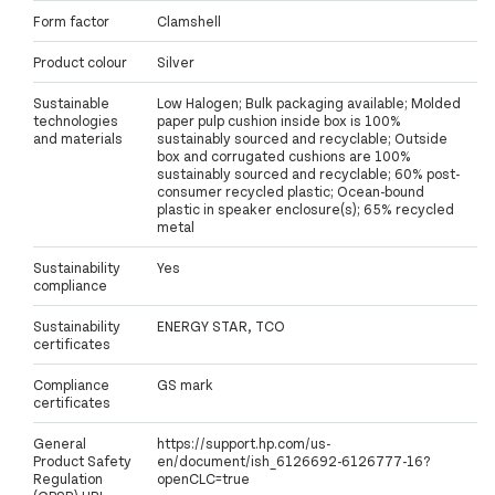
Form factor
Clamshell
Product colour
Silver
Sustainable
Low Halogen; Bulk packaging available; Molded
technologies
paper pulp cushion inside box is 100%
and materials
sustainably sourced and recyclable; Outside
box and corrugated cushions are 100%
sustainably sourced and recyclable; 60% post-
consumer recycled plastic; Ocean-bound
plastic in speaker enclosure(s); 65% recycled
metal
Sustainability
Yes
compliance
Sustainability
ENERGY STAR, TCO
certificates
Compliance
GS mark
certificates
General
https://support.hp.com/us-
Product Safety
en/document/ish_6126692-6126777-16?
Regulation
openCLC=true