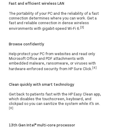
Fast and efficient wireless LAN
The portability of your PC and the reliability of a fast
connection determines where you can work. Get a
fast and reliable connection in dense wireless
[3]
environments with gigabit-speed Wi-Fi 6.
Browse confidently
Help protect your PC from websites and read only
Microsoft Office and PDF attachments with
embedded malware, ransomware, or viruses with
[4]
hardware-enforced security from HP Sure Click.
Clean quickly with smart technology
Get back to patients fast with the HP Easy Clean app,
which disables the touchscreen, keyboard, and
clickpad so you can sanitize the system while it’s on.
[8]
13th Gen Intel® multi-core processor