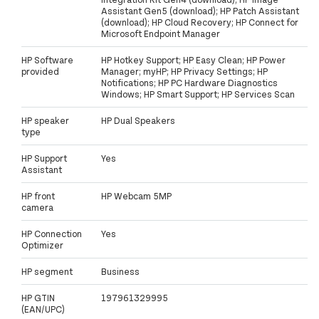
Assistant Gen5 (download); HP Patch Assistant
(download); HP Cloud Recovery; HP Connect for
Microsoft Endpoint Manager
HP Software
HP Hotkey Support; HP Easy Clean; HP Power
provided
Manager; myHP; HP Privacy Settings; HP
Notifications; HP PC Hardware Diagnostics
Windows; HP Smart Support; HP Services Scan
HP speaker
HP Dual Speakers
type
HP Support
Yes
Assistant
HP front
HP Webcam 5MP
camera
HP Connection
Yes
Optimizer
HP segment
Business
HP GTIN
197961329995
(EAN/UPC)