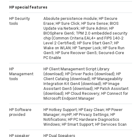
HP special features
HP Security
Absolute persistence module; HP Secure
tools
Erase; HP Sure Click; HP Sure Sense; BIOS
Update via Network; HP Sure Admin; HP
BIOSphere Gen6; TPM 2.0 embedded security
chip (Common Criteria EAL4+ and FIPS 140-2
Level 2 Certified); HP Sure Start Gen7; HP
Wake on WLAN; HP Tamper Lock; HP Sure Run
Gen5; HP Sure Recover Gen5; Secured-Core
PC Enable
HP
HP Client Management Script Library
Management
(download); HP Driver Packs (download); HP
tools
Client Catalog (download); HP Manageability
Integration Kit Gen4 (download); HP Image
Assistant Gen5 (download); HP Patch Assistant
(download); HP Cloud Recovery; HP Connect for
Microsoft Endpoint Manager
HP Software
HP Hotkey Support; HP Easy Clean; HP Power
provided
Manager; myHP; HP Privacy Settings; HP
Notifications; HP PC Hardware Diagnostics
Windows; HP Smart Support; HP Services Scan
HP speaker
HP Dual Speakers