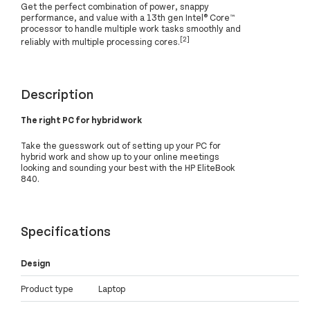
Get the perfect combination of power, snappy
performance, and value with a 13th gen Intel® Core™
processor to handle multiple work tasks smoothly and
[2]
reliably with multiple processing cores.
Description
The right PC for hybrid work
Take the guesswork out of setting up your PC for
hybrid work and show up to your online meetings
looking and sounding your best with the HP EliteBook
840.
Specifications
Design
Product type
Laptop