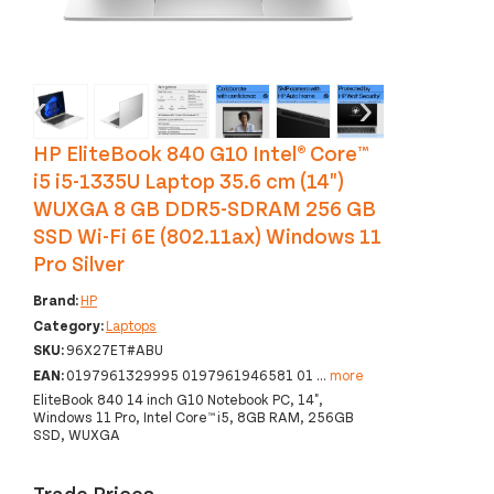
‹
›
HP EliteBook 840 G10 Intel® Core™
i5 i5-1335U Laptop 35.6 cm (14")
WUXGA 8 GB DDR5-SDRAM 256 GB
SSD Wi-Fi 6E (802.11ax) Windows 11
Pro Silver
Brand:
HP
Category:
Laptops
SKU:
96X27ET#ABU
EAN:
0197961329995 0197961946581 01
...
more
EliteBook 840 14 inch G10 Notebook PC, 14",
Windows 11 Pro, Intel Core™ i5, 8GB RAM, 256GB
SSD, WUXGA
Trade Prices