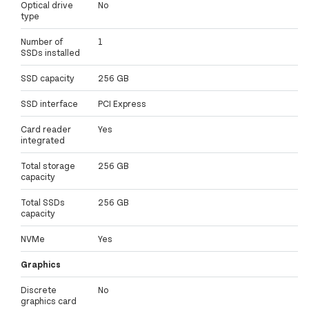
Optical drive
No
type
Number of
1
SSDs installed
SSD capacity
256 GB
SSD interface
PCI Express
Card reader
Yes
integrated
Total storage
256 GB
capacity
Total SSDs
256 GB
capacity
NVMe
Yes
Graphics
Discrete
No
graphics card