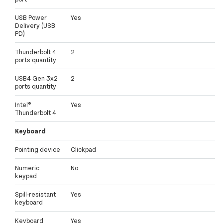
USB Power
Yes
Delivery (USB
PD)
Thunderbolt 4
2
ports quantity
USB4 Gen 3x2
2
ports quantity
Intel®
Yes
Thunderbolt 4
Keyboard
Pointing device
Clickpad
Numeric
No
keypad
Spill-resistant
Yes
keyboard
Keyboard
Yes