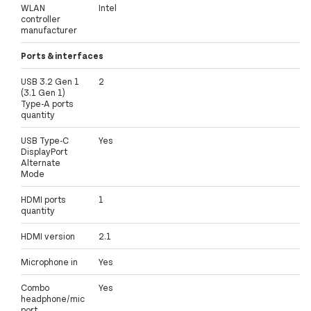
WLAN
Intel
controller
manufacturer
Ports & interfaces
USB 3.2 Gen 1
2
(3.1 Gen 1)
Type-A ports
quantity
USB Type-C
Yes
DisplayPort
Alternate
Mode
HDMI ports
1
quantity
HDMI version
2.1
Microphone in
Yes
Combo
Yes
headphone/mic
port