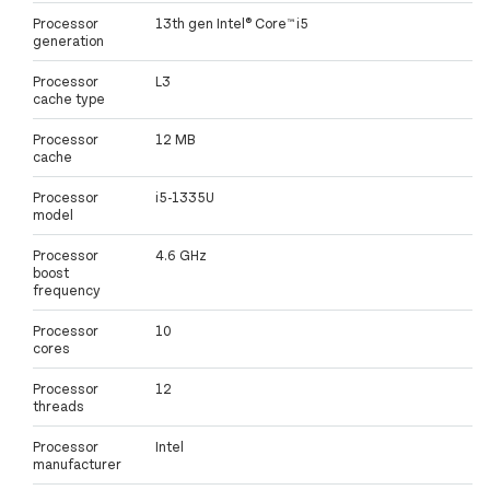
Processor
13th gen Intel® Core™ i5
generation
Processor
L3
cache type
Processor
12 MB
cache
Processor
i5-1335U
model
Processor
4.6 GHz
boost
frequency
Processor
10
cores
Processor
12
threads
Processor
Intel
manufacturer