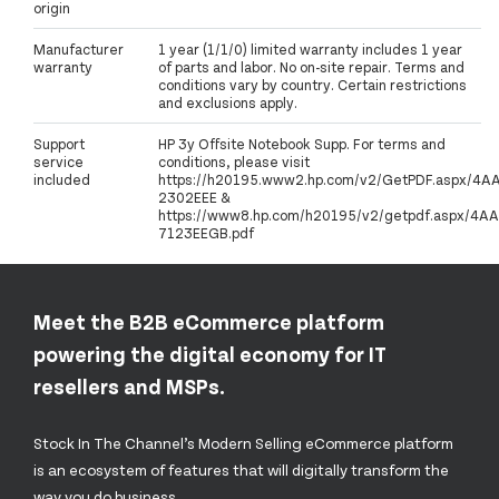
origin
Manufacturer
1 year (1/1/0) limited warranty includes 1 year
warranty
of parts and labor. No on-site repair. Terms and
conditions vary by country. Certain restrictions
and exclusions apply.
Support
HP 3y Offsite Notebook Supp. For terms and
service
conditions, please visit
included
https://h20195.www2.hp.com/v2/GetPDF.aspx/4A
2302EEE &
https://www8.hp.com/h20195/v2/getpdf.aspx/4AA
7123EEGB.pdf
Meet the B2B eCommerce platform
powering the digital economy for IT
resellers and MSPs.
Stock In The Channel’s Modern Selling eCommerce platform
is an ecosystem of features that will digitally transform the
way you do business.