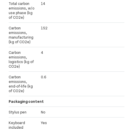
Total carbon
14
emissions, w/o
use phase (kg
of CO2e)
Carbon
152
emissions,
manufacturing
(kg of CO2e)
Carbon
4
emissions,
logistics (kg of
CO2e)
Carbon
0.6
emissions,
end-of-life (kg
of CO2e)
Packaging content
Stylus pen
No
Keyboard
Yes
included