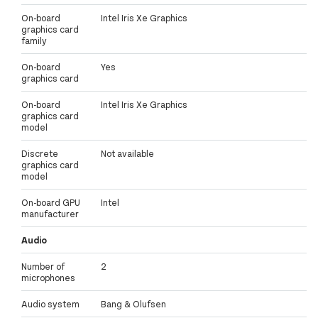
On-board
Intel Iris Xe Graphics
graphics card
family
On-board
Yes
graphics card
On-board
Intel Iris Xe Graphics
graphics card
model
Discrete
Not available
graphics card
model
On-board GPU
Intel
manufacturer
Audio
Number of
2
microphones
Audio system
Bang & Olufsen